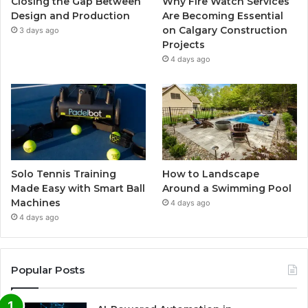
Closing the Gap Between
Why Fire Watch Services
Design and Production
Are Becoming Essential
on Calgary Construction
3 days ago
Projects
4 days ago
Solo Tennis Training
How to Landscape
Made Easy with Smart Ball
Around a Swimming Pool
Machines
4 days ago
4 days ago
Popular Posts