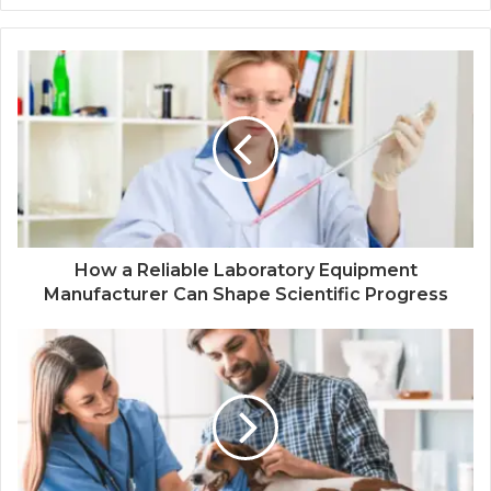
How a Reliable Laboratory Equipment
Manufacturer Can Shape Scientific Progress