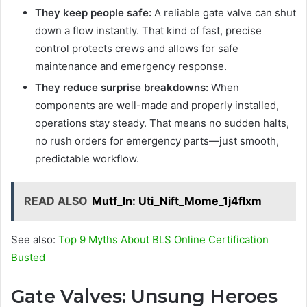
They keep people safe:
A reliable gate valve can shut
down a flow instantly. That kind of fast, precise
control protects crews and allows for safe
maintenance and emergency response.
They reduce surprise breakdowns:
When
components are well-made and properly installed,
operations stay steady. That means no sudden halts,
no rush orders for emergency parts—just smooth,
predictable workflow.
READ ALSO
Mutf_In: Uti_Nift_Mome_1j4flxm
See also:
Top 9 Myths About BLS Online Certification
Busted
Gate Valves: Unsung Heroes