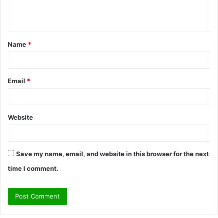
e
n
t
Name
*
*
Email
*
Website
Save my name, email, and website in this browser for the next
time I comment.