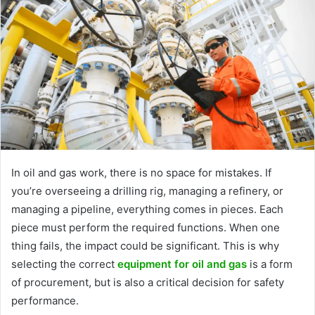
In oil and gas work, there is no space for mistakes. If
you’re overseeing a drilling rig, managing a refinery, or
managing a pipeline, everything comes in pieces. Each
piece must perform the required functions. When one
thing fails, the impact could be significant. This is why
selecting the correct
equipment for oil and gas
is a form
of procurement, but is also a critical decision for safety
performance.