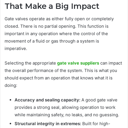
That Make a Big Impact
Gate valves operate as either fully open or completely
closed. There is no partial opening. This function is
important in any operation where the control of the
movement of a fluid or gas through a system is
imperative.
Selecting the appropriate
gate valve suppliers
can impact
the overall performance of the system. This is what you
should expect from an operation that knows what it is
doing:
Accuracy and sealing capacity:
A good gate valve
provides a strong seal, allowing operation to work
while maintaining safety, no leaks, and no guessing.
Structural integrity in extremes:
Built for high-