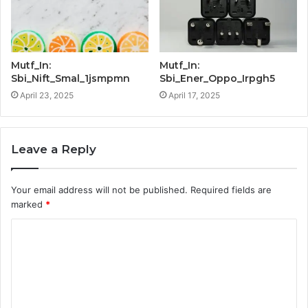
Mutf_In:
Mutf_In:
Sbi_Nift_Smal_1jsmpmn
Sbi_Ener_Oppo_Irpgh5
April 23, 2025
April 17, 2025
Leave a Reply
Your email address will not be published.
Required fields are
marked
*
C
o
m
m