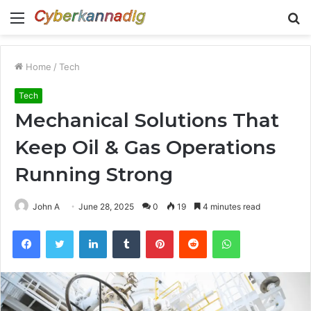
Menu
S
fo
Home
/
Tech
Tech
Mechanical Solutions That
Keep Oil & Gas Operations
Running Strong
John A
June 28, 2025
0
19
4 minutes read
Facebook
Twitter
LinkedIn
Tumblr
Pinterest
Reddit
WhatsApp