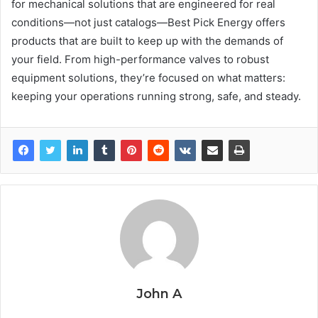
for mechanical solutions that are engineered for real
conditions—not just catalogs—Best Pick Energy offers
products that are built to keep up with the demands of
your field. From high-performance valves to robust
equipment solutions, they’re focused on what matters:
keeping your operations running strong, safe, and steady.
John A