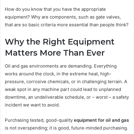
How do you know that you have the appropriate
equipment? Why are components, such as gate valves,
that are so basic criteria more essential than people think?
Why the Right Equipment
Matters More Than Ever
Oil and gas environments are demanding. Everything
works around the clock, in the extreme heat, high-
pressure, corrosive chemicals, or in challenging terrain. A
weak spot in any machine part could lead to unplanned
downtime, an undeliverable schedule, or – worst – a safety
incident we want to avoid.
Purchasing tested, good-quality
equipment for oil and gas
is not overspending; it is good, future-minded purchasing.