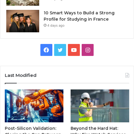
10 Smart Ways to Build a Strong
Profile for Studying in France
4 days ago
Facebook
Twitter
YouTube
Instagram
Last Modified
Post-Silicon Validation:
Beyond the Hard Hat: