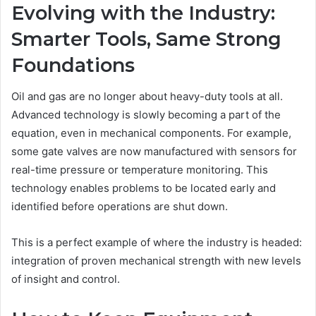
Evolving with the Industry:
Smarter Tools, Same Strong
Foundations
Oil and gas are no longer about heavy-duty tools at all.
Advanced technology is slowly becoming a part of the
equation, even in mechanical components. For example,
some gate valves are now manufactured with sensors for
real-time pressure or temperature monitoring. This
technology enables problems to be located early and
identified before operations are shut down.
This is a perfect example of where the industry is headed:
integration of proven mechanical strength with new levels
of insight and control.