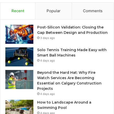
Recent
Popular
Comments
Post-Silicon Validation: Closing the
Gap Between Design and Production
3 days ago
Solo Tennis Training Made Easy with
Smart Ball Machines
4 days ago
Beyond the Hard Hat: Why Fire
Watch Services Are Becoming
Essential on Calgary Construction
Projects
4 days ago
How to Landscape Around a
Swimming Pool
4 days ago