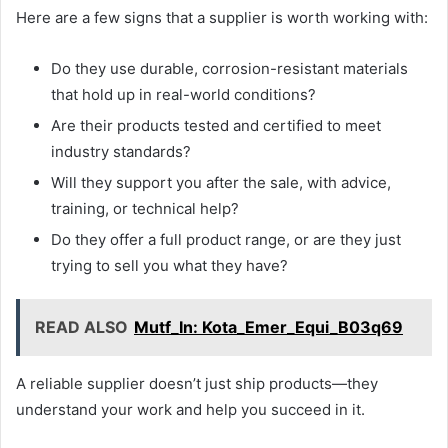
Here are a few signs that a supplier is worth working with:
Do they use durable, corrosion-resistant materials
that hold up in real-world conditions?
Are their products tested and certified to meet
industry standards?
Will they support you after the sale, with advice,
training, or technical help?
Do they offer a full product range, or are they just
trying to sell you what they have?
READ ALSO
Mutf_In: Kota_Emer_Equi_B03q69
A reliable supplier doesn’t just ship products—they
understand your work and help you succeed in it.