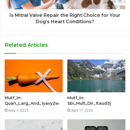
Is Mitral Valve Repair the Right Choice for Your
Dog’s Heart Conditions?
Related Articles
Mutf_In:
Mutf_In:
Quan_Larg_And_1yavy2w
Sbi_Mult_Dir_1taud3j
May 7, 2025
April 17, 2025