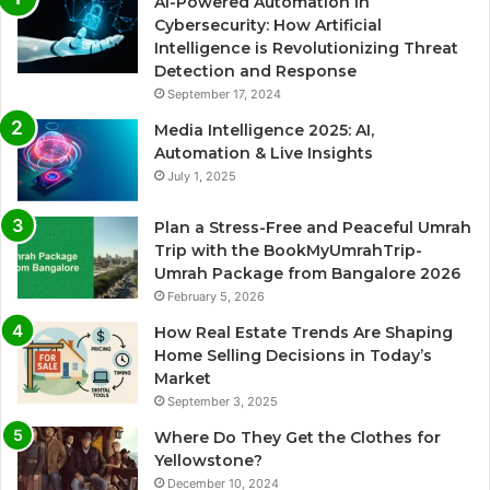
AI-Powered Automation in
Cybersecurity: How Artificial
Intelligence is Revolutionizing Threat
Detection and Response
September 17, 2024
Media Intelligence 2025: AI,
Automation & Live Insights
July 1, 2025
Plan a Stress-Free and Peaceful Umrah
Trip with the BookMyUmrahTrip-
Umrah Package from Bangalore 2026
February 5, 2026
How Real Estate Trends Are Shaping
Home Selling Decisions in Today’s
Market
September 3, 2025
Where Do They Get the Clothes for
Yellowstone?
December 10, 2024