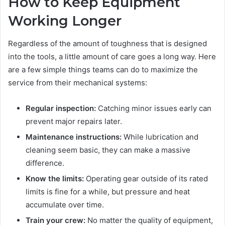
How to Keep Equipment
Working Longer
Regardless of the amount of toughness that is designed
into the tools, a little amount of care goes a long way. Here
are a few simple things teams can do to maximize the
service from their mechanical systems:
Regular inspection:
Catching minor issues early can
prevent major repairs later.
Maintenance instructions:
While lubrication and
cleaning seem basic, they can make a massive
difference.
Know the limits:
Operating gear outside of its rated
limits is fine for a while, but pressure and heat
accumulate over time.
Train your crew:
No matter the quality of equipment,