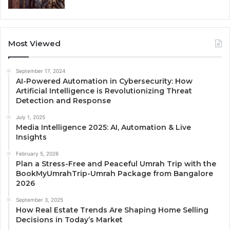
Most Viewed
September 17, 2024
AI-Powered Automation in Cybersecurity: How
Artificial Intelligence is Revolutionizing Threat
Detection and Response
July 1, 2025
Media Intelligence 2025: AI, Automation & Live
Insights
February 5, 2026
Plan a Stress-Free and Peaceful Umrah Trip with the
BookMyUmrahTrip-Umrah Package from Bangalore
2026
September 3, 2025
How Real Estate Trends Are Shaping Home Selling
Decisions in Today’s Market