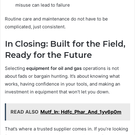
misuse can lead to failure
Routine care and maintenance do not have to be
complicated, just consistent.
In Closing: Built for the Field,
Ready for the Future
Selecting
equipment for oil and gas
operations is not
about fads or bargain hunting. It’s about knowing what
works, having confidence in your tools, and making an
investment in equipment that won’t let you down.
READ ALSO
Mutf_In: Hdfc_Phar_And_1yv6p0m
That’s where a trusted supplier comes in. If you’re looking