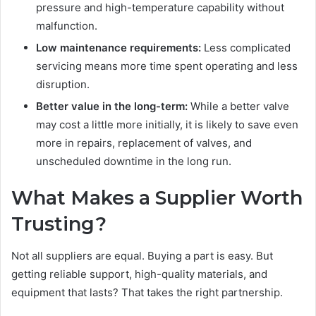
pressure and high-temperature capability without
malfunction.
Low maintenance requirements:
Less complicated
servicing means more time spent operating and less
disruption.
Better value in the long-term:
While a better valve
may cost a little more initially, it is likely to save even
more in repairs, replacement of valves, and
unscheduled downtime in the long run.
What Makes a Supplier Worth
Trusting?
Not all suppliers are equal. Buying a part is easy. But
getting reliable support, high-quality materials, and
equipment that lasts? That takes the right partnership.