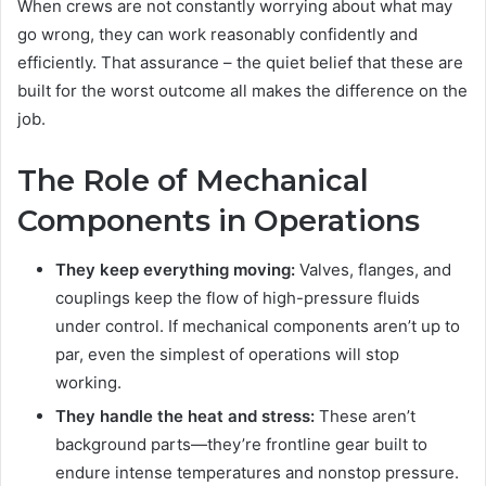
When crews are not constantly worrying about what may
go wrong, they can work reasonably confidently and
efficiently. That assurance – the quiet belief that these are
built for the worst outcome all makes the difference on the
job.
The Role of Mechanical
Components in Operations
They keep everything moving:
Valves, flanges, and
couplings keep the flow of high-pressure fluids
under control. If mechanical components aren’t up to
par, even the simplest of operations will stop
working.
They handle the heat and stress:
These aren’t
background parts—they’re frontline gear built to
endure intense temperatures and nonstop pressure.