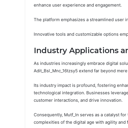
enhance user experience and engagement.
The platform emphasizes a streamlined user inte
Innovative tools and customizable options emp
Industry Applications a
As industries increasingly embrace digital solut
Adit_Bsl_Mnc_16tzsy5 extend far beyond mer
Its industry impact is profound, fostering enh
technological integration. Businesses leverage
customer interactions, and drive innovation.
Consequently, Mutf_In serves as a catalyst for 
complexities of the digital age with agility and 