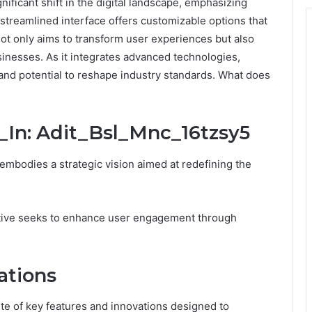
ificant shift in the digital landscape, emphasizing
streamlined interface offers customizable options that
not only aims to transform user experiences but also
sinesses. As it integrates advanced technologies,
 and potential to reshape industry standards. What does
_In: Adit_Bsl_Mnc_16tzsy5
embodies a strategic vision aimed at redefining the
itiative seeks to enhance user engagement through
ations
te of key features and innovations designed to