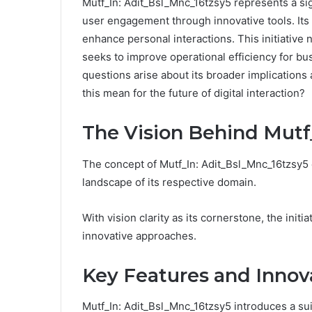
Mutf_In: Adit_Bsl_Mnc_16tzsy5 represents a sign
user engagement through innovative tools. Its 
enhance personal interactions. This initiative 
seeks to improve operational efficiency for bu
questions arise about its broader implications
this mean for the future of digital interaction?
The Vision Behind Mutf
The concept of Mutf_In: Adit_Bsl_Mnc_16tzsy5 
landscape of its respective domain.
With vision clarity as its cornerstone, the in
innovative approaches.
Key Features and Innov
Mutf_In: Adit_Bsl_Mnc_16tzsy5 introduces a sui