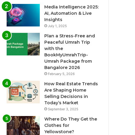
Media Intelligence 2025:
AI, Automation & Live
Insights
July 1, 2025
Plan a Stress-Free and
Peaceful Umrah Trip
with the
BookMyUmrahTrip-
Umrah Package from
Bangalore 2026
February 5, 2026
How Real Estate Trends
Are Shaping Home
Selling Decisions in
Today’s Market
September 3, 2025
Where Do They Get the
Clothes for
Yellowstone?