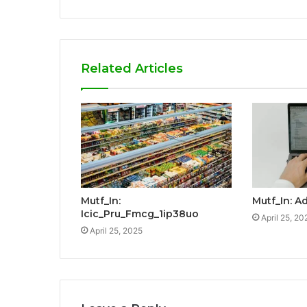
Related Articles
Mutf_In:
Mutf_In: A
Icic_Pru_Fmcg_1ip38uo
April 25, 20
April 25, 2025