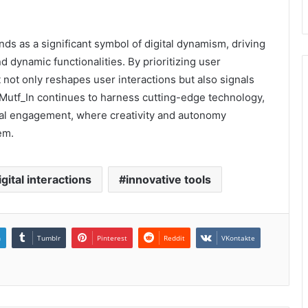
ds as a significant symbol of digital dynamism, driving
 dynamic functionalities. By prioritizing user
t not only reshapes user interactions but also signals
s Mutf_In continues to harness cutting-edge technology,
gital engagement, where creativity and autonomy
em.
igital interactions
innovative tools
n
Tumblr
Pinterest
Reddit
VKontakte