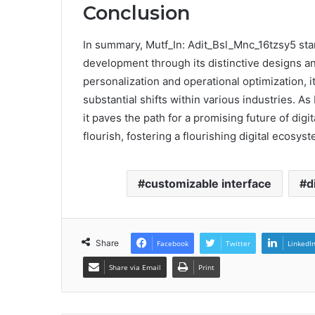
Conclusion
In summary, Mutf_In: Adit_Bsl_Mnc_16tzsy5 stan
development through its distinctive designs and
personalization and operational optimization, i
substantial shifts within various industries. A
it paves the path for a promising future of di
flourish, fostering a flourishing digital ecosyst
customizable interface
d
Share
Facebook
Twitter
LinkedI
Share via Email
Print