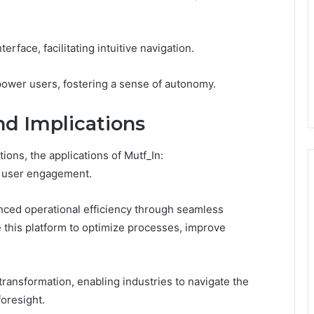
rface, facilitating intuitive navigation.
ower users, fostering a sense of autonomy.
nd Implications
ions, the applications of Mutf_In:
e user engagement.
anced operational efficiency through seamless
 this platform to optimize processes, improve
transformation, enabling industries to navigate the
foresight.