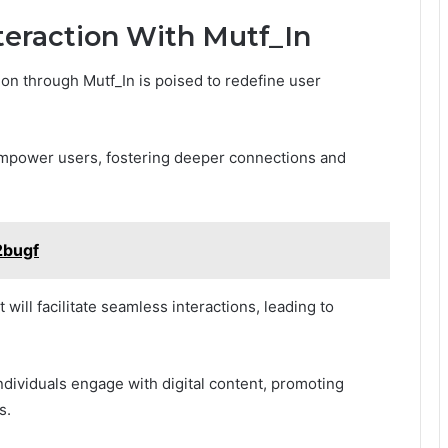
nteraction With Mutf_In
tion through Mutf_In is poised to redefine user
empower users, fostering deeper connections and
2bugf
will facilitate seamless interactions, leading to
dividuals engage with digital content, promoting
s.