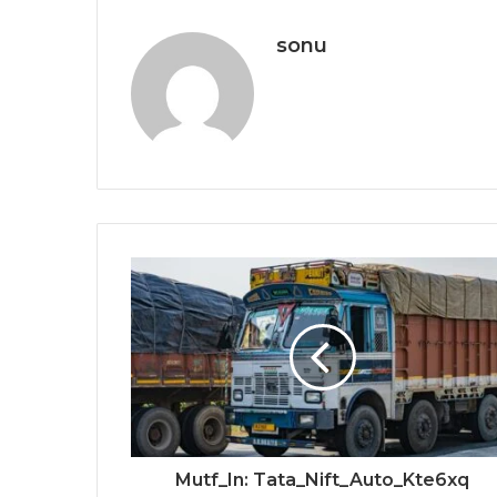
sonu
Mutf_In: Tata_Nift_Auto_Kte6xq