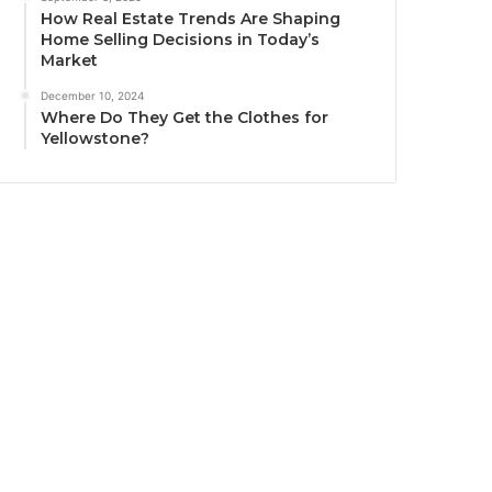
How Real Estate Trends Are Shaping
Home Selling Decisions in Today’s
Market
December 10, 2024
Where Do They Get the Clothes for
Yellowstone?