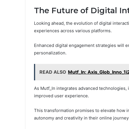
The Future of Digital I
Looking ahead, the evolution of digital interac
experiences across various platforms.
Enhanced digital engagement strategies will 
personalization.
READ ALSO
Mutf_In: Axis_Glob_Inno_1i
As Mutf_In integrates advanced technologies, it 
improved user experience.
This transformation promises to elevate how in
autonomy and creativity in their online journey