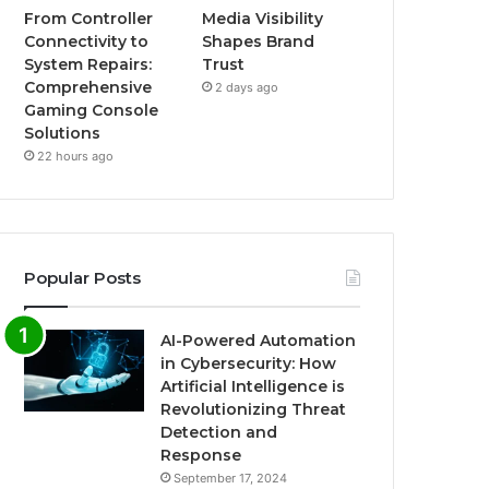
From Controller
Media Visibility
Connectivity to
Shapes Brand
System Repairs:
Trust
Comprehensive
2 days ago
Gaming Console
Solutions
22 hours ago
Popular Posts
AI-Powered Automation
in Cybersecurity: How
Artificial Intelligence is
Revolutionizing Threat
Detection and
Response
September 17, 2024