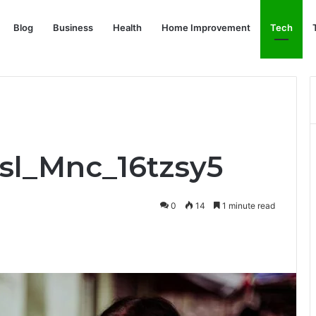
Blog
Business
Health
Home Improvement
Tech
Bsl_Mnc_16tzsy5
0
14
1 minute read