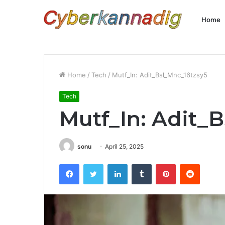
Home
Home
/
Tech
/
Mutf_In: Adit_Bsl_Mnc_16tzsy5
Tech
Mutf_In: Adit_
sonu
April 25, 2025
Facebook
Twitter
LinkedIn
Tumblr
Pinterest
Reddit