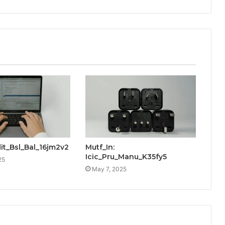
dit_Bsl_Bal_16jm2v2
Mutf_In:
Icic_Pru_Manu_K35fy5
25
May 7, 2025