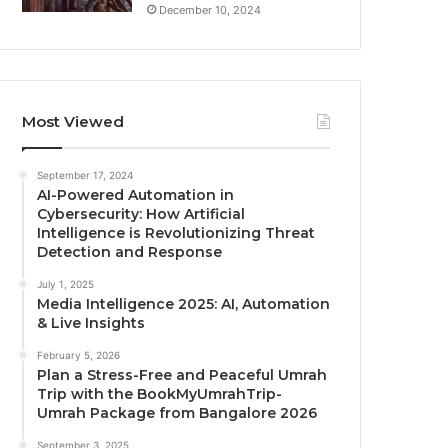
December 10, 2024
Most Viewed
September 17, 2024
AI-Powered Automation in
Cybersecurity: How Artificial
Intelligence is Revolutionizing Threat
Detection and Response
July 1, 2025
Media Intelligence 2025: AI, Automation
& Live Insights
February 5, 2026
Plan a Stress-Free and Peaceful Umrah
Trip with the BookMyUmrahTrip-
Umrah Package from Bangalore 2026
September 3, 2025