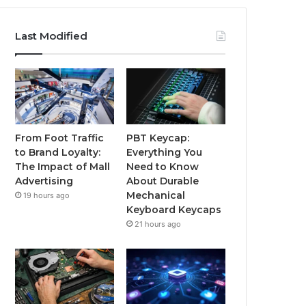
Last Modified
From Foot Traffic
PBT Keycap:
to Brand Loyalty:
Everything You
The Impact of Mall
Need to Know
Advertising
About Durable
Mechanical
19 hours ago
Keyboard Keycaps
21 hours ago