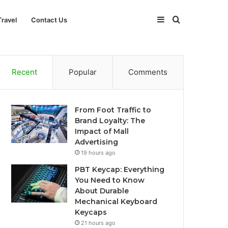
Sidebar
Search
Travel
Contact Us
for
Recent
Popular
Comments
From Foot Traffic to
Brand Loyalty: The
Impact of Mall
Advertising
19 hours ago
PBT Keycap: Everything
You Need to Know
About Durable
Mechanical Keyboard
Keycaps
21 hours ago