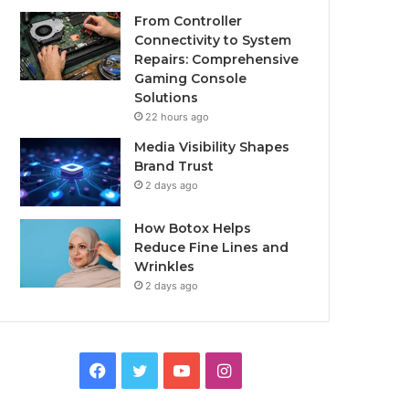
From Controller
Connectivity to System
Repairs: Comprehensive
Gaming Console
Solutions
22 hours ago
Media Visibility Shapes
Brand Trust
2 days ago
How Botox Helps
Reduce Fine Lines and
Wrinkles
2 days ago
Facebook
Twitter
YouTube
Instagram