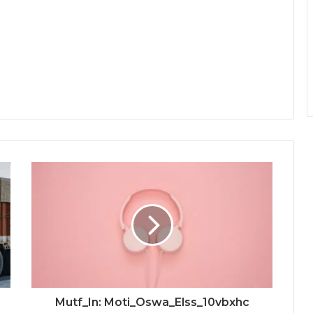
Mutf_In: Moti_Oswa_Elss_10vbxhc