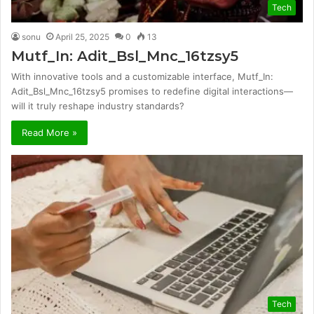
Tech
sonu
April 25, 2025
0
13
Mutf_In: Adit_Bsl_Mnc_16tzsy5
With innovative tools and a customizable interface, Mutf_In:
Adit_Bsl_Mnc_16tzsy5 promises to redefine digital interactions—
will it truly reshape industry standards?
Read More »
Tech