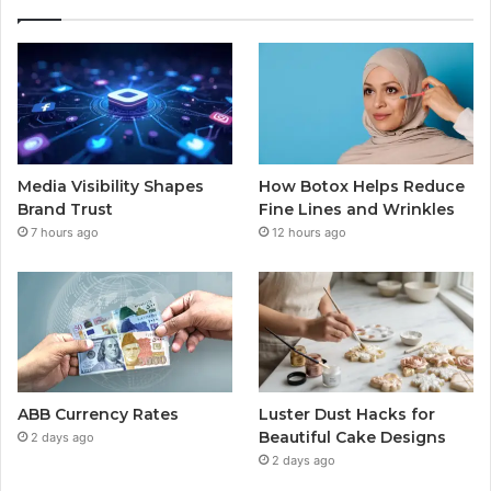
Media Visibility Shapes
How Botox Helps Reduce
Brand Trust
Fine Lines and Wrinkles
7 hours ago
12 hours ago
ABB Currency Rates
Luster Dust Hacks for
Beautiful Cake Designs
2 days ago
2 days ago