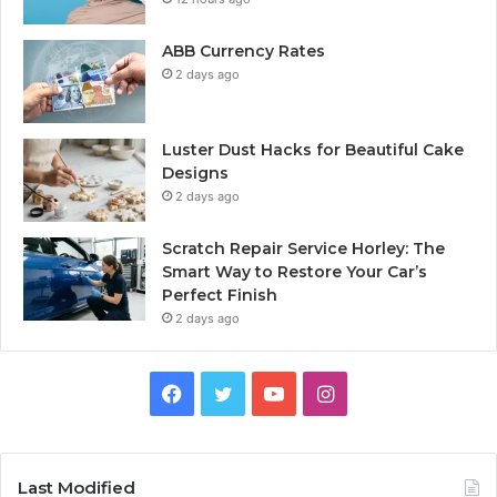
ABB Currency Rates
2 days ago
Luster Dust Hacks for Beautiful Cake
Designs
2 days ago
Scratch Repair Service Horley: The
Smart Way to Restore Your Car’s
Perfect Finish
2 days ago
Facebook
Twitter
YouTube
Instagram
Last Modified