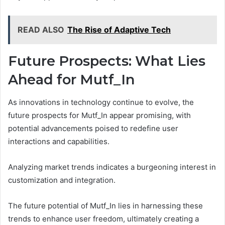
READ ALSO
The Rise of Adaptive Tech
Future Prospects: What Lies
Ahead for Mutf_In
As innovations in technology continue to evolve, the
future prospects for Mutf_In appear promising, with
potential advancements poised to redefine user
interactions and capabilities.
Analyzing market trends indicates a burgeoning interest in
customization and integration.
The future potential of Mutf_In lies in harnessing these
trends to enhance user freedom, ultimately creating a