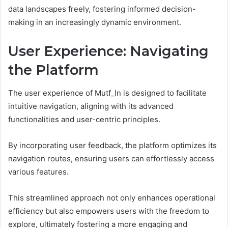
data landscapes freely, fostering informed decision-
making in an increasingly dynamic environment.
User Experience: Navigating
the Platform
The user experience of Mutf_In is designed to facilitate
intuitive navigation, aligning with its advanced
functionalities and user-centric principles.
By incorporating user feedback, the platform optimizes its
navigation routes, ensuring users can effortlessly access
various features.
This streamlined approach not only enhances operational
efficiency but also empowers users with the freedom to
explore, ultimately fostering a more engaging and