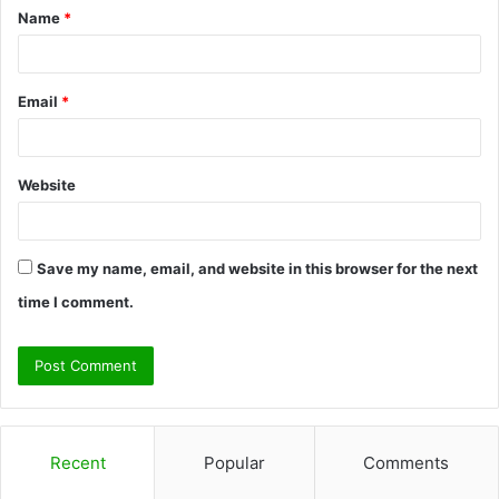
Name
*
*
Email
*
Website
Save my name, email, and website in this browser for the next
time I comment.
Recent
Popular
Comments