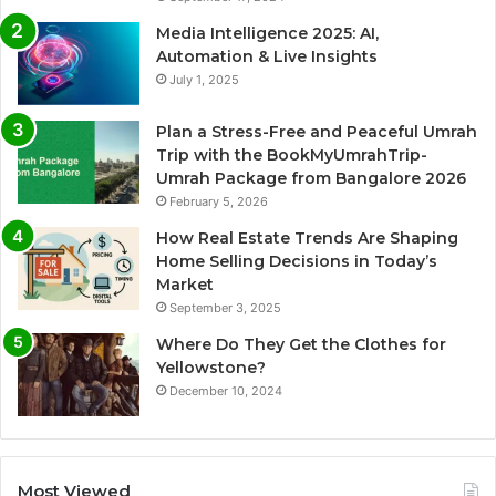
Media Intelligence 2025: AI,
Automation & Live Insights
July 1, 2025
Plan a Stress-Free and Peaceful Umrah
Trip with the BookMyUmrahTrip-
Umrah Package from Bangalore 2026
February 5, 2026
How Real Estate Trends Are Shaping
Home Selling Decisions in Today’s
Market
September 3, 2025
Where Do They Get the Clothes for
Yellowstone?
December 10, 2024
Most Viewed