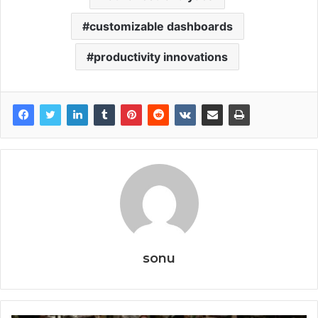
customizable dashboards
productivity innovations
sonu