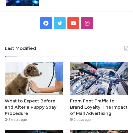
Facebook
Twitter
YouTube
Instagram
Last Modified
What to Expect Before
From Foot Traffic to
and After a Puppy Spay
Brand Loyalty: The Impact
Procedure
of Mall Advertising
3 hours ago
2 days ago