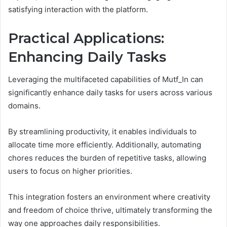
satisfying interaction with the platform.
Practical Applications:
Enhancing Daily Tasks
Leveraging the multifaceted capabilities of Mutf_In can
significantly enhance daily tasks for users across various
domains.
By streamlining productivity, it enables individuals to
allocate time more efficiently. Additionally, automating
chores reduces the burden of repetitive tasks, allowing
users to focus on higher priorities.
This integration fosters an environment where creativity
and freedom of choice thrive, ultimately transforming the
way one approaches daily responsibilities.