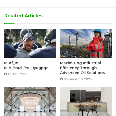
Related Articles
Mutf_In:
Maximizing Industrial
Icic_Prud_Psu_1yugpqc
Efficiency Through
Advanced Oil Solutions
April 26, 2025
November 16, 2025