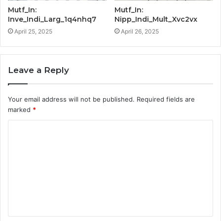
Mutf_In:
Mutf_In:
Inve_Indi_Larg_1q4nhq7
Nipp_Indi_Mult_Xvc2vx
April 25, 2025
April 26, 2025
Leave a Reply
Your email address will not be published.
Required fields are
marked
*
C
o
m
m
e
n
t