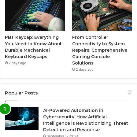
PBT Keycap: Everything
From Controller
You Need to Know About
Connectivity to System
Durable Mechanical
Repairs: Comprehensive
Keyboard Keycaps
Gaming Console
Solutions
2 days ago
2 days ago
Popular Posts
AI-Powered Automation in
Cybersecurity: How Artificial
Intelligence is Revolutionizing Threat
Detection and Response
September 17, 2024