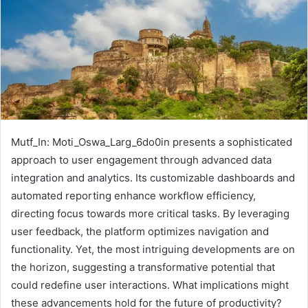
Mutf_In: Moti_Oswa_Larg_6do0in presents a sophisticated
approach to user engagement through advanced data
integration and analytics. Its customizable dashboards and
automated reporting enhance workflow efficiency,
directing focus towards more critical tasks. By leveraging
user feedback, the platform optimizes navigation and
functionality. Yet, the most intriguing developments are on
the horizon, suggesting a transformative potential that
could redefine user interactions. What implications might
these advancements hold for the future of productivity?