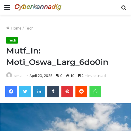
Menu
S
fo
Home
/
Tech
Tech
Mutf_In:
Moti_Oswa_Larg_6do0in
sonu
April 23, 2025
0
10
2 minutes read
Facebook
Twitter
LinkedIn
Tumblr
Pinterest
Reddit
WhatsApp