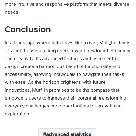
more intuitive and responsive platform that meets diverse
needs.
Conclusion
In a landscape where data flows like a river, Mutf_In stands
as a lighthouse, guiding users toward newfound efficiency
and creativity. Its advanced features and user-centric
design create a harmonious blend of functionality and
accessibility, allowing individuals to navigate their tasks
with ease. As the horizon brightens with future
innovations, Mutf_In promises to be the compass that
empowers users to harness their potential, transforming
everyday challenges into opportunities for growth and
exploration.
advanced analytics