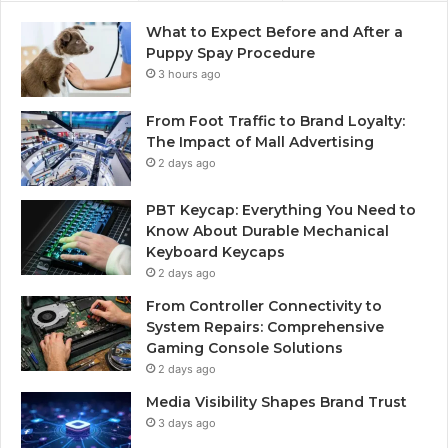
What to Expect Before and After a
Puppy Spay Procedure
3 hours ago
From Foot Traffic to Brand Loyalty:
The Impact of Mall Advertising
2 days ago
PBT Keycap: Everything You Need to
Know About Durable Mechanical
Keyboard Keycaps
2 days ago
From Controller Connectivity to
System Repairs: Comprehensive
Gaming Console Solutions
2 days ago
Media Visibility Shapes Brand Trust
3 days ago