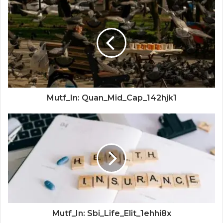
Mutf_In: Quan_Mid_Cap_142hjk1
Mutf_In: Sbi_Life_Elit_1ehhi8x