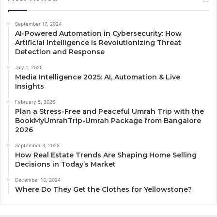
September 17, 2024
AI-Powered Automation in Cybersecurity: How
Artificial Intelligence is Revolutionizing Threat
Detection and Response
July 1, 2025
Media Intelligence 2025: AI, Automation & Live
Insights
February 5, 2026
Plan a Stress-Free and Peaceful Umrah Trip with the
BookMyUmrahTrip-Umrah Package from Bangalore
2026
September 3, 2025
How Real Estate Trends Are Shaping Home Selling
Decisions in Today’s Market
December 10, 2024
Where Do They Get the Clothes for Yellowstone?