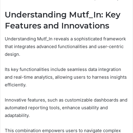
Understanding Mutf_In: Key
Features and Innovations
Understanding Mutf_In reveals a sophisticated framework
that integrates advanced functionalities and user-centric
design.
Its key functionalities include seamless data integration
and real-time analytics, allowing users to harness insights
efficiently.
Innovative features, such as customizable dashboards and
automated reporting tools, enhance usability and
adaptability.
This combination empowers users to navigate complex