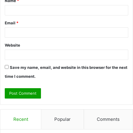
Name
*
*
Email
*
Website
Save my name, email, and website in this browser for the next
time I comment.
Recent
Popular
Comments