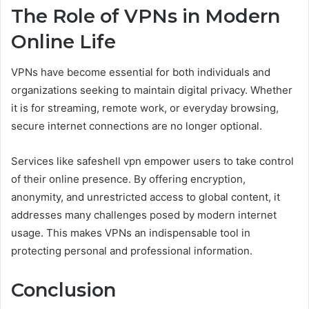
The Role of VPNs in Modern
Online Life
VPNs have become essential for both individuals and
organizations seeking to maintain digital privacy. Whether
it is for streaming, remote work, or everyday browsing,
secure internet connections are no longer optional.
Services like safeshell vpn empower users to take control
of their online presence. By offering encryption,
anonymity, and unrestricted access to global content, it
addresses many challenges posed by modern internet
usage. This makes VPNs an indispensable tool in
protecting personal and professional information.
Conclusion