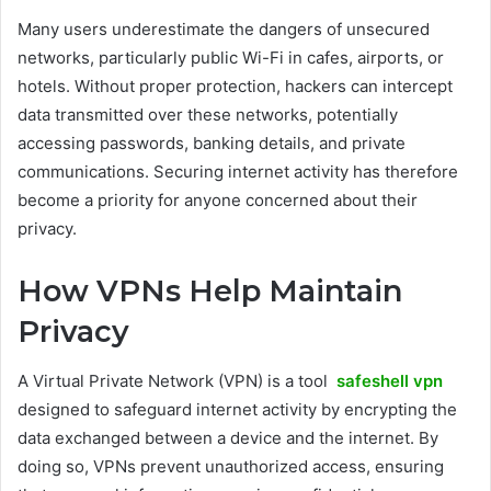
Many users underestimate the dangers of unsecured
networks, particularly public Wi-Fi in cafes, airports, or
hotels. Without proper protection, hackers can intercept
data transmitted over these networks, potentially
accessing passwords, banking details, and private
communications. Securing internet activity has therefore
become a priority for anyone concerned about their
privacy.
How VPNs Help Maintain
Privacy
A Virtual Private Network (VPN) is a tool
safeshell vpn
designed to safeguard internet activity by encrypting the
data exchanged between a device and the internet. By
doing so, VPNs prevent unauthorized access, ensuring