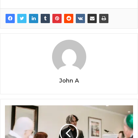
John A