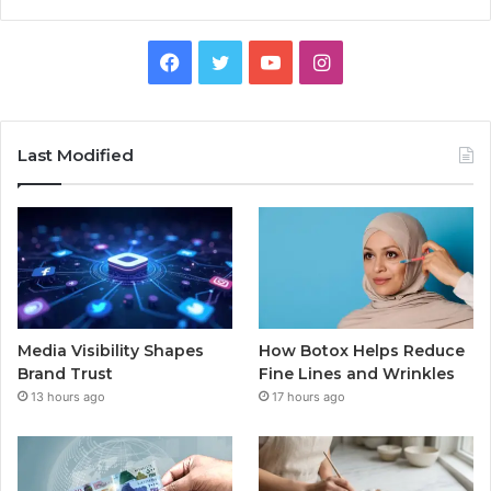
Facebook
Twitter
YouTube
Instagram
Last Modified
Media Visibility Shapes
How Botox Helps Reduce
Brand Trust
Fine Lines and Wrinkles
13 hours ago
17 hours ago