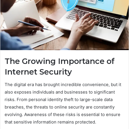
The Growing Importance of
Internet Security
The digital era has brought incredible convenience, but it
also exposes individuals and businesses to significant
risks. From personal identity theft to large-scale data
breaches, the threats to online security are constantly
evolving. Awareness of these risks is essential to ensure
that sensitive information remains protected.