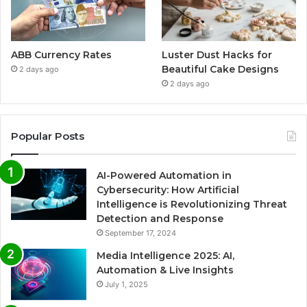
ABB Currency Rates
Luster Dust Hacks for
Beautiful Cake Designs
2 days ago
2 days ago
Popular Posts
AI-Powered Automation in
Cybersecurity: How Artificial
Intelligence is Revolutionizing Threat
Detection and Response
September 17, 2024
Media Intelligence 2025: AI,
Automation & Live Insights
July 1, 2025