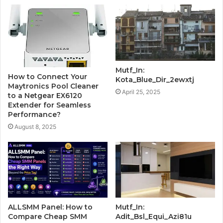
Mutf_In:
How to Connect Your
Kota_Blue_Dir_2ewxtj
Maytronics Pool Cleaner
April 25, 2025
to a Netgear EX6120
Extender for Seamless
Performance?
August 8, 2025
ALLSMM Panel: How to
Mutf_In:
Compare Cheap SMM
Adit_Bsl_Equi_Azi81u