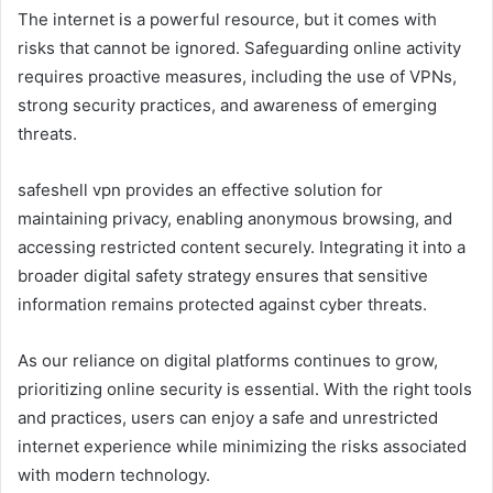
The internet is a powerful resource, but it comes with
risks that cannot be ignored. Safeguarding online activity
requires proactive measures, including the use of VPNs,
strong security practices, and awareness of emerging
threats.
safeshell vpn provides an effective solution for
maintaining privacy, enabling anonymous browsing, and
accessing restricted content securely. Integrating it into a
broader digital safety strategy ensures that sensitive
information remains protected against cyber threats.
As our reliance on digital platforms continues to grow,
prioritizing online security is essential. With the right tools
and practices, users can enjoy a safe and unrestricted
internet experience while minimizing the risks associated
with modern technology.