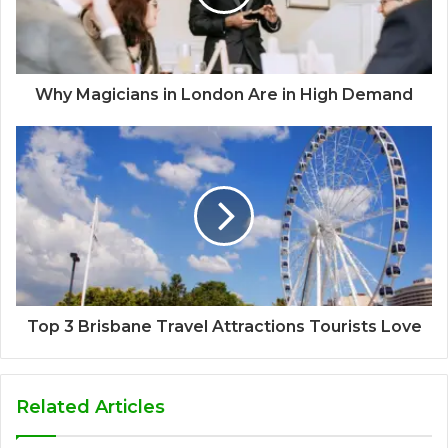
Why Magicians in London Are in High Demand
Top 3 Brisbane Travel Attractions Tourists Love
Related Articles