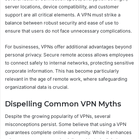
server locations, device compatibility, and customer
support are all critical elements. A VPN must strike a
balance between robust security and ease of use to
ensure that users do not face unnecessary complications.
For businesses, VPNs offer additional advantages beyond
personal privacy. Secure remote access allows employees
to connect safely to internal networks, protecting sensitive
corporate information. This has become particularly
relevant in the age of remote work, where safeguarding
organizational data is crucial.
Dispelling Common VPN Myths
Despite the growing popularity of VPNs, several
misconceptions persist. Some believe that using a VPN
guarantees complete online anonymity. While it enhances