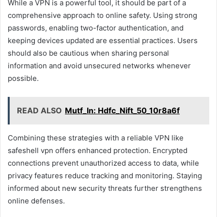
While a VPN is a powerful tool, it should be part of a
comprehensive approach to online safety. Using strong
passwords, enabling two-factor authentication, and
keeping devices updated are essential practices. Users
should also be cautious when sharing personal
information and avoid unsecured networks whenever
possible.
READ ALSO
Mutf_In: Hdfc_Nift_50_10r8a6f
Combining these strategies with a reliable VPN like
safeshell vpn offers enhanced protection. Encrypted
connections prevent unauthorized access to data, while
privacy features reduce tracking and monitoring. Staying
informed about new security threats further strengthens
online defenses.