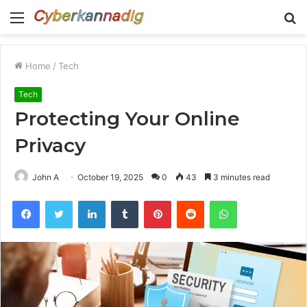
Menu
S
fo
Home
/
Tech
Tech
Protecting Your Online
Privacy
John A
October 19, 2025
0
43
3 minutes read
Facebook
Twitter
LinkedIn
Tumblr
Pinterest
Reddit
WhatsApp