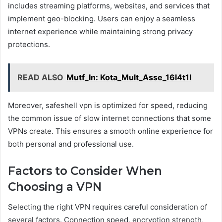
includes streaming platforms, websites, and services that
implement geo-blocking. Users can enjoy a seamless
internet experience while maintaining strong privacy
protections.
READ ALSO
Mutf_In: Kota_Mult_Asse_16l4t1l
Moreover, safeshell vpn is optimized for speed, reducing
the common issue of slow internet connections that some
VPNs create. This ensures a smooth online experience for
both personal and professional use.
Factors to Consider When
Choosing a VPN
Selecting the right VPN requires careful consideration of
several factors. Connection speed, encryption strength,