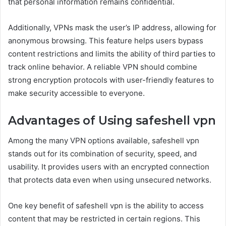
that personal information remains confidential.
Additionally, VPNs mask the user’s IP address, allowing for
anonymous browsing. This feature helps users bypass
content restrictions and limits the ability of third parties to
track online behavior. A reliable VPN should combine
strong encryption protocols with user-friendly features to
make security accessible to everyone.
Advantages of Using safeshell vpn
Among the many VPN options available, safeshell vpn
stands out for its combination of security, speed, and
usability. It provides users with an encrypted connection
that protects data even when using unsecured networks.
One key benefit of safeshell vpn is the ability to access
content that may be restricted in certain regions. This