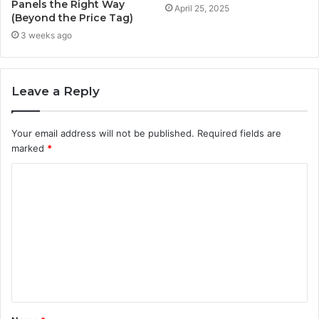
Panels the Right Way
April 25, 2025
(Beyond the Price Tag)
3 weeks ago
Leave a Reply
Your email address will not be published.
Required fields are
marked
*
C
o
m
m
e
n
t