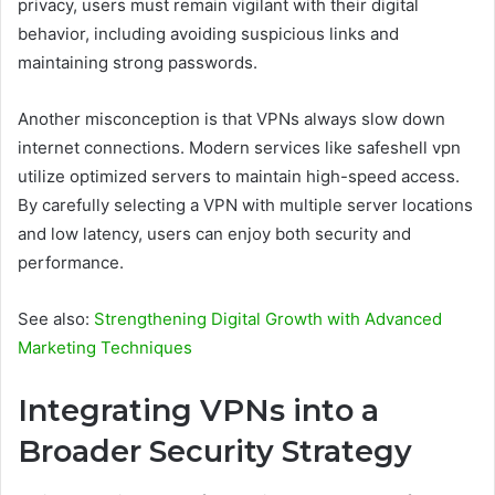
privacy, users must remain vigilant with their digital
behavior, including avoiding suspicious links and
maintaining strong passwords.
Another misconception is that VPNs always slow down
internet connections. Modern services like safeshell vpn
utilize optimized servers to maintain high-speed access.
By carefully selecting a VPN with multiple server locations
and low latency, users can enjoy both security and
performance.
See also:
Strengthening Digital Growth with Advanced
Marketing Techniques
Integrating VPNs into a
Broader Security Strategy