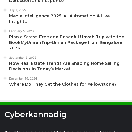
Detection and Response
July 1, 2025
Media Intelligence 2025: AI, Automation & Live
Insights
February 5, 2026
Plan a Stress-Free and Peaceful Umrah Trip with the
BookMyUmrahTrip-Umrah Package from Bangalore
2026
September 3, 2025
How Real Estate Trends Are Shaping Home Selling
Decisions in Today’s Market
December 10, 2024
Where Do They Get the Clothes for Yellowstone?
Cyberkannadig