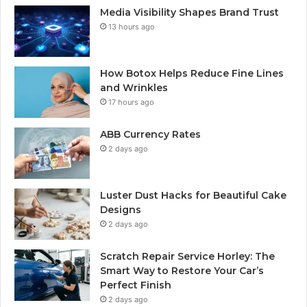
Media Visibility Shapes Brand Trust
13 hours ago
How Botox Helps Reduce Fine Lines
and Wrinkles
17 hours ago
ABB Currency Rates
2 days ago
Luster Dust Hacks for Beautiful Cake
Designs
2 days ago
Scratch Repair Service Horley: The
Smart Way to Restore Your Car’s
Perfect Finish
2 days ago