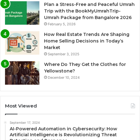
Plan a Stress-Free and Peaceful Umrah
Trip with the BookMyUmrahTrip-
Umrah Package from Bangalore 2026
February 5, 2026
How Real Estate Trends Are Shaping
Home Selling Decisions in Today’s
Market
September 3, 2025
Where Do They Get the Clothes for
Yellowstone?
December 10, 2024
Most Viewed
September 17, 2024
AI-Powered Automation in Cybersecurity: How
Artificial Intelligence is Revolutionizing Threat