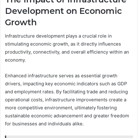
Development on Economic
Growth
Infrastructure development plays a crucial role in
stimulating economic growth, as it directly influences
productivity, connectivity, and overall efficiency within an
economy.
Enhanced infrastructure serves as essential growth
drivers, impacting key economic indicators such as GDP
and employment rates. By facilitating trade and reducing
operational costs, infrastructure improvements create a
more competitive environment, ultimately fostering
sustainable economic advancement and greater freedom
for businesses and individuals alike.