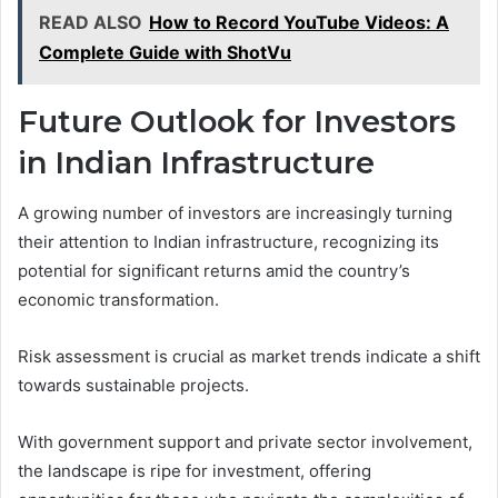
READ ALSO
How to Record YouTube Videos: A
Complete Guide with ShotVu
Future Outlook for Investors
in Indian Infrastructure
A growing number of investors are increasingly turning
their attention to Indian infrastructure, recognizing its
potential for significant returns amid the country’s
economic transformation.
Risk assessment is crucial as market trends indicate a shift
towards sustainable projects.
With government support and private sector involvement,
the landscape is ripe for investment, offering