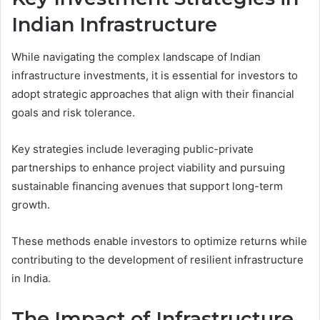
Indian Infrastructure
While navigating the complex landscape of Indian
infrastructure investments, it is essential for investors to
adopt strategic approaches that align with their financial
goals and risk tolerance.
Key strategies include leveraging public-private
partnerships to enhance project viability and pursuing
sustainable financing avenues that support long-term
growth.
These methods enable investors to optimize returns while
contributing to the development of resilient infrastructure
in India.
The Impact of Infrastructure