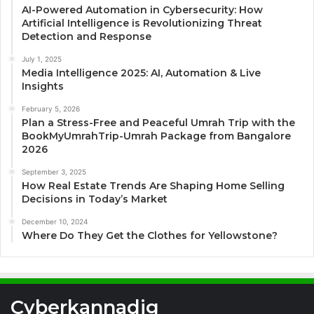
AI-Powered Automation in Cybersecurity: How
Artificial Intelligence is Revolutionizing Threat
Detection and Response
July 1, 2025
Media Intelligence 2025: AI, Automation & Live
Insights
February 5, 2026
Plan a Stress-Free and Peaceful Umrah Trip with the
BookMyUmrahTrip-Umrah Package from Bangalore
2026
September 3, 2025
How Real Estate Trends Are Shaping Home Selling
Decisions in Today’s Market
December 10, 2024
Where Do They Get the Clothes for Yellowstone?
Cyberkannadig