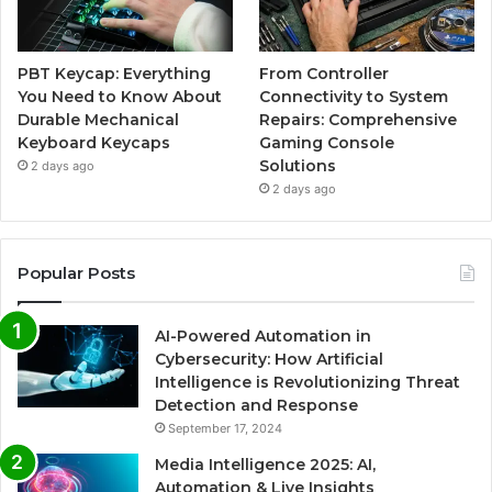
PBT Keycap: Everything
From Controller
You Need to Know About
Connectivity to System
Durable Mechanical
Repairs: Comprehensive
Keyboard Keycaps
Gaming Console
Solutions
2 days ago
2 days ago
Popular Posts
AI-Powered Automation in
Cybersecurity: How Artificial
Intelligence is Revolutionizing Threat
Detection and Response
September 17, 2024
Media Intelligence 2025: AI,
Automation & Live Insights