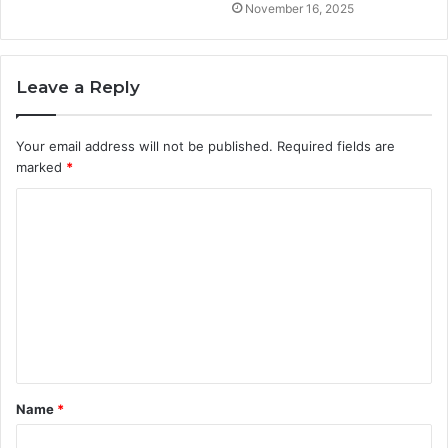
November 16, 2025
Leave a Reply
Your email address will not be published.
Required fields are
marked
*
C
o
m
m
e
n
t
Name
*
*