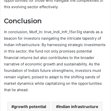
opportunities for those who navigate the complexities of
this evolving sector effectively.
Conclusion
In conclusion, Mutf_In: Inve_Indi_Infr_15xr3lg stands as a
beacon for investors navigating the intricate tapestry of
Indian infrastructure. By harnessing strategic investments
in this sector, the fund not only promises potential
financial returns but also contributes to the broader
narrative of economic growth and sustainability. As the
foundation of India’s future strengthens, investors must
remain vigilant, poised to adapt to the shifting sands of
market dynamics while capitalizing on the opportunities
that lie ahead.
growth potential
Indian infrastructure