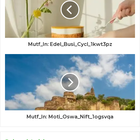
Mutf_In: Edel_Busi_Cycl_1kwt3pz
Mutf_In: Moti_Oswa_Nift_1ogsvqa