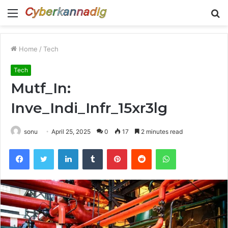
Menu
S
fo
Home
/
Tech
Tech
Mutf_In:
Inve_Indi_Infr_15xr3lg
sonu
April 25, 2025
0
17
2 minutes read
Facebook
Twitter
LinkedIn
Tumblr
Pinterest
Reddit
WhatsApp