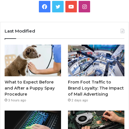
Facebook
Twitter
YouTube
Instagram
Last Modified
What to Expect Before
From Foot Traffic to
and After a Puppy Spay
Brand Loyalty: The Impact
Procedure
of Mall Advertising
3 hours ago
2 days ago