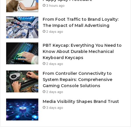
3 hours ago
From Foot Traffic to Brand Loyalty:
The Impact of Mall Advertising
2 days ago
PBT Keycap: Everything You Need to
Know About Durable Mechanical
Keyboard Keycaps
2 days ago
From Controller Connectivity to
System Repairs: Comprehensive
Gaming Console Solutions
2 days ago
Media Visibility Shapes Brand Trust
3 days ago