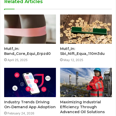
Related Articles
Mutf_In:
Mutf_In:
Band_Core_Equi_Erpzd0
Sbi_Nift_Equa_110m3du
April 25, 2025
May 12, 2025
Industry Trends Driving
Maximizing Industrial
On-Demand App Adoption
Efficiency Through
Advanced Oil Solutions
February 24, 2026