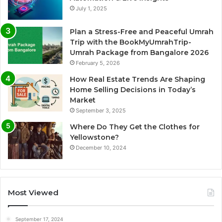
July 1, 2025
Plan a Stress-Free and Peaceful Umrah
Trip with the BookMyUmrahTrip-
Umrah Package from Bangalore 2026
February 5, 2026
How Real Estate Trends Are Shaping
Home Selling Decisions in Today’s
Market
September 3, 2025
Where Do They Get the Clothes for
Yellowstone?
December 10, 2024
Most Viewed
September 17, 2024