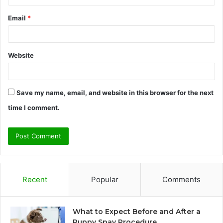
Email
*
Website
Save my name, email, and website in this browser for the next
time I comment.
Recent
Popular
Comments
What to Expect Before and After a
Puppy Spay Procedure