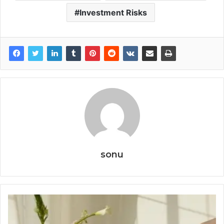
Investment Risks
sonu