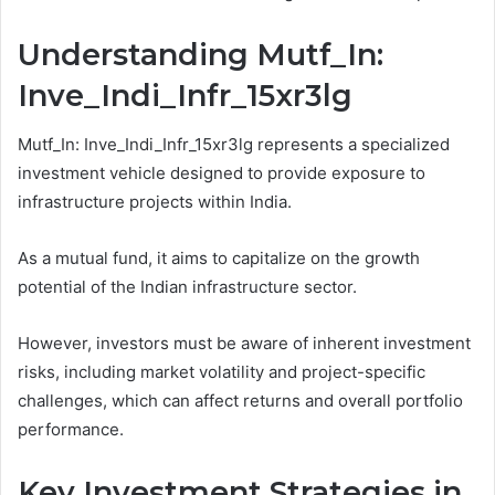
Understanding Mutf_In:
Inve_Indi_Infr_15xr3lg
Mutf_In: Inve_Indi_Infr_15xr3lg represents a specialized
investment vehicle designed to provide exposure to
infrastructure projects within India.
As a mutual fund, it aims to capitalize on the growth
potential of the Indian infrastructure sector.
However, investors must be aware of inherent investment
risks, including market volatility and project-specific
challenges, which can affect returns and overall portfolio
performance.
Key Investment Strategies in