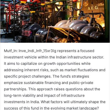
Mutf_In: Inve_Indi_Infr_15xr3lg represents a focused
investment vehicle within the Indian infrastructure sector.
It aims to capitalize on growth opportunities while
addressing inherent risks, such as market fluctuations and
specific project challenges. The fund’s strategies
emphasize sustainable financing and public-private
partnerships. This approach raises questions about the
long-term viability and impact of infrastructure
investments in India. What factors will ultimately shape the
success of this fund in the evolving market landscape?