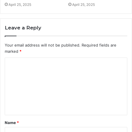
April 25, 2025
April 25, 2025
Leave a Reply
Your email address will not be published.
Required fields are
marked
*
C
o
m
m
e
n
t
Name
*
*