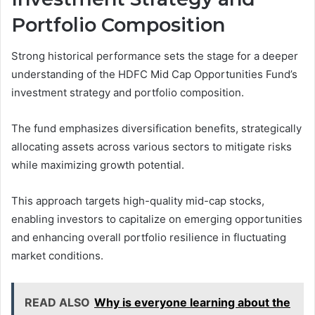
Portfolio Composition
Strong historical performance sets the stage for a deeper
understanding of the HDFC Mid Cap Opportunities Fund’s
investment strategy and portfolio composition.
The fund emphasizes diversification benefits, strategically
allocating assets across various sectors to mitigate risks
while maximizing growth potential.
This approach targets high-quality mid-cap stocks,
enabling investors to capitalize on emerging opportunities
and enhancing overall portfolio resilience in fluctuating
market conditions.
READ ALSO
Why is everyone learning about the