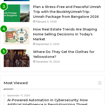
Plan a Stress-Free and Peaceful Umrah
Trip with the BookMyUmrahTrip-
Umrah Package from Bangalore 2026
February 5, 2026
How Real Estate Trends Are Shaping
Home Selling Decisions in Today’s
Market
September 3, 2025
Where Do They Get the Clothes for
Yellowstone?
December 10, 2024
Most Viewed
September 17, 2024
AI-Powered Automation in Cybersecurity: How
Artificial Intelligence is Revolutionizing Threat