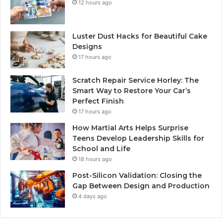
12 hours ago
Luster Dust Hacks for Beautiful Cake
Designs
17 hours ago
Scratch Repair Service Horley: The
Smart Way to Restore Your Car’s
Perfect Finish
17 hours ago
How Martial Arts Helps Surprise
Teens Develop Leadership Skills for
School and Life
18 hours ago
Post-Silicon Validation: Closing the
Gap Between Design and Production
4 days ago