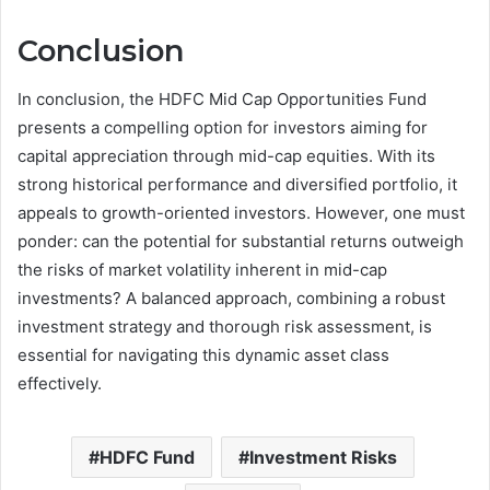
Conclusion
In conclusion, the HDFC Mid Cap Opportunities Fund
presents a compelling option for investors aiming for
capital appreciation through mid-cap equities. With its
strong historical performance and diversified portfolio, it
appeals to growth-oriented investors. However, one must
ponder: can the potential for substantial returns outweigh
the risks of market volatility inherent in mid-cap
investments? A balanced approach, combining a robust
investment strategy and thorough risk assessment, is
essential for navigating this dynamic asset class
effectively.
HDFC Fund
Investment Risks