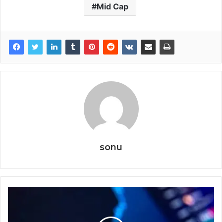
Mid Cap
sonu