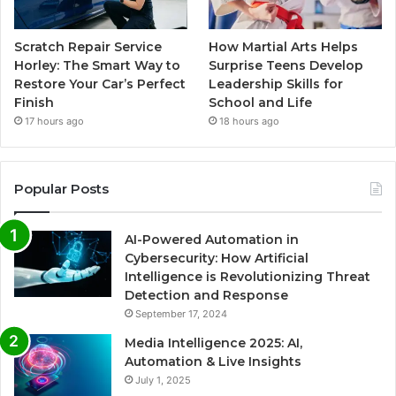
Scratch Repair Service
How Martial Arts Helps
Horley: The Smart Way to
Surprise Teens Develop
Restore Your Car’s Perfect
Leadership Skills for
Finish
School and Life
17 hours ago
18 hours ago
Popular Posts
AI-Powered Automation in
Cybersecurity: How Artificial
Intelligence is Revolutionizing Threat
Detection and Response
September 17, 2024
Media Intelligence 2025: AI,
Automation & Live Insights
July 1, 2025