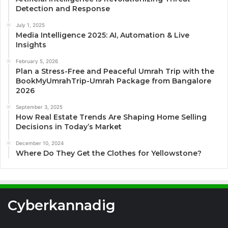
Detection and Response
July 1, 2025
Media Intelligence 2025: AI, Automation & Live
Insights
February 5, 2026
Plan a Stress-Free and Peaceful Umrah Trip with the
BookMyUmrahTrip-Umrah Package from Bangalore
2026
September 3, 2025
How Real Estate Trends Are Shaping Home Selling
Decisions in Today’s Market
December 10, 2024
Where Do They Get the Clothes for Yellowstone?
Cyberkannadig