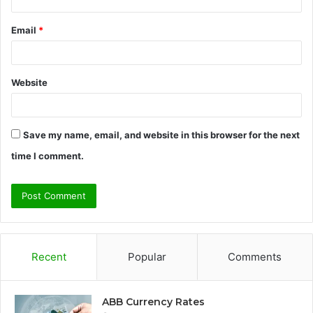
Email
*
Website
Save my name, email, and website in this browser for the next
time I comment.
Recent
Popular
Comments
ABB Currency Rates