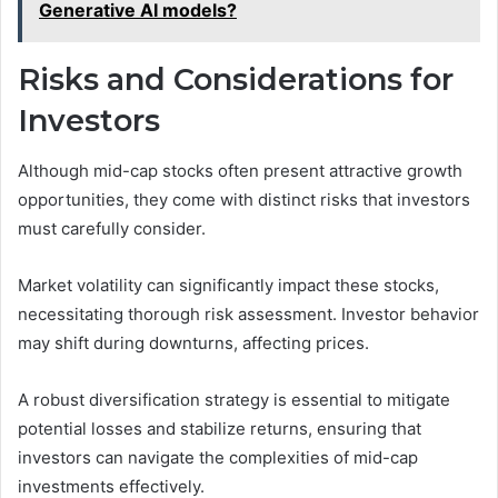
Generative AI models?
Risks and Considerations for
Investors
Although mid-cap stocks often present attractive growth
opportunities, they come with distinct risks that investors
must carefully consider.
Market volatility can significantly impact these stocks,
necessitating thorough risk assessment. Investor behavior
may shift during downturns, affecting prices.
A robust diversification strategy is essential to mitigate
potential losses and stabilize returns, ensuring that
investors can navigate the complexities of mid-cap
investments effectively.