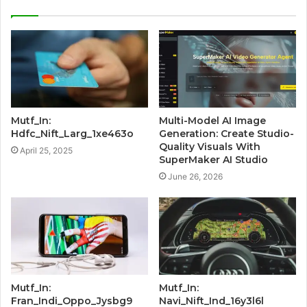
Mutf_In:
Multi-Model AI Image
Hdfc_Nift_Larg_1xe463o
Generation: Create Studio-
Quality Visuals With
April 25, 2025
SuperMaker AI Studio
June 26, 2026
Mutf_In:
Mutf_In:
Fran_Indi_Oppo_Jysbg9
Navi_Nift_Ind_16y3l6l