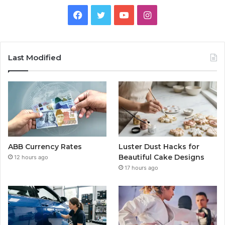
Facebook
Twitter
YouTube
Instagram
Last Modified
ABB Currency Rates
Luster Dust Hacks for
Beautiful Cake Designs
12 hours ago
17 hours ago