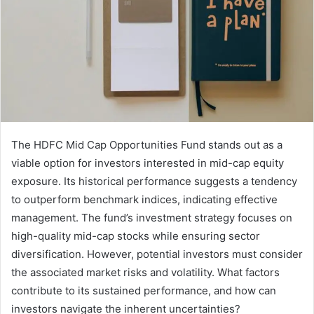
The HDFC Mid Cap Opportunities Fund stands out as a
viable option for investors interested in mid-cap equity
exposure. Its historical performance suggests a tendency
to outperform benchmark indices, indicating effective
management. The fund’s investment strategy focuses on
high-quality mid-cap stocks while ensuring sector
diversification. However, potential investors must consider
the associated market risks and volatility. What factors
contribute to its sustained performance, and how can
investors navigate the inherent uncertainties?