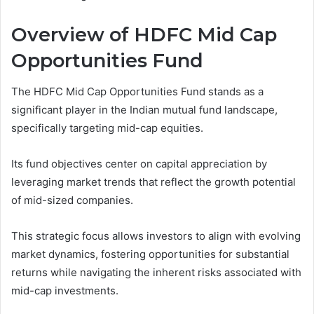
Overview of HDFC Mid Cap
Opportunities Fund
The HDFC Mid Cap Opportunities Fund stands as a
significant player in the Indian mutual fund landscape,
specifically targeting mid-cap equities.
Its fund objectives center on capital appreciation by
leveraging market trends that reflect the growth potential
of mid-sized companies.
This strategic focus allows investors to align with evolving
market dynamics, fostering opportunities for substantial
returns while navigating the inherent risks associated with
mid-cap investments.