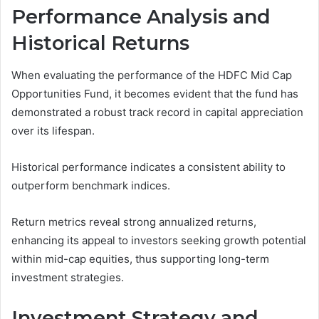
Performance Analysis and
Historical Returns
When evaluating the performance of the HDFC Mid Cap
Opportunities Fund, it becomes evident that the fund has
demonstrated a robust track record in capital appreciation
over its lifespan.
Historical performance indicates a consistent ability to
outperform benchmark indices.
Return metrics reveal strong annualized returns,
enhancing its appeal to investors seeking growth potential
within mid-cap equities, thus supporting long-term
investment strategies.
Investment Strategy and