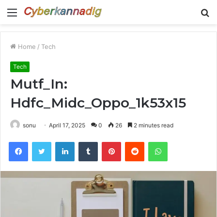
Menu
S
fo
Home
/
Tech
Tech
Mutf_In:
Hdfc_Midc_Oppo_1k53x15
sonu
April 17, 2025
0
26
2 minutes read
Facebook
Twitter
LinkedIn
Tumblr
Pinterest
Reddit
WhatsApp