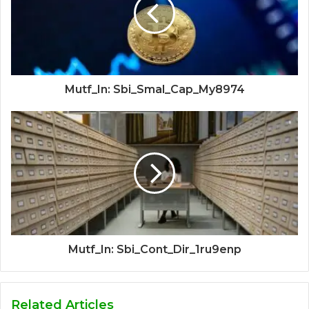
Mutf_In: Sbi_Smal_Cap_My8974
Mutf_In: Sbi_Cont_Dir_1ru9enp
Related Articles