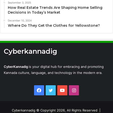
September 3, 2025
How Real Estate Trends Are Shaping Home Selling
Decisions in Today’s Market
December 10, 2024
Where Do They Get the Clothes for Yellowstone?
Cyberkannadig
CyberKannadig
is your digital hub for embracing and promoting
Kannada culture, language, and technology in the modern era.
Facebook
Twitter
YouTube
Instagram
Cyberkannadig © Copyright 2026, All Rights Reserved |