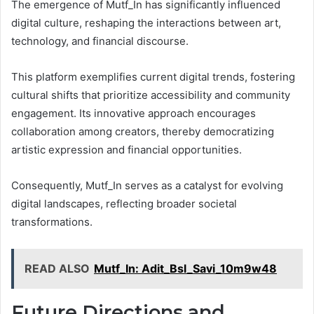
The emergence of Mutf_In has significantly influenced
digital culture, reshaping the interactions between art,
technology, and financial discourse.
This platform exemplifies current digital trends, fostering
cultural shifts that prioritize accessibility and community
engagement. Its innovative approach encourages
collaboration among creators, thereby democratizing
artistic expression and financial opportunities.
Consequently, Mutf_In serves as a catalyst for evolving
digital landscapes, reflecting broader societal
transformations.
READ ALSO
Mutf_In: Adit_Bsl_Savi_10m9w48
Future Directions and