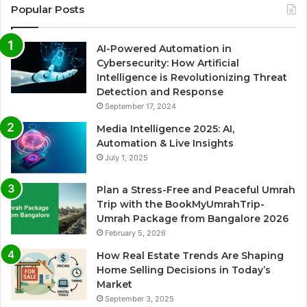
Popular Posts
AI-Powered Automation in
Cybersecurity: How Artificial
Intelligence is Revolutionizing Threat
Detection and Response
September 17, 2024
Media Intelligence 2025: AI,
Automation & Live Insights
July 1, 2025
Plan a Stress-Free and Peaceful Umrah
Trip with the BookMyUmrahTrip-
Umrah Package from Bangalore 2026
February 5, 2026
How Real Estate Trends Are Shaping
Home Selling Decisions in Today’s
Market
September 3, 2025