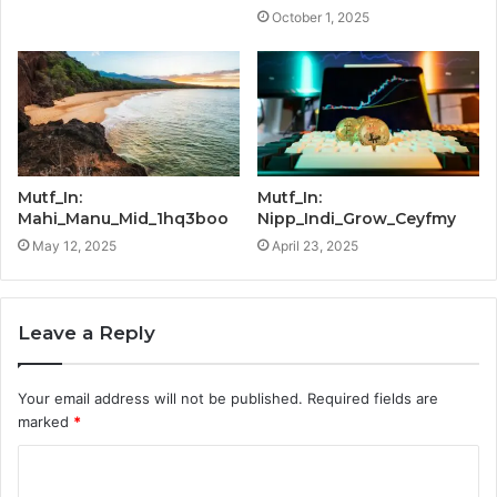
October 1, 2025
Mutf_In:
Mutf_In:
Mahi_Manu_Mid_1hq3boo
Nipp_Indi_Grow_Ceyfmy
May 12, 2025
April 23, 2025
Leave a Reply
Your email address will not be published.
Required fields are
marked
*
C
o