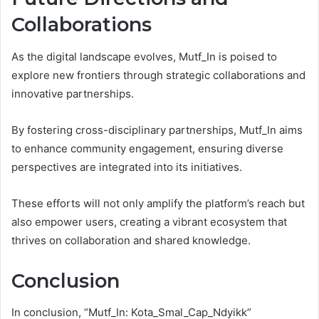
Collaborations
As the digital landscape evolves, Mutf_In is poised to
explore new frontiers through strategic collaborations and
innovative partnerships.
By fostering cross-disciplinary partnerships, Mutf_In aims
to enhance community engagement, ensuring diverse
perspectives are integrated into its initiatives.
These efforts will not only amplify the platform’s reach but
also empower users, creating a vibrant ecosystem that
thrives on collaboration and shared knowledge.
Conclusion
In conclusion, “Mutf_In: Kota_Smal_Cap_Ndyikk”