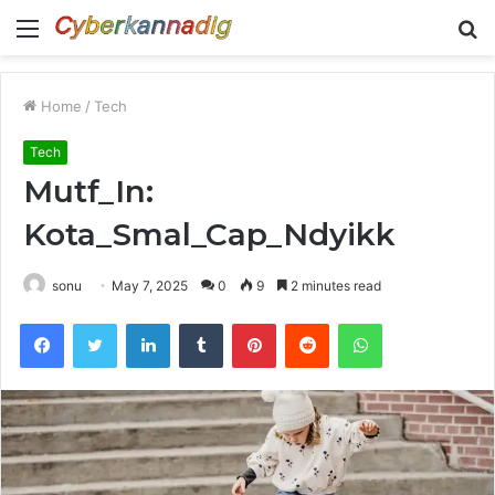
Menu
S
fo
Home
/
Tech
Tech
Mutf_In:
Kota_Smal_Cap_Ndyikk
sonu
May 7, 2025
0
9
2 minutes read
Facebook
Twitter
LinkedIn
Tumblr
Pinterest
Reddit
WhatsApp