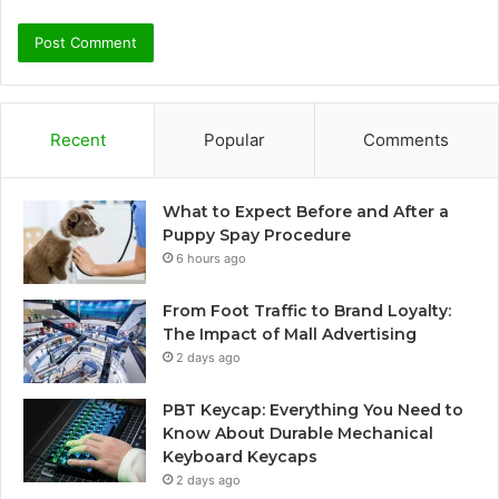
Recent
Popular
Comments
What to Expect Before and After a
Puppy Spay Procedure
6 hours ago
From Foot Traffic to Brand Loyalty:
The Impact of Mall Advertising
2 days ago
PBT Keycap: Everything You Need to
Know About Durable Mechanical
Keyboard Keycaps
2 days ago