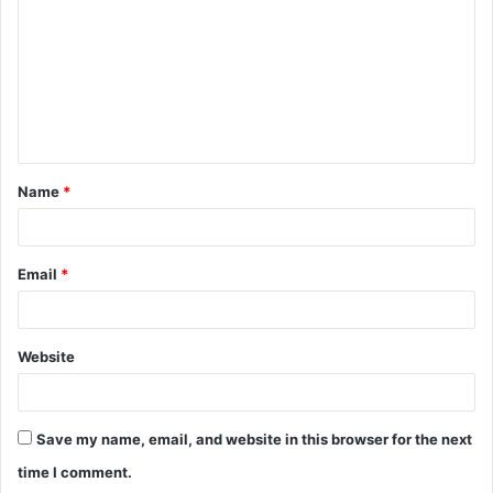
m
m
e
n
t
Name
*
*
Email
*
Website
Save my name, email, and website in this browser for the next
time I comment.