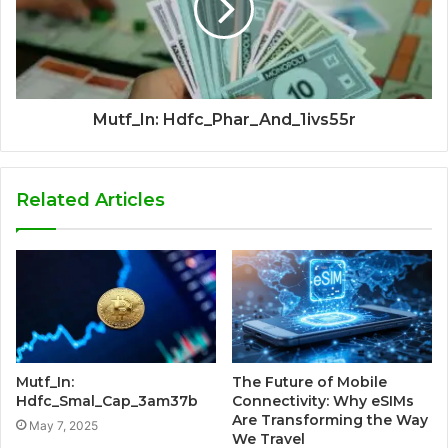
Mutf_In: Hdfc_Phar_And_1ivs55r
Related Articles
Mutf_In:
The Future of Mobile
Hdfc_Smal_Cap_3am37b
Connectivity: Why eSIMs
Are Transforming the Way
May 7, 2025
We Travel