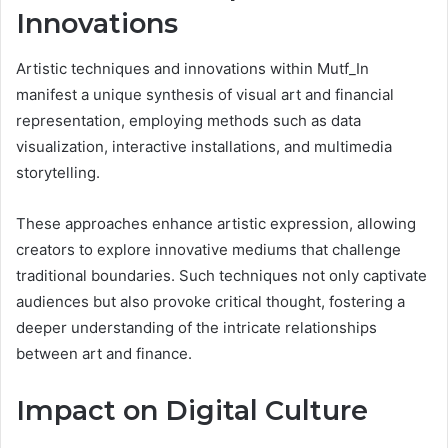
Innovations
Artistic techniques and innovations within Mutf_In
manifest a unique synthesis of visual art and financial
representation, employing methods such as data
visualization, interactive installations, and multimedia
storytelling.
These approaches enhance artistic expression, allowing
creators to explore innovative mediums that challenge
traditional boundaries. Such techniques not only captivate
audiences but also provoke critical thought, fostering a
deeper understanding of the intricate relationships
between art and finance.
Impact on Digital Culture