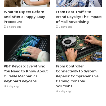
What to Expect Before
From Foot Traffic to
and After a Puppy Spay
Brand Loyalty: The Impact
Procedure
of Mall Advertising
6 hours ago
2 days ago
PBT Keycap: Everything
From Controller
You Need to Know About
Connectivity to System
Durable Mechanical
Repairs: Comprehensive
Keyboard Keycaps
Gaming Console
Solutions
2 days ago
2 days ago