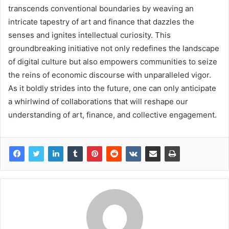
transcends conventional boundaries by weaving an
intricate tapestry of art and finance that dazzles the
senses and ignites intellectual curiosity. This
groundbreaking initiative not only redefines the landscape
of digital culture but also empowers communities to seize
the reins of economic discourse with unparalleled vigor.
As it boldly strides into the future, one can only anticipate
a whirlwind of collaborations that will reshape our
understanding of art, finance, and collective engagement.