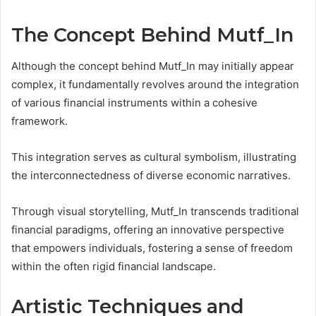
The Concept Behind Mutf_In
Although the concept behind Mutf_In may initially appear
complex, it fundamentally revolves around the integration
of various financial instruments within a cohesive
framework.
This integration serves as cultural symbolism, illustrating
the interconnectedness of diverse economic narratives.
Through visual storytelling, Mutf_In transcends traditional
financial paradigms, offering an innovative perspective
that empowers individuals, fostering a sense of freedom
within the often rigid financial landscape.
Artistic Techniques and