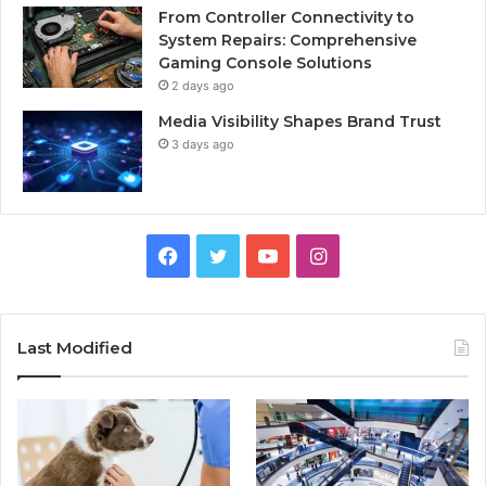
From Controller Connectivity to
System Repairs: Comprehensive
Gaming Console Solutions
2 days ago
Media Visibility Shapes Brand Trust
3 days ago
Facebook
Twitter
YouTube
Instagram
Last Modified