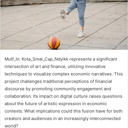
Mutf_In: Kota_Smal_Cap_Ndyikk represents a significant
intersection of art and finance, utilizing innovative
techniques to visualize complex economic narratives. This
project challenges traditional perceptions of financial
discourse by promoting community engagement and
collaboration. Its impact on digital culture raises questions
about the future of artistic expression in economic
contexts. What implications could this fusion have for both
creators and audiences in an increasingly interconnected
world?