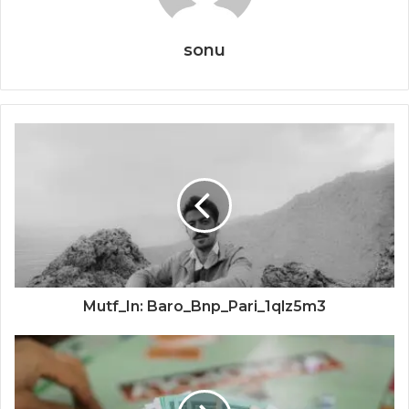
sonu
Mutf_In: Baro_Bnp_Pari_1qlz5m3