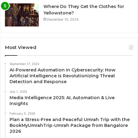
Where Do They Get the Clothes for
Yellowstone?
December 10, 2024
Most Viewed
September 17, 2024
AI-Powered Automation in Cybersecurity: How
Artificial Intelligence is Revolutionizing Threat
Detection and Response
July 1, 2025
Media Intelligence 2025: AI, Automation & Live
Insights
February 5, 2026
Plan a Stress-Free and Peaceful Umrah Trip with the
BookMyUmrahTrip-Umrah Package from Bangalore
2026