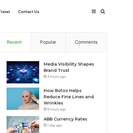
Sidebar
Search
Travel
Contact Us
for
Recent
Popular
Comments
Media Visibility Shapes
Brand Trust
4 hours ago
How Botox Helps
Reduce Fine Lines and
Wrinkles
8 hours ago
ABB Currency Rates
1 day ago