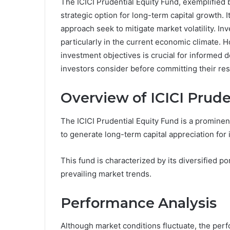
The ICICI Prudential Equity Fund, exemplified 
strategic option for long-term capital growth. 
approach seek to mitigate market volatility. Inv
particularly in the current economic climate.
investment objectives is crucial for informed 
investors consider before committing their re
Overview of ICICI Prude
The ICICI Prudential Equity Fund is a prominent
to generate long-term capital appreciation for i
This fund is characterized by its diversified p
prevailing market trends.
Performance Analysis
Although market conditions fluctuate, the perf