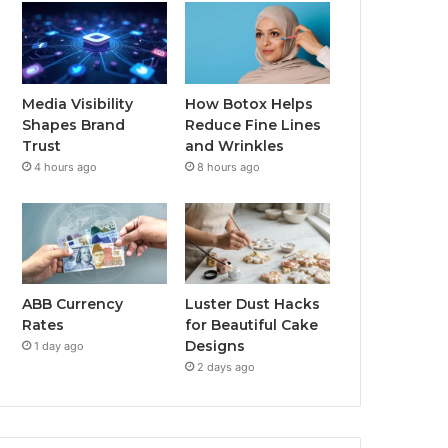
Media Visibility
How Botox Helps
Shapes Brand
Reduce Fine Lines
Trust
and Wrinkles
4 hours ago
8 hours ago
ABB Currency
Luster Dust Hacks
Rates
for Beautiful Cake
Designs
1 day ago
2 days ago