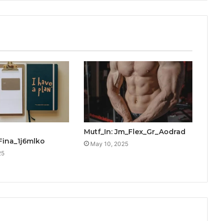
Mutf_In: Jm_Flex_Gr_Aodrad
Fina_1j6mlko
May 10, 2025
25