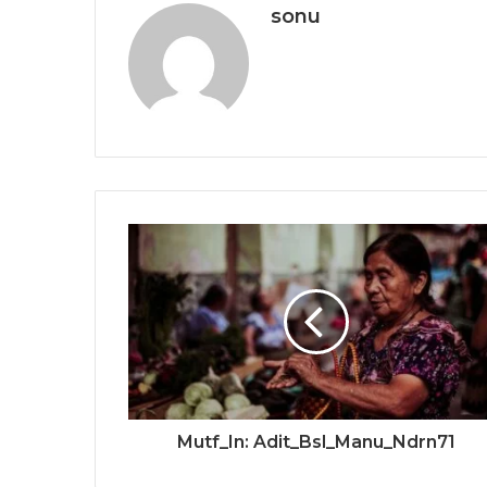
sonu
Mutf_In: Adit_Bsl_Manu_Ndrn71