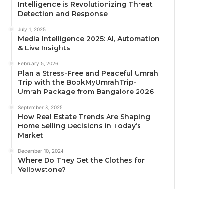
Intelligence is Revolutionizing Threat
Detection and Response
July 1, 2025
Media Intelligence 2025: AI, Automation
& Live Insights
February 5, 2026
Plan a Stress-Free and Peaceful Umrah
Trip with the BookMyUmrahTrip-
Umrah Package from Bangalore 2026
September 3, 2025
How Real Estate Trends Are Shaping
Home Selling Decisions in Today’s
Market
December 10, 2024
Where Do They Get the Clothes for
Yellowstone?