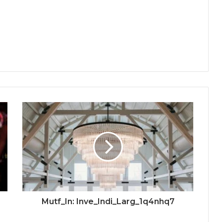
Mutf_In: Inve_Indi_Larg_1q4nhq7