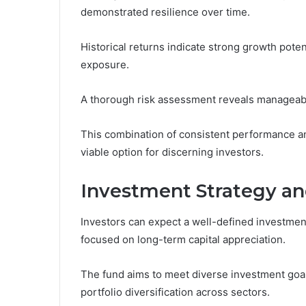
demonstrated resilience over time.
Historical returns indicate strong growth poten
exposure.
A thorough risk assessment reveals manageable 
This combination of consistent performance an
viable option for discerning investors.
Investment Strategy an
Investors can expect a well-defined investment
focused on long-term capital appreciation.
The fund aims to meet diverse investment goa
portfolio diversification across sectors.