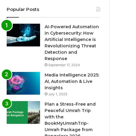
Popular Posts
AI-Powered Automation
in Cybersecurity: How
Artificial Intelligence is
Revolutionizing Threat
Detection and
Response
September 17, 2024
Media Intelligence 2025:
AI, Automation & Live
Insights
July 1, 2025
Plan a Stress-Free and
Peaceful Umrah Trip
with the
BookMyUmrahTrip-
Umrah Package from