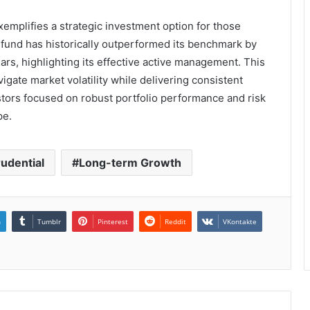
xemplifies a strategic investment option for those
 fund has historically outperformed its benchmark by
ars, highlighting its effective active management. This
vigate market volatility while delivering consistent
estors focused on robust portfolio performance and risk
pe.
rudential
Long-term Growth
n
Tumblr
Pinterest
Reddit
VKontakte