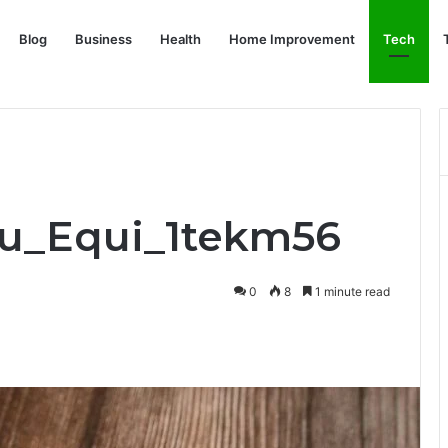
Blog
Business
Health
Home Improvement
Tech
Pru_Equi_1tekm56
0
8
1 minute read