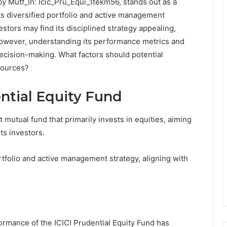
by Mutf_In: Icic_Pru_Equi_1tekm56, stands out as a
Its diversified portfolio and active management
estors may find its disciplined strategy appealing,
 However, understanding its performance metrics and
decision-making. What factors should potential
sources?
ntial Equity Fund
 mutual fund that primarily invests in equities, aiming
ts investors.
ortfolio and active management strategy, aligning with
ormance of the ICICI Prudential Equity Fund has