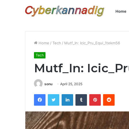
Home
Home
/
Tech
/
Mutf_In: Icic_Pru_Equi_1tekm56
Tech
Mutf_In: Icic_
sonu
April 25, 2025
Facebook
Twitter
LinkedIn
Tumblr
Pinterest
Reddit