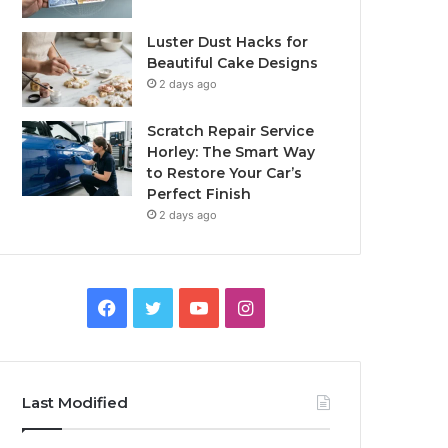
Luster Dust Hacks for
Beautiful Cake Designs
2 days ago
Scratch Repair Service
Horley: The Smart Way
to Restore Your Car’s
Perfect Finish
2 days ago
Facebook
Twitter
YouTube
Instagram
Last Modified