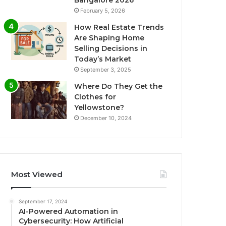
Bangalore 2026
February 5, 2026
How Real Estate Trends
Are Shaping Home
Selling Decisions in
Today’s Market
September 3, 2025
Where Do They Get the
Clothes for
Yellowstone?
December 10, 2024
Most Viewed
September 17, 2024
AI-Powered Automation in
Cybersecurity: How Artificial