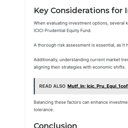
Key Considerations for 
When evaluating investment options, several k
ICICI Prudential Equity Fund.
A thorough risk assessment is essential, as it
Additionally, understanding current market tr
aligning their strategies with economic shifts.
READ ALSO
Mutf_In: Icic_Pru_Equi_1co
Balancing these factors can enhance investment
tolerance.
Conclusion