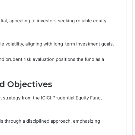
tial, appealing to investors seeking reliable equity
volatility, aligning with long-term investment goals.
d prudent risk evaluation positions the fund as a
d Objectives
 strategy from the ICICI Prudential Equity Fund,
ls through a disciplined approach, emphasizing