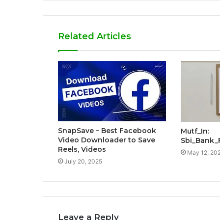
Related Articles
SnapSave – Best Facebook
Mutf_In:
Video Downloader to Save
Sbi_Bank_
Reels, Videos
May 12, 20
July 20, 2025
Leave a Reply