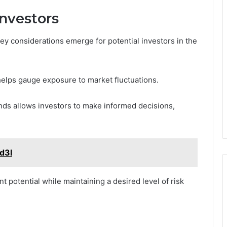
Investors
ey considerations emerge for potential investors in the
 helps gauge exposure to market fluctuations.
ends allows investors to make informed decisions,
fd3l
 potential while maintaining a desired level of risk