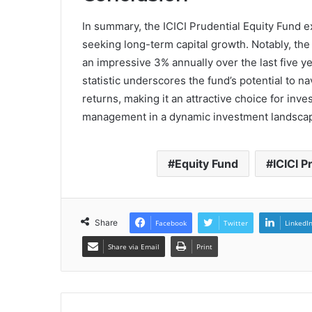
In summary, the ICICI Prudential Equity Fund e
seeking long-term capital growth. Notably, the
an impressive 3% annually over the last five ye
statistic underscores the fund’s potential to na
returns, making it an attractive choice for inv
management in a dynamic investment landsca
Equity Fund
ICICI P
Share
Facebook
Twitter
LinkedI
Share via Email
Print