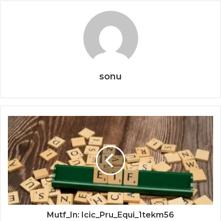
sonu
Mutf_In: Icic_Pru_Equi_1tekm56