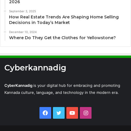
2026
September 3, 2025
How Real Estate Trends Are Shaping Home Selling
Decisions in Today’s Market
December 10, 2024
Where Do They Get the Clothes for Yellowstone?
Cyberkannadig
CyberKannadig
is your digital hub for embracing and promoting
Kannada culture, language, and technology in the modern era.
Facebook
Twitter
YouTube
Instagram