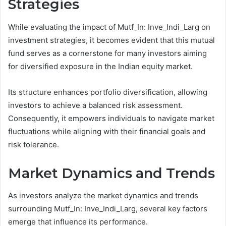
Strategies
While evaluating the impact of Mutf_In: Inve_Indi_Larg on
investment strategies, it becomes evident that this mutual
fund serves as a cornerstone for many investors aiming
for diversified exposure in the Indian equity market.
Its structure enhances portfolio diversification, allowing
investors to achieve a balanced risk assessment.
Consequently, it empowers individuals to navigate market
fluctuations while aligning with their financial goals and
risk tolerance.
Market Dynamics and Trends
As investors analyze the market dynamics and trends
surrounding Mutf_In: Inve_Indi_Larg, several key factors
emerge that influence its performance.