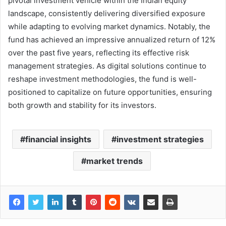
pivotal investment vehicle within the Indian equity
landscape, consistently delivering diversified exposure
while adapting to evolving market dynamics. Notably, the
fund has achieved an impressive annualized return of 12%
over the past five years, reflecting its effective risk
management strategies. As digital solutions continue to
reshape investment methodologies, the fund is well-
positioned to capitalize on future opportunities, ensuring
both growth and stability for its investors.
financial insights
investment strategies
market trends