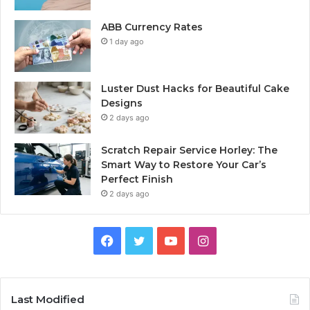
ABB Currency Rates
1 day ago
Luster Dust Hacks for Beautiful Cake
Designs
2 days ago
Scratch Repair Service Horley: The
Smart Way to Restore Your Car’s
Perfect Finish
2 days ago
Facebook
Twitter
YouTube
Instagram
Last Modified