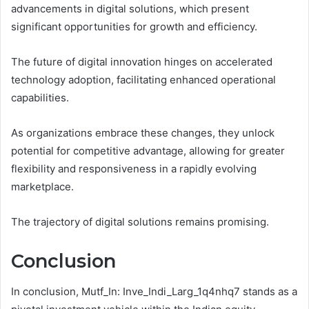
advancements in digital solutions, which present
significant opportunities for growth and efficiency.
The future of digital innovation hinges on accelerated
technology adoption, facilitating enhanced operational
capabilities.
As organizations embrace these changes, they unlock
potential for competitive advantage, allowing for greater
flexibility and responsiveness in a rapidly evolving
marketplace.
The trajectory of digital solutions remains promising.
Conclusion
In conclusion, Mutf_In: Inve_Indi_Larg_1q4nhq7 stands as a