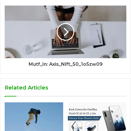
Mutf_In: Axis_Nift_50_1o5zw09
Related Articles