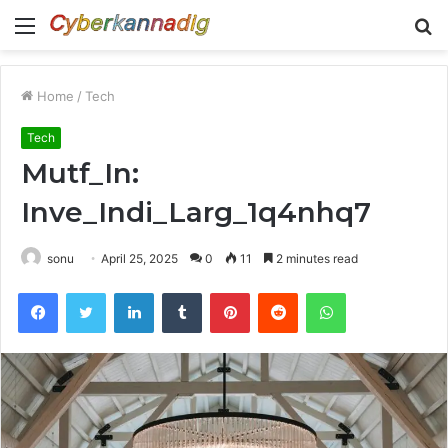
Menu
S
fo
Home
/
Tech
Tech
Mutf_In:
Inve_Indi_Larg_1q4nhq7
sonu
April 25, 2025
0
11
2 minutes read
Facebook
Twitter
LinkedIn
Tumblr
Pinterest
Reddit
WhatsApp