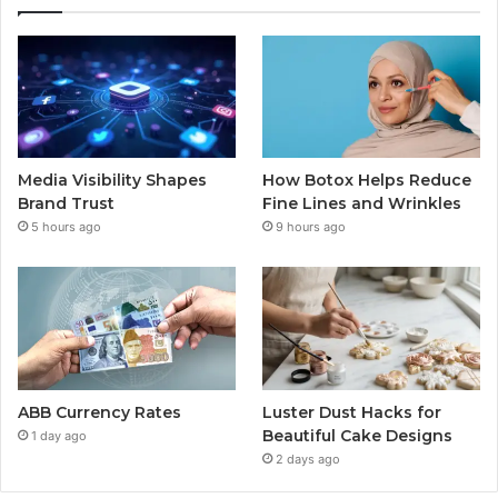
Media Visibility Shapes
How Botox Helps Reduce
Brand Trust
Fine Lines and Wrinkles
5 hours ago
9 hours ago
ABB Currency Rates
Luster Dust Hacks for
Beautiful Cake Designs
1 day ago
2 days ago