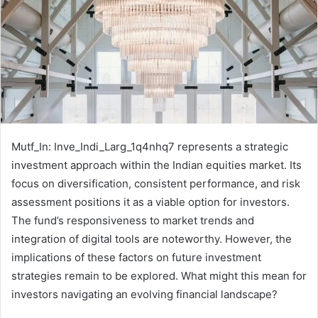
Mutf_In: Inve_Indi_Larg_1q4nhq7 represents a strategic
investment approach within the Indian equities market. Its
focus on diversification, consistent performance, and risk
assessment positions it as a viable option for investors.
The fund’s responsiveness to market trends and
integration of digital tools are noteworthy. However, the
implications of these factors on future investment
strategies remain to be explored. What might this mean for
investors navigating an evolving financial landscape?