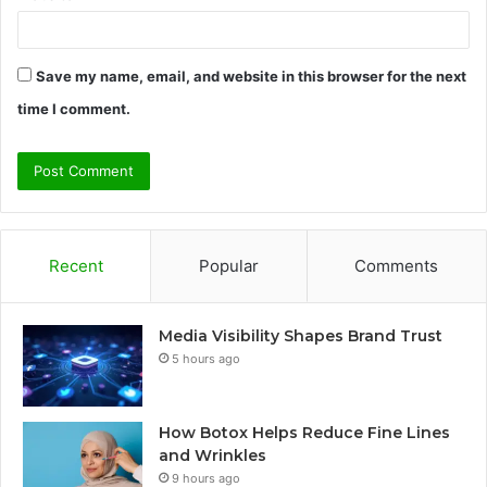
Save my name, email, and website in this browser for the next
time I comment.
Recent
Popular
Comments
Media Visibility Shapes Brand Trust
5 hours ago
How Botox Helps Reduce Fine Lines
and Wrinkles
9 hours ago