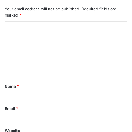
Your email address will not be published.
Required fields are
marked
*
C
o
m
m
e
n
t
Name
*
*
Email
*
Website