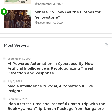
September 3, 2025
Where Do They Get the Clothes for
Yellowstone?
December 10, 2024
Most Viewed
September 17, 2024
AI-Powered Automation in Cybersecurity: How
Artificial Intelligence is Revolutionizing Threat
Detection and Response
July 1, 2025
Media Intelligence 2025: AI, Automation & Live
Insights
February 5, 2026
Plan a Stress-Free and Peaceful Umrah Trip with the
BookMyUmrahTrip-Umrah Package from Bangalore