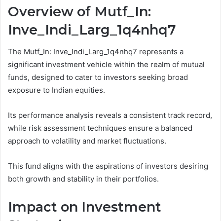
Overview of Mutf_In:
Inve_Indi_Larg_1q4nhq7
The Mutf_In: Inve_Indi_Larg_1q4nhq7 represents a
significant investment vehicle within the realm of mutual
funds, designed to cater to investors seeking broad
exposure to Indian equities.
Its performance analysis reveals a consistent track record,
while risk assessment techniques ensure a balanced
approach to volatility and market fluctuations.
This fund aligns with the aspirations of investors desiring
both growth and stability in their portfolios.
Impact on Investment