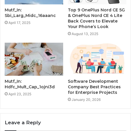
Mutf_In:
Top 9 OnePlus Nord CE 5G
Sbi_Larg_Midc_16aaanc
& OnePlus Nord CE 4 Lite
Back Covers to Elevate
April 17, 2025
Your Phone’s Look
August 13, 2025
Mutf_In:
Software Development
Hdfc_Mult_Cap_1ojni3d
Company Best Practices
for Enterprise Projects
April 23, 2025
January 20, 2026
Leave a Reply