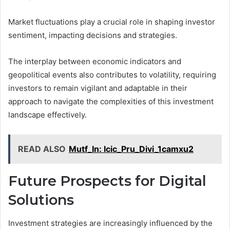
Market fluctuations play a crucial role in shaping investor
sentiment, impacting decisions and strategies.
The interplay between economic indicators and
geopolitical events also contributes to volatility, requiring
investors to remain vigilant and adaptable in their
approach to navigate the complexities of this investment
landscape effectively.
READ ALSO
Mutf_In: Icic_Pru_Divi_1camxu2
Future Prospects for Digital
Solutions
Investment strategies are increasingly influenced by the