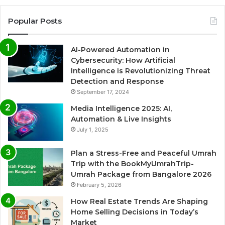
Popular Posts
AI-Powered Automation in
Cybersecurity: How Artificial
Intelligence is Revolutionizing Threat
Detection and Response
September 17, 2024
Media Intelligence 2025: AI,
Automation & Live Insights
July 1, 2025
Plan a Stress-Free and Peaceful Umrah
Trip with the BookMyUmrahTrip-
Umrah Package from Bangalore 2026
February 5, 2026
How Real Estate Trends Are Shaping
Home Selling Decisions in Today’s
Market