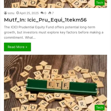
Tech
sonu
April 25, 2025
0
7
Mutf_In: Icic_Pru_Equi_1tekm56
The ICICI Prudential Equity Fund offers potential long-term
growth, but investors must explore key factors before making a
commitment. What…
Read More »
Tech