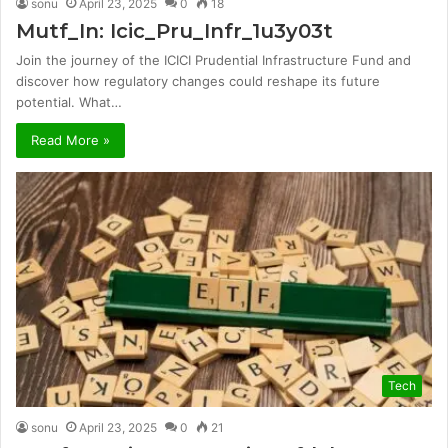
sonu
April 23, 2025
0
18
Mutf_In: Icic_Pru_Infr_1u3y03t
Join the journey of the ICICI Prudential Infrastructure Fund and
discover how regulatory changes could reshape its future
potential. What…
Read More »
Tech
sonu
April 23, 2025
0
21