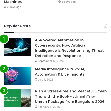
Machines
2 days ago
2 days ago
Popular Posts
AI-Powered Automation in
Cybersecurity: How Artificial
Intelligence is Revolutionizing Threat
Detection and Response
September 17, 2024
Media Intelligence 2025: AI,
Automation & Live Insights
July 1, 2025
Plan a Stress-Free and Peaceful Umrah
Trip with the BookMyUmrahTrip-
Umrah Package from Bangalore 2026
February 5, 2026