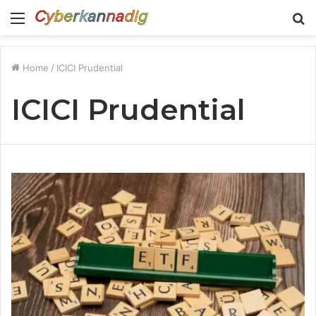
Menu
S
fo
Home
/
ICICI Prudential
ICICI Prudential