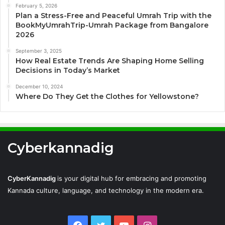
February 5, 2026
Plan a Stress-Free and Peaceful Umrah Trip with the
BookMyUmrahTrip-Umrah Package from Bangalore
2026
September 3, 2025
How Real Estate Trends Are Shaping Home Selling
Decisions in Today’s Market
December 10, 2024
Where Do They Get the Clothes for Yellowstone?
Cyberkannadig
CyberKannadig
is your digital hub for embracing and promoting
Kannada culture, language, and technology in the modern era.
Facebook
Twitter
YouTube
Instagram