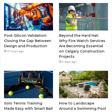
Post-Silicon Validation:
Beyond the Hard Hat:
Closing the Gap Between
Why Fire Watch Services
Design and Production
Are Becoming Essential
on Calgary Construction
17 hours ago
Projects
2 days ago
Solo Tennis Training
How to Landscape
Made Easy with Smart Ball
Around a Swimming Pool