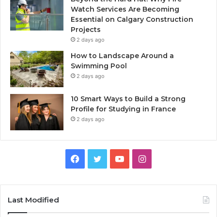
Watch Services Are Becoming
Essential on Calgary Construction
Projects
2 days ago
How to Landscape Around a
Swimming Pool
2 days ago
10 Smart Ways to Build a Strong
Profile for Studying in France
2 days ago
Facebook
Twitter
YouTube
Instagram
Last Modified