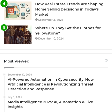
How Real Estate Trends Are Shaping
Home Selling Decisions in Today’s
Market
September 3, 2025
Where Do They Get the Clothes for
Yellowstone?
December 10, 2024
Most Viewed
September 17, 2024
AI-Powered Automation in Cybersecurity: How
Artificial Intelligence is Revolutionizing Threat
Detection and Response
July 1, 2025
Media Intelligence 2025: AI, Automation & Live
Insights