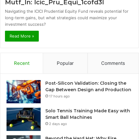
Mutf_In: Icic_Pru_Equi_1cofd3l
Navigating the ICICI Prudential Equity Fund reveals potential for
long-term gains, but what strategies could maximize your
investment success?
Read More »
Recent
Popular
Comments
Post-Silicon Validation: Closing the
Gap Between Design and Production
17 hours ago
Solo Tennis Training Made Easy with
Smart Ball Machines
2 days ago
Beyond the Hard Hat: Why Fire