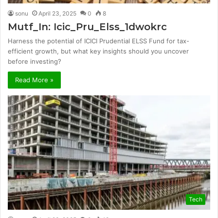
sonu
April 23, 2025
0
8
Mutf_In: Icic_Pru_Elss_1dwokrc
Harness the potential of ICICI Prudential ELSS Fund for tax-
efficient growth, but what key insights should you uncover
before investing?
Read More »
Tech