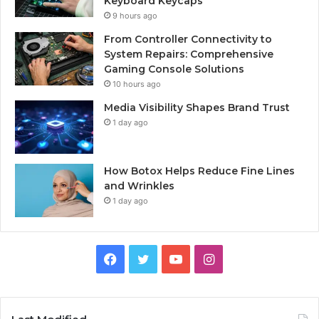
Keyboard Keycaps
9 hours ago
From Controller Connectivity to
System Repairs: Comprehensive
Gaming Console Solutions
10 hours ago
Media Visibility Shapes Brand Trust
1 day ago
How Botox Helps Reduce Fine Lines
and Wrinkles
1 day ago
Facebook
Twitter
YouTube
Instagram