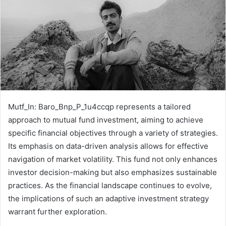
Mutf_In: Baro_Bnp_P_1u4ccqp represents a tailored
approach to mutual fund investment, aiming to achieve
specific financial objectives through a variety of strategies.
Its emphasis on data-driven analysis allows for effective
navigation of market volatility. This fund not only enhances
investor decision-making but also emphasizes sustainable
practices. As the financial landscape continues to evolve,
the implications of such an adaptive investment strategy
warrant further exploration.