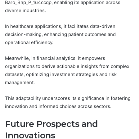
Baro_Bnp_P_1u4ccqp, enabling its application across
diverse industries.
In healthcare applications, it facilitates data-driven
decision-making, enhancing patient outcomes and
operational efficiency.
Meanwhile, in financial analytics, it empowers
organizations to derive actionable insights from complex
datasets, optimizing investment strategies and risk
management.
This adaptability underscores its significance in fostering
innovation and informed choices across sectors.
Future Prospects and
Innovations