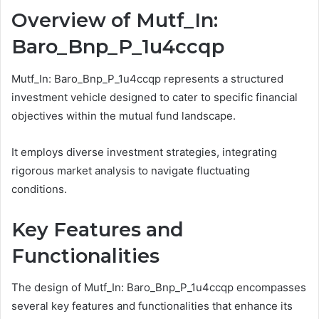
Overview of Mutf_In:
Baro_Bnp_P_1u4ccqp
Mutf_In: Baro_Bnp_P_1u4ccqp represents a structured
investment vehicle designed to cater to specific financial
objectives within the mutual fund landscape.
It employs diverse investment strategies, integrating
rigorous market analysis to navigate fluctuating
conditions.
Key Features and
Functionalities
The design of Mutf_In: Baro_Bnp_P_1u4ccqp encompasses
several key features and functionalities that enhance its