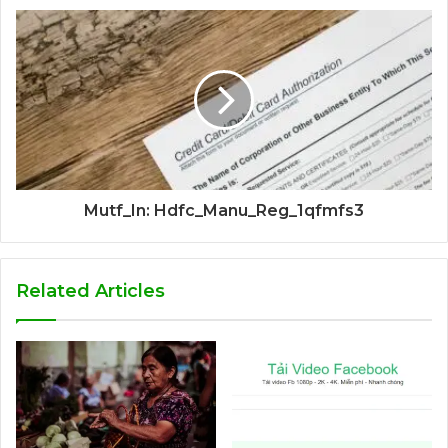
Mutf_In: Hdfc_Manu_Reg_1qfmfs3
Related Articles