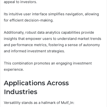
appeal to investors.
Its intuitive user interface simplifies navigation, allowing
for efficient decision-making.
Additionally, robust data analytics capabilities provide
insights that empower users to understand market trends
and performance metrics, fostering a sense of autonomy
and informed investment strategies.
This combination promotes an engaging investment
experience.
Applications Across
Industries
Versatility stands as a hallmark of Mutf_In: