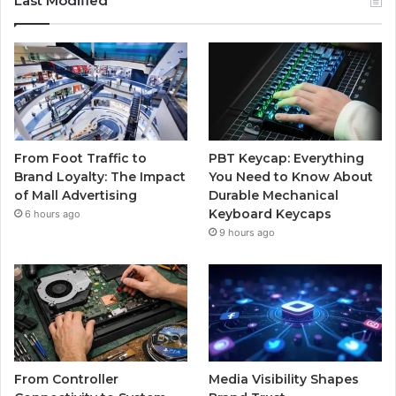
Last Modified
From Foot Traffic to
PBT Keycap: Everything
Brand Loyalty: The Impact
You Need to Know About
of Mall Advertising
Durable Mechanical
Keyboard Keycaps
6 hours ago
9 hours ago
From Controller
Media Visibility Shapes