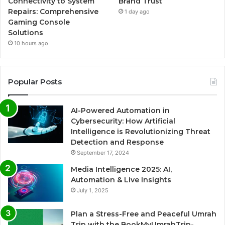
Connectivity to System
Brand Trust
Repairs: Comprehensive
1 day ago
Gaming Console
Solutions
10 hours ago
Popular Posts
AI-Powered Automation in
Cybersecurity: How Artificial
Intelligence is Revolutionizing Threat
Detection and Response
September 17, 2024
Media Intelligence 2025: AI,
Automation & Live Insights
July 1, 2025
Plan a Stress-Free and Peaceful Umrah
Trip with the BookMyUmrahTrip-