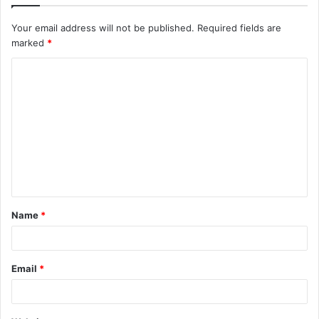
Your email address will not be published.
Required fields are
marked
*
C
o
m
m
e
n
t
Name
*
*
Email
*