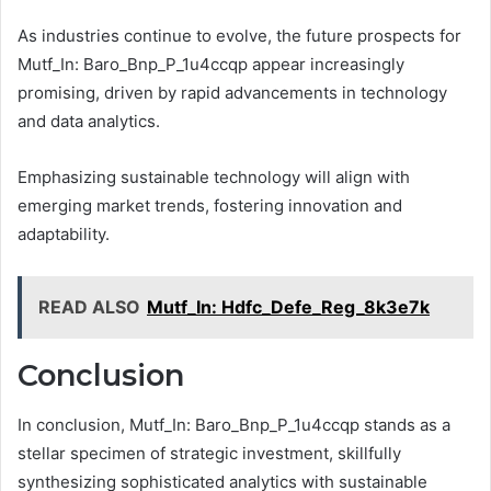
As industries continue to evolve, the future prospects for
Mutf_In: Baro_Bnp_P_1u4ccqp appear increasingly
promising, driven by rapid advancements in technology
and data analytics.
Emphasizing sustainable technology will align with
emerging market trends, fostering innovation and
adaptability.
READ ALSO
Mutf_In: Hdfc_Defe_Reg_8k3e7k
Conclusion
In conclusion, Mutf_In: Baro_Bnp_P_1u4ccqp stands as a
stellar specimen of strategic investment, skillfully
synthesizing sophisticated analytics with sustainable