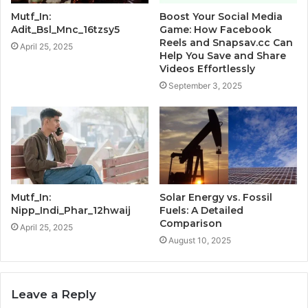
Mutf_In:
Boost Your Social Media
Adit_Bsl_Mnc_16tzsy5
Game: How Facebook
Reels and Snapsav.cc Can
April 25, 2025
Help You Save and Share
Videos Effortlessly
September 3, 2025
Mutf_In:
Solar Energy vs. Fossil
Nipp_Indi_Phar_12hwaij
Fuels: A Detailed
Comparison
April 25, 2025
August 10, 2025
Leave a Reply