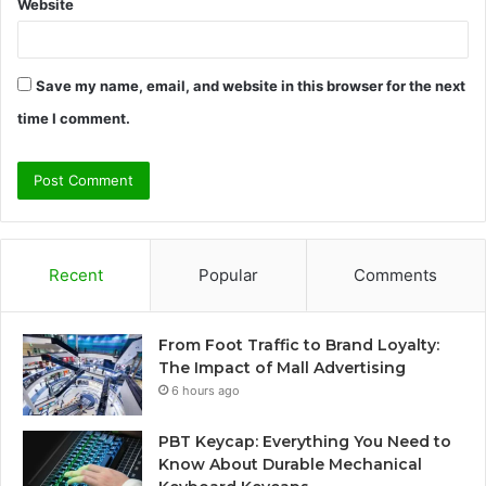
Website
Save my name, email, and website in this browser for the next
time I comment.
Recent
Popular
Comments
From Foot Traffic to Brand Loyalty:
The Impact of Mall Advertising
6 hours ago
PBT Keycap: Everything You Need to
Know About Durable Mechanical