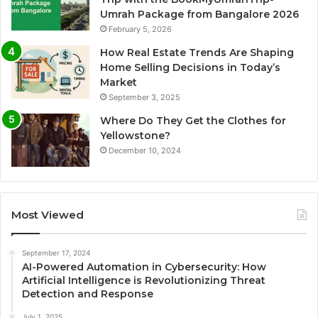
Umrah Package from Bangalore 2026
February 5, 2026
How Real Estate Trends Are Shaping
Home Selling Decisions in Today’s
Market
September 3, 2025
Where Do They Get the Clothes for
Yellowstone?
December 10, 2024
Most Viewed
September 17, 2024
AI-Powered Automation in Cybersecurity: How
Artificial Intelligence is Revolutionizing Threat
Detection and Response
July 1, 2025