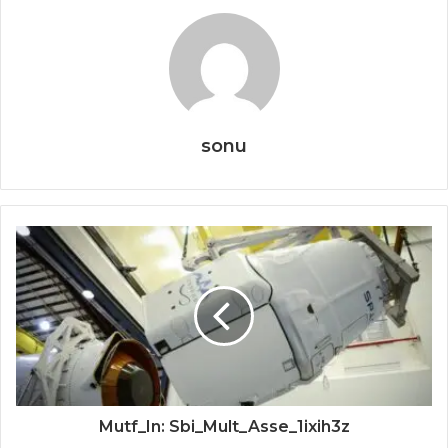
sonu
Mutf_In: Sbi_Mult_Asse_1ixih3z