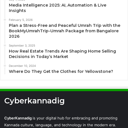
Media Intelligence 2025: AI, Automation & Live
Insights
February 5, 2026
Plan a Stress-Free and Peaceful Umrah Trip with the
BookMyUmrahTrip-Umrah Package from Bangalore
2026
September 3, 2025
How Real Estate Trends Are Shaping Home Selling
Decisions in Today’s Market
December 10, 2024
Where Do They Get the Clothes for Yellowstone?
Cyberkannadig
CyberKannadig
is your digital hub for embracing and promoting
Kannada culture, language, and technology in the modern era.