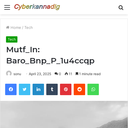
Menu
S
fo
Home
/
Tech
Tech
Mutf_In:
Baro_Bnp_P_1u4ccqp
sonu
April 23, 2025
0
11
1 minute read
Facebook
Twitter
LinkedIn
Tumblr
Pinterest
Reddit
WhatsApp