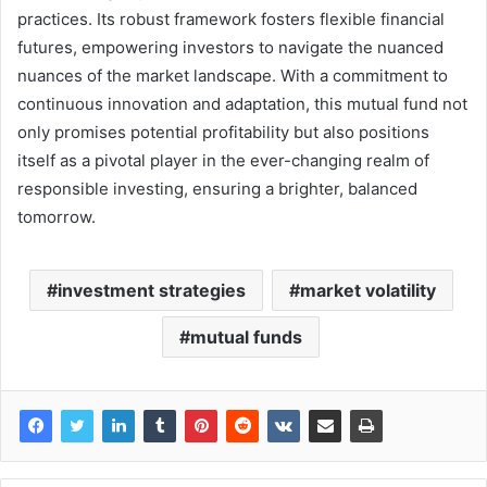
practices. Its robust framework fosters flexible financial
futures, empowering investors to navigate the nuanced
nuances of the market landscape. With a commitment to
continuous innovation and adaptation, this mutual fund not
only promises potential profitability but also positions
itself as a pivotal player in the ever-changing realm of
responsible investing, ensuring a brighter, balanced
tomorrow.
investment strategies
market volatility
mutual funds