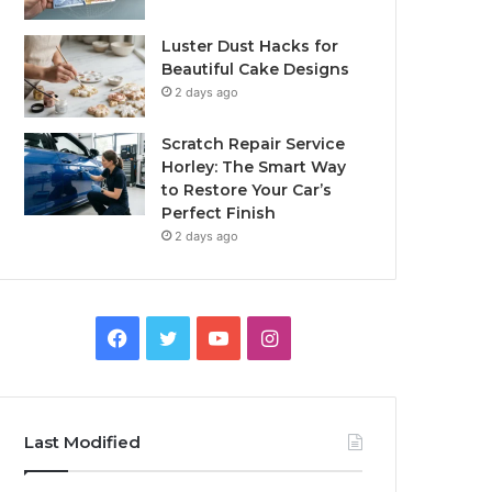
Luster Dust Hacks for
Beautiful Cake Designs
2 days ago
Scratch Repair Service
Horley: The Smart Way
to Restore Your Car’s
Perfect Finish
2 days ago
Facebook
Twitter
YouTube
Instagram
Last Modified