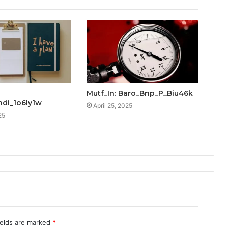
Mutf_In: Baro_Bnp_P_Biu46k
ndi_1o6ly1w
April 25, 2025
25
ields are marked
*