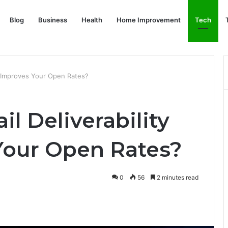
Blog
Business
Health
Home Improvement
Tech
ol Improves Your Open Rates?
l Deliverability
Your Open Rates?
0
56
2 minutes read