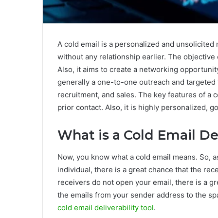
A cold email is a personalized and unsolicited
without any relationship earlier. The objective
Also, it aims to create a networking opportunity
generally a one-to-one outreach and targeted
recruitment, and sales. The key features of a co
prior contact. Also, it is highly personalized, g
What is a Cold Email Del
Now, you know what a cold email means. So, as
individual, there is a great chance that the r
receivers do not open your email, there is a gr
the emails from your sender address to the sp
cold email deliverability tool
.