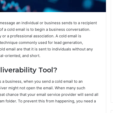
 message an individual or business sends to a recipient
 of a cold email is to begin a business conversation.
 or a professional association. A cold email is
 technique commonly used for lead generation,
ld email are that it is sent to individuals without any
oal-oriented, and short.
iverability Tool?
 a business, when you send a cold email to an
eceiver might not open the email. When many such
eat chance that your email service provider will send all
am folder. To prevent this from happening, you need a