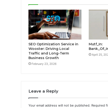
SEO Optimization Service in
Mutf_In:
Wooster: Driving Local
Bank_Of_I
Traffic and Long-Term
April 25, 20
Business Growth
February 23, 2026
Leave a Reply
Your email address will not be published.
Required f