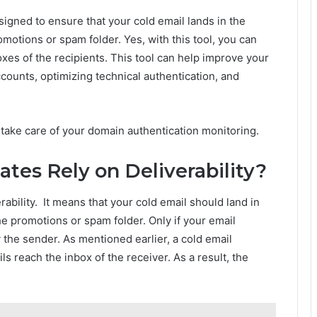
esigned to ensure that your cold email lands in the
omotions or spam folder. Yes, with this tool, you can
xes of the recipients. This tool can help improve your
ounts, optimizing technical authentication, and
l take care of your domain authentication monitoring.
tes Rely on Deliverability?
ability. It means that your cold email should land in
he promotions or spam folder. Only if your email
 the sender. As mentioned earlier, a cold email
ls reach the inbox of the receiver. As a result, the