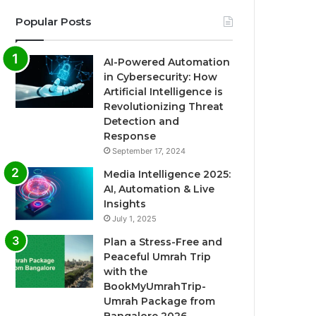
Popular Posts
AI-Powered Automation
in Cybersecurity: How
Artificial Intelligence is
Revolutionizing Threat
Detection and
Response
September 17, 2024
Media Intelligence 2025:
AI, Automation & Live
Insights
July 1, 2025
Plan a Stress-Free and
Peaceful Umrah Trip
with the
BookMyUmrahTrip-
Umrah Package from