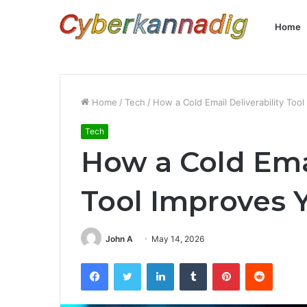
Home
Home
/
Tech
/
How a Cold Email Deliverability To
Tech
How a Cold Emai
Tool Improves 
John A
May 14, 2026
Facebook
Twitter
LinkedIn
Tumblr
Pinterest
Reddit