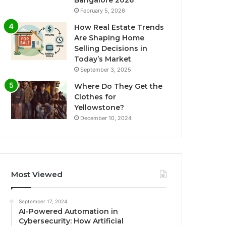
Bangalore 2026
February 5, 2026
How Real Estate Trends
Are Shaping Home
Selling Decisions in
Today’s Market
September 3, 2025
Where Do They Get the
Clothes for
Yellowstone?
December 10, 2024
Most Viewed
September 17, 2024
AI-Powered Automation in
Cybersecurity: How Artificial