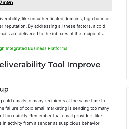
357m9n
iverability, like unauthenticated domains, high bounce
 reputation. By addressing all these factors, a cold
mails are delivered to the inboxes of the recipients.
ugh Integrated Business Platforms
liverability Tool Improve
mup
 cold emails to many recipients at the same time to
he failure of cold email marketing is sending too many
t too quickly. Remember that email providers like
in activity from a sender as suspicious behavior.