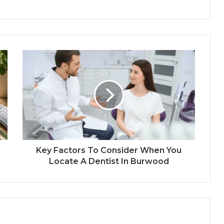
Key Factors To Consider When You
Locate A Dentist In Burwood