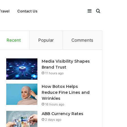
Sidebar
Search
Travel
Contact Us
for
Recent
Popular
Comments
Media Visibility Shapes
Brand Trust
11 hours ago
How Botox Helps
Reduce Fine Lines and
Wrinkles
16 hours ago
ABB Currency Rates
2 days ago