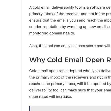
A cold email deliverability tool is a software d
primary inbox of the receiver and not in the pr
ensure that the emails you send reach the inbo
sender reputation by warming up new email acc
monitoring domain health.
Also, this tool can analyze spam score and wil
Why Cold Email Open Ra
Cold email open rates depend wholly on deliver
the primary inbox of the receivers and not in t
reaches the primary inbox, will it be opened by
deliverability tool can make sure that your emai
open rates will increase.