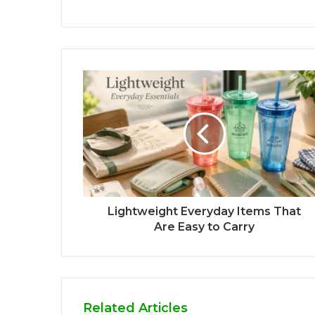
Lightweight Everyday Items That
Are Easy to Carry
Related Articles