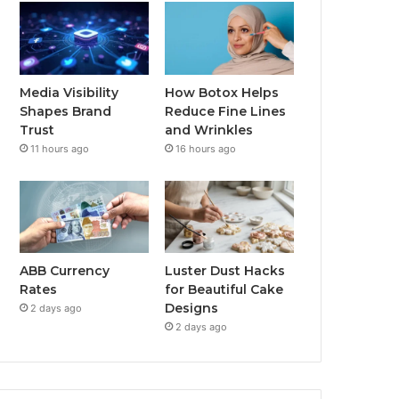
Media Visibility
How Botox Helps
Shapes Brand
Reduce Fine Lines
Trust
and Wrinkles
11 hours ago
16 hours ago
ABB Currency
Luster Dust Hacks
Rates
for Beautiful Cake
Designs
2 days ago
2 days ago