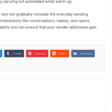
p by carrying out automated email warm-up.
e tool will gradually increase the everyday sending
 interactions like conversations, replies, and opens.
ability tool can ensure that your sender addresses gain
n
Tumblr
Pinterest
Reddit
VKontakte