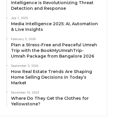
Intelligence is Revolutionizing Threat
Detection and Response
July 1, 2025
Media Intelligence 2025: AI, Automation
& Live Insights
February 5, 2026
Plan a Stress-Free and Peaceful Umrah
Trip with the BookMyUmrahTrip-
Umrah Package from Bangalore 2026
September 3, 2025
How Real Estate Trends Are Shaping
Home Selling Decisions in Today’s
Market
December 10, 2024
Where Do They Get the Clothes for
Yellowstone?