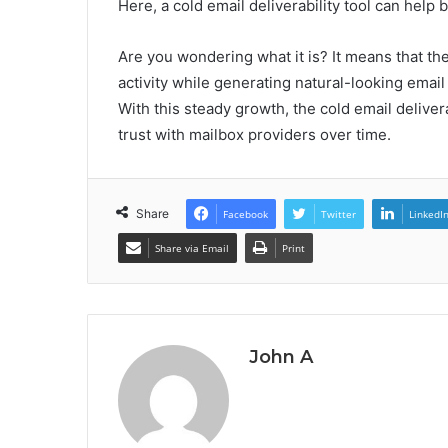
Here, a cold email deliverability tool can hel
Are you wondering what it is? It means that th
activity while generating natural-looking email
With this steady growth, the cold email deliver
trust with mailbox providers over time.
Share
Facebook
Twitter
LinkedI
Share via Email
Print
John A