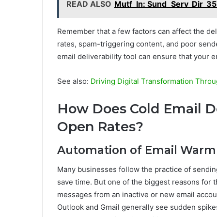
READ ALSO
Mutf_In: Sund_Serv_Dir_
Remember that a few factors can affect the del
rates, spam-triggering content, and poor sender
email deliverability tool can ensure that your e
See also:
Driving Digital Transformation Thro
How Does Cold Email De
Open Rates?
Automation of Email War
Many businesses follow the practice of sending
save time. But one of the biggest reasons for t
messages from an inactive or new email accoun
Outlook and Gmail generally see sudden spikes 