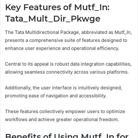
Key Features of Mutf_In:
Tata_Mult_Dir_Pkwge
The Tata Multidirectional Package, abbreviated as Mutf_In,
presents a comprehensive suite of features designed to
enhance user experience and operational efficiency.
Central to its appeal is robust data integration capabilities,
allowing seamless connectivity across various platforms.
Additionally, the user interface is intuitively designed,
promoting ease of navigation and accessibility.
These features collectively empower users to optimize
workflows and achieve greater operational freedom.
Benefits of Using Mutf_In for