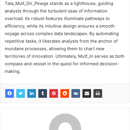
Tata_Mult_Dir_Pkwge stands as a lighthouse, guiding
analysts through the turbulent seas of information
overload. Its robust features illuminate pathways to
efficiency, while its intuitive design ensures a smooth
voyage across complex data landscapes. By automating
repetitive tasks, it liberates analysts from the anchor of
mundane processes, allowing them to chart new
territories of innovation. Ultimately, Mutf_In serves as both
compass and vessel in the quest for informed decision-
making.