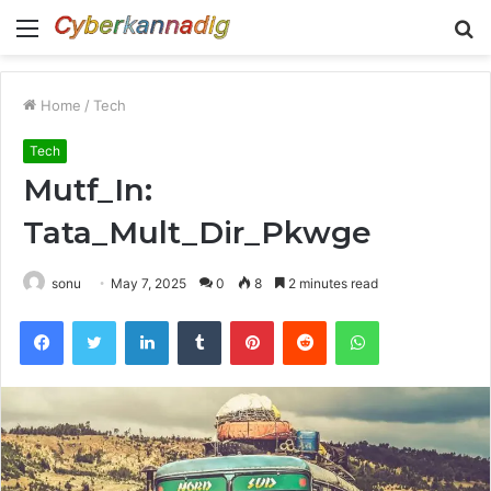
Menu
S
fo
Home
/
Tech
Tech
Mutf_In:
Tata_Mult_Dir_Pkwge
sonu
May 7, 2025
0
8
2 minutes read
Facebook
Twitter
LinkedIn
Tumblr
Pinterest
Reddit
WhatsApp