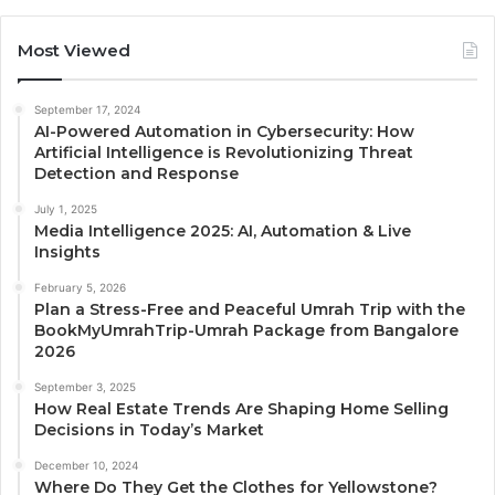
Most Viewed
September 17, 2024
AI-Powered Automation in Cybersecurity: How
Artificial Intelligence is Revolutionizing Threat
Detection and Response
July 1, 2025
Media Intelligence 2025: AI, Automation & Live
Insights
February 5, 2026
Plan a Stress-Free and Peaceful Umrah Trip with the
BookMyUmrahTrip-Umrah Package from Bangalore
2026
September 3, 2025
How Real Estate Trends Are Shaping Home Selling
Decisions in Today’s Market
December 10, 2024
Where Do They Get the Clothes for Yellowstone?