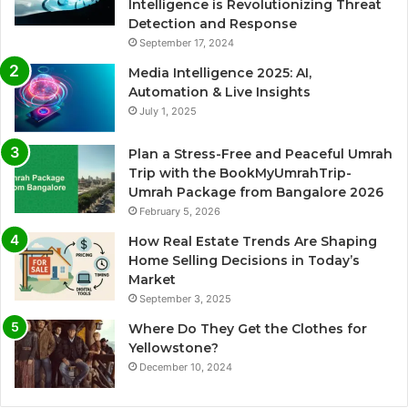
Intelligence is Revolutionizing Threat
Detection and Response
September 17, 2024
Media Intelligence 2025: AI,
Automation & Live Insights
July 1, 2025
Plan a Stress-Free and Peaceful Umrah
Trip with the BookMyUmrahTrip-
Umrah Package from Bangalore 2026
February 5, 2026
How Real Estate Trends Are Shaping
Home Selling Decisions in Today’s
Market
September 3, 2025
Where Do They Get the Clothes for
Yellowstone?
December 10, 2024