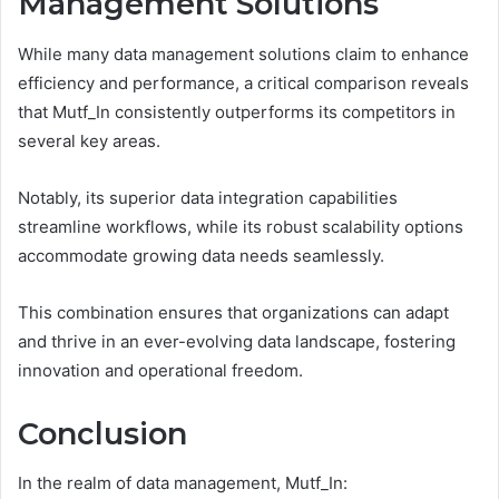
Management Solutions
While many data management solutions claim to enhance
efficiency and performance, a critical comparison reveals
that Mutf_In consistently outperforms its competitors in
several key areas.
Notably, its superior data integration capabilities
streamline workflows, while its robust scalability options
accommodate growing data needs seamlessly.
This combination ensures that organizations can adapt
and thrive in an ever-evolving data landscape, fostering
innovation and operational freedom.
Conclusion
In the realm of data management, Mutf_In: