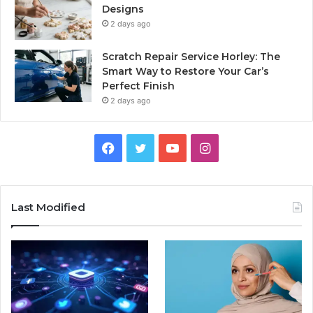
Designs
2 days ago
Scratch Repair Service Horley: The
Smart Way to Restore Your Car’s
Perfect Finish
2 days ago
Facebook
Twitter
YouTube
Instagram
Last Modified