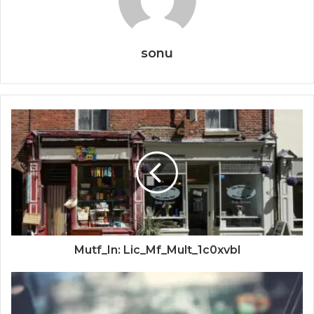
sonu
Mutf_In: Lic_Mf_Mult_1c0xvbl