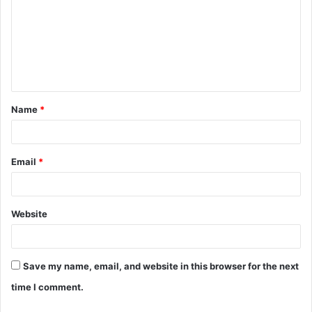
m
m
e
n
t
Name
*
*
Email
*
Website
Save my name, email, and website in this browser for the next
time I comment.