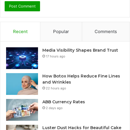
Recent
Popular
Comments
Media Visibility Shapes Brand Trust
17 hours ago
How Botox Helps Reduce Fine Lines
and Wrinkles
22 hours ago
ABB Currency Rates
2 days ago
Luster Dust Hacks for Beautiful Cake