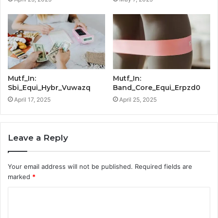
Mutf_In:
Mutf_In:
Sbi_Equi_Hybr_Vuwazq
Band_Core_Equi_Erpzd0
April 17, 2025
April 25, 2025
Leave a Reply
Your email address will not be published.
Required fields are
marked
*
C
o