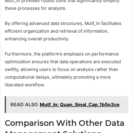
Mutf_In provides robust tools that significantly simplify
these processes for analysts.
By offering advanced data structures, Mutf_In facilitates
efficient organization and retrieval of information,
enhancing overall productivity.
Furthermore, the platform’s emphasis on performance
optimization ensures that data operations are executed
swiftly, allowing users to focus on analysis rather than
computational delays, ultimately promoting a more
liberated workflow.
READ ALSO
Mutf_In: Quan_Smal_Cap_1b5o3ce
Comparison With Other Data