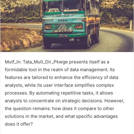
Mutf_In: Tata_Mult_Dir_Pkwge presents itself as a
formidable tool in the realm of data management. Its
features are tailored to enhance the efficiency of data
analysts, while its user interface simplifies complex
processes. By automating repetitive tasks, it allows
analysts to concentrate on strategic decisions. However,
the question remains: how does it compare to other
solutions in the market, and what specific advantages
does it offer?