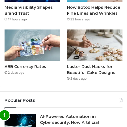
Media Visibility Shapes
How Botox Helps Reduce
Brand Trust
Fine Lines and Wrinkles
17 hours ago
22 hours ago
ABB Currency Rates
Luster Dust Hacks for
Beautiful Cake Designs
2 days ago
2 days ago
Popular Posts
AI-Powered Automation in
Cybersecurity: How Artificial