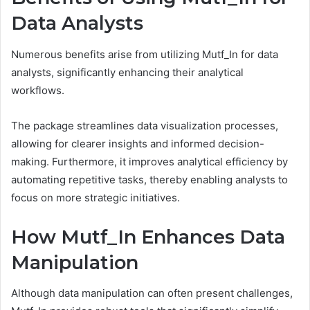
Data Analysts
Numerous benefits arise from utilizing Mutf_In for data
analysts, significantly enhancing their analytical
workflows.
The package streamlines data visualization processes,
allowing for clearer insights and informed decision-
making. Furthermore, it improves analytical efficiency by
automating repetitive tasks, thereby enabling analysts to
focus on more strategic initiatives.
How Mutf_In Enhances Data
Manipulation
Although data manipulation can often present challenges,