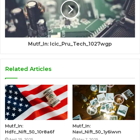
Mutf_In: Icic_Pru_Tech_1027wgp
Related Articles
Mutf_In:
Mutf_In:
Hdfc_Nift_50_10r8a6f
Navi_Nift_50_1y6iwvn
April 25, 2025
May 7, 2025