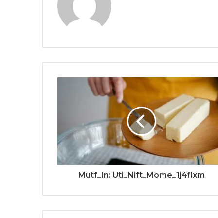
Mutf_In: Uti_Nift_Mome_1j4flxm