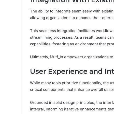
The ability to integrate seamlessly with existi
allowing organizations to enhance their operati
This seamless integration facilitates workflow
streamlining processes. As a result, teams ca
capabilities, fostering an environment that pro
Ultimately, Mutf_In empowers organizations to 
User Experience and In
While many tools prioritize functionality, the 
critical components that enhance overall usabil
Grounded in solid design principles, the interf
integral, informing iterative enhancements th