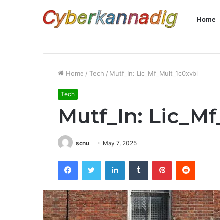
Home
Home
/
Tech
/
Mutf_In: Lic_Mf_Mult_1c0xvbl
Tech
Mutf_In: Lic_M
sonu
May 7, 2025
Facebook
Twitter
LinkedIn
Tumblr
Pinterest
Reddit