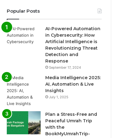
Popular Posts
AI-Powered Automation
in Cybersecurity: How
Artificial Intelligence is
Revolutionizing Threat
Detection and
Response
September 17, 2024
Media Intelligence 2025:
AI, Automation & Live
Insights
July 1, 2025
Plan a Stress-Free and
Peaceful Umrah Trip
with the
BookMyUmrahTrip-