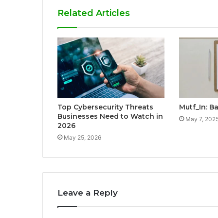
Related Articles
Top Cybersecurity Threats
Mutf_In: B
Businesses Need to Watch in
May 7, 202
2026
May 25, 2026
Leave a Reply