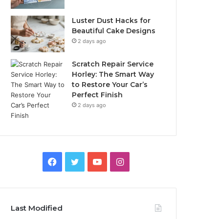
Luster Dust Hacks for
Beautiful Cake Designs
2 days ago
Scratch Repair Service
Horley: The Smart Way
to Restore Your Car’s
Perfect Finish
2 days ago
Facebook
Twitter
YouTube
Instagram
Last Modified