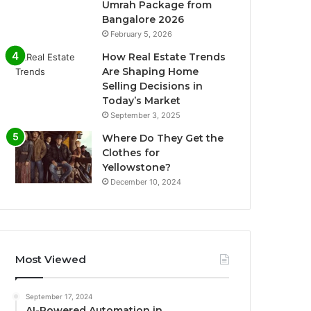
Umrah Package from
Bangalore 2026
February 5, 2026
How Real Estate Trends
Are Shaping Home
Selling Decisions in
Today’s Market
September 3, 2025
Where Do They Get the
Clothes for
Yellowstone?
December 10, 2024
Most Viewed
September 17, 2024
AI-Powered Automation in