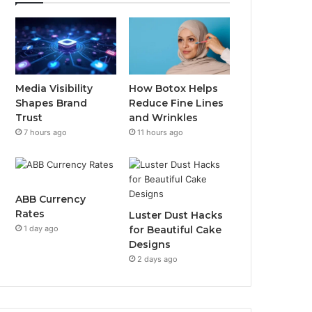
Media Visibility
How Botox Helps
Shapes Brand
Reduce Fine Lines
Trust
and Wrinkles
7 hours ago
11 hours ago
ABB Currency
Rates
Luster Dust Hacks
1 day ago
for Beautiful Cake
Designs
2 days ago