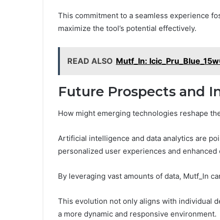
This commitment to a seamless experience fo
maximize the tool’s potential effectively.
READ ALSO
Mutf_In: Icic_Pru_Blue_1
Future Prospects and I
How might emerging technologies reshape the
Artificial intelligence and data analytics are p
personalized user experiences and enhanced 
By leveraging vast amounts of data, Mutf_In ca
This evolution not only aligns with individual 
a more dynamic and responsive environment.