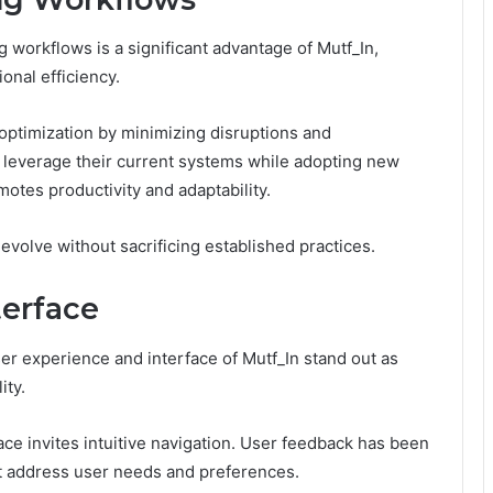
ng workflows is a significant advantage of Mutf_In,
onal efficiency.
 optimization by minimizing disruptions and
n leverage their current systems while adopting new
motes productivity and adaptability.
evolve without sacrificing established practices.
terface
user experience and interface of Mutf_In stand out as
ity.
ace invites intuitive navigation. User feedback has been
at address user needs and preferences.