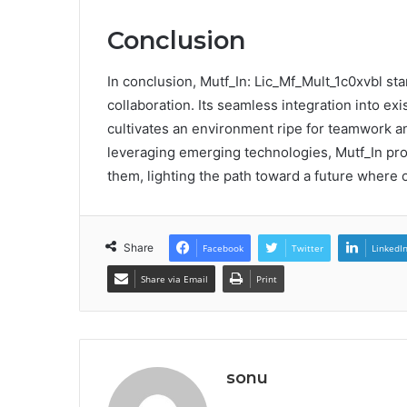
Conclusion
In conclusion, Mutf_In: Lic_Mf_Mult_1c0xvbl sta
collaboration. Its seamless integration into ex
cultivates an environment ripe for teamwork and
leveraging emerging technologies, Mutf_In pro
them, lighting the path toward a future where 
Share
Facebook
Twitter
LinkedI
Share via Email
Print
sonu