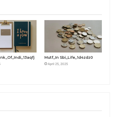
ank_Of_Indi_13aqfj
Mutf_In Sbi_Life_1d4zdz0
5
April 25, 2025