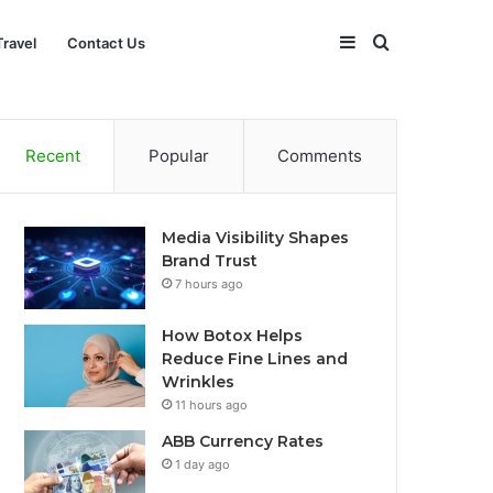
Sidebar
Search
Travel
Contact Us
for
Recent
Popular
Comments
Media Visibility Shapes
Brand Trust
7 hours ago
How Botox Helps
Reduce Fine Lines and
Wrinkles
11 hours ago
ABB Currency Rates
1 day ago