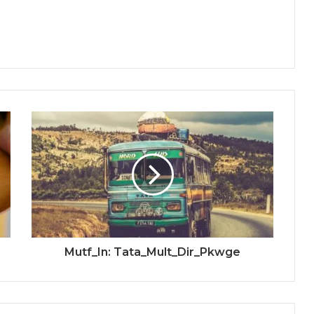
Mutf_In: Tata_Mult_Dir_Pkwge