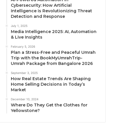
Cybersecurity: How Artificial
Intelligence is Revolutionizing Threat
Detection and Response
July 1, 2025
Media Intelligence 2025: AI, Automation
& Live Insights
February 5, 2026
Plan a Stress-Free and Peaceful Umrah
Trip with the BookMyUmrahTrip-
Umrah Package from Bangalore 2026
September 3, 2025
How Real Estate Trends Are Shaping
Home Selling Decisions in Today’s
Market
December 10, 2024
Where Do They Get the Clothes for
Yellowstone?