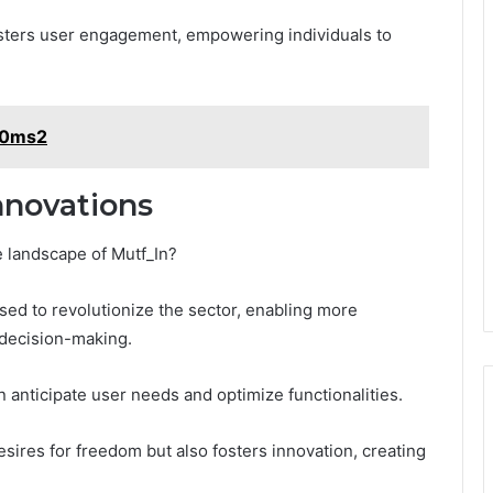
sters user engagement, empowering individuals to
5w0ms2
nnovations
 landscape of Mutf_In?
oised to revolutionize the sector, enabling more
decision-making.
n anticipate user needs and optimize functionalities.
desires for freedom but also fosters innovation, creating