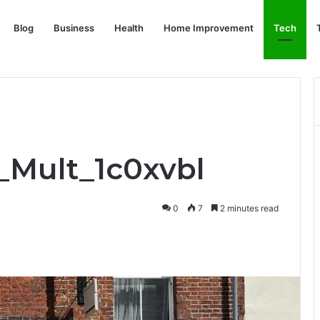
Blog
Business
Health
Home Improvement
Tech
f_Mult_1c0xvbl
0
7
2 minutes read