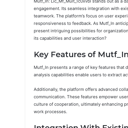
Mutf_In: Lic_Mf_Mult_1c0xvbl stands out as a da
engagement. Its seamless integration with exi
teamwork. The platform’s focus on user experie
responsiveness to feedback. As Mutf_In anticip
present intriguing possibilities for organizat
its capabilities and user interaction?
Key Features of Mutf_I
Mutf_In presents a range of key features that di
analysis capabilities enable users to extract act
Additionally, the platform offers advanced coll
communication. These features empower users 
culture of cooperation, ultimately enhancing p
work processes.
Integration With Exist