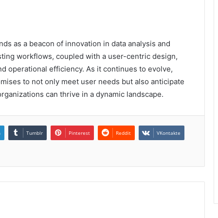
nds as a beacon of innovation in data analysis and
isting workflows, coupled with a user-centric design,
 operational efficiency. As it continues to evolve,
mises to not only meet user needs but also anticipate
organizations can thrive in a dynamic landscape.
n
Tumblr
Pinterest
Reddit
VKontakte