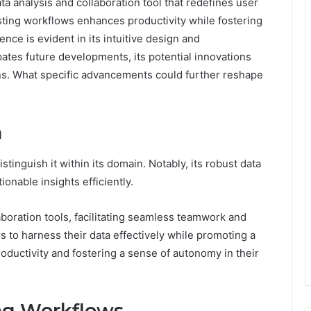
ta analysis and collaboration tool that redefines user
sting workflows enhances productivity while fostering
nce is evident in its intuitive design and
ates future developments, its potential innovations
ions. What specific advancements could further reshape
n
stinguish it within its domain. Notably, its robust data
ionable insights efficiently.
aboration tools, facilitating seamless teamwork and
to harness their data effectively while promoting a
roductivity and fostering a sense of autonomy in their
ing Workflows