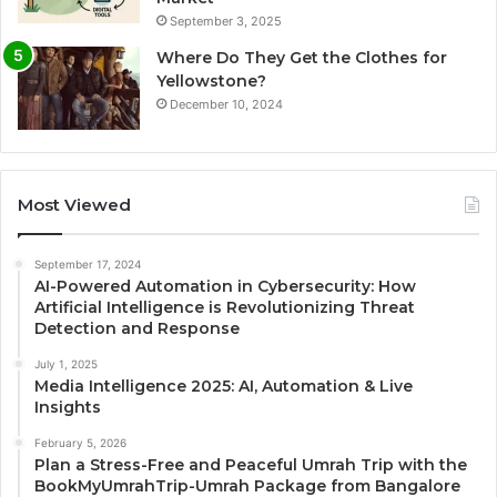
September 3, 2025
Where Do They Get the Clothes for
Yellowstone?
December 10, 2024
Most Viewed
September 17, 2024
AI-Powered Automation in Cybersecurity: How
Artificial Intelligence is Revolutionizing Threat
Detection and Response
July 1, 2025
Media Intelligence 2025: AI, Automation & Live
Insights
February 5, 2026
Plan a Stress-Free and Peaceful Umrah Trip with the
BookMyUmrahTrip-Umrah Package from Bangalore