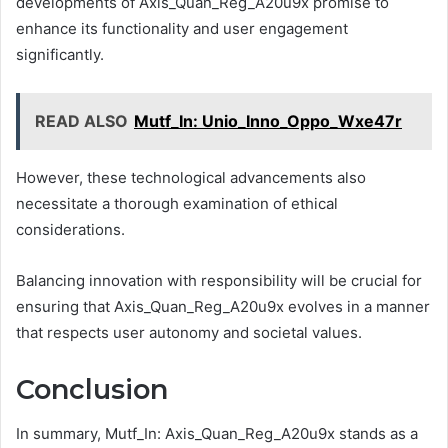
developments of Axis_Quan_Reg_A20u9x promise to
enhance its functionality and user engagement
significantly.
READ ALSO
Mutf_In: Unio_Inno_Oppo_Wxe47r
However, these technological advancements also
necessitate a thorough examination of ethical
considerations.
Balancing innovation with responsibility will be crucial for
ensuring that Axis_Quan_Reg_A20u9x evolves in a manner
that respects user autonomy and societal values.
Conclusion
In summary, Mutf_In: Axis_Quan_Reg_A20u9x stands as a