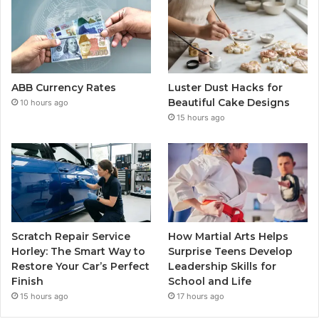
ABB Currency Rates
Luster Dust Hacks for
Beautiful Cake Designs
10 hours ago
15 hours ago
Scratch Repair Service
How Martial Arts Helps
Horley: The Smart Way to
Surprise Teens Develop
Restore Your Car’s Perfect
Leadership Skills for
Finish
School and Life
15 hours ago
17 hours ago