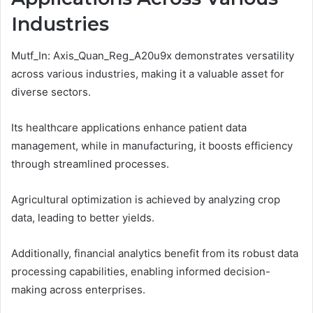
Industries
Mutf_In: Axis_Quan_Reg_A20u9x demonstrates versatility
across various industries, making it a valuable asset for
diverse sectors.
Its healthcare applications enhance patient data
management, while in manufacturing, it boosts efficiency
through streamlined processes.
Agricultural optimization is achieved by analyzing crop
data, leading to better yields.
Additionally, financial analytics benefit from its robust data
processing capabilities, enabling informed decision-
making across enterprises.