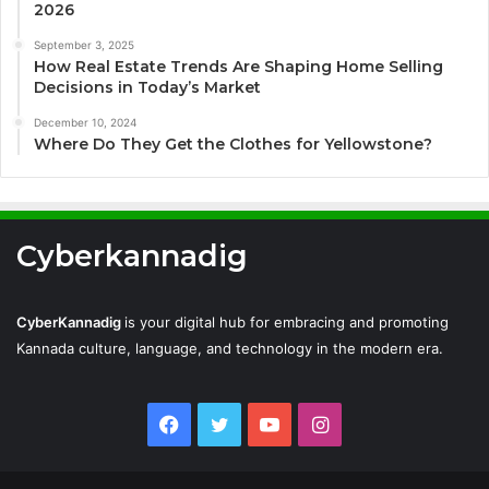
2026
September 3, 2025
How Real Estate Trends Are Shaping Home Selling
Decisions in Today’s Market
December 10, 2024
Where Do They Get the Clothes for Yellowstone?
Cyberkannadig
CyberKannadig
is your digital hub for embracing and promoting
Kannada culture, language, and technology in the modern era.
Facebook
Twitter
YouTube
Instagram