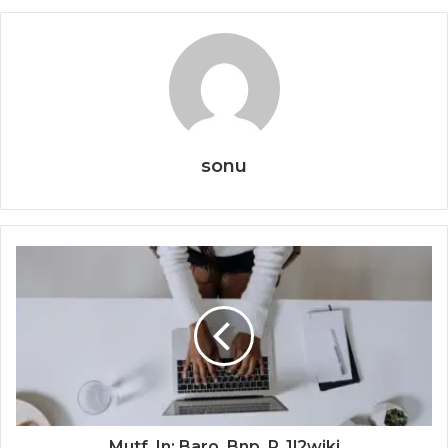
sonu
Mutf_In: Baro_Bnp_P_1l2wjki