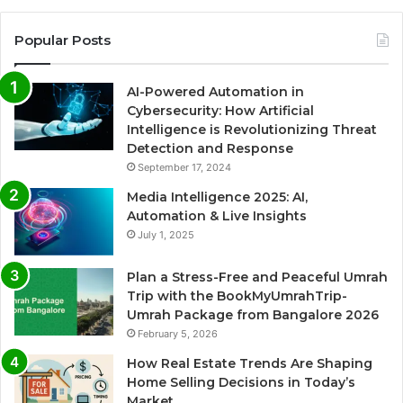
Popular Posts
AI-Powered Automation in
Cybersecurity: How Artificial
Intelligence is Revolutionizing Threat
Detection and Response
September 17, 2024
Media Intelligence 2025: AI,
Automation & Live Insights
July 1, 2025
Plan a Stress-Free and Peaceful Umrah
Trip with the BookMyUmrahTrip-
Umrah Package from Bangalore 2026
February 5, 2026
How Real Estate Trends Are Shaping
Home Selling Decisions in Today’s
Market