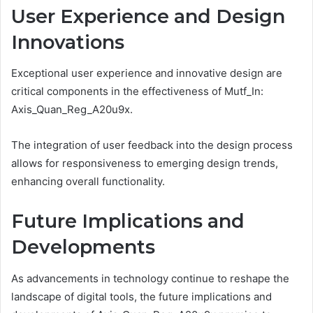
User Experience and Design
Innovations
Exceptional user experience and innovative design are
critical components in the effectiveness of Mutf_In:
Axis_Quan_Reg_A20u9x.
The integration of user feedback into the design process
allows for responsiveness to emerging design trends,
enhancing overall functionality.
Future Implications and
Developments
As advancements in technology continue to reshape the
landscape of digital tools, the future implications and