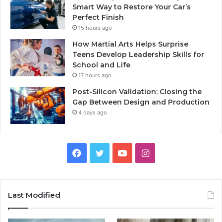
Smart Way to Restore Your Car’s
Perfect Finish
15 hours ago
How Martial Arts Helps Surprise
Teens Develop Leadership Skills for
School and Life
17 hours ago
Post-Silicon Validation: Closing the
Gap Between Design and Production
4 days ago
Facebook
Twitter
YouTube
Instagram
Last Modified