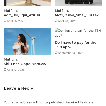
Mutf_In:
Mutf_In:
Adit_Bsl_Equi_Azi81u
Moti_Oswa_Smal_1l9zzek
April 25, 2025
April 23, 2025
Do I have to pay for the
TSN app?
September 4, 2025
Mutf_In:
Sbi_Ener_Oppo_7nm3v5
April 17, 2025
Leave a Reply
Your email address will not be published.
Required fields are