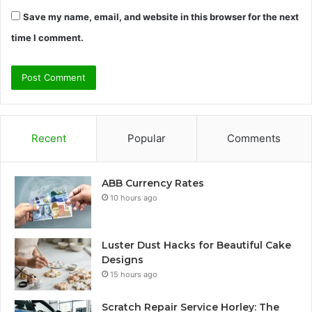
Save my name, email, and website in this browser for the next
time I comment.
Recent
Popular
Comments
ABB Currency Rates
10 hours ago
Luster Dust Hacks for Beautiful Cake
Designs
15 hours ago
Scratch Repair Service Horley: The