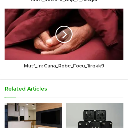
Mutf_In: Cana_Robe_Focu_1irqkk9
Related Articles