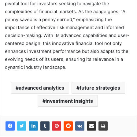
pivotal tool for investors seeking to navigate the
complexities of financial markets. As the adage goes, “A
penny saved is a penny earned,” emphasizing the
importance of effective risk management and informed
decision-making. With its advanced capabilities and user-
centered design, this innovative financial tool not only
enhances investment performance but also adapts to the
evolving needs of its users, ensuring its relevance in a
dynamic industry landscape.
advanced analytics
future strategies
investment insights