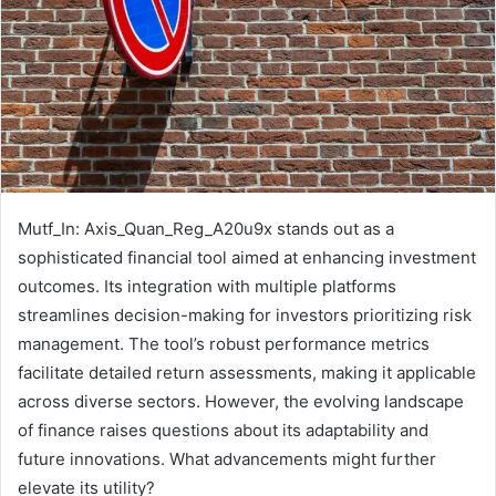
Mutf_In: Axis_Quan_Reg_A20u9x stands out as a
sophisticated financial tool aimed at enhancing investment
outcomes. Its integration with multiple platforms
streamlines decision-making for investors prioritizing risk
management. The tool’s robust performance metrics
facilitate detailed return assessments, making it applicable
across diverse sectors. However, the evolving landscape
of finance raises questions about its adaptability and
future innovations. What advancements might further
elevate its utility?