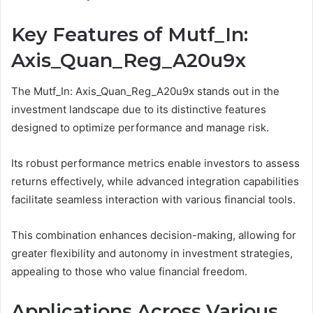
Key Features of Mutf_In:
Axis_Quan_Reg_A20u9x
The Mutf_In: Axis_Quan_Reg_A20u9x stands out in the
investment landscape due to its distinctive features
designed to optimize performance and manage risk.
Its robust performance metrics enable investors to assess
returns effectively, while advanced integration capabilities
facilitate seamless interaction with various financial tools.
This combination enhances decision-making, allowing for
greater flexibility and autonomy in investment strategies,
appealing to those who value financial freedom.
Applications Across Various