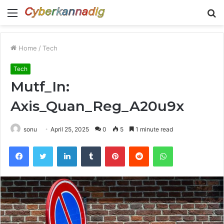
Menu
S
fo
Home
/
Tech
Tech
Mutf_In:
Axis_Quan_Reg_A20u9x
sonu
April 25, 2025
0
5
1 minute read
Facebook
Twitter
LinkedIn
Tumblr
Pinterest
Reddit
WhatsApp