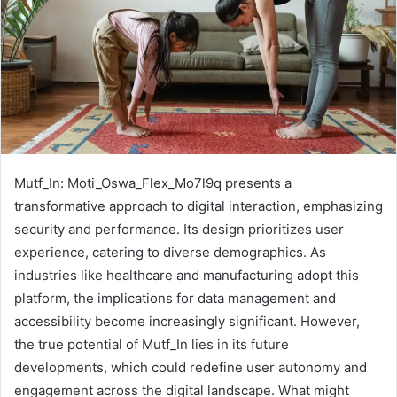
Mutf_In: Moti_Oswa_Flex_Mo7l9q presents a
transformative approach to digital interaction, emphasizing
security and performance. Its design prioritizes user
experience, catering to diverse demographics. As
industries like healthcare and manufacturing adopt this
platform, the implications for data management and
accessibility become increasingly significant. However,
the true potential of Mutf_In lies in its future
developments, which could redefine user autonomy and
engagement across the digital landscape. What might