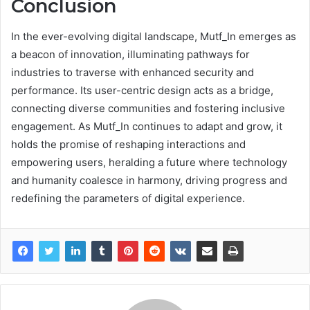
Conclusion
In the ever-evolving digital landscape, Mutf_In emerges as
a beacon of innovation, illuminating pathways for
industries to traverse with enhanced security and
performance. Its user-centric design acts as a bridge,
connecting diverse communities and fostering inclusive
engagement. As Mutf_In continues to adapt and grow, it
holds the promise of reshaping interactions and
empowering users, heralding a future where technology
and humanity coalesce in harmony, driving progress and
redefining the parameters of digital experience.