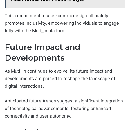
This commitment to user-centric design ultimately
promotes inclusivity, empowering individuals to engage
fully with the Mutf_In platform.
Future Impact and
Developments
As Mutf_In continues to evolve, its future impact and
developments are poised to reshape the landscape of
digital interactions.
Anticipated future trends suggest a significant integration
of technological advancements, fostering enhanced
connectivity and user autonomy.