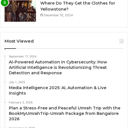
Where Do They Get the Clothes for
Yellowstone?
December 10, 2024
Most Viewed
September 17, 2024
AI-Powered Automation in Cybersecurity: How
Artificial Intelligence is Revolutionizing Threat
Detection and Response
July 1, 2025
Media Intelligence 2025: AI, Automation & Live
Insights
February 5, 2026
Plan a Stress-Free and Peaceful Umrah Trip with the
BookMyUmrahTrip-Umrah Package from Bangalore
2026
September 3, 2025