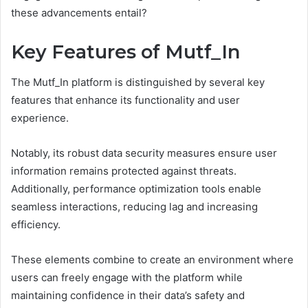
these advancements entail?
Key Features of Mutf_In
The Mutf_In platform is distinguished by several key
features that enhance its functionality and user
experience.
Notably, its robust data security measures ensure user
information remains protected against threats.
Additionally, performance optimization tools enable
seamless interactions, reducing lag and increasing
efficiency.
These elements combine to create an environment where
users can freely engage with the platform while
maintaining confidence in their data’s safety and