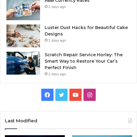
ABB Currency Rates
2 days ago
Luster Dust Hacks for Beautiful Cake
Designs
2 days ago
Scratch Repair Service Horley: The
Smart Way to Restore Your Car’s
Perfect Finish
2 days ago
Facebook
Twitter
YouTube
Instagram
Last Modified