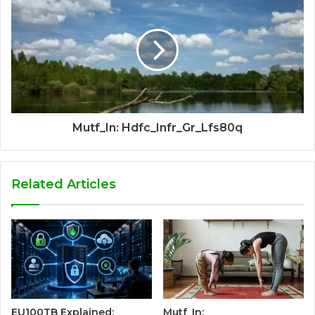
Mutf_In: Hdfc_Infr_Gr_Lfs80q
Related Articles
EU100TB Explained:
Mutf_In: