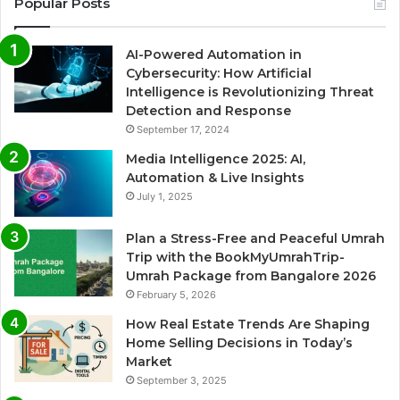
Popular Posts
AI-Powered Automation in
Cybersecurity: How Artificial
Intelligence is Revolutionizing Threat
Detection and Response
September 17, 2024
Media Intelligence 2025: AI,
Automation & Live Insights
July 1, 2025
Plan a Stress-Free and Peaceful Umrah
Trip with the BookMyUmrahTrip-
Umrah Package from Bangalore 2026
February 5, 2026
How Real Estate Trends Are Shaping
Home Selling Decisions in Today’s
Market
September 3, 2025