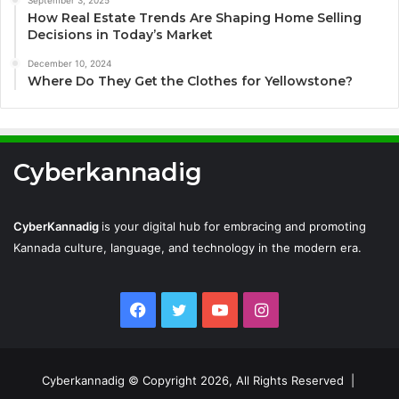
How Real Estate Trends Are Shaping Home Selling
Decisions in Today’s Market
December 10, 2024
Where Do They Get the Clothes for Yellowstone?
Cyberkannadig
CyberKannadig
is your digital hub for embracing and promoting
Kannada culture, language, and technology in the modern era.
Facebook
Twitter
YouTube
Instagram
Cyberkannadig © Copyright 2026, All Rights Reserved |