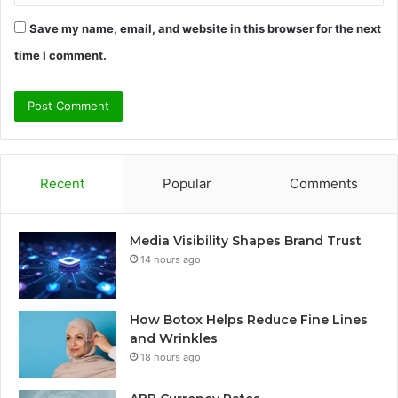
Save my name, email, and website in this browser for the next
time I comment.
Recent
Popular
Comments
Media Visibility Shapes Brand Trust
14 hours ago
How Botox Helps Reduce Fine Lines
and Wrinkles
18 hours ago