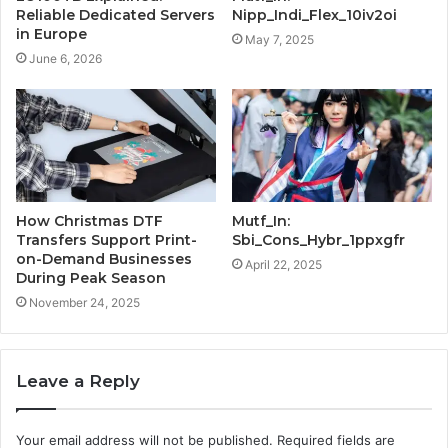
Reliable Dedicated Servers
Nipp_Indi_Flex_10iv2oi
in Europe
May 7, 2025
June 6, 2026
How Christmas DTF
Mutf_In:
Transfers Support Print-
Sbi_Cons_Hybr_1ppxgfr
on-Demand Businesses
April 22, 2025
During Peak Season
November 24, 2025
Leave a Reply
Your email address will not be published.
Required fields are