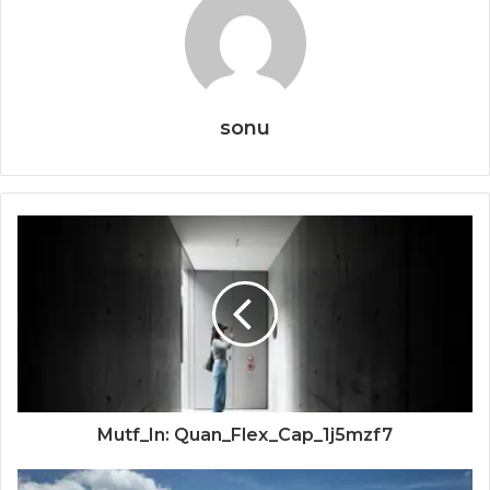
sonu
Mutf_In: Quan_Flex_Cap_1j5mzf7