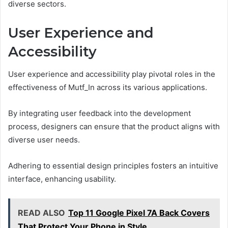
diverse sectors.
User Experience and
Accessibility
User experience and accessibility play pivotal roles in the
effectiveness of Mutf_In across its various applications.
By integrating user feedback into the development
process, designers can ensure that the product aligns with
diverse user needs.
Adhering to essential design principles fosters an intuitive
interface, enhancing usability.
READ ALSO
Top 11 Google Pixel 7A Back Covers
That Protect Your Phone in Style