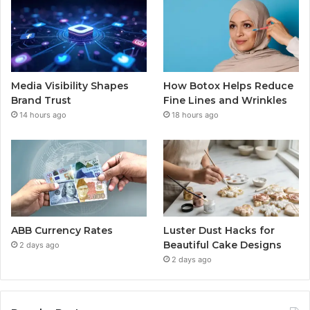
Media Visibility Shapes
How Botox Helps Reduce
Brand Trust
Fine Lines and Wrinkles
14 hours ago
18 hours ago
ABB Currency Rates
Luster Dust Hacks for
Beautiful Cake Designs
2 days ago
2 days ago