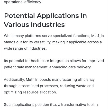
operational efficiency.
Potential Applications in
Various Industries
While many platforms serve specialized functions, Mutf_In
stands out for its versatility, making it applicable across a
wide range of industries.
Its potential for healthcare integration allows for improved
patient data management, enhancing care delivery.
Additionally, Mutf_In boosts manufacturing efficiency
through streamlined processes, reducing waste and
optimizing resource allocation.
Such applications position it as a transformative tool in