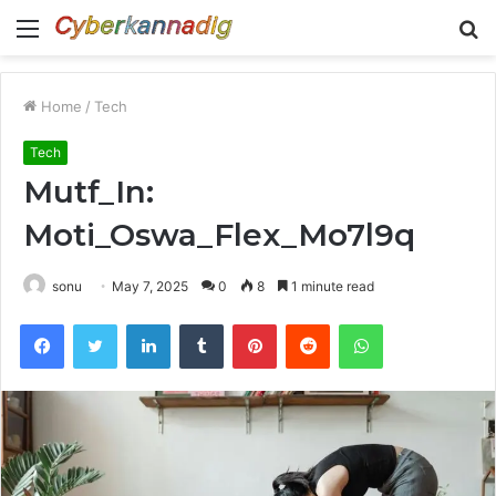
Menu
S
fo
Home
/
Tech
Tech
Mutf_In:
Moti_Oswa_Flex_Mo7l9q
sonu
May 7, 2025
0
8
1 minute read
Facebook
Twitter
LinkedIn
Tumblr
Pinterest
Reddit
WhatsApp