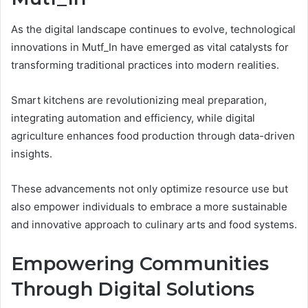
As the digital landscape continues to evolve, technological
innovations in Mutf_In have emerged as vital catalysts for
transforming traditional practices into modern realities.
Smart kitchens are revolutionizing meal preparation,
integrating automation and efficiency, while digital
agriculture enhances food production through data-driven
insights.
These advancements not only optimize resource use but
also empower individuals to embrace a more sustainable
and innovative approach to culinary arts and food systems.
Empowering Communities
Through Digital Solutions