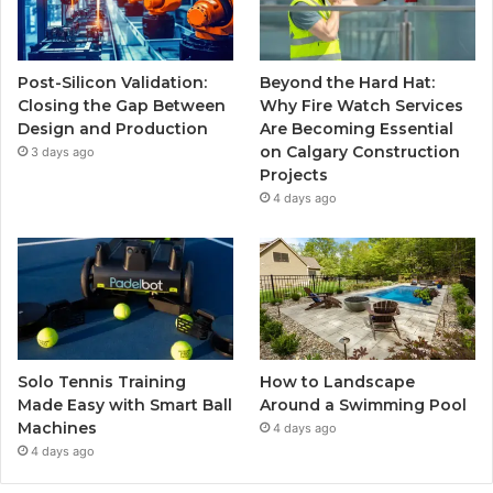
Post-Silicon Validation:
Beyond the Hard Hat:
Closing the Gap Between
Why Fire Watch Services
Design and Production
Are Becoming Essential
on Calgary Construction
3 days ago
Projects
4 days ago
Solo Tennis Training
How to Landscape
Made Easy with Smart Ball
Around a Swimming Pool
Machines
4 days ago
4 days ago