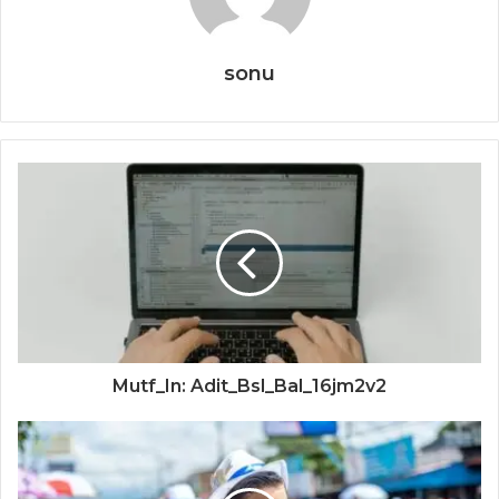
sonu
Mutf_In: Adit_Bsl_Bal_16jm2v2