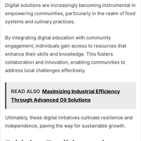
Digital solutions are increasingly becoming instrumental in
empowering communities, particularly in the realm of food
systems and culinary practices.
By integrating digital education with community
engagement, individuals gain access to resources that
enhance their skills and knowledge. This fosters
collaboration and innovation, enabling communities to
address local challenges effectively.
READ ALSO
Maximizing Industrial Efficiency
Through Advanced Oil Solutions
Ultimately, these digital initiatives cultivate resilience and
independence, paving the way for sustainable growth.