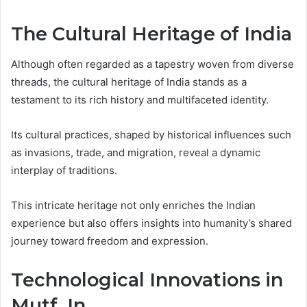
The Cultural Heritage of India
Although often regarded as a tapestry woven from diverse
threads, the cultural heritage of India stands as a
testament to its rich history and multifaceted identity.
Its cultural practices, shaped by historical influences such
as invasions, trade, and migration, reveal a dynamic
interplay of traditions.
This intricate heritage not only enriches the Indian
experience but also offers insights into humanity’s shared
journey toward freedom and expression.
Technological Innovations in
Mutf_In