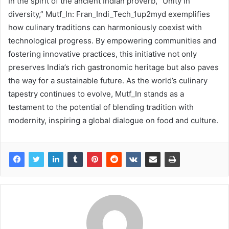
In the spirit of the ancient Indian proverb, “Unity in
diversity,” Mutf_In: Fran_Indi_Tech_1up2myd exemplifies
how culinary traditions can harmoniously coexist with
technological progress. By empowering communities and
fostering innovative practices, this initiative not only
preserves India’s rich gastronomic heritage but also paves
the way for a sustainable future. As the world’s culinary
tapestry continues to evolve, Mutf_In stands as a
testament to the potential of blending tradition with
modernity, inspiring a global dialogue on food and culture.