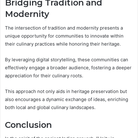
Bridging Tradition and
Modernity
The intersection of tradition and modernity presents a
unique opportunity for communities to innovate within
their culinary practices while honoring their heritage.
By leveraging digital storytelling, these communities can
effectively engage a broader audience, fostering a deeper
appreciation for their culinary roots.
This approach not only aids in heritage preservation but
also encourages a dynamic exchange of ideas, enriching
both local and global culinary landscapes.
Conclusion