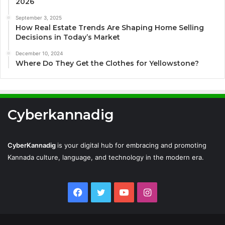
2026
September 3, 2025
How Real Estate Trends Are Shaping Home Selling
Decisions in Today’s Market
December 10, 2024
Where Do They Get the Clothes for Yellowstone?
Cyberkannadig
CyberKannadig
is your digital hub for embracing and promoting
Kannada culture, language, and technology in the modern era.
Facebook
Twitter
YouTube
Instagram