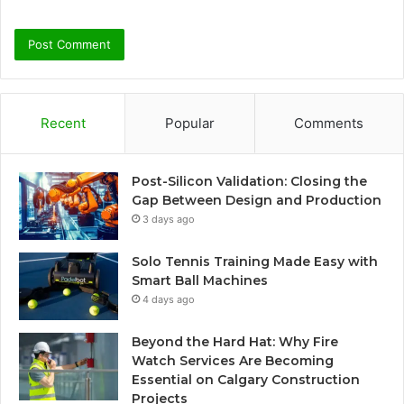
Recent
Popular
Comments
Post-Silicon Validation: Closing the
Gap Between Design and Production
3 days ago
Solo Tennis Training Made Easy with
Smart Ball Machines
4 days ago
Beyond the Hard Hat: Why Fire
Watch Services Are Becoming
Essential on Calgary Construction
Projects