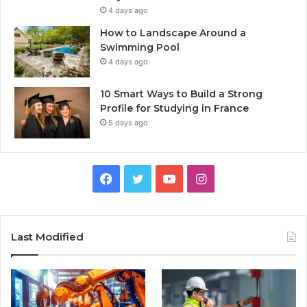
4 days ago
How to Landscape Around a
Swimming Pool
4 days ago
10 Smart Ways to Build a Strong
Profile for Studying in France
5 days ago
Facebook
Twitter
YouTube
Instagram
Last Modified