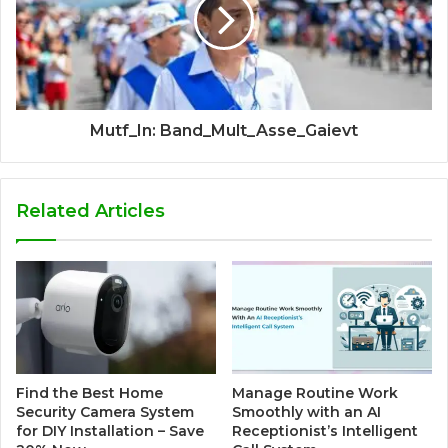
Mutf_In: Band_Mult_Asse_Gaievt
Related Articles
Find the Best Home
Manage Routine Work
Security Camera System
Smoothly with an AI
for DIY Installation – Save
Receptionist’s Intelligent