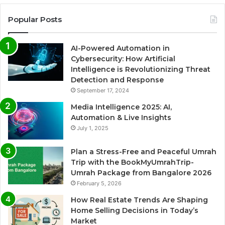
Popular Posts
AI-Powered Automation in
Cybersecurity: How Artificial
Intelligence is Revolutionizing Threat
Detection and Response
September 17, 2024
Media Intelligence 2025: AI,
Automation & Live Insights
July 1, 2025
Plan a Stress-Free and Peaceful Umrah
Trip with the BookMyUmrahTrip-
Umrah Package from Bangalore 2026
February 5, 2026
How Real Estate Trends Are Shaping
Home Selling Decisions in Today’s
Market