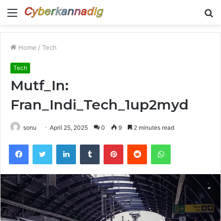
Menu
S
fo
Home
/
Tech
Tech
Mutf_In:
Fran_Indi_Tech_1up2myd
sonu
April 25, 2025
0
9
2 minutes read
Facebook
Twitter
LinkedIn
Tumblr
Pinterest
Reddit
WhatsApp