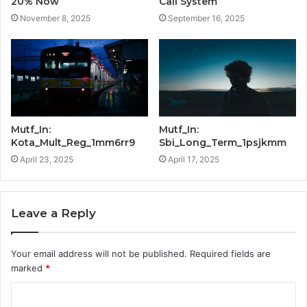
20% Now
Call System
November 8, 2025
September 16, 2025
Mutf_In:
Mutf_In:
Kota_Mult_Reg_1mm6rr9
Sbi_Long_Term_1psjkmm
April 23, 2025
April 17, 2025
Leave a Reply
Your email address will not be published.
Required fields are
marked
*
C