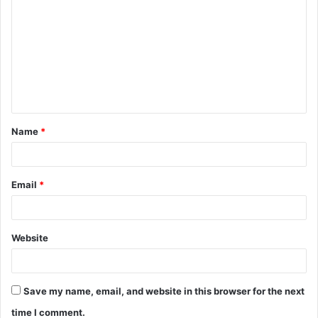
o
m
m
e
n
t
Name
*
*
Email
*
Website
Save my name, email, and website in this browser for the next
time I comment.