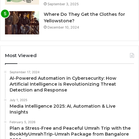
September 3, 2025
Where Do They Get the Clothes for
Yellowstone?
December 10, 2024
Most Viewed
September 17, 2024
AI-Powered Automation in Cybersecurity: How
Artificial Intelligence is Revolutionizing Threat
Detection and Response
July 1, 2025
Media Intelligence 2025: AI, Automation & Live
Insights
February 5, 2026
Plan a Stress-Free and Peaceful Umrah Trip with the
BookMyUmrahTrip-Umrah Package from Bangalore