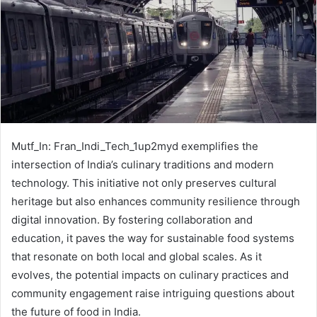
Mutf_In: Fran_Indi_Tech_1up2myd exemplifies the
intersection of India’s culinary traditions and modern
technology. This initiative not only preserves cultural
heritage but also enhances community resilience through
digital innovation. By fostering collaboration and
education, it paves the way for sustainable food systems
that resonate on both local and global scales. As it
evolves, the potential impacts on culinary practices and
community engagement raise intriguing questions about
the future of food in India.