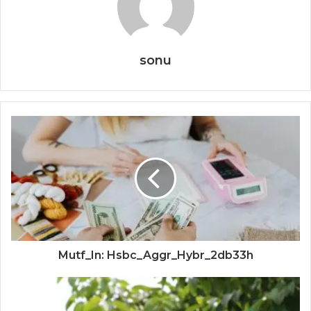
sonu
Mutf_In: Hsbc_Aggr_Hybr_2db33h