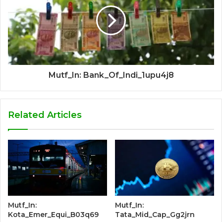
Mutf_In: Bank_Of_Indi_1upu4j8
Related Articles
Mutf_In:
Mutf_In:
Kota_Emer_Equi_B03q69
Tata_Mid_Cap_Gg2jrn