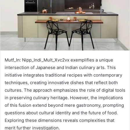
Mutf_In: Nipp_Indi_Mult_Xvc2vx exemplifies a unique
intersection of Japanese and Indian culinary arts. This
initiative integrates traditional recipes with contemporary
techniques, creating innovative dishes that reflect both
cultures. The approach emphasizes the role of digital tools
in preserving culinary heritage. However, the implications
of this fusion extend beyond mere gastronomy, prompting
questions about cultural identity and the future of food.
Exploring these dimensions reveals complexities that
merit further investigation.