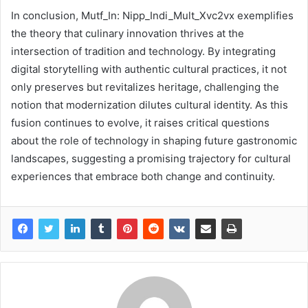
In conclusion, Mutf_In: Nipp_Indi_Mult_Xvc2vx exemplifies
the theory that culinary innovation thrives at the
intersection of tradition and technology. By integrating
digital storytelling with authentic cultural practices, it not
only preserves but revitalizes heritage, challenging the
notion that modernization dilutes cultural identity. As this
fusion continues to evolve, it raises critical questions
about the role of technology in shaping future gastronomic
landscapes, suggesting a promising trajectory for cultural
experiences that embrace both change and continuity.