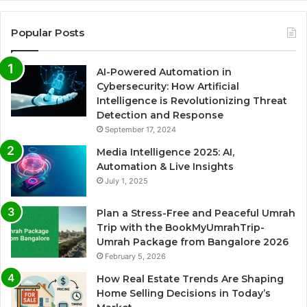
Popular Posts
AI-Powered Automation in
Cybersecurity: How Artificial
Intelligence is Revolutionizing Threat
Detection and Response
September 17, 2024
Media Intelligence 2025: AI,
Automation & Live Insights
July 1, 2025
Plan a Stress-Free and Peaceful Umrah
Trip with the BookMyUmrahTrip-
Umrah Package from Bangalore 2026
February 5, 2026
How Real Estate Trends Are Shaping
Home Selling Decisions in Today’s