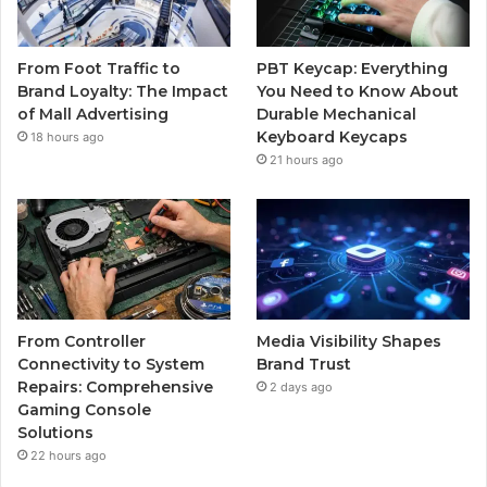
From Foot Traffic to
PBT Keycap: Everything
Brand Loyalty: The Impact
You Need to Know About
of Mall Advertising
Durable Mechanical
Keyboard Keycaps
18 hours ago
21 hours ago
From Controller
Media Visibility Shapes
Connectivity to System
Brand Trust
Repairs: Comprehensive
2 days ago
Gaming Console
Solutions
22 hours ago