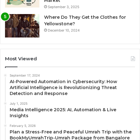
Market
September 3, 2025
Where Do They Get the Clothes for
Yellowstone?
December 10, 2024
Most Viewed
September 17, 2024
AI-Powered Automation in Cybersecurity: How
Artificial Intelligence is Revolutionizing Threat
Detection and Response
July 1, 2025
Media Intelligence 2025: AI, Automation & Live
Insights
February 5, 2026
Plan a Stress-Free and Peaceful Umrah Trip with the
BookMyUmrahTrip-Umrah Package from Bangalore