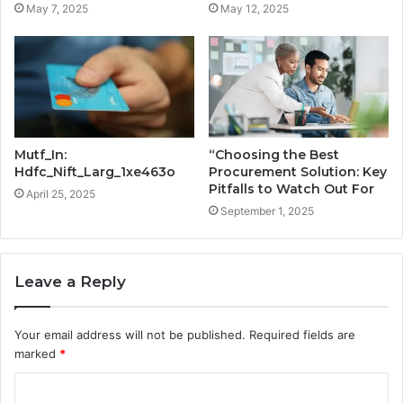
May 7, 2025
May 12, 2025
Mutf_In:
“Choosing the Best
Hdfc_Nift_Larg_1xe463o
Procurement Solution: Key
Pitfalls to Watch Out For
April 25, 2025
September 1, 2025
Leave a Reply
Your email address will not be published.
Required fields are
marked
*
C