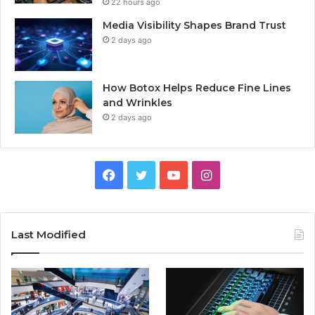
22 hours ago
Media Visibility Shapes Brand Trust
2 days ago
How Botox Helps Reduce Fine Lines
and Wrinkles
2 days ago
Facebook
Twitter
YouTube
Instagram
Last Modified