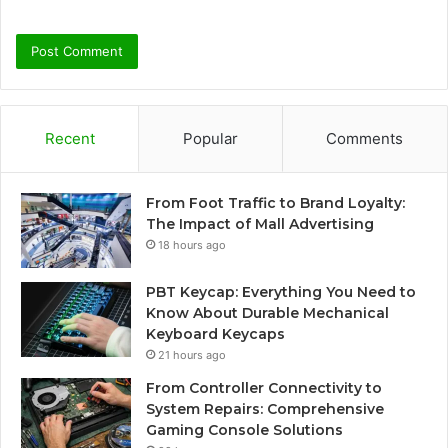
Recent
Popular
Comments
From Foot Traffic to Brand Loyalty:
The Impact of Mall Advertising
18 hours ago
PBT Keycap: Everything You Need to
Know About Durable Mechanical
Keyboard Keycaps
21 hours ago
From Controller Connectivity to
System Repairs: Comprehensive
Gaming Console Solutions