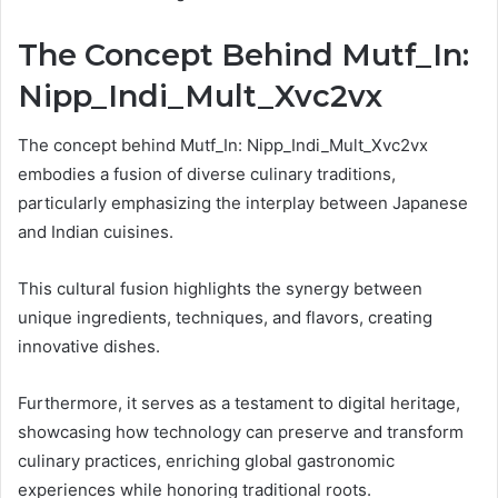
The Concept Behind Mutf_In:
Nipp_Indi_Mult_Xvc2vx
The concept behind Mutf_In: Nipp_Indi_Mult_Xvc2vx
embodies a fusion of diverse culinary traditions,
particularly emphasizing the interplay between Japanese
and Indian cuisines.
This cultural fusion highlights the synergy between
unique ingredients, techniques, and flavors, creating
innovative dishes.
Furthermore, it serves as a testament to digital heritage,
showcasing how technology can preserve and transform
culinary practices, enriching global gastronomic
experiences while honoring traditional roots.