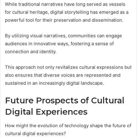
While traditional narratives have long served as vessels
for cultural heritage, digital storytelling has emerged as a
powerful tool for their preservation and dissemination.
By utilizing visual narratives, communities can engage
audiences in innovative ways, fostering a sense of
connection and identity.
This approach not only revitalizes cultural expressions but
also ensures that diverse voices are represented and
sustained in an increasingly digital landscape.
Future Prospects of Cultural
Digital Experiences
How might the evolution of technology shape the future of
cultural digital experiences?