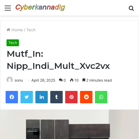
Menu
S
fo
Home
/
Tech
Tech
Mutf_In:
Nipp_Indi_Mult_Xvc2vx
sonu
April 26, 2025
0
10
2 minutes read
Facebook
Twitter
LinkedIn
Tumblr
Pinterest
Reddit
WhatsApp