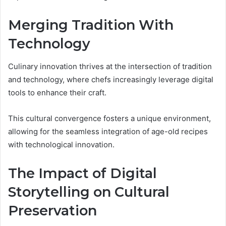
Merging Tradition With
Technology
Culinary innovation thrives at the intersection of tradition
and technology, where chefs increasingly leverage digital
tools to enhance their craft.
This cultural convergence fosters a unique environment,
allowing for the seamless integration of age-old recipes
with technological innovation.
The Impact of Digital
Storytelling on Cultural
Preservation