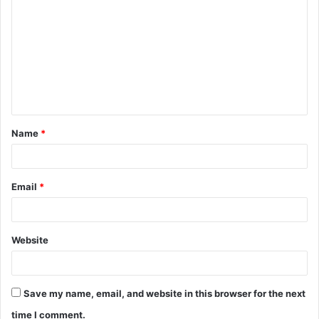
o
m
m
e
n
t
Name
*
*
Email
*
Website
Save my name, email, and website in this browser for the next
time I comment.