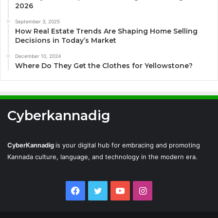
2026
September 3, 2025
How Real Estate Trends Are Shaping Home Selling
Decisions in Today’s Market
December 10, 2024
Where Do They Get the Clothes for Yellowstone?
Cyberkannadig
CyberKannadig
is your digital hub for embracing and promoting
Kannada culture, language, and technology in the modern era.
Facebook
Twitter
YouTube
Instagram