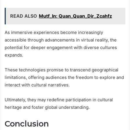
READ ALSO
Mutf_In: Quan_Quan_Dir_Zcahfz
As immersive experiences become increasingly
accessible through advancements in virtual reality, the
potential for deeper engagement with diverse cultures
expands.
These technologies promise to transcend geographical
limitations, offering audiences the freedom to explore and
interact with cultural narratives.
Ultimately, they may redefine participation in cultural
heritage and foster global understanding.
Conclusion