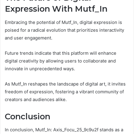
Expression With Mutf_In
Embracing the potential of Mutf_In, digital expression is
poised for a radical evolution that prioritizes interactivity
and user engagement.
Future trends indicate that this platform will enhance
digital creativity by allowing users to collaborate and
innovate in unprecedented ways.
As Mutf_In reshapes the landscape of digital art, it invites
freedom of expression, fostering a vibrant community of
creators and audiences alike.
Conclusion
In conclusion, Mutf_In: Axis_Focu_25_9c9u2f stands as a