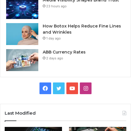
23 hours ago
How Botox Helps Reduce Fine Lines
and Wrinkles
1 day ago
ABB Currency Rates
2 days ago
Facebook
Twitter
YouTube
Instagram
Last Modified