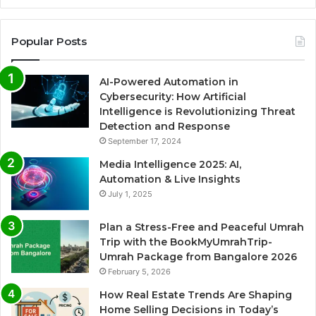
Popular Posts
AI-Powered Automation in
Cybersecurity: How Artificial
Intelligence is Revolutionizing Threat
Detection and Response
September 17, 2024
Media Intelligence 2025: AI,
Automation & Live Insights
July 1, 2025
Plan a Stress-Free and Peaceful Umrah
Trip with the BookMyUmrahTrip-
Umrah Package from Bangalore 2026
February 5, 2026
How Real Estate Trends Are Shaping
Home Selling Decisions in Today’s