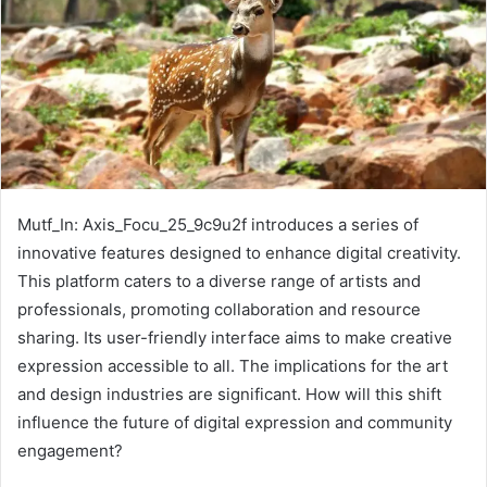
Mutf_In: Axis_Focu_25_9c9u2f introduces a series of
innovative features designed to enhance digital creativity.
This platform caters to a diverse range of artists and
professionals, promoting collaboration and resource
sharing. Its user-friendly interface aims to make creative
expression accessible to all. The implications for the art
and design industries are significant. How will this shift
influence the future of digital expression and community
engagement?