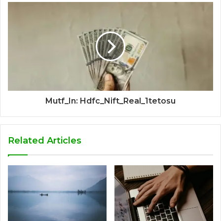
Mutf_In: Hdfc_Nift_Real_1tetosu
Related Articles