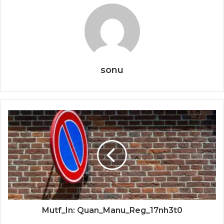
sonu
Mutf_In: Quan_Manu_Reg_17nh3t0