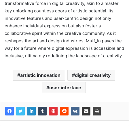
transformative force in digital creativity, akin to a master
key unlocking countless doors of artistic potential. Its
innovative features and user-centric design not only
enhance individual expression but also foster a
collaborative spirit within the creative community. As it
reshapes the art and design industries, Mutf_In paves the
way for a future where digital expression is accessible and
inclusive, ultimately redefining the landscape of creativity.
artistic innovation
digital creativity
user interface