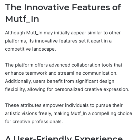
The Innovative Features of
Mutf_In
Although Mutf_In may initially appear similar to other
platforms, its innovative features set it apart in a
competitive landscape.
The platform offers advanced collaboration tools that
enhance teamwork and streamline communication.
Additionally, users benefit from significant design
flexibility, allowing for personalized creative expression.
These attributes empower individuals to pursue their
artistic visions freely, making Mutf_In a compelling choice
for creative professionals.
A User-Friendly Experience