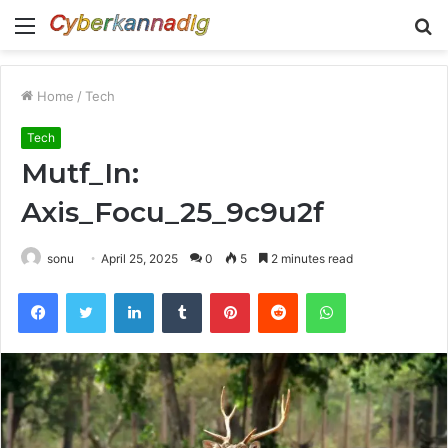
Menu
S
fo
Home
/
Tech
Tech
Mutf_In:
Axis_Focu_25_9c9u2f
sonu
April 25, 2025
0
5
2 minutes read
Facebook
Twitter
LinkedIn
Tumblr
Pinterest
Reddit
WhatsApp