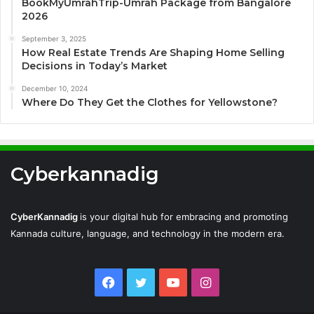
BookMyUmrahTrip-Umrah Package from Bangalore
2026
September 3, 2025
How Real Estate Trends Are Shaping Home Selling
Decisions in Today’s Market
December 10, 2024
Where Do They Get the Clothes for Yellowstone?
Cyberkannadig
CyberKannadig
is your digital hub for embracing and promoting
Kannada culture, language, and technology in the modern era.
Facebook
Twitter
YouTube
Instagram