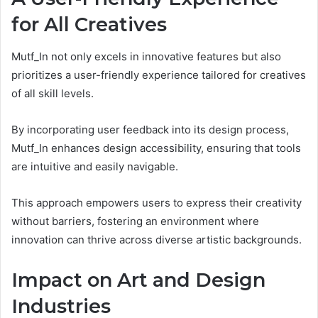
for All Creatives
Mutf_In not only excels in innovative features but also
prioritizes a user-friendly experience tailored for creatives
of all skill levels.
By incorporating user feedback into its design process,
Mutf_In enhances design accessibility, ensuring that tools
are intuitive and easily navigable.
This approach empowers users to express their creativity
without barriers, fostering an environment where
innovation can thrive across diverse artistic backgrounds.
Impact on Art and Design
Industries