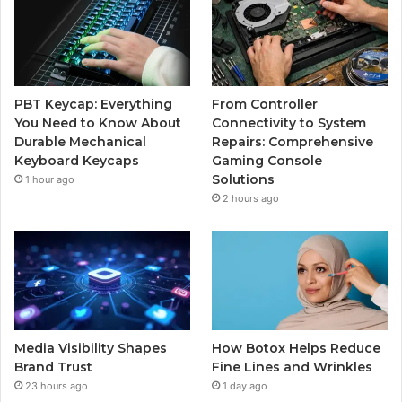
PBT Keycap: Everything
From Controller
You Need to Know About
Connectivity to System
Durable Mechanical
Repairs: Comprehensive
Keyboard Keycaps
Gaming Console
Solutions
1 hour ago
2 hours ago
Media Visibility Shapes
How Botox Helps Reduce
Brand Trust
Fine Lines and Wrinkles
23 hours ago
1 day ago