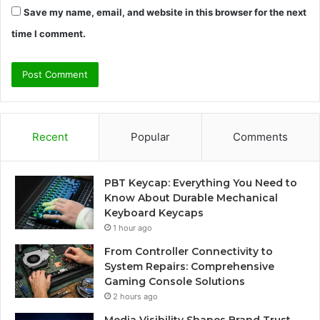
Save my name, email, and website in this browser for the next
time I comment.
Recent
Popular
Comments
PBT Keycap: Everything You Need to
Know About Durable Mechanical
Keyboard Keycaps
1 hour ago
From Controller Connectivity to
System Repairs: Comprehensive
Gaming Console Solutions
2 hours ago
Media Visibility Shapes Brand Trust