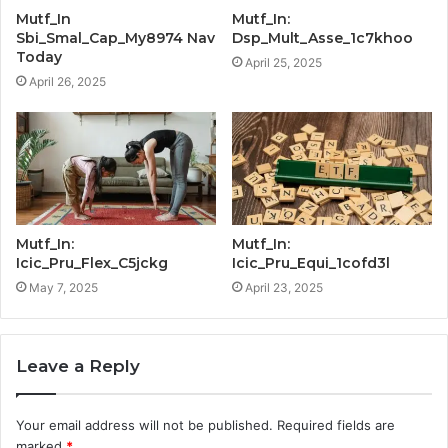
Mutf_In
Mutf_In:
Sbi_Smal_Cap_My8974 Nav
Dsp_Mult_Asse_1c7khoo
Today
April 25, 2025
April 26, 2025
Mutf_In:
Mutf_In:
Icic_Pru_Flex_C5jckg
Icic_Pru_Equi_1cofd3l
May 7, 2025
April 23, 2025
Leave a Reply
Your email address will not be published.
Required fields are
marked
*