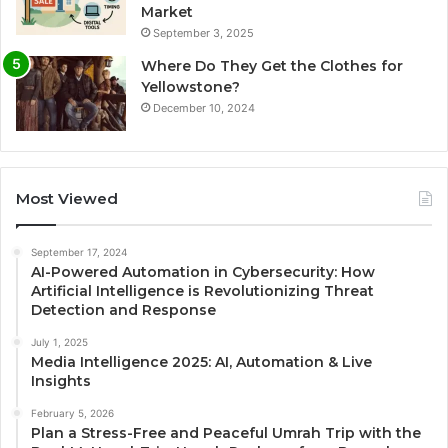
Market
September 3, 2025
Where Do They Get the Clothes for
Yellowstone?
December 10, 2024
Most Viewed
September 17, 2024
AI-Powered Automation in Cybersecurity: How
Artificial Intelligence is Revolutionizing Threat
Detection and Response
July 1, 2025
Media Intelligence 2025: AI, Automation & Live
Insights
February 5, 2026
Plan a Stress-Free and Peaceful Umrah Trip with the