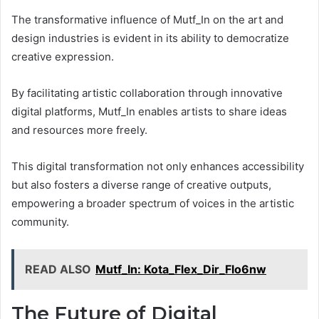
The transformative influence of Mutf_In on the art and
design industries is evident in its ability to democratize
creative expression.
By facilitating artistic collaboration through innovative
digital platforms, Mutf_In enables artists to share ideas
and resources more freely.
This digital transformation not only enhances accessibility
but also fosters a diverse range of creative outputs,
empowering a broader spectrum of voices in the artistic
community.
READ ALSO
Mutf_In: Kota_Flex_Dir_Flo6nw
The Future of Digital