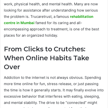
work, physical health, and mental health. Many are now
looking for assistance after understanding how serious
the problem is. Trucaretrust, a famous
rehabilitation
centre in Mumbai
famed for its caring and all-
encompassing approach to treatment, is one of the best
places for an organized holiday.
From Clicks to Crutches:
When Online Habits Take
Over
Addiction to the internet is not always obvious. Spending
more time online for fun, stress release, or just passing
the time is how it generally starts. It may finally evolve into
excessive behavior that interferes with eating, sleeping,
and mental stability. The drive to be “connected” might