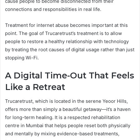
cause people to become disconnected from their
connections and responsibilities in real life.
Treatment for internet abuse becomes important at this
point. The goal of Trucaretrust’s treatment is to allow
people to restore a healthy relationship with technology
by treating the root causes of digital usage rather than just
stopping Wi-Fi.
A Digital Time-Out That Feels
Like a Retreat
Trucaretrust, which is located in the serene Yeoor Hills,
offers more than simply a beautiful getaway—it’s a haven
for long-term healing. It is a respected rehabilitation
centre in Mumbai that helps people reset both physically
and mentally by mixing evidence-based treatments,