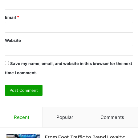
Email
*
Website
Save my name, email, and website in this browser for the next
time I comment.
Recent
Popular
Comments
From Foot Traffic to Brand Loyalty: