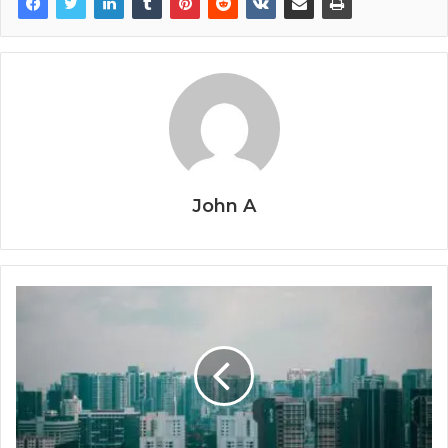
John A