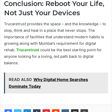
Conclusion: Reboot Your Life,
Not Just Your Devices
Trucaretrust provides the space – and the knowledge – to
stop, think and heal in a place that never stops. The
importance of facilities that understand modern habits is
growing along with Mumbai’s requirement for digital
rehab.
Trucaretrust
could be the best starting point for
anyone looking for a loving, led path back to digital
balance.
READ ALSO
Why Digital Home Searches
Dominate Today