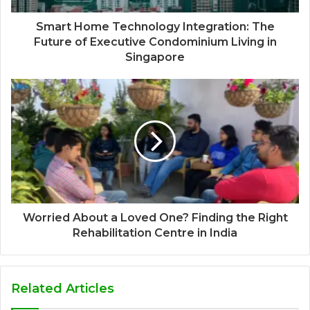
Smart Home Technology Integration: The
Future of Executive Condominium Living in
Singapore
Worried About a Loved One? Finding the Right
Rehabilitation Centre in India
Related Articles