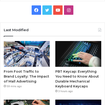
Facebook
Twitter
YouTube
Instagram
Last Modified
From Foot Traffic to
PBT Keycap: Everything
Brand Loyalty: The Impact
You Need to Know About
of Mall Advertising
Durable Mechanical
Keyboard Keycaps
59 mins ago
3 hours ago