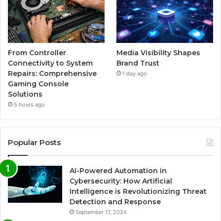
From Controller
Media Visibility Shapes
Connectivity to System
Brand Trust
Repairs: Comprehensive
1 day ago
Gaming Console
Solutions
5 hours ago
Popular Posts
AI-Powered Automation in
Cybersecurity: How Artificial
Intelligence is Revolutionizing Threat
Detection and Response
September 17, 2024