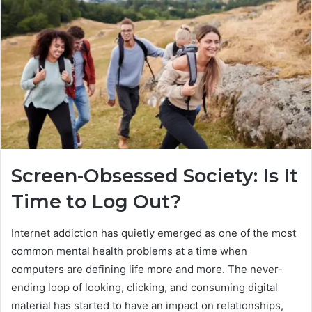
Screen-Obsessed Society: Is It
Time to Log Out?
Internet addiction has quietly emerged as one of the most
common mental health problems at a time when
computers are defining life more and more. The never-
ending loop of looking, clicking, and consuming digital
material has started to have an impact on relationships,