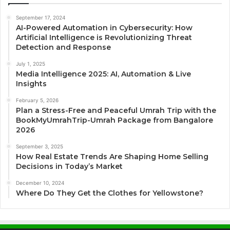
September 17, 2024
AI-Powered Automation in Cybersecurity: How
Artificial Intelligence is Revolutionizing Threat
Detection and Response
July 1, 2025
Media Intelligence 2025: AI, Automation & Live
Insights
February 5, 2026
Plan a Stress-Free and Peaceful Umrah Trip with the
BookMyUmrahTrip-Umrah Package from Bangalore
2026
September 3, 2025
How Real Estate Trends Are Shaping Home Selling
Decisions in Today’s Market
December 10, 2024
Where Do They Get the Clothes for Yellowstone?