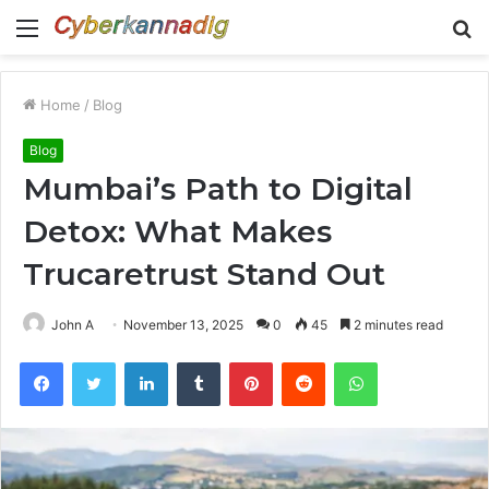
Menu
S
fo
Home
/
Blog
Blog
Mumbai’s Path to Digital
Detox: What Makes
Trucaretrust Stand Out
John A
November 13, 2025
0
45
2 minutes read
Facebook
Twitter
LinkedIn
Tumblr
Pinterest
Reddit
WhatsApp