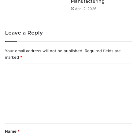
Manufacturing
April 2, 2026
Leave a Reply
Your email address will not be published.
Required fields are
marked
*
C
o
m
m
e
n
t
Name
*
*