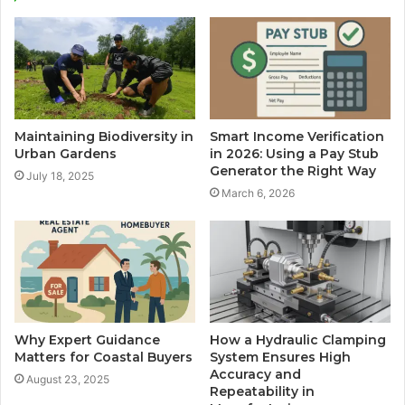
Maintaining Biodiversity in
Smart Income Verification
Urban Gardens
in 2026: Using a Pay Stub
Generator the Right Way
July 18, 2025
March 6, 2026
Why Expert Guidance
How a Hydraulic Clamping
Matters for Coastal Buyers
System Ensures High
Accuracy and
August 23, 2025
Repeatability in