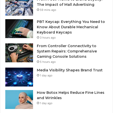
The Impact of Mall Advertising
59 mins ago
PBT Keycap: Everything You Need to
Know About Durable Mechanical
Keyboard Keycaps
3 hours ago
From Controller Connectivity to
System Repairs: Comprehensive
Gaming Console Solutions
5 hours ago
Media Visibility Shapes Brand Trust
1 day ago
How Botox Helps Reduce Fine Lines
and Wrinkles
1 day ago