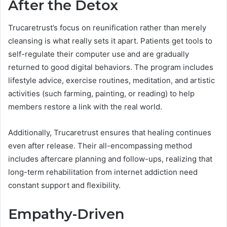
After the Detox
Trucaretrust’s focus on reunification rather than merely
cleansing is what really sets it apart. Patients get tools to
self-regulate their computer use and are gradually
returned to good digital behaviors. The program includes
lifestyle advice, exercise routines, meditation, and artistic
activities (such farming, painting, or reading) to help
members restore a link with the real world.
Additionally, Trucaretrust ensures that healing continues
even after release. Their all-encompassing method
includes aftercare planning and follow-ups, realizing that
long-term rehabilitation from internet addiction need
constant support and flexibility.
Empathy-Driven