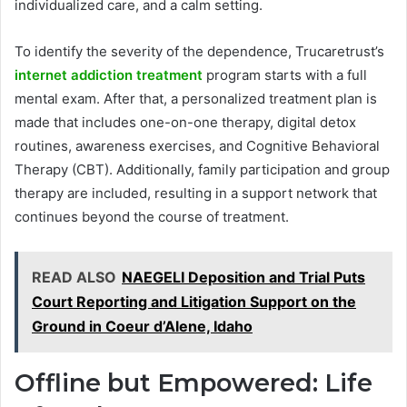
individualized care, and a calm setting.
To identify the severity of the dependence, Trucaretrust’s
internet addiction treatment
program starts with a full
mental exam. After that, a personalized treatment plan is
made that includes one-on-one therapy, digital detox
routines, awareness exercises, and Cognitive Behavioral
Therapy (CBT). Additionally, family participation and group
therapy are included, resulting in a support network that
continues beyond the course of treatment.
READ ALSO
NAEGELI Deposition and Trial Puts
Court Reporting and Litigation Support on the
Ground in Coeur d’Alene, Idaho
Offline but Empowered: Life