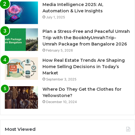
Media Intelligence 2025: AI,
Automation & Live Insights
July 1, 2025
Plan a Stress-Free and Peaceful Umrah
Trip with the BookMyUmrahTrip-
Umrah Package from Bangalore 2026
February 5, 2026
How Real Estate Trends Are Shaping
Home Selling Decisions in Today’s
Market
September 3, 2025
Where Do They Get the Clothes for
Yellowstone?
December 10, 2024
Most Viewed