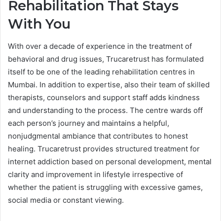
Rehabilitation That Stays
With You
With over a decade of experience in the treatment of
behavioral and drug issues, Trucaretrust has formulated
itself to be one of the leading rehabilitation centres in
Mumbai. In addition to expertise, also their team of skilled
therapists, counselors and support staff adds kindness
and understanding to the process. The centre wards off
each person’s journey and maintains a helpful,
nonjudgmental ambiance that contributes to honest
healing. Trucaretrust provides structured treatment for
internet addiction based on personal development, mental
clarity and improvement in lifestyle irrespective of
whether the patient is struggling with excessive games,
social media or constant viewing.