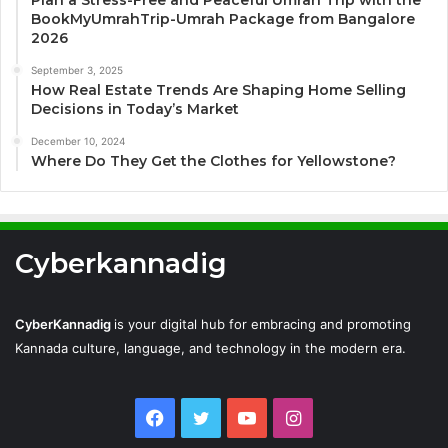
Plan a Stress-Free and Peaceful Umrah Trip with the
BookMyUmrahTrip-Umrah Package from Bangalore
2026
September 3, 2025
How Real Estate Trends Are Shaping Home Selling
Decisions in Today’s Market
December 10, 2024
Where Do They Get the Clothes for Yellowstone?
Cyberkannadig
CyberKannadig
is your digital hub for embracing and promoting
Kannada culture, language, and technology in the modern era.
Facebook
Twitter
YouTube
Instagram