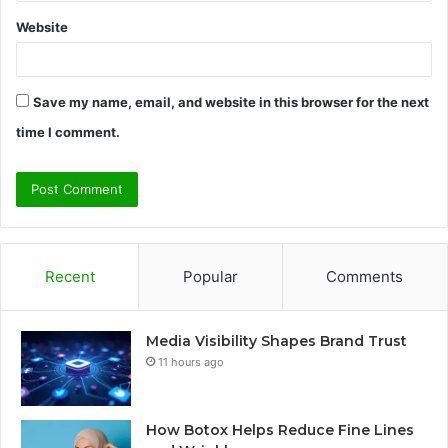
Website
Save my name, email, and website in this browser for the next
time I comment.
Recent
Popular
Comments
Media Visibility Shapes Brand Trust
11 hours ago
How Botox Helps Reduce Fine Lines