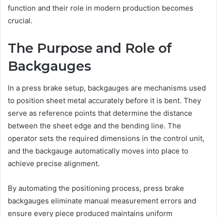
function and their role in modern production becomes
crucial.
The Purpose and Role of
Backgauges
In a press brake setup, backgauges are mechanisms used
to position sheet metal accurately before it is bent. They
serve as reference points that determine the distance
between the sheet edge and the bending line. The
operator sets the required dimensions in the control unit,
and the backgauge automatically moves into place to
achieve precise alignment.
By automating the positioning process, press brake
backgauges eliminate manual measurement errors and
ensure every piece produced maintains uniform