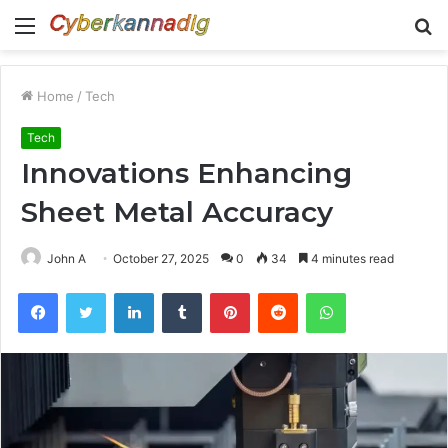
Menu
S
fo
Home
/
Tech
Tech
Innovations Enhancing
Sheet Metal Accuracy
John A
October 27, 2025
0
34
4 minutes read
Facebook
Twitter
LinkedIn
Tumblr
Pinterest
Reddit
WhatsApp