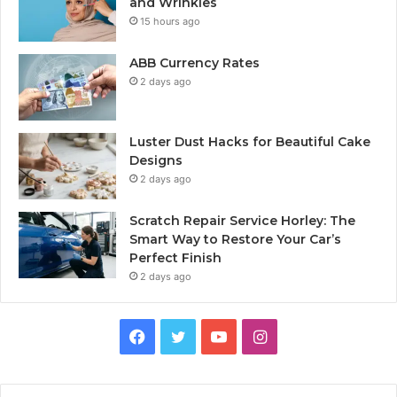
and Wrinkles
15 hours ago
ABB Currency Rates
2 days ago
Luster Dust Hacks for Beautiful Cake
Designs
2 days ago
Scratch Repair Service Horley: The
Smart Way to Restore Your Car’s
Perfect Finish
2 days ago
Facebook
Twitter
YouTube
Instagram