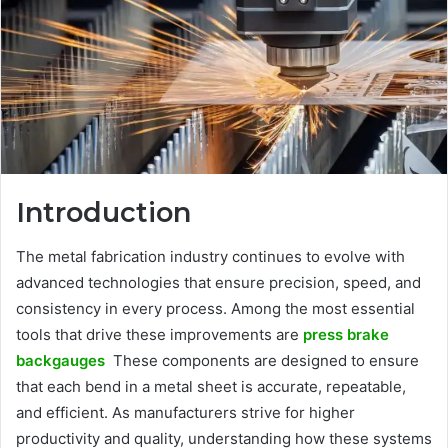
Introduction
The metal fabrication industry continues to evolve with
advanced technologies that ensure precision, speed, and
consistency in every process. Among the most essential
tools that drive these improvements are
press brake
backgauges
These components are designed to ensure
that each bend in a metal sheet is accurate, repeatable,
and efficient. As manufacturers strive for higher
productivity and quality, understanding how these systems