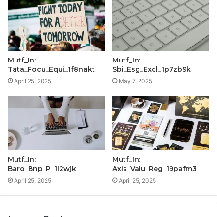
Mutf_In:
Mutf_In:
Tata_Focu_Equi_1f8nakt
Sbi_Esg_Excl_1p7zb9k
April 25, 2025
May 7, 2025
Mutf_In:
Mutf_In:
Baro_Bnp_P_1l2wjki
Axis_Valu_Reg_19pafm3
April 25, 2025
April 25, 2025