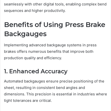
seamlessly with other digital tools, enabling complex bend
sequences and higher productivity.
Benefits of Using Press Brake
Backgauges
Implementing advanced backgauge systems in press
brakes offers numerous benefits that improve both
production quality and efficiency.
1. Enhanced Accuracy
Automated backgauges ensure precise positioning of the
sheet, resulting in consistent bend angles and
dimensions. This precision is essential in industries where
tight tolerances are critical.