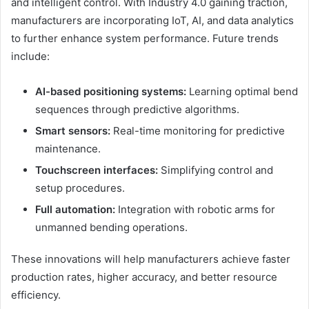
and intelligent control. With Industry 4.0 gaining traction,
manufacturers are incorporating IoT, AI, and data analytics
to further enhance system performance. Future trends
include:
AI-based positioning systems:
Learning optimal bend
sequences through predictive algorithms.
Smart sensors:
Real-time monitoring for predictive
maintenance.
Touchscreen interfaces:
Simplifying control and
setup procedures.
Full automation:
Integration with robotic arms for
unmanned bending operations.
These innovations will help manufacturers achieve faster
production rates, higher accuracy, and better resource
efficiency.