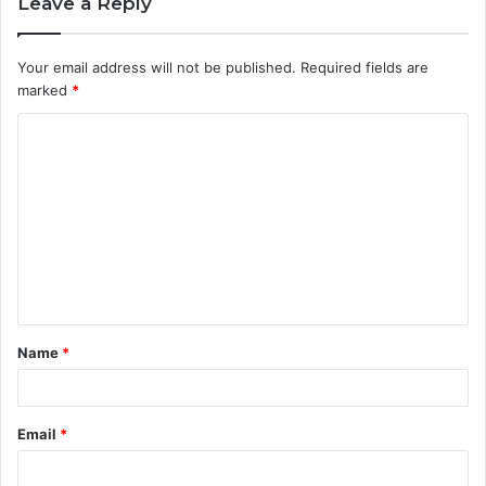
Leave a Reply
Your email address will not be published.
Required fields are
marked
*
C
o
m
m
e
n
t
Name
*
*
Email
*