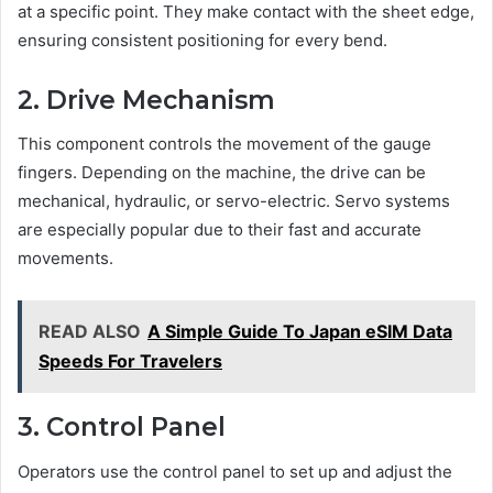
at a specific point. They make contact with the sheet edge,
ensuring consistent positioning for every bend.
2. Drive Mechanism
This component controls the movement of the gauge
fingers. Depending on the machine, the drive can be
mechanical, hydraulic, or servo-electric. Servo systems
are especially popular due to their fast and accurate
movements.
READ ALSO
A Simple Guide To Japan eSIM Data
Speeds For Travelers
3. Control Panel
Operators use the control panel to set up and adjust the