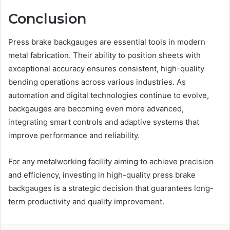
Conclusion
Press brake backgauges are essential tools in modern
metal fabrication. Their ability to position sheets with
exceptional accuracy ensures consistent, high-quality
bending operations across various industries. As
automation and digital technologies continue to evolve,
backgauges are becoming even more advanced,
integrating smart controls and adaptive systems that
improve performance and reliability.
For any metalworking facility aiming to achieve precision
and efficiency, investing in high-quality press brake
backgauges is a strategic decision that guarantees long-
term productivity and quality improvement.