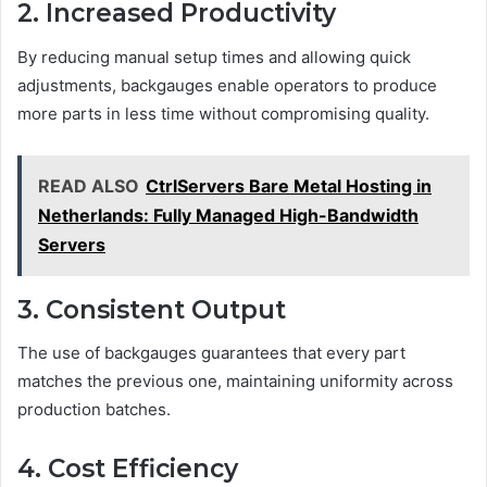
2. Increased Productivity
By reducing manual setup times and allowing quick
adjustments, backgauges enable operators to produce
more parts in less time without compromising quality.
READ ALSO
CtrlServers Bare Metal Hosting in
Netherlands: Fully Managed High-Bandwidth
Servers
3. Consistent Output
The use of backgauges guarantees that every part
matches the previous one, maintaining uniformity across
production batches.
4. Cost Efficiency