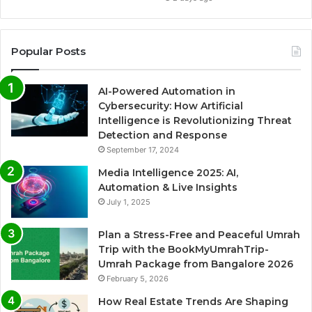
Popular Posts
AI-Powered Automation in
Cybersecurity: How Artificial
Intelligence is Revolutionizing Threat
Detection and Response
September 17, 2024
Media Intelligence 2025: AI,
Automation & Live Insights
July 1, 2025
Plan a Stress-Free and Peaceful Umrah
Trip with the BookMyUmrahTrip-
Umrah Package from Bangalore 2026
February 5, 2026
How Real Estate Trends Are Shaping