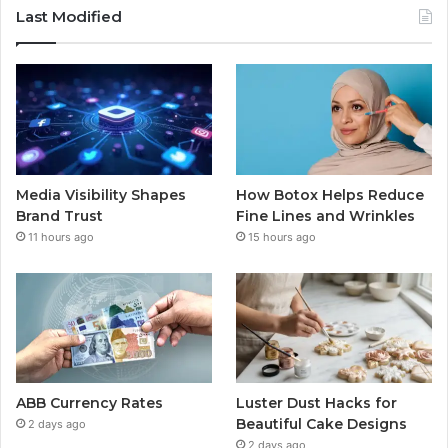
Last Modified
Media Visibility Shapes
How Botox Helps Reduce
Brand Trust
Fine Lines and Wrinkles
11 hours ago
15 hours ago
ABB Currency Rates
Luster Dust Hacks for
Beautiful Cake Designs
2 days ago
2 days ago