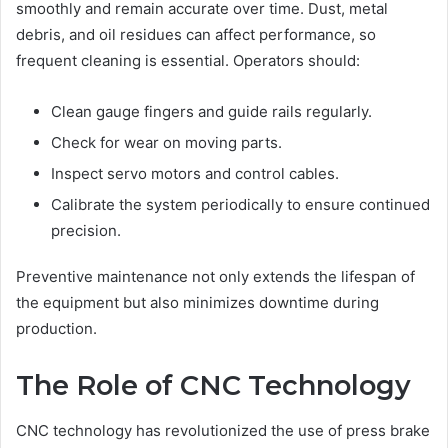
smoothly and remain accurate over time. Dust, metal
debris, and oil residues can affect performance, so
frequent cleaning is essential. Operators should:
Clean gauge fingers and guide rails regularly.
Check for wear on moving parts.
Inspect servo motors and control cables.
Calibrate the system periodically to ensure continued
precision.
Preventive maintenance not only extends the lifespan of
the equipment but also minimizes downtime during
production.
The Role of CNC Technology
CNC technology has revolutionized the use of press brake