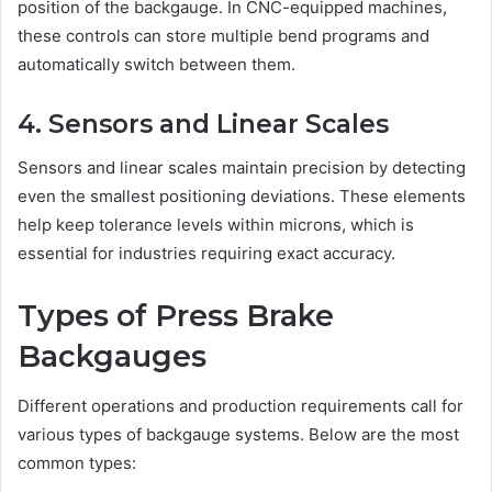
position of the backgauge. In CNC-equipped machines,
these controls can store multiple bend programs and
automatically switch between them.
4. Sensors and Linear Scales
Sensors and linear scales maintain precision by detecting
even the smallest positioning deviations. These elements
help keep tolerance levels within microns, which is
essential for industries requiring exact accuracy.
Types of Press Brake
Backgauges
Different operations and production requirements call for
various types of backgauge systems. Below are the most
common types: