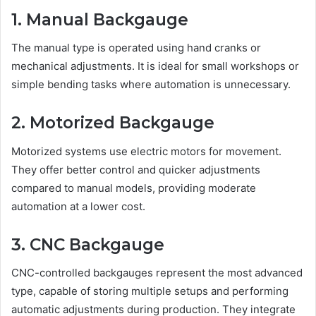
1. Manual Backgauge
The manual type is operated using hand cranks or
mechanical adjustments. It is ideal for small workshops or
simple bending tasks where automation is unnecessary.
2. Motorized Backgauge
Motorized systems use electric motors for movement.
They offer better control and quicker adjustments
compared to manual models, providing moderate
automation at a lower cost.
3. CNC Backgauge
CNC-controlled backgauges represent the most advanced
type, capable of storing multiple setups and performing
automatic adjustments during production. They integrate