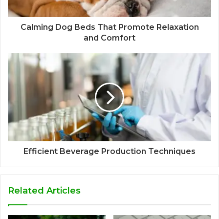
Calming Dog Beds That Promote Relaxation
and Comfort
Efficient Beverage Production Techniques
Related Articles