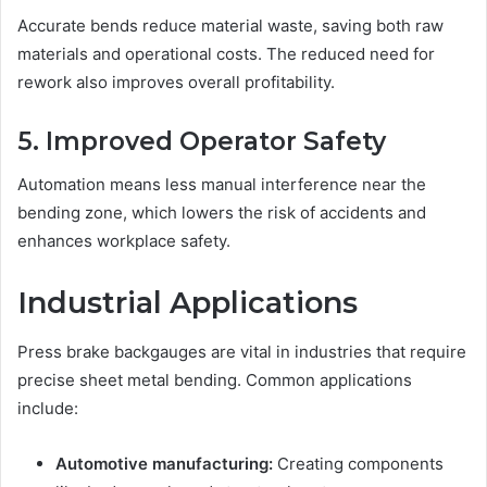
Accurate bends reduce material waste, saving both raw
materials and operational costs. The reduced need for
rework also improves overall profitability.
5. Improved Operator Safety
Automation means less manual interference near the
bending zone, which lowers the risk of accidents and
enhances workplace safety.
Industrial Applications
Press brake backgauges are vital in industries that require
precise sheet metal bending. Common applications
include:
Automotive manufacturing:
Creating components