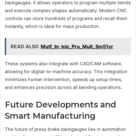
backgauges. It allows operators to program multiple bends
and execute complex shapes automatically. Modern CNC
controls can store hundreds of programs and recall them
instantly, which is ideal for mass production.
READ ALSO
Mutf_In: Icic_Pru_Mult_Sm51cr
These systems also integrate with CAD/CAM software,
allowing for digital-to-machine accuracy. This integration
minimizes human intervention, speeds up setup times,
and enhances precision across all bending operations.
Future Developments and
Smart Manufacturing
The future of press brake backgauges lies in automation