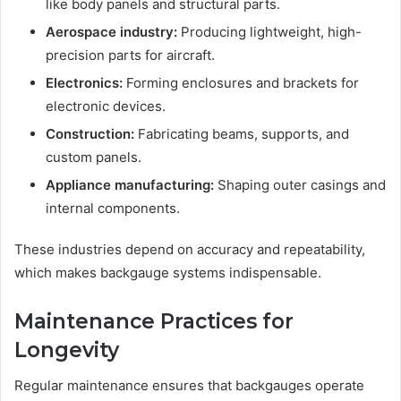
like body panels and structural parts.
Aerospace industry:
Producing lightweight, high-
precision parts for aircraft.
Electronics:
Forming enclosures and brackets for
electronic devices.
Construction:
Fabricating beams, supports, and
custom panels.
Appliance manufacturing:
Shaping outer casings and
internal components.
These industries depend on accuracy and repeatability,
which makes backgauge systems indispensable.
Maintenance Practices for
Longevity
Regular maintenance ensures that backgauges operate