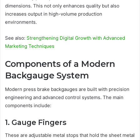
dimensions. This not only enhances quality but also
increases output in high-volume production
environments.
See also:
Strengthening Digital Growth with Advanced
Marketing Techniques
Components of a Modern
Backgauge System
Modern press brake backgauges are built with precision
engineering and advanced control systems. The main
components include:
1. Gauge Fingers
These are adjustable metal stops that hold the sheet metal