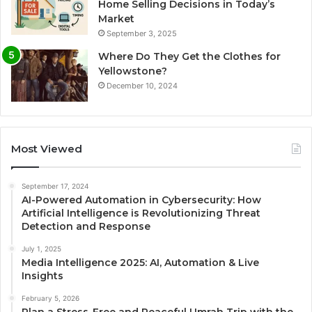
Home Selling Decisions in Today’s
Market
September 3, 2025
Where Do They Get the Clothes for
Yellowstone?
December 10, 2024
Most Viewed
September 17, 2024
AI-Powered Automation in Cybersecurity: How
Artificial Intelligence is Revolutionizing Threat
Detection and Response
July 1, 2025
Media Intelligence 2025: AI, Automation & Live
Insights
February 5, 2026