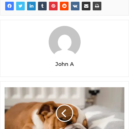
John A