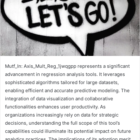
Mutf_In: Axis_Mult_Reg_1jwqgpp represents a significant
advancement in regression analysis tools. It leverages
sophisticated algorithms tailored for large datasets,
enabling efficient and accurate predictive modeling. The
integration of data visualization and collaborative
functionalities enhances user productivity. As
organizations increasingly rely on data for strategic
decisions, understanding the full scope of this tool’s
capabilities could illuminate its potential impact on future
analytics practices. The implications of its adoption merit