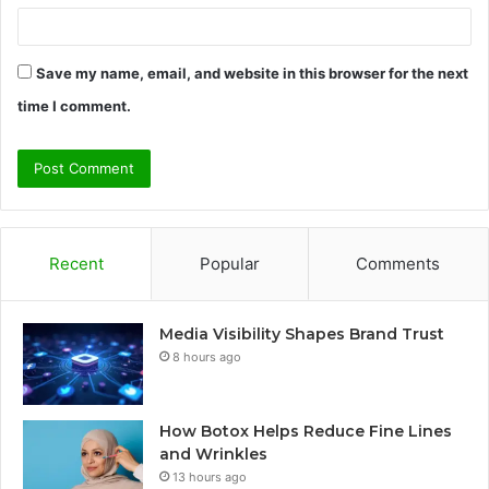
Save my name, email, and website in this browser for the next
time I comment.
Recent
Popular
Comments
Media Visibility Shapes Brand Trust
8 hours ago
How Botox Helps Reduce Fine Lines
and Wrinkles
13 hours ago