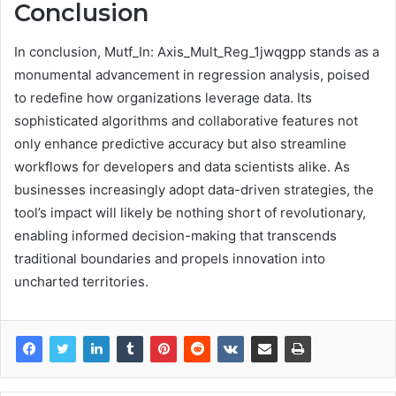
Conclusion
In conclusion, Mutf_In: Axis_Mult_Reg_1jwqgpp stands as a
monumental advancement in regression analysis, poised
to redefine how organizations leverage data. Its
sophisticated algorithms and collaborative features not
only enhance predictive accuracy but also streamline
workflows for developers and data scientists alike. As
businesses increasingly adopt data-driven strategies, the
tool’s impact will likely be nothing short of revolutionary,
enabling informed decision-making that transcends
traditional boundaries and propels innovation into
uncharted territories.