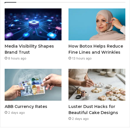
Media Visibility Shapes
How Botox Helps Reduce
Brand Trust
Fine Lines and Wrinkles
8 hours ago
13 hours ago
ABB Currency Rates
Luster Dust Hacks for
Beautiful Cake Designs
2 days ago
2 days ago