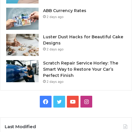
ABB Currency Rates
2 days ago
Luster Dust Hacks for Beautiful Cake
Designs
2 days ago
Scratch Repair Service Horley: The
Smart Way to Restore Your Car’s
Perfect Finish
2 days ago
Facebook
Twitter
YouTube
Instagram
Last Modified