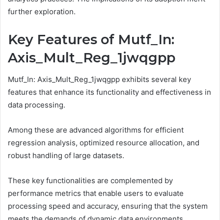
further exploration.
Key Features of Mutf_In:
Axis_Mult_Reg_1jwqgpp
Mutf_In: Axis_Mult_Reg_1jwqgpp exhibits several key
features that enhance its functionality and effectiveness in
data processing.
Among these are advanced algorithms for efficient
regression analysis, optimized resource allocation, and
robust handling of large datasets.
These key functionalities are complemented by
performance metrics that enable users to evaluate
processing speed and accuracy, ensuring that the system
meets the demands of dynamic data environments.