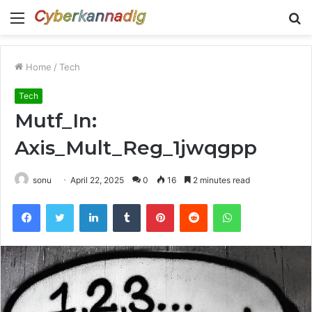
Menu
S
fo
Home
/
Tech
Tech
Mutf_In:
Axis_Mult_Reg_1jwqgpp
sonu
April 22, 2025
0
16
2 minutes read
Facebook
Twitter
LinkedIn
Tumblr
Pinterest
Reddit
WhatsApp