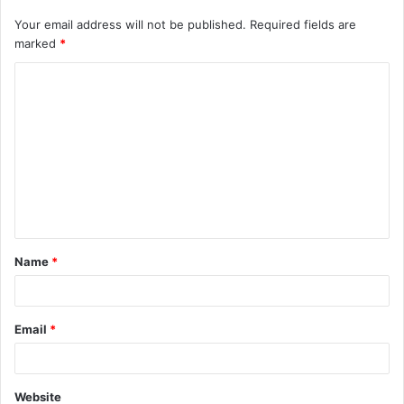
Your email address will not be published.
Required fields are
marked
*
C
o
m
m
e
n
t
Name
*
*
Email
*
Website