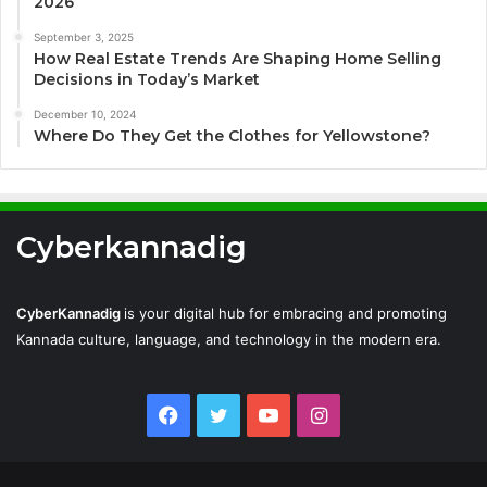
2026
September 3, 2025
How Real Estate Trends Are Shaping Home Selling
Decisions in Today’s Market
December 10, 2024
Where Do They Get the Clothes for Yellowstone?
Cyberkannadig
CyberKannadig
is your digital hub for embracing and promoting
Kannada culture, language, and technology in the modern era.
Facebook
Twitter
YouTube
Instagram