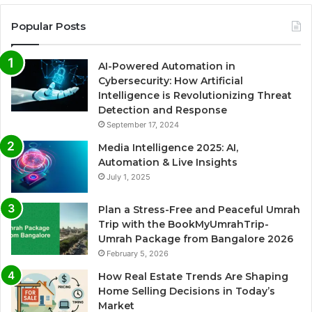
Popular Posts
AI-Powered Automation in
Cybersecurity: How Artificial
Intelligence is Revolutionizing Threat
Detection and Response
September 17, 2024
Media Intelligence 2025: AI,
Automation & Live Insights
July 1, 2025
Plan a Stress-Free and Peaceful Umrah
Trip with the BookMyUmrahTrip-
Umrah Package from Bangalore 2026
February 5, 2026
How Real Estate Trends Are Shaping
Home Selling Decisions in Today’s
Market