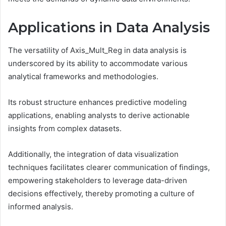
Applications in Data Analysis
The versatility of Axis_Mult_Reg in data analysis is
underscored by its ability to accommodate various
analytical frameworks and methodologies.
Its robust structure enhances predictive modeling
applications, enabling analysts to derive actionable
insights from complex datasets.
Additionally, the integration of data visualization
techniques facilitates clearer communication of findings,
empowering stakeholders to leverage data-driven
decisions effectively, thereby promoting a culture of
informed analysis.