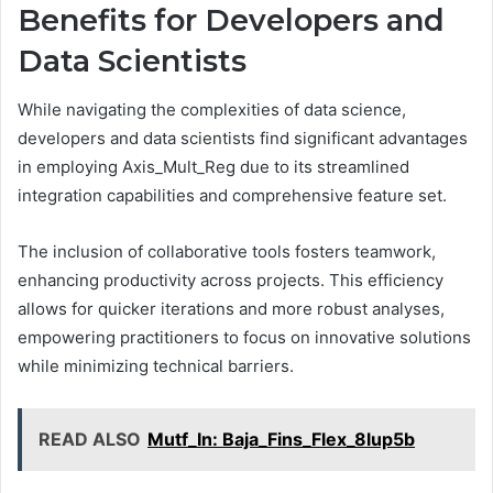
Benefits for Developers and
Data Scientists
While navigating the complexities of data science,
developers and data scientists find significant advantages
in employing Axis_Mult_Reg due to its streamlined
integration capabilities and comprehensive feature set.
The inclusion of collaborative tools fosters teamwork,
enhancing productivity across projects. This efficiency
allows for quicker iterations and more robust analyses,
empowering practitioners to focus on innovative solutions
while minimizing technical barriers.
READ ALSO
Mutf_In: Baja_Fins_Flex_8lup5b