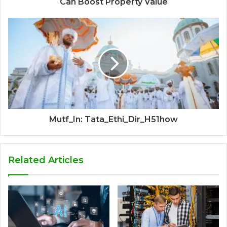
Can Boost Property Value
Mutf_In: Tata_Ethi_Dir_H51how
Related Articles