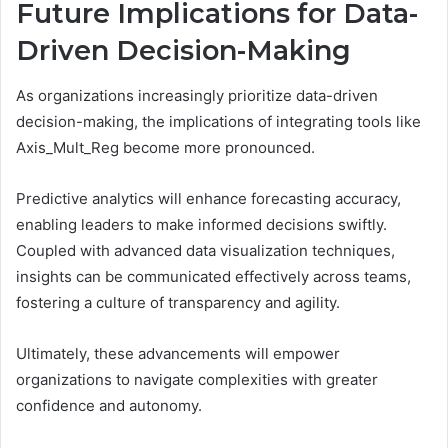
Future Implications for Data-
Driven Decision-Making
As organizations increasingly prioritize data-driven
decision-making, the implications of integrating tools like
Axis_Mult_Reg become more pronounced.
Predictive analytics will enhance forecasting accuracy,
enabling leaders to make informed decisions swiftly.
Coupled with advanced data visualization techniques,
insights can be communicated effectively across teams,
fostering a culture of transparency and agility.
Ultimately, these advancements will empower
organizations to navigate complexities with greater
confidence and autonomy.