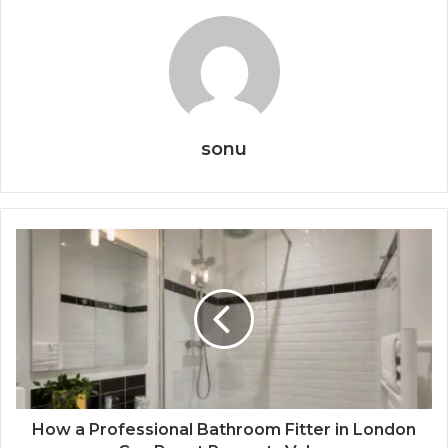
sonu
How a Professional Bathroom Fitter in London