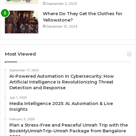
September 3, 2025
Where Do They Get the Clothes for
Yellowstone?
December 10, 2024
Most Viewed
September 17, 2024
AI-Powered Automation in Cybersecurity: How
Artificial Intelligence is Revolutionizing Threat
Detection and Response
July 1, 2025
Media Intelligence 2025: AI, Automation & Live
Insights
February 5, 2026
Plan a Stress-Free and Peaceful Umrah Trip with the
BookMyUmrahTrip-Umrah Package from Bangalore