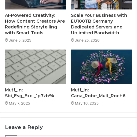
AI-Powered Creativity:
Scale Your Business with
How Content Creators Are
EU100TB Germany
Redefining Storytelling
Dedicated Servers and
with Smart Tools
Unlimited Bandwidth
June 5, 2025
June 25, 2026
Mutf_In:
Mutf_In:
Sbi_Esg_Excl_1p7zb9k
Cana_Robe_Mult_Roch6
May 7, 2025
May 10, 2025
Leave a Reply