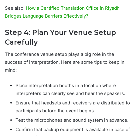
See also:
How a Certified Translation Office in Riyadh
Bridges Language Barriers Effectively?
Step 4: Plan Your Venue Setup
Carefully
The conference venue setup plays a big role in the
success of interpretation. Here are some tips to keep in
mind:
Place interpretation booths in a location where
interpreters can clearly see and hear the speakers.
Ensure that headsets and receivers are distributed to
participants before the event begins.
Test the microphones and sound system in advance.
Confirm that backup equipment is available in case of