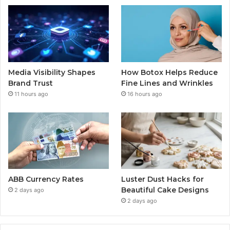
Media Visibility Shapes
How Botox Helps Reduce
Brand Trust
Fine Lines and Wrinkles
11 hours ago
16 hours ago
ABB Currency Rates
Luster Dust Hacks for
Beautiful Cake Designs
2 days ago
2 days ago