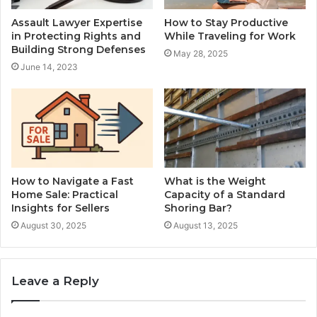
Assault Lawyer Expertise
How to Stay Productive
in Protecting Rights and
While Traveling for Work
Building Strong Defenses
May 28, 2025
June 14, 2023
How to Navigate a Fast
What is the Weight
Home Sale: Practical
Capacity of a Standard
Insights for Sellers
Shoring Bar?
August 30, 2025
August 13, 2025
Leave a Reply