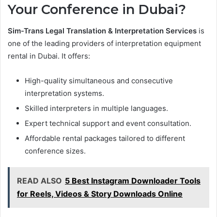
Your Conference in Dubai?
Sim-Trans Legal Translation & Interpretation Services
is
one of the leading providers of interpretation equipment
rental in Dubai. It offers:
High-quality simultaneous and consecutive
interpretation systems.
Skilled interpreters in multiple languages.
Expert technical support and event consultation.
Affordable rental packages tailored to different
conference sizes.
READ ALSO
5 Best Instagram Downloader Tools
for Reels, Videos & Story Downloads Online