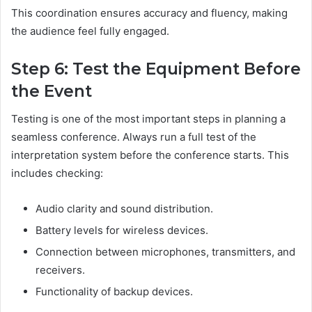
This coordination ensures accuracy and fluency, making
the audience feel fully engaged.
Step 6: Test the Equipment Before
the Event
Testing is one of the most important steps in planning a
seamless conference. Always run a full test of the
interpretation system before the conference starts. This
includes checking:
Audio clarity and sound distribution.
Battery levels for wireless devices.
Connection between microphones, transmitters, and
receivers.
Functionality of backup devices.