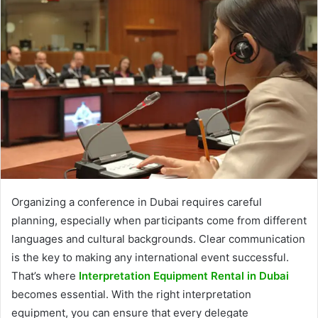
Organizing a conference in Dubai requires careful
planning, especially when participants come from different
languages and cultural backgrounds. Clear communication
is the key to making any international event successful.
That’s where
Interpretation Equipment Rental in Dubai
becomes essential. With the right interpretation
equipment, you can ensure that every delegate