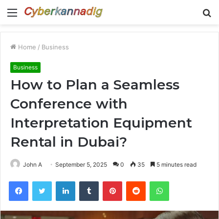
Menu
S
fo
Home
/
Business
Business
How to Plan a Seamless
Conference with
Interpretation Equipment
Rental in Dubai?
John A
September 5, 2025
0
35
5 minutes read
Facebook
Twitter
LinkedIn
Tumblr
Pinterest
Reddit
WhatsApp