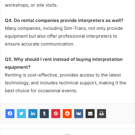
workshops, or site visits.
Q4. Do rental companies provide interpreters as well?
Many companies, including Sim-Trans, not only provide
equipment but also offer professional interpreters to
ensure accurate communication.
Q5. Why should I rent instead of buying interpretation
equipment?
Renting is cost-effective, provides access to the latest
technology, and includes technical support, making it the
best choice for occasional events.