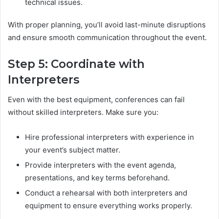
technical issues.
With proper planning, you’ll avoid last-minute disruptions
and ensure smooth communication throughout the event.
Step 5: Coordinate with
Interpreters
Even with the best equipment, conferences can fail
without skilled interpreters. Make sure you:
Hire professional interpreters with experience in
your event’s subject matter.
Provide interpreters with the event agenda,
presentations, and key terms beforehand.
Conduct a rehearsal with both interpreters and
equipment to ensure everything works properly.