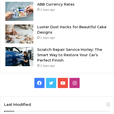
ABB Currency Rates
2 days ago
Luster Dust Hacks for Beautiful Cake
Designs
2 days ago
Scratch Repair Service Horley: The
Smart Way to Restore Your Car’s
Perfect Finish
2 days ago
Facebook
Twitter
YouTube
Instagram
Last Modified