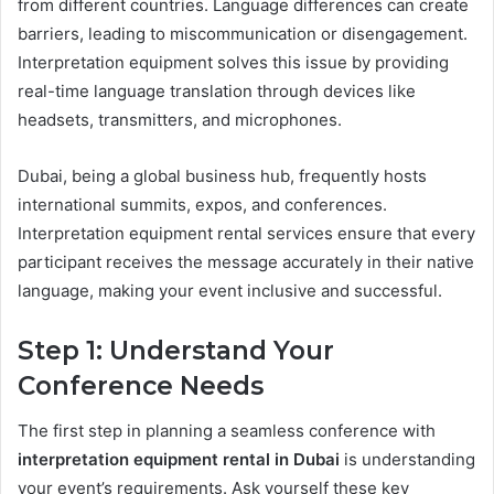
from different countries. Language differences can create
barriers, leading to miscommunication or disengagement.
Interpretation equipment solves this issue by providing
real-time language translation through devices like
headsets, transmitters, and microphones.
Dubai, being a global business hub, frequently hosts
international summits, expos, and conferences.
Interpretation equipment rental services ensure that every
participant receives the message accurately in their native
language, making your event inclusive and successful.
Step 1: Understand Your
Conference Needs
The first step in planning a seamless conference with
interpretation equipment rental in Dubai
is understanding
your event’s requirements. Ask yourself these key