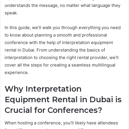
understands the message, no matter what language they
speak.
In this guide, we’ll walk you through everything you need
to know about planning a smooth and professional
conference with the help of interpretation equipment
rental in Dubai. From understanding the basics of
interpretation to choosing the right rental provider, we’ll
cover all the steps for creating a seamless multilingual
experience.
Why Interpretation
Equipment Rental in Dubai is
Crucial for Conferences?
When hosting a conference, you’ll likely have attendees