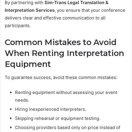
By partnering with
Sim-Trans Legal Translation &
Interpretation Services
, you ensure that your conference
delivers clear and effective communication to all
participants.
Common Mistakes to Avoid
When Renting Interpretation
Equipment
To guarantee success, avoid these common mistakes:
Renting equipment without assessing your event
needs.
Hiring inexperienced interpreters.
Skipping rehearsal or equipment testing.
Choosing providers based only on price instead of