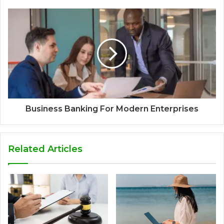
Business Banking For Modern Enterprises
Related Articles