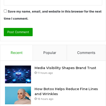
Save my name, email, and website in this browser for the next
time I comment.
Recent
Popular
Comments
Media Visibility Shapes Brand Trust
11 hours ago
How Botox Helps Reduce Fine Lines
and Wrinkles
16 hours ago