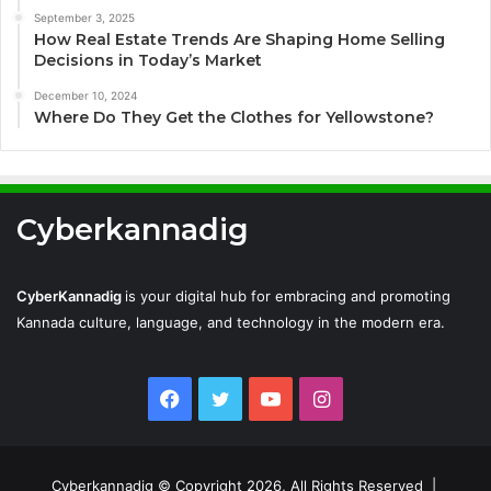
September 3, 2025
How Real Estate Trends Are Shaping Home Selling
Decisions in Today’s Market
December 10, 2024
Where Do They Get the Clothes for Yellowstone?
Cyberkannadig
CyberKannadig
is your digital hub for embracing and promoting
Kannada culture, language, and technology in the modern era.
Facebook
Twitter
YouTube
Instagram
Cyberkannadig © Copyright 2026, All Rights Reserved |