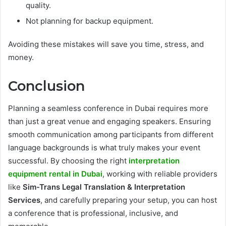
quality.
Not planning for backup equipment.
Avoiding these mistakes will save you time, stress, and
money.
Conclusion
Planning a seamless conference in Dubai requires more
than just a great venue and engaging speakers. Ensuring
smooth communication among participants from different
language backgrounds is what truly makes your event
successful. By choosing the right
interpretation
equipment rental in Dubai
, working with reliable providers
like
Sim-Trans Legal Translation & Interpretation
Services
, and carefully preparing your setup, you can host
a conference that is professional, inclusive, and