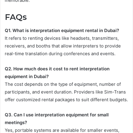
memorable.
FAQs
Q1. What is interpretation equipment rental in Dubai?
It refers to renting devices like headsets, transmitters,
receivers, and booths that allow interpreters to provide
real-time translation during conferences and events.
Q2. How much does it cost to rent interpretation
equipment in Dubai?
The cost depends on the type of equipment, number of
participants, and event duration. Providers like Sim-Trans
offer customized rental packages to suit different budgets.
Q3. Can I use interpretation equipment for small
meetings?
Yes, portable systems are available for smaller events,