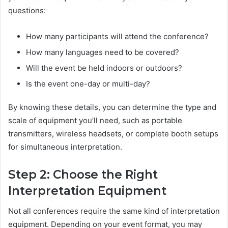
questions:
How many participants will attend the conference?
How many languages need to be covered?
Will the event be held indoors or outdoors?
Is the event one-day or multi-day?
By knowing these details, you can determine the type and
scale of equipment you’ll need, such as portable
transmitters, wireless headsets, or complete booth setups
for simultaneous interpretation.
Step 2: Choose the Right
Interpretation Equipment
Not all conferences require the same kind of interpretation
equipment. Depending on your event format, you may