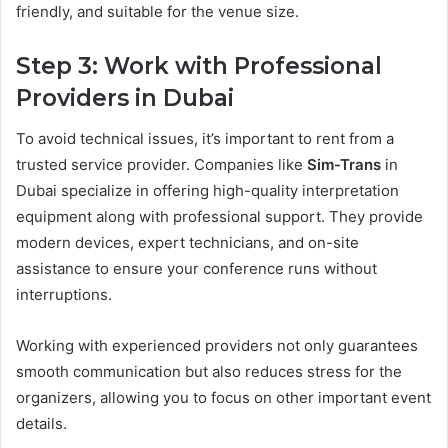
friendly, and suitable for the venue size.
Step 3: Work with Professional
Providers in Dubai
To avoid technical issues, it’s important to rent from a
trusted service provider. Companies like
Sim-Trans
in
Dubai specialize in offering high-quality interpretation
equipment along with professional support. They provide
modern devices, expert technicians, and on-site
assistance to ensure your conference runs without
interruptions.
Working with experienced providers not only guarantees
smooth communication but also reduces stress for the
organizers, allowing you to focus on other important event
details.