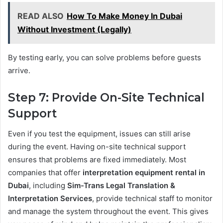
READ ALSO
How To Make Money In Dubai
Without Investment (Legally)
By testing early, you can solve problems before guests
arrive.
Step 7: Provide On-Site Technical
Support
Even if you test the equipment, issues can still arise
during the event. Having on-site technical support
ensures that problems are fixed immediately. Most
companies that offer
interpretation equipment rental in
Dubai
, including
Sim-Trans Legal Translation &
Interpretation Services
, provide technical staff to monitor
and manage the system throughout the event. This gives