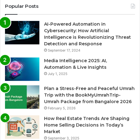
Popular Posts
AI-Powered Automation in
Cybersecurity: How Artificial
Intelligence is Revolutionizing Threat
Detection and Response
September 17, 2024
Media Intelligence 2025: AI,
Automation & Live Insights
July 1, 2025
Plan a Stress-Free and Peaceful Umrah
Trip with the BookMyUmrahTrip-
Umrah Package from Bangalore 2026
February 5, 2026
How Real Estate Trends Are Shaping
Home Selling Decisions in Today’s
Market
September 3, 2025