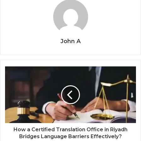
John A
How a Certified Translation Office in Riyadh
Bridges Language Barriers Effectively?