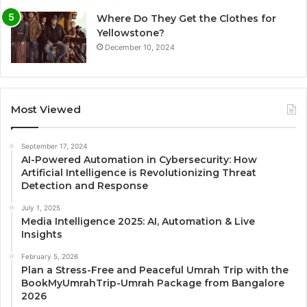
Where Do They Get the Clothes for
Yellowstone?
December 10, 2024
Most Viewed
September 17, 2024
AI-Powered Automation in Cybersecurity: How
Artificial Intelligence is Revolutionizing Threat
Detection and Response
July 1, 2025
Media Intelligence 2025: AI, Automation & Live
Insights
February 5, 2026
Plan a Stress-Free and Peaceful Umrah Trip with the
BookMyUmrahTrip-Umrah Package from Bangalore
2026