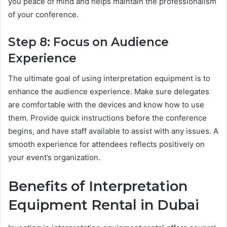
you peace of mind and helps maintain the professionalism
of your conference.
Step 8: Focus on Audience
Experience
The ultimate goal of using interpretation equipment is to
enhance the audience experience. Make sure delegates
are comfortable with the devices and know how to use
them. Provide quick instructions before the conference
begins, and have staff available to assist with any issues. A
smooth experience for attendees reflects positively on
your event’s organization.
Benefits of Interpretation
Equipment Rental in Dubai