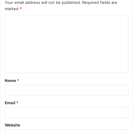
Your email address will not be published.
Required fields are
marked
*
C
o
m
m
e
n
t
Name
*
*
Email
*
Website