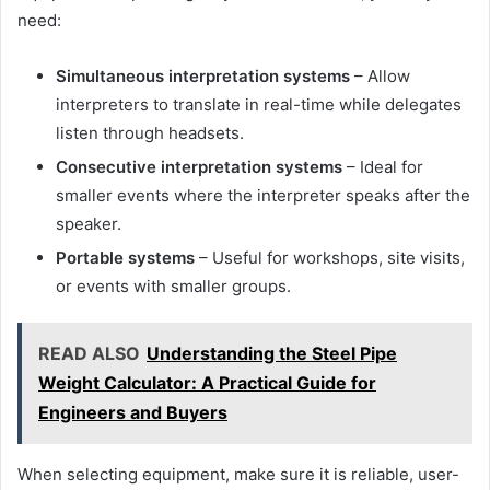
need:
Simultaneous interpretation systems
– Allow
interpreters to translate in real-time while delegates
listen through headsets.
Consecutive interpretation systems
– Ideal for
smaller events where the interpreter speaks after the
speaker.
Portable systems
– Useful for workshops, site visits,
or events with smaller groups.
READ ALSO
Understanding the Steel Pipe
Weight Calculator: A Practical Guide for
Engineers and Buyers
When selecting equipment, make sure it is reliable, user-