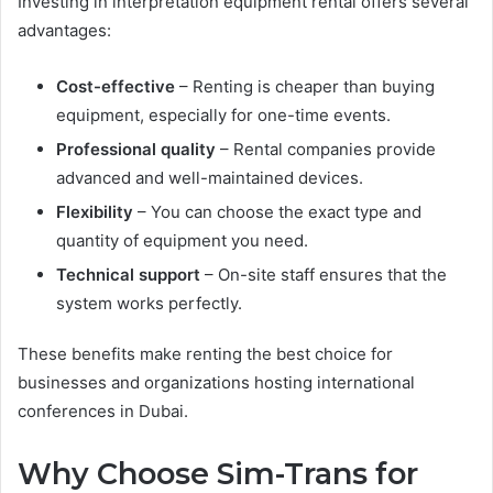
Investing in interpretation equipment rental offers several
advantages:
Cost-effective
– Renting is cheaper than buying
equipment, especially for one-time events.
Professional quality
– Rental companies provide
advanced and well-maintained devices.
Flexibility
– You can choose the exact type and
quantity of equipment you need.
Technical support
– On-site staff ensures that the
system works perfectly.
These benefits make renting the best choice for
businesses and organizations hosting international
conferences in Dubai.
Why Choose Sim-Trans for