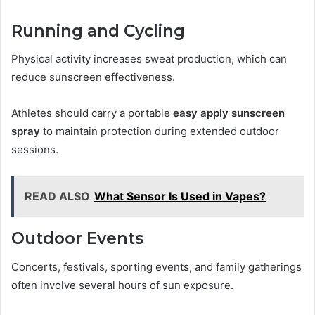
Running and Cycling
Physical activity increases sweat production, which can
reduce sunscreen effectiveness.
Athletes should carry a portable
easy apply sunscreen
spray
to maintain protection during extended outdoor
sessions.
READ ALSO
What Sensor Is Used in Vapes?
Outdoor Events
Concerts, festivals, sporting events, and family gatherings
often involve several hours of sun exposure.