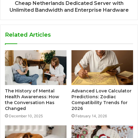
Cheap Netherlands Dedicated Server with
Unlimited Bandwidth and Enterprise Hardware
Related Articles
The History of Mental
Advanced Love Calculator
Health Awareness: How
Predictions: Zodiac
the Conversation Has
Compatibility Trends for
Changed
2026
December 10, 2025
February 14, 2026