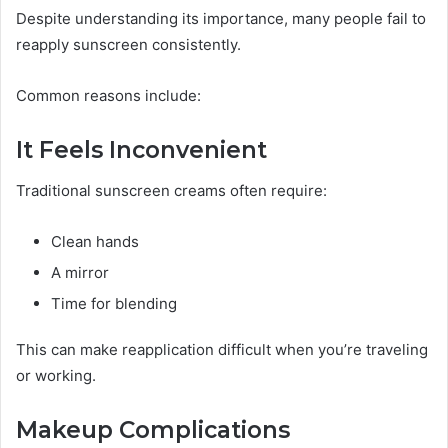
Despite understanding its importance, many people fail to
reapply sunscreen consistently.
Common reasons include:
It Feels Inconvenient
Traditional sunscreen creams often require:
Clean hands
A mirror
Time for blending
This can make reapplication difficult when you’re traveling
or working.
Makeup Complications