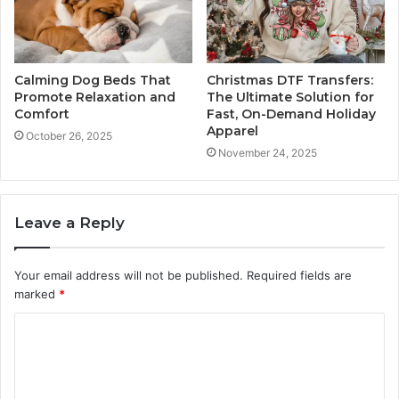
Calming Dog Beds That
Christmas DTF Transfers:
Promote Relaxation and
The Ultimate Solution for
Comfort
Fast, On-Demand Holiday
Apparel
October 26, 2025
November 24, 2025
Leave a Reply
Your email address will not be published.
Required fields are
marked
*
C
o
m