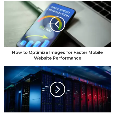
How to Optimize Images for Faster Mobile
Website Performance