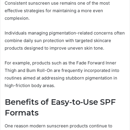
Consistent sunscreen use remains one of the most
effective strategies for maintaining a more even
complexion.
Individuals managing pigmentation-related concerns often
combine daily sun protection with targeted skincare
products designed to improve uneven skin tone.
For example, products such as the Fade Forward Inner
Thigh and Bum Roll-On are frequently incorporated into
routines aimed at addressing stubborn pigmentation in
high-friction body areas.
Benefits of Easy-to-Use SPF
Formats
One reason modern sunscreen products continue to