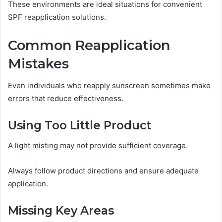
These environments are ideal situations for convenient
SPF reapplication solutions.
Common Reapplication
Mistakes
Even individuals who reapply sunscreen sometimes make
errors that reduce effectiveness.
Using Too Little Product
A light misting may not provide sufficient coverage.
Always follow product directions and ensure adequate
application.
Missing Key Areas