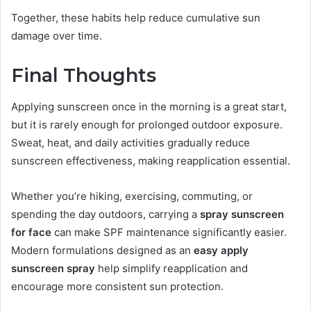
Together, these habits help reduce cumulative sun
damage over time.
Final Thoughts
Applying sunscreen once in the morning is a great start,
but it is rarely enough for prolonged outdoor exposure.
Sweat, heat, and daily activities gradually reduce
sunscreen effectiveness, making reapplication essential.
Whether you’re hiking, exercising, commuting, or
spending the day outdoors, carrying a
spray sunscreen
for face
can make SPF maintenance significantly easier.
Modern formulations designed as an
easy apply
sunscreen spray
help simplify reapplication and
encourage more consistent sun protection.