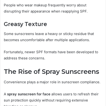
People who wear makeup frequently worry about
disrupting their appearance when reapplying SPF.
Greasy Texture
Some sunscreens leave a heavy or sticky residue that
becomes uncomfortable after multiple applications.
Fortunately, newer SPF formats have been developed to
address these concerns.
The Rise of Spray Sunscreens
Convenience plays a major role in sunscreen compliance.
A
spray sunscreen for face
allows users to refresh their
sun protection quickly without requiring extensive