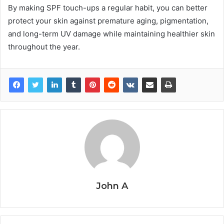
By making SPF touch-ups a regular habit, you can better
protect your skin against premature aging, pigmentation,
and long-term UV damage while maintaining healthier skin
throughout the year.
John A