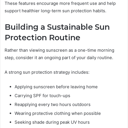
These features encourage more frequent use and help
support healthier long-term sun protection habits.
Building a Sustainable Sun
Protection Routine
Rather than viewing sunscreen as a one-time morning
step, consider it an ongoing part of your daily routine.
A strong sun protection strategy includes:
Applying sunscreen before leaving home
Carrying SPF for touch-ups
Reapplying every two hours outdoors
Wearing protective clothing when possible
Seeking shade during peak UV hours