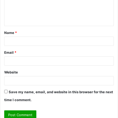
m
e
n
t
Name
*
*
Email
*
Website
Save my name, email, and website in this browser for the next
time I comment.