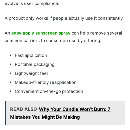
evolve is user compliance.
A product only works if people actually use it consistently.
An
easy apply sunscreen spray
can help remove several
common barriers to sunscreen use by offering:
Fast application
Portable packaging
Lightweight feel
Makeup-friendly reapplication
Convenient on-the-go protection
READ ALSO
Why Your Candle Won’t Burn: 7
Mistakes You Might Be Making