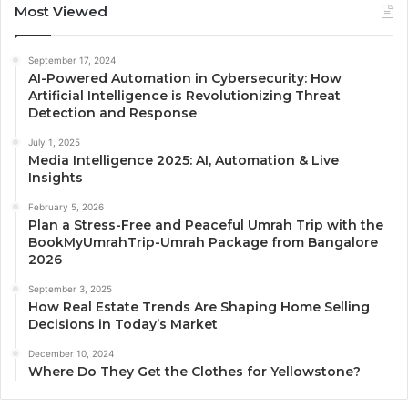
Most Viewed
September 17, 2024
AI-Powered Automation in Cybersecurity: How
Artificial Intelligence is Revolutionizing Threat
Detection and Response
July 1, 2025
Media Intelligence 2025: AI, Automation & Live
Insights
February 5, 2026
Plan a Stress-Free and Peaceful Umrah Trip with the
BookMyUmrahTrip-Umrah Package from Bangalore
2026
September 3, 2025
How Real Estate Trends Are Shaping Home Selling
Decisions in Today’s Market
December 10, 2024
Where Do They Get the Clothes for Yellowstone?