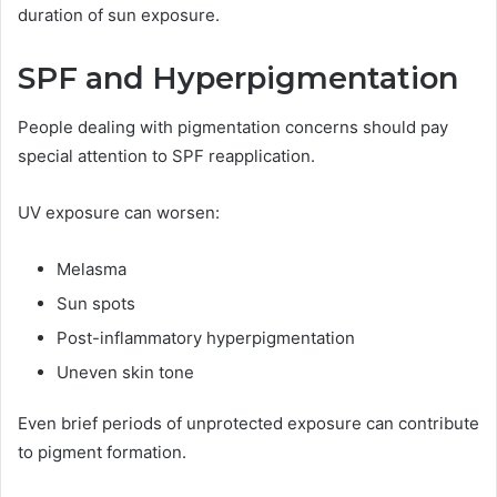
duration of sun exposure.
SPF and Hyperpigmentation
People dealing with pigmentation concerns should pay
special attention to SPF reapplication.
UV exposure can worsen:
Melasma
Sun spots
Post-inflammatory hyperpigmentation
Uneven skin tone
Even brief periods of unprotected exposure can contribute
to pigment formation.