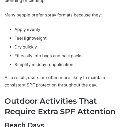
blending or cleanup.
Many people prefer spray formats because they:
Apply evenly
Feel lightweight
Dry quickly
Fit easily into bags and backpacks
Simplify midday reapplication
As a result, users are often more likely to maintain
consistent SPF protection throughout the day.
Outdoor Activities That
Require Extra SPF Attention
Beach Days