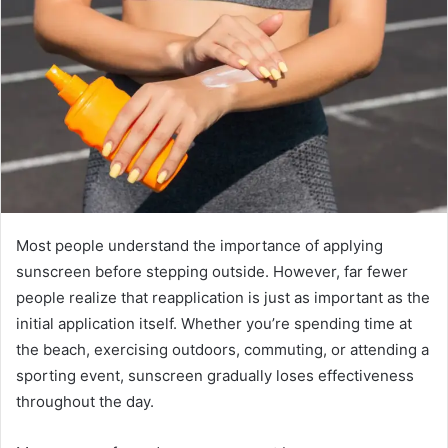
Most people understand the importance of applying
sunscreen before stepping outside. However, far fewer
people realize that reapplication is just as important as the
initial application itself. Whether you’re spending time at
the beach, exercising outdoors, commuting, or attending a
sporting event, sunscreen gradually loses effectiveness
throughout the day.