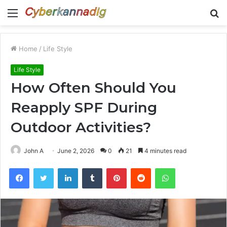
Menu
S
fo
Home
/
Life Style
Life Style
How Often Should You
Reapply SPF During
Outdoor Activities?
John A
June 2, 2026
0
21
4 minutes read
Facebook
Twitter
LinkedIn
Tumblr
Pinterest
Reddit
WhatsApp