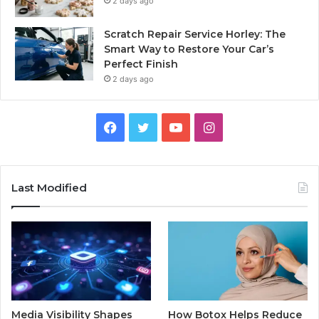
2 days ago
Scratch Repair Service Horley: The
Smart Way to Restore Your Car’s
Perfect Finish
2 days ago
Facebook
Twitter
YouTube
Instagram
Last Modified
Media Visibility Shapes
How Botox Helps Reduce