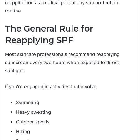
reapplication as a critical part of any sun protection
routine.
The General Rule for
Reapplying SPF
Most skincare professionals recommend reapplying
sunscreen every two hours when exposed to direct
sunlight.
If you’re engaged in activities that involve:
Swimming
Heavy sweating
Outdoor sports
Hiking