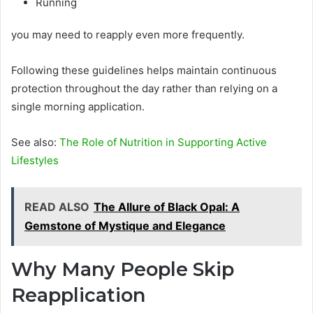
Running
you may need to reapply even more frequently.
Following these guidelines helps maintain continuous
protection throughout the day rather than relying on a
single morning application.
See also:
The Role of Nutrition in Supporting Active
Lifestyles
READ ALSO
The Allure of Black Opal: A
Gemstone of Mystique and Elegance
Why Many People Skip
Reapplication