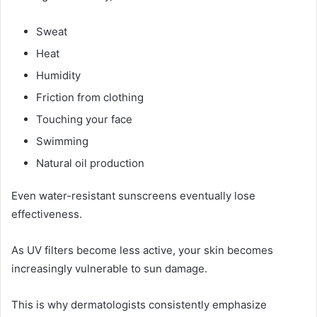
Sweat
Heat
Humidity
Friction from clothing
Touching your face
Swimming
Natural oil production
Even water-resistant sunscreens eventually lose
effectiveness.
As UV filters become less active, your skin becomes
increasingly vulnerable to sun damage.
This is why dermatologists consistently emphasize