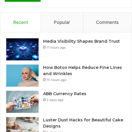
Recent
Popular
Comments
Media Visibility Shapes Brand Trust
11 hours ago
How Botox Helps Reduce Fine Lines
and Wrinkles
15 hours ago
ABB Currency Rates
2 days ago
Luster Dust Hacks for Beautiful Cake
Designs