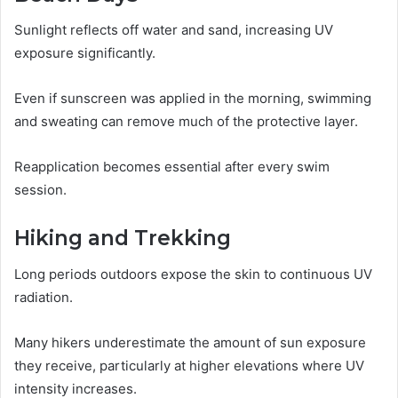
Sunlight reflects off water and sand, increasing UV
exposure significantly.
Even if sunscreen was applied in the morning, swimming
and sweating can remove much of the protective layer.
Reapplication becomes essential after every swim
session.
Hiking and Trekking
Long periods outdoors expose the skin to continuous UV
radiation.
Many hikers underestimate the amount of sun exposure
they receive, particularly at higher elevations where UV
intensity increases.