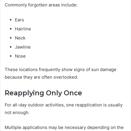
Commonly forgotten areas include:
Ears
Hairline
Neck
Jawline
Nose
These locations frequently show signs of sun damage
because they are often overlooked.
Reapplying Only Once
For all-day outdoor activities, one reapplication is usually
not enough.
Multiple applications may be necessary depending on the