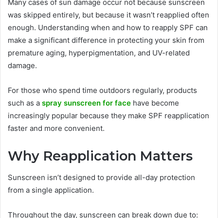
Many cases of sun damage occur not because sunscreen
was skipped entirely, but because it wasn’t reapplied often
enough. Understanding when and how to reapply SPF can
make a significant difference in protecting your skin from
premature aging, hyperpigmentation, and UV-related
damage.
For those who spend time outdoors regularly, products
such as a
spray sunscreen for face
have become
increasingly popular because they make SPF reapplication
faster and more convenient.
Why Reapplication Matters
Sunscreen isn’t designed to provide all-day protection
from a single application.
Throughout the day, sunscreen can break down due to: