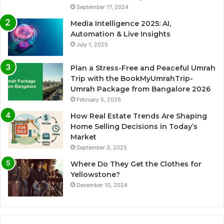
September 17, 2024
Media Intelligence 2025: AI,
Automation & Live Insights
July 1, 2025
Plan a Stress-Free and Peaceful Umrah
Trip with the BookMyUmrahTrip-
Umrah Package from Bangalore 2026
February 5, 2026
How Real Estate Trends Are Shaping
Home Selling Decisions in Today’s
Market
September 3, 2025
Where Do They Get the Clothes for
Yellowstone?
December 10, 2024