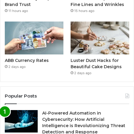
Brand Trust
Fine Lines and Wrinkles
11 hours ago
15 hours ago
ABB Currency Rates
Luster Dust Hacks for
Beautiful Cake Designs
2 days ago
2 days ago
Popular Posts
AI-Powered Automation in
Cybersecurity: How Artificial
Intelligence is Revolutionizing Threat
Detection and Response