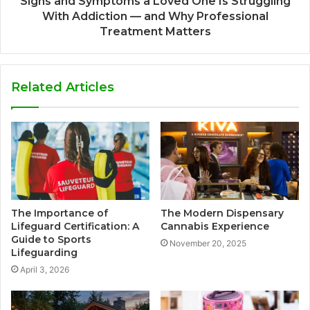
Signs and Symptoms a Loved One Is Struggling
With Addiction — and Why Professional
Treatment Matters
Related Articles
The Importance of
The Modern Dispensary
Lifeguard Certification: A
Cannabis Experience
Guide to Sports
November 20, 2025
Lifeguarding
April 3, 2026