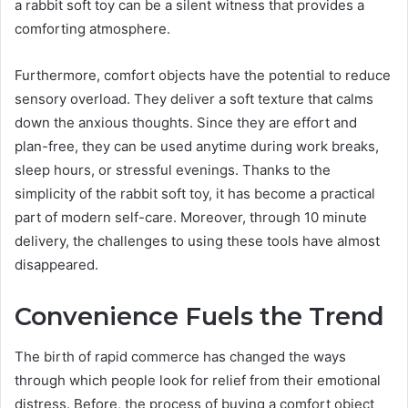
a rabbit soft toy can be a silent witness that provides a
comforting atmosphere.
Furthermore, comfort objects have the potential to reduce
sensory overload. They deliver a soft texture that calms
down the anxious thoughts. Since they are effort and
plan-free, they can be used anytime during work breaks,
sleep hours, or stressful evenings. Thanks to the
simplicity of the rabbit soft toy, it has become a practical
part of modern self-care. Moreover, through 10 minute
delivery, the challenges to using these tools have almost
disappeared.
Convenience Fuels the Trend
The birth of rapid commerce has changed the ways
through which people look for relief from their emotional
distress. Before, the process of buying a comfort object