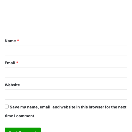
m
e
n
t
Name
*
*
Email
*
Website
Save my name, email, and website in this browser for the next
time I comment.