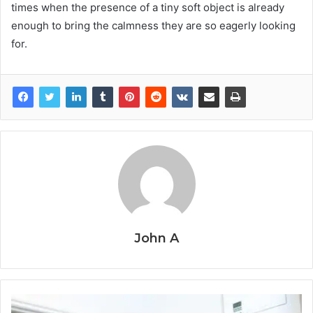
times when the presence of a tiny soft object is already
enough to bring the calmness they are so eagerly looking ​‍​‌‍​‍‌​‍​‌‍​
‍‌for.
John A