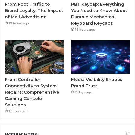
From Foot Traffic to
PBT Keycap: Everything
Brand Loyalty: The Impact
You Need to Know About
of Mall Advertising
Durable Mechanical
Keyboard Keycaps
13 hours ago
16 hours ago
From Controller
Media Visibility Shapes
Connectivity to System
Brand Trust
Repairs: Comprehensive
2 days ago
Gaming Console
Solutions
17 hours ago
Popular Posts