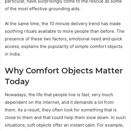
particular, have surprisingly come to the rescue as some
of the most effective grounding aids.
At the same time, the 10 minute delivery trend has made
soothing rituals available to more people than before. The
presence of these two factors, emotional need and quick
access, explains the popularity of simple comfort objects
in India.
Why Comfort Objects Matter
Today
Nowadays, the life that people live is fast, very much
dependent on the internet, and it demands a lot from
them. As a result, they often look for something that is
close to them and that could help them slow down. In such
situations, soft objects offer an instant calm. For example,