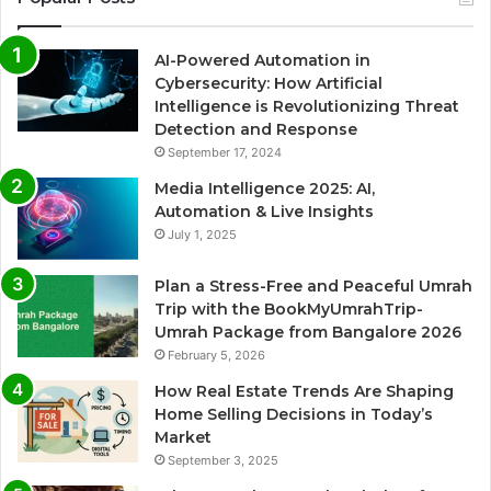
AI-Powered Automation in
Cybersecurity: How Artificial
Intelligence is Revolutionizing Threat
Detection and Response
September 17, 2024
Media Intelligence 2025: AI,
Automation & Live Insights
July 1, 2025
Plan a Stress-Free and Peaceful Umrah
Trip with the BookMyUmrahTrip-
Umrah Package from Bangalore 2026
February 5, 2026
How Real Estate Trends Are Shaping
Home Selling Decisions in Today’s
Market
September 3, 2025