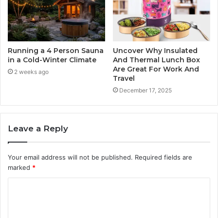
Running a 4 Person Sauna
Uncover Why Insulated
in a Cold-Winter Climate
And Thermal Lunch Box
Are Great For Work And
2 weeks ago
Travel
December 17, 2025
Leave a Reply
Your email address will not be published.
Required fields are
marked
*
C
o
m