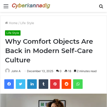
Menu
S
fo
Home
/
Life Style
Life Style
Why Comfort Objects Are
Back in Modern Self-Care
Culture
John A
December 13, 2025
0
18
2 minutes read
Facebook
Twitter
LinkedIn
Tumblr
Pinterest
Reddit
WhatsApp