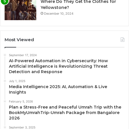
Where Do They Get the Clothes for
Yellowstone?
December 10, 2024
Most Viewed
September 17, 2024
AI-Powered Automation in Cybersecurity: How
Artificial Intelligence is Revolutionizing Threat
Detection and Response
July 1, 2025
Media Intelligence 2025: AI, Automation & Live
Insights
February 5, 2026
Plan a Stress-Free and Peaceful Umrah Trip with the
BookMyUmrahTrip-Umrah Package from Bangalore
2026
September 3, 2025