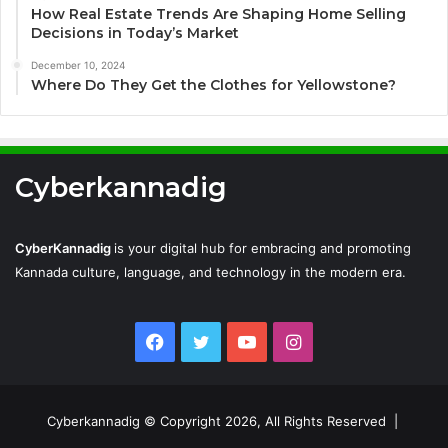
How Real Estate Trends Are Shaping Home Selling
Decisions in Today’s Market
December 10, 2024
Where Do They Get the Clothes for Yellowstone?
Cyberkannadig
CyberKannadig
is your digital hub for embracing and promoting
Kannada culture, language, and technology in the modern era.
Facebook
Twitter
YouTube
Instagram
Cyberkannadig © Copyright 2026, All Rights Reserved |