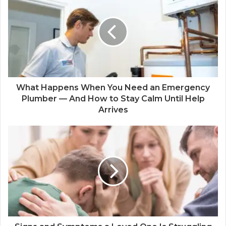
What Happens When You Need an Emergency
Plumber — And How to Stay Calm Until Help
Arrives