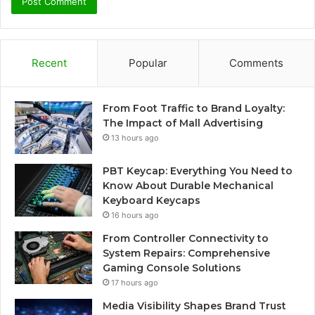
Recent
Popular
Comments
From Foot Traffic to Brand Loyalty:
The Impact of Mall Advertising
13 hours ago
PBT Keycap: Everything You Need to
Know About Durable Mechanical
Keyboard Keycaps
16 hours ago
From Controller Connectivity to
System Repairs: Comprehensive
Gaming Console Solutions
17 hours ago
Media Visibility Shapes Brand Trust