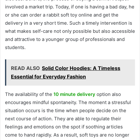
involved a market trip. Today, if one is having a bad day, he
or she can order a rabbit soft toy online and get the
delivery in a very short time. Such a timely intervention is
what makes self-care not only possible but also accessible
and attractive to a younger group of professionals and
students.
READ ALSO
Solid Color Hoodies: A Timeless
Essential for Everyday Fashion
The availability of the
10 minute delivery
option also
encourages mindful spontaneity. The moment a stressful
situation occurs is the time when people decide on the
next course of action. They are able to regulate their
feelings and emotions on the spot if soothing articles
come to hand rapidly. As a result, soft toys are no longer