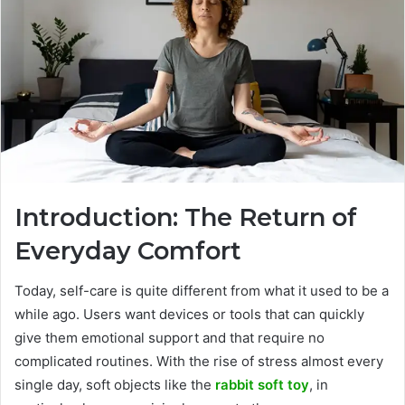
Introduction:​‍​‌‍​‍‌​‍​‌‍​‍‌ The Return of
Everyday Comfort
Today, self-care is quite different from what it used to be a
while ago. Users want devices or tools that can quickly
give them emotional support and that require no
complicated routines. With the rise of stress almost every
single day, soft objects like the
rabbit soft toy
, in