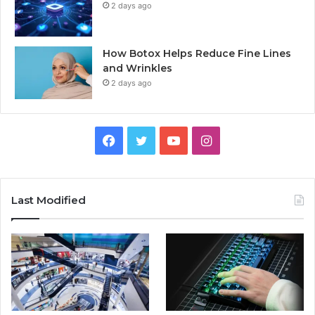
2 days ago
How Botox Helps Reduce Fine Lines
and Wrinkles
2 days ago
Facebook
Twitter
YouTube
Instagram
Last Modified