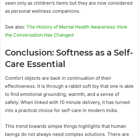
seen only as children’s items but they are now considered
as personal wellness companions.
See also:
The History of Mental Health Awareness: How
the Conversation Has Changed
Conclusion: Softness as a Self-
Care Essential
Comfort objects are back in continuation of their
effectiveness. It is through a rabbit soft toy that one is able
to find emotional grounding, warmth, and a sense of
safety. When linked with 10 minute delivery, it has turned
into a practical choice for self-care in modern India.
This trend towards simple things highlights that human
beings do not always need complex solutions. There are