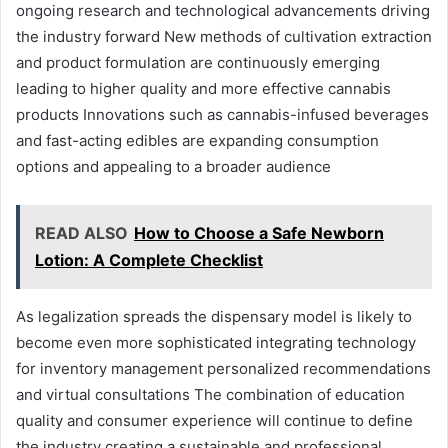
ongoing research and technological advancements driving
the industry forward New methods of cultivation extraction
and product formulation are continuously emerging
leading to higher quality and more effective cannabis
products Innovations such as cannabis-infused beverages
and fast-acting edibles are expanding consumption
options and appealing to a broader audience
READ ALSO
How to Choose a Safe Newborn
Lotion: A Complete Checklist
As legalization spreads the dispensary model is likely to
become even more sophisticated integrating technology
for inventory management personalized recommendations
and virtual consultations The combination of education
quality and consumer experience will continue to define
the industry creating a sustainable and professional