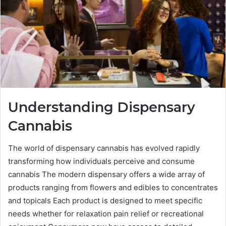
Understanding Dispensary
Cannabis
The world of dispensary cannabis has evolved rapidly
transforming how individuals perceive and consume
cannabis The modern dispensary offers a wide array of
products ranging from flowers and edibles to concentrates
and topicals Each product is designed to meet specific
needs whether for relaxation pain relief or recreational