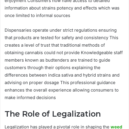
enjoyment Consumers now have access to detailed
information about strains potency and effects which was
once limited to informal sources
Dispensaries operate under strict regulations ensuring
that products are tested for safety and consistency This
creates a level of trust that traditional methods of
obtaining cannabis could not provide Knowledgeable staff
members known as budtenders are trained to guide
customers through their options explaining the
differences between indica sativa and hybrid strains and
advising on proper dosage This professional guidance
enhances the overall experience allowing consumers to
make informed decisions
The Role of Legalization
Legalization has played a pivotal role in shaping the
weed