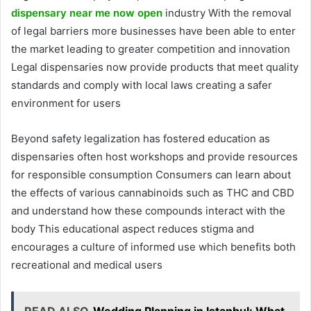
dispensary near me now open
industry With the removal
of legal barriers more businesses have been able to enter
the market leading to greater competition and innovation
Legal dispensaries now provide products that meet quality
standards and comply with local laws creating a safer
environment for users
Beyond safety legalization has fostered education as
dispensaries often host workshops and provide resources
for responsible consumption Consumers can learn about
the effects of various cannabinoids such as THC and CBD
and understand how these compounds interact with the
body This educational aspect reduces stigma and
encourages a culture of informed use which benefits both
recreational and medical users
READ ALSO
Wedding Planning in Istanbul: What