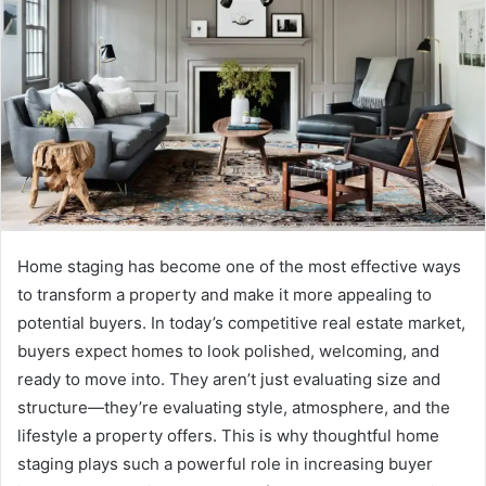
Home staging has become one of the most effective ways
to transform a property and make it more appealing to
potential buyers. In today’s competitive real estate market,
buyers expect homes to look polished, welcoming, and
ready to move into. They aren’t just evaluating size and
structure—they’re evaluating style, atmosphere, and the
lifestyle a property offers. This is why thoughtful home
staging plays such a powerful role in increasing buyer