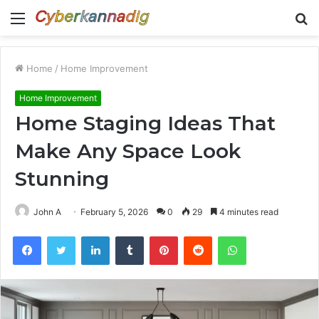
Menu
S
fo
Home
/
Home Improvement
Home Improvement
Home Staging Ideas That
Make Any Space Look
Stunning
John A
February 5, 2026
0
29
4 minutes read
Facebook
Twitter
LinkedIn
Tumblr
Pinterest
Reddit
WhatsApp