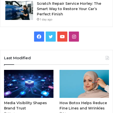
Scratch Repair Service Horley: The
Smart Way to Restore Your Car’s
Perfect Finish
1 day ago
Facebook
Twitter
YouTube
Instagram
Last Modified
Media Visibility Shapes
How Botox Helps Reduce
Brand Trust
Fine Lines and Wrinkles