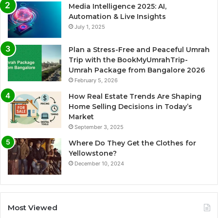
Media Intelligence 2025: AI,
Automation & Live Insights
July 1, 2025
Plan a Stress-Free and Peaceful Umrah
Trip with the BookMyUmrahTrip-
Umrah Package from Bangalore 2026
February 5, 2026
How Real Estate Trends Are Shaping
Home Selling Decisions in Today’s
Market
September 3, 2025
Where Do They Get the Clothes for
Yellowstone?
December 10, 2024
Most Viewed