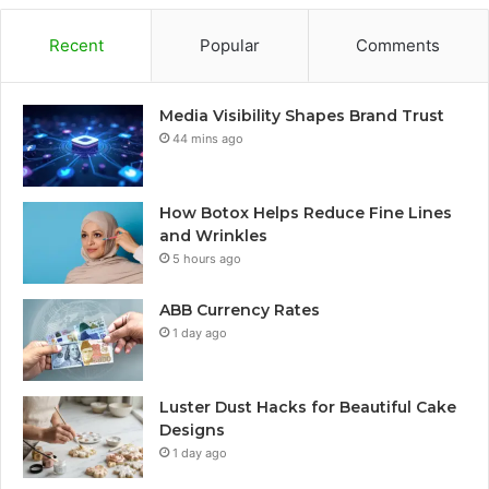
Recent
Popular
Comments
Media Visibility Shapes Brand Trust
44 mins ago
How Botox Helps Reduce Fine Lines
and Wrinkles
5 hours ago
ABB Currency Rates
1 day ago
Luster Dust Hacks for Beautiful Cake
Designs
1 day ago