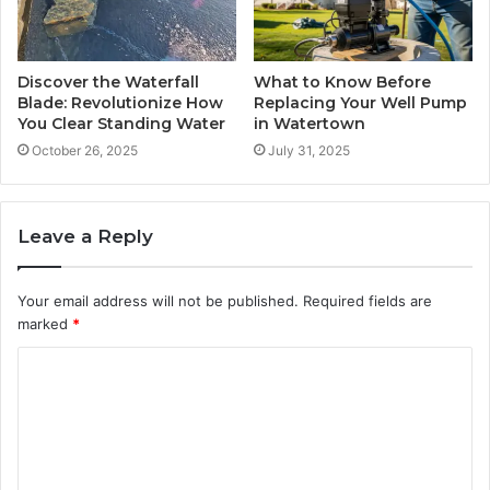
Discover the Waterfall
What to Know Before
Blade: Revolutionize How
Replacing Your Well Pump
You Clear Standing Water
in Watertown
October 26, 2025
July 31, 2025
Leave a Reply
Your email address will not be published.
Required fields are
marked
*
C
o
m
m