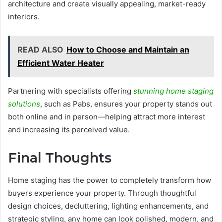
architecture and create visually appealing, market-ready
interiors.
READ ALSO
How to Choose and Maintain an
Efficient Water Heater
Partnering with specialists offering
stunning home staging
solutions
, such as Pabs, ensures your property stands out
both online and in person—helping attract more interest
and increasing its perceived value.
Final Thoughts
Home staging has the power to completely transform how
buyers experience your property. Through thoughtful
design choices, decluttering, lighting enhancements, and
strategic styling, any home can look polished, modern, and