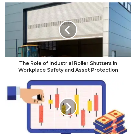
The Role of Industrial Roller Shutters in
Workplace Safety and Asset Protection