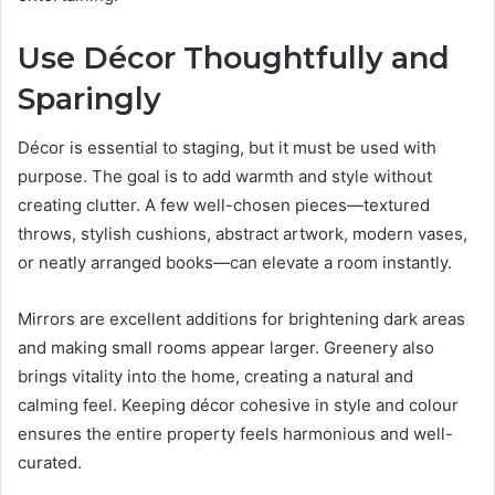
Use Décor Thoughtfully and
Sparingly
Décor is essential to staging, but it must be used with
purpose. The goal is to add warmth and style without
creating clutter. A few well-chosen pieces—textured
throws, stylish cushions, abstract artwork, modern vases,
or neatly arranged books—can elevate a room instantly.
Mirrors are excellent additions for brightening dark areas
and making small rooms appear larger. Greenery also
brings vitality into the home, creating a natural and
calming feel. Keeping décor cohesive in style and colour
ensures the entire property feels harmonious and well-
curated.