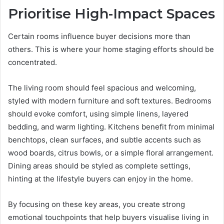
Prioritise High-Impact Spaces
Certain rooms influence buyer decisions more than
others. This is where your home staging efforts should be
concentrated.
The living room should feel spacious and welcoming,
styled with modern furniture and soft textures. Bedrooms
should evoke comfort, using simple linens, layered
bedding, and warm lighting. Kitchens benefit from minimal
benchtops, clean surfaces, and subtle accents such as
wood boards, citrus bowls, or a simple floral arrangement.
Dining areas should be styled as complete settings,
hinting at the lifestyle buyers can enjoy in the home.
By focusing on these key areas, you create strong
emotional touchpoints that help buyers visualise living in