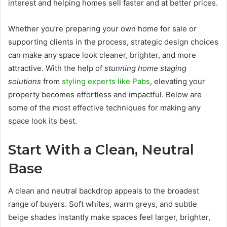
interest and helping homes sell faster and at better prices.
Whether you’re preparing your own home for sale or
supporting clients in the process, strategic design choices
can make any space look cleaner, brighter, and more
attractive. With the help of
stunning home staging
solutions
from
styling experts like Pabs
, elevating your
property becomes effortless and impactful. Below are
some of the most effective techniques for making any
space look its best.
Start With a Clean, Neutral
Base
A clean and neutral backdrop appeals to the broadest
range of buyers. Soft whites, warm greys, and subtle
beige shades instantly make spaces feel larger, brighter,