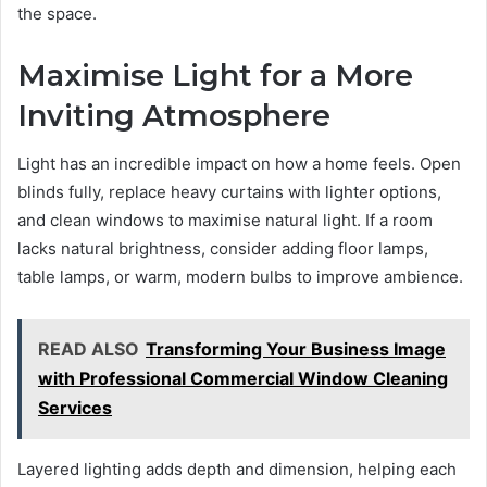
the space.
Maximise Light for a More
Inviting Atmosphere
Light has an incredible impact on how a home feels. Open
blinds fully, replace heavy curtains with lighter options,
and clean windows to maximise natural light. If a room
lacks natural brightness, consider adding floor lamps,
table lamps, or warm, modern bulbs to improve ambience.
READ ALSO
Transforming Your Business Image
with Professional Commercial Window Cleaning
Services
Layered lighting adds depth and dimension, helping each