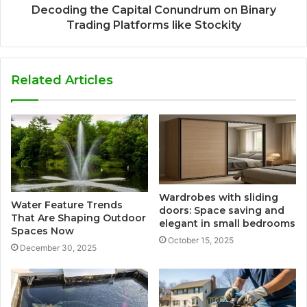
Decoding the Capital Conundrum on Binary
Trading Platforms like Stockity
Related Articles
Wardrobes with sliding
Water Feature Trends
doors: Space saving and
That Are Shaping Outdoor
elegant in small bedrooms
Spaces Now
October 15, 2025
December 30, 2025