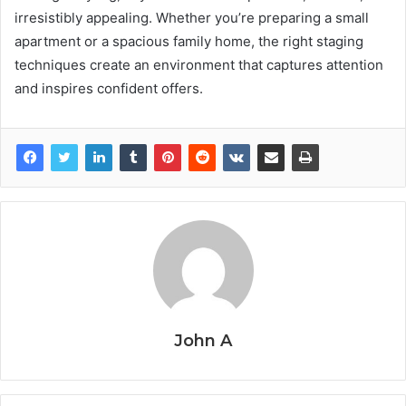
irresistibly appealing. Whether you’re preparing a small
apartment or a spacious family home, the right staging
techniques create an environment that captures attention
and inspires confident offers.
John A