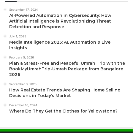
September 17, 2024
AI-Powered Automation in Cybersecurity: How
Artificial Intelligence is Revolutionizing Threat
Detection and Response
July 1, 2025
Media Intelligence 2025: AI, Automation & Live
Insights
February 5, 2026
Plan a Stress-Free and Peaceful Umrah Trip with the
BookMyUmrahTrip-Umrah Package from Bangalore
2026
September 3, 2025
How Real Estate Trends Are Shaping Home Selling
Decisions in Today’s Market
December 10, 2024
Where Do They Get the Clothes for Yellowstone?