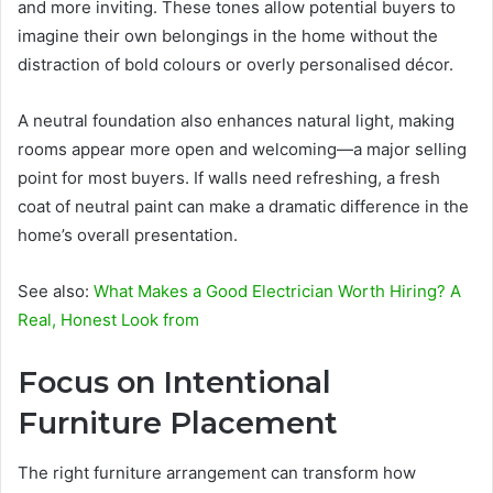
and more inviting. These tones allow potential buyers to
imagine their own belongings in the home without the
distraction of bold colours or overly personalised décor.
A neutral foundation also enhances natural light, making
rooms appear more open and welcoming—a major selling
point for most buyers. If walls need refreshing, a fresh
coat of neutral paint can make a dramatic difference in the
home’s overall presentation.
See also:
What Makes a Good Electrician Worth Hiring? A
Real, Honest Look from
Focus on Intentional
Furniture Placement
The right furniture arrangement can transform how