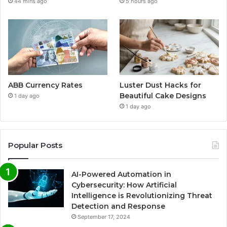
44 mins ago
5 hours ago
ABB Currency Rates
Luster Dust Hacks for
Beautiful Cake Designs
1 day ago
1 day ago
Popular Posts
AI-Powered Automation in
Cybersecurity: How Artificial
Intelligence is Revolutionizing Threat
Detection and Response
September 17, 2024