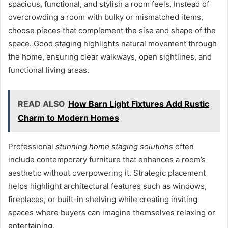
spacious, functional, and stylish a room feels. Instead of
overcrowding a room with bulky or mismatched items,
choose pieces that complement the sise and shape of the
space. Good staging highlights natural movement through
the home, ensuring clear walkways, open sightlines, and
functional living areas.
READ ALSO
How Barn Light Fixtures Add Rustic
Charm to Modern Homes
Professional
stunning home staging solutions
often
include contemporary furniture that enhances a room’s
aesthetic without overpowering it. Strategic placement
helps highlight architectural features such as windows,
fireplaces, or built-in shelving while creating inviting
spaces where buyers can imagine themselves relaxing or
entertaining.