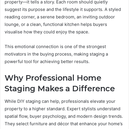
property—it tells a story. Each room should quietly
suggest its purpose and the lifestyle it supports. A styled
reading corner, a serene bedroom, an inviting outdoor
lounge, or a clean, functional kitchen helps buyers
visualise how they could enjoy the space.
This emotional connection is one of the strongest
motivators in the buying process, making staging a
powerful tool for achieving better results.
Why Professional Home
Staging Makes a Difference
While DIY staging can help, professionals elevate your
property to a higher standard. Expert stylists understand
spatial flow, buyer psychology, and modern design trends.
They select furniture and décor that enhance your home’s