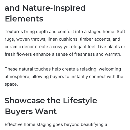
and Nature-Inspired
Elements
Textures bring depth and comfort into a staged home. Soft
rugs, woven throws, linen cushions, timber accents, and
ceramic décor create a cosy yet elegant feel. Live plants or
fresh flowers enhance a sense of freshness and warmth.
These natural touches help create a relaxing, welcoming
atmosphere, allowing buyers to instantly connect with the
space.
Showcase the Lifestyle
Buyers Want
Effective home staging goes beyond beautifying a