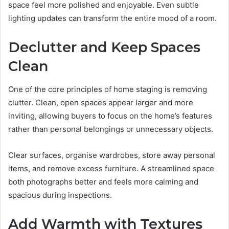
space feel more polished and enjoyable. Even subtle
lighting updates can transform the entire mood of a room.
Declutter and Keep Spaces
Clean
One of the core principles of home staging is removing
clutter. Clean, open spaces appear larger and more
inviting, allowing buyers to focus on the home’s features
rather than personal belongings or unnecessary objects.
Clear surfaces, organise wardrobes, store away personal
items, and remove excess furniture. A streamlined space
both photographs better and feels more calming and
spacious during inspections.
Add Warmth with Textures