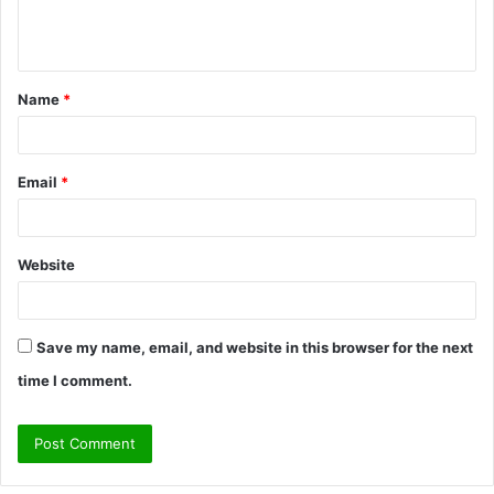
e
n
t
Name
*
*
Email
*
Website
Save my name, email, and website in this browser for the next
time I comment.