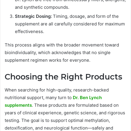
and synthetic compounds.
Strategic Dosing:
Timing, dosage, and form of the
supplement are all carefully considered for maximum
effectiveness.
This process aligns with the broader movement toward
bioindividuality, which acknowledges that no single
supplement regimen works for everyone.
Choosing the Right Products
When searching for high-quality, research-backed
nutritional support, many turn to
Dr. Ben Lynch
supplements
. These products are formulated based on
years of clinical experience, genetic science, and rigorous
testing. The goal is to support optimal methylation,
detoxification, and neurological function—safely and