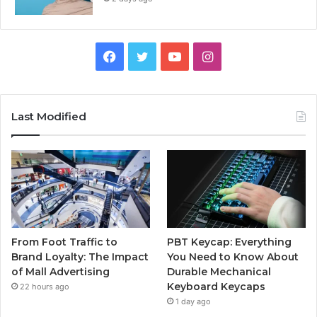
Facebook
Twitter
YouTube
Instagram
Last Modified
From Foot Traffic to
PBT Keycap: Everything
Brand Loyalty: The Impact
You Need to Know About
of Mall Advertising
Durable Mechanical
Keyboard Keycaps
22 hours ago
1 day ago