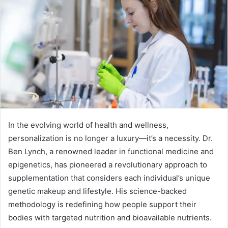
In the evolving world of health and wellness,
personalization is no longer a luxury—it’s a necessity. Dr.
Ben Lynch, a renowned leader in functional medicine and
epigenetics, has pioneered a revolutionary approach to
supplementation that considers each individual’s unique
genetic makeup and lifestyle. His science-backed
methodology is redefining how people support their
bodies with targeted nutrition and bioavailable nutrients.