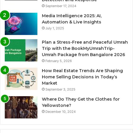
September 17, 2024
Media Intelligence 2025: AI,
Automation & Live Insights
July 1, 2025
Plan a Stress-Free and Peaceful Umrah
Trip with the BookMyUmrahTrip-
Umrah Package from Bangalore 2026
February 5, 2026
How Real Estate Trends Are Shaping
Home Selling Decisions in Today’s
Market
September 3, 2025
Where Do They Get the Clothes for
Yellowstone?
December 10, 2024