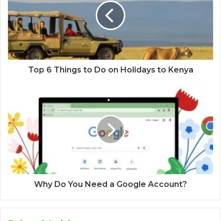
Top 6 Things to Do on Holidays to Kenya
Why Do You Need a Google Account?