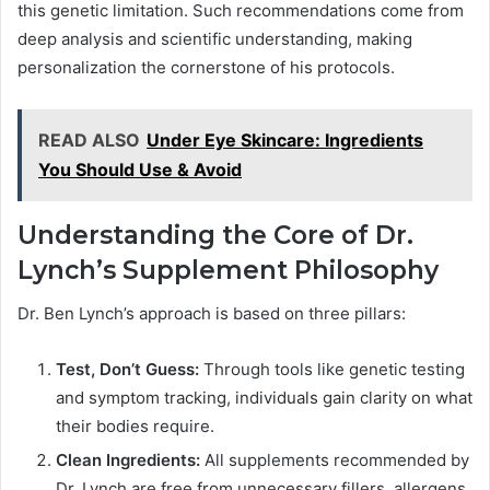
this genetic limitation. Such recommendations come from
deep analysis and scientific understanding, making
personalization the cornerstone of his protocols.
READ ALSO
Under Eye Skincare: Ingredients
You Should Use & Avoid
Understanding the Core of Dr.
Lynch’s Supplement Philosophy
Dr. Ben Lynch’s approach is based on three pillars:
Test, Don’t Guess:
Through tools like genetic testing
and symptom tracking, individuals gain clarity on what
their bodies require.
Clean Ingredients:
All supplements recommended by
Dr. Lynch are free from unnecessary fillers, allergens,