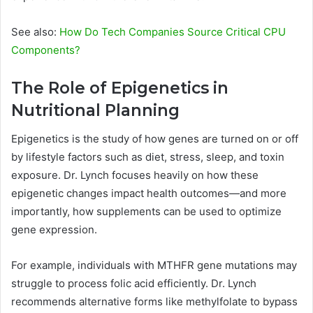
See also:
How Do Tech Companies Source Critical CPU
Components?
The Role of Epigenetics in
Nutritional Planning
Epigenetics is the study of how genes are turned on or off
by lifestyle factors such as diet, stress, sleep, and toxin
exposure. Dr. Lynch focuses heavily on how these
epigenetic changes impact health outcomes—and more
importantly, how supplements can be used to optimize
gene expression.
For example, individuals with MTHFR gene mutations may
struggle to process folic acid efficiently. Dr. Lynch
recommends alternative forms like methylfolate to bypass