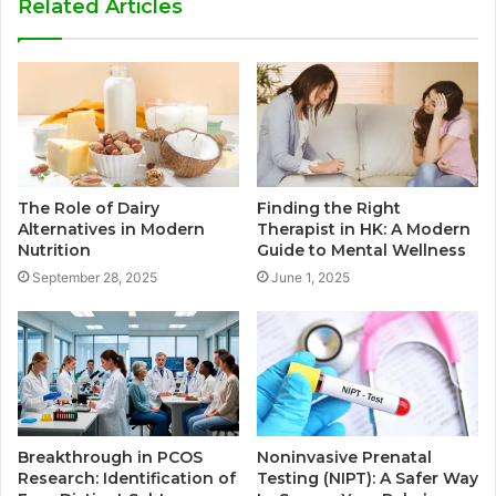
Related Articles
The Role of Dairy
Finding the Right
Alternatives in Modern
Therapist in HK: A Modern
Nutrition
Guide to Mental Wellness
September 28, 2025
June 1, 2025
Breakthrough in PCOS
Noninvasive Prenatal
Research: Identification of
Testing (NIPT): A Safer Way