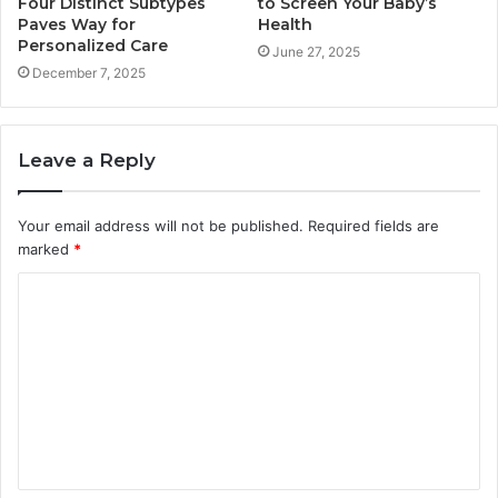
Four Distinct Subtypes
to Screen Your Baby’s
Paves Way for
Health
Personalized Care
June 27, 2025
December 7, 2025
Leave a Reply
Your email address will not be published.
Required fields are
marked
*
C
o
m
m
e
n
t