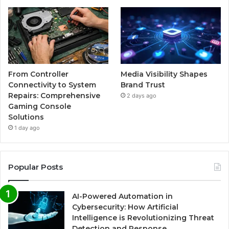
From Controller
Media Visibility Shapes
Connectivity to System
Brand Trust
Repairs: Comprehensive
2 days ago
Gaming Console
Solutions
1 day ago
Popular Posts
AI-Powered Automation in
Cybersecurity: How Artificial
Intelligence is Revolutionizing Threat
Detection and Response