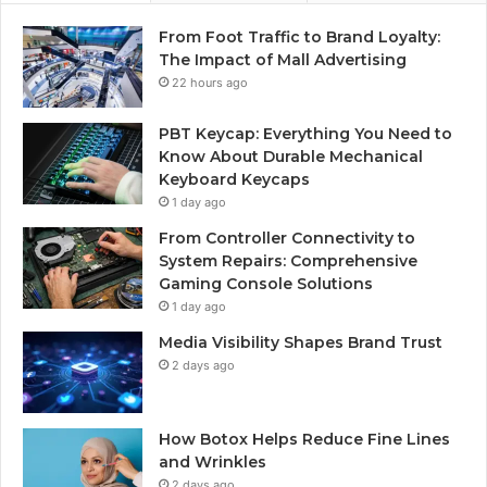
From Foot Traffic to Brand Loyalty:
The Impact of Mall Advertising
22 hours ago
PBT Keycap: Everything You Need to
Know About Durable Mechanical
Keyboard Keycaps
1 day ago
From Controller Connectivity to
System Repairs: Comprehensive
Gaming Console Solutions
1 day ago
Media Visibility Shapes Brand Trust
2 days ago
How Botox Helps Reduce Fine Lines
and Wrinkles
2 days ago