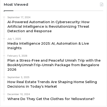
Most Viewed
September 17, 2024
AI-Powered Automation in Cybersecurity: How
Artificial Intelligence is Revolutionizing Threat
Detection and Response
July 1, 2025
Media Intelligence 2025: AI, Automation & Live
Insights
February 5, 2026
Plan a Stress-Free and Peaceful Umrah Trip with the
BookMyUmrahTrip-Umrah Package from Bangalore
2026
September 3, 2025
How Real Estate Trends Are Shaping Home Selling
Decisions in Today’s Market
December 10, 2024
Where Do They Get the Clothes for Yellowstone?