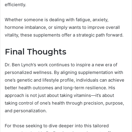
efficiently.
Whether someone is dealing with fatigue, anxiety,
hormone imbalance, or simply wants to improve overall
vitality, these supplements offer a strategic path forward.
Final Thoughts
Dr. Ben Lynch’s work continues to inspire a new era of
personalized wellness. By aligning supplementation with
one’s genetic and lifestyle profile, individuals can achieve
better health outcomes and long-term resilience. His
approach is not just about taking vitamins—it’s about
taking control of one’s health through precision, purpose,
and personalization.
For those seeking to dive deeper into this tailored