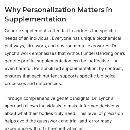
Why Personalization Matters in
Supplementation
Generic supplements often fail to address the specific
needs of an individual. Everyone has unique biochemical
pathways, stressors, and environmental exposures. Dr.
Lynch’s work emphasizes that without understanding one’s
genetic profile, supplementation can be ineffective—or
even harmful. Personalized supplementation, by contrast,
ensures that each nutrient supports specific biological
processes and deficiencies.
Through comprehensive genetic insights, Dr. Lynch’s
approach allows individuals to make informed decisions
about what their bodies truly need. This level of precision
helps avoid the guesswork and trial-and-error many
experience with off-the-shelf vitamins.