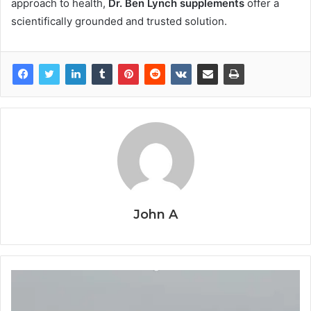
approach to health,
Dr. Ben Lynch supplements
offer a
scientifically grounded and trusted solution.
John A