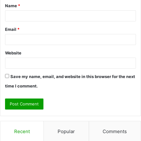
Name
*
*
Email
*
Website
Save my name, email, and website in this browser for the next
time I comment.
Recent
Popular
Comments