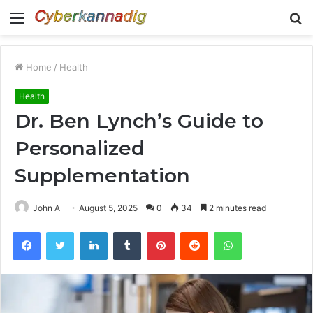
Menu
S
fo
Home
/
Health
Health
Dr. Ben Lynch’s Guide to
Personalized
Supplementation
John A
August 5, 2025
0
34
2 minutes read
Facebook
Twitter
LinkedIn
Tumblr
Pinterest
Reddit
WhatsApp