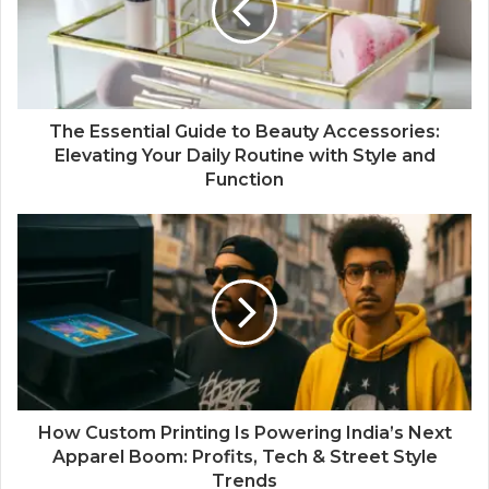
The Essential Guide to Beauty Accessories:
Elevating Your Daily Routine with Style and
Function
How Custom Printing Is Powering India’s Next
Apparel Boom: Profits, Tech & Street Style
Trends