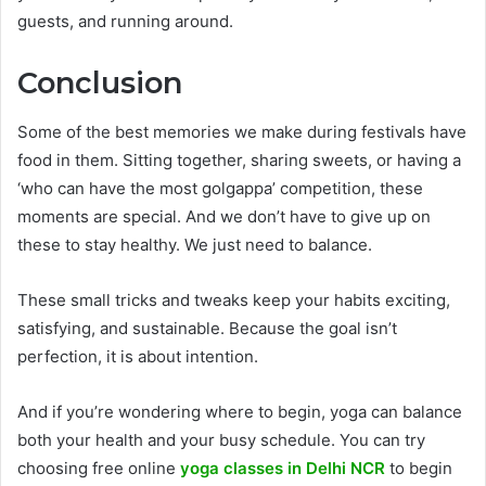
guests, and running around.
Conclusion
Some of the best memories we make during festivals have
food in them. Sitting together, sharing sweets, or having a
‘who can have the most golgappa’ competition, these
moments are special. And we don’t have to give up on
these to stay healthy. We just need to balance.
These small tricks and tweaks keep your habits exciting,
satisfying, and sustainable. Because the goal isn’t
perfection, it is about intention.
And if you’re wondering where to begin, yoga can balance
both your health and your busy schedule. You can try
choosing free online
yoga classes in Delhi NCR
to begin