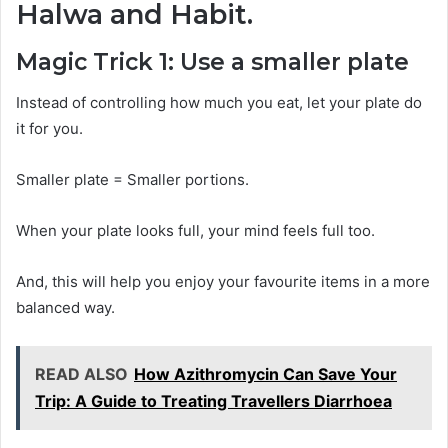
Halwa and Habit.
Magic Trick 1: Use a smaller plate
Instead of controlling how much you eat, let your plate do
it for you.
Smaller plate = Smaller portions.
When your plate looks full, your mind feels full too.
And, this will help you enjoy your favourite items in a more
balanced way.
READ ALSO
How Azithromycin Can Save Your
Trip: A Guide to Treating Travellers Diarrhoea