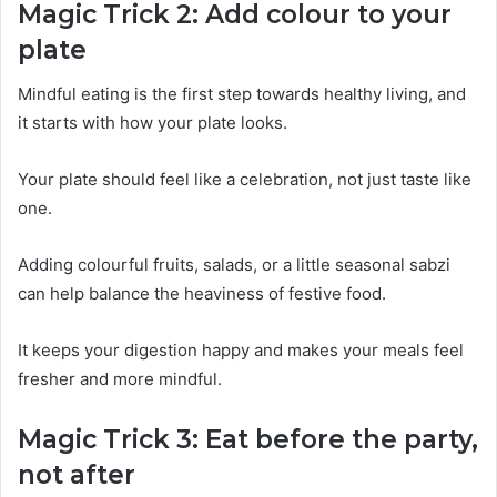
Magic Trick 2: Add colour to your
plate
Mindful eating is the first step towards healthy living, and
it starts with how your plate looks.
Your plate should feel like a celebration, not just taste like
one.
Adding colourful fruits, salads, or a little seasonal sabzi
can help balance the heaviness of festive food.
It keeps your digestion happy and makes your meals feel
fresher and more mindful.
Magic Trick 3: Eat before the party,
not after