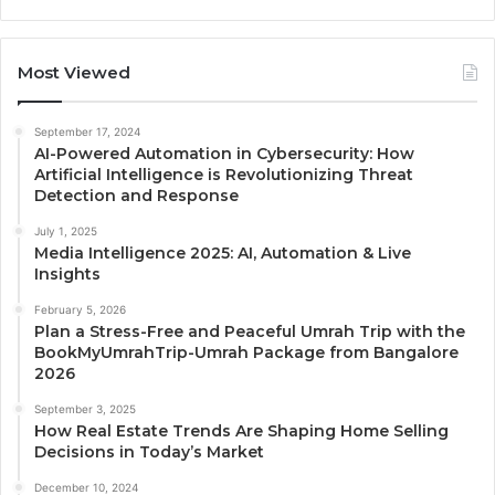
Most Viewed
September 17, 2024
AI-Powered Automation in Cybersecurity: How
Artificial Intelligence is Revolutionizing Threat
Detection and Response
July 1, 2025
Media Intelligence 2025: AI, Automation & Live
Insights
February 5, 2026
Plan a Stress-Free and Peaceful Umrah Trip with the
BookMyUmrahTrip-Umrah Package from Bangalore
2026
September 3, 2025
How Real Estate Trends Are Shaping Home Selling
Decisions in Today’s Market
December 10, 2024