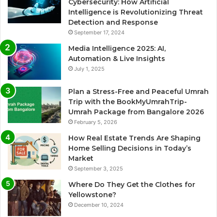
Cybersecurity: How Artificial
Intelligence is Revolutionizing Threat
Detection and Response
September 17, 2024
Media Intelligence 2025: AI,
Automation & Live Insights
July 1, 2025
Plan a Stress-Free and Peaceful Umrah
Trip with the BookMyUmrahTrip-
Umrah Package from Bangalore 2026
February 5, 2026
How Real Estate Trends Are Shaping
Home Selling Decisions in Today’s
Market
September 3, 2025
Where Do They Get the Clothes for
Yellowstone?
December 10, 2024