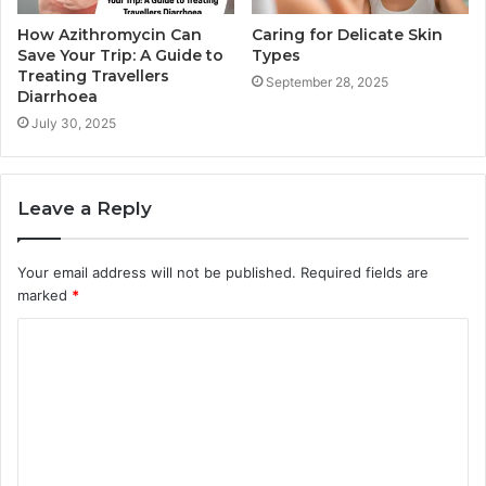
How Azithromycin Can
Caring for Delicate Skin
Save Your Trip: A Guide to
Types
Treating Travellers
September 28, 2025
Diarrhoea
July 30, 2025
Leave a Reply
Your email address will not be published.
Required fields are
marked
*
C
o
m
m
e