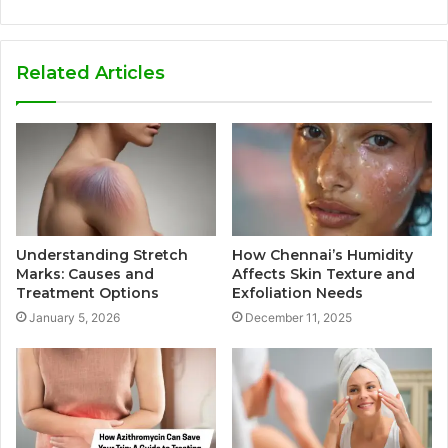
Related Articles
Understanding Stretch
How Chennai’s Humidity
Marks: Causes and
Affects Skin Texture and
Treatment Options
Exfoliation Needs
January 5, 2026
December 11, 2025