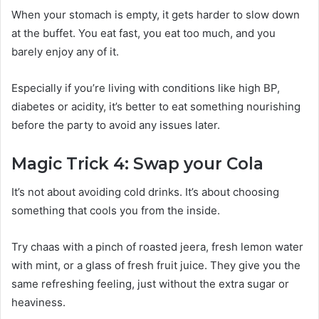
When your stomach is empty, it gets harder to slow down
at the buffet. You eat fast, you eat too much, and you
barely enjoy any of it.
Especially if you’re living with conditions like high BP,
diabetes or acidity, it’s better to eat something nourishing
before the party to avoid any issues later.
Magic Trick 4: Swap your Cola
It’s not about avoiding cold drinks. It’s about choosing
something that cools you from the inside.
Try chaas with a pinch of roasted jeera, fresh lemon water
with mint, or a glass of fresh fruit juice. They give you the
same refreshing feeling, just without the extra sugar or
heaviness.