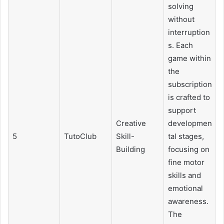
solving
without
interruption
s. Each
game within
the
subscription
is crafted to
support
Creative
developmen
5
TutoClub
Skill-
tal stages,
Building
focusing on
fine motor
skills and
emotional
awareness.
The