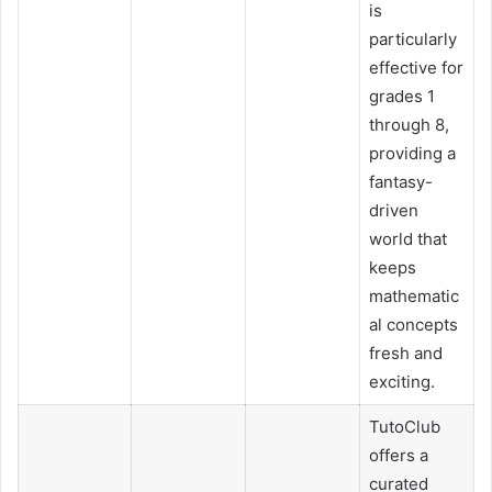
is
particularly
effective for
grades 1
through 8,
providing a
fantasy-
driven
world that
keeps
mathematic
al concepts
fresh and
exciting.
TutoClub
offers a
curated