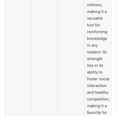
millions,
making it a
versatile
tool for
reinforcing
knowledge
in any
subject. Its
strength
lies in its
ability to
foster social
interaction
and healthy
competition,
making it a
favorite for