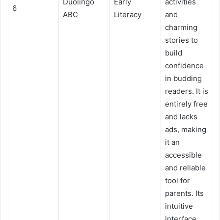
Duolingo
Early
activities
6
ABC
Literacy
and
charming
stories to
build
confidence
in budding
readers. It is
entirely free
and lacks
ads, making
it an
accessible
and reliable
tool for
parents. Its
intuitive
interface