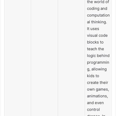
the world of
coding and
computation
al thinking.
It uses
visual code
blocks to
teach the
logic behind
programmin
g, allowing
kids to
create their
own games,
animations,
and even
control