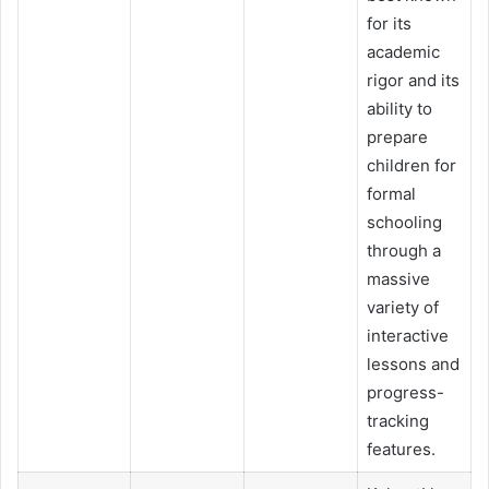
for its
academic
rigor and its
ability to
prepare
children for
formal
schooling
through a
massive
variety of
interactive
lessons and
progress-
tracking
features.