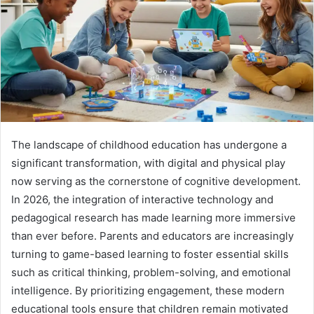
The landscape of childhood education has undergone a
significant transformation, with digital and physical play
now serving as the cornerstone of cognitive development.
In 2026, the integration of interactive technology and
pedagogical research has made learning more immersive
than ever before. Parents and educators are increasingly
turning to game-based learning to foster essential skills
such as critical thinking, problem-solving, and emotional
intelligence. By prioritizing engagement, these modern
educational tools ensure that children remain motivated