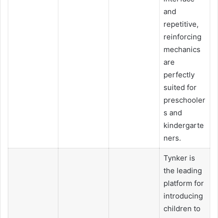
and
repetitive,
reinforcing
mechanics
are
perfectly
suited for
preschooler
s and
kindergarte
ners.
Tynker is
the leading
platform for
introducing
children to