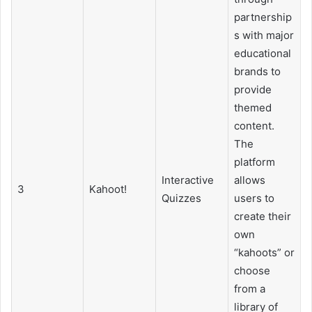
partnership
s with major
educational
brands to
provide
themed
content.
The
platform
Interactive
allows
3
Kahoot!
Quizzes
users to
create their
own
“kahoots” or
choose
from a
library of