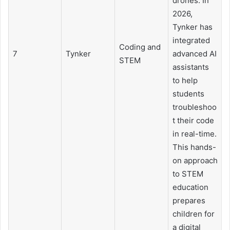
drones. In
2026,
Tynker has
integrated
Coding and
7
Tynker
advanced AI
STEM
assistants
to help
students
troubleshoo
t their code
in real-time.
This hands-
on approach
to STEM
education
prepares
children for
a digital