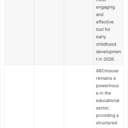
engaging
and
effective
tool for
early
childhood
developmen
t in 2026.
ABCmouse
remains a
powerhous
e in the
educational
sector,
providing a
structured