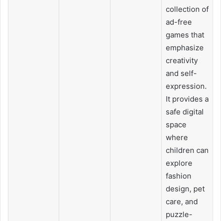
collection of
ad-free
games that
emphasize
creativity
and self-
expression.
It provides a
safe digital
space
where
children can
explore
fashion
design, pet
care, and
puzzle-