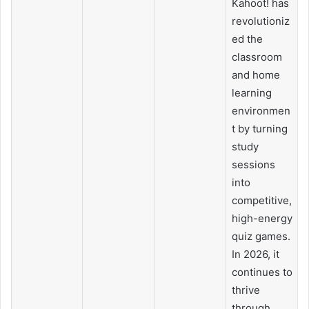
Kahoot! has
revolutioniz
ed the
classroom
and home
learning
environmen
t by turning
study
sessions
into
competitive,
high-energy
quiz games.
In 2026, it
continues to
thrive
through