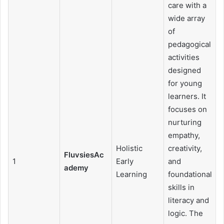
care with a
wide array
of
pedagogical
activities
designed
for young
learners. It
focuses on
nurturing
empathy,
Holistic
creativity,
FluvsiesAc
1
Early
and
ademy
Learning
foundational
skills in
literacy and
logic. The