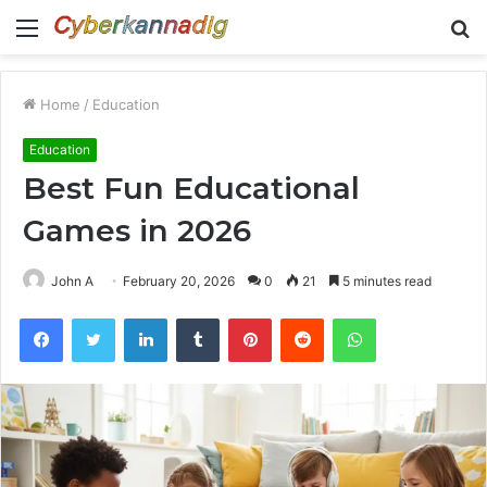
Menu
S
fo
Home
/
Education
Education
Best Fun Educational
Games in 2026
John A
February 20, 2026
0
21
5 minutes read
Facebook
Twitter
LinkedIn
Tumblr
Pinterest
Reddit
WhatsApp