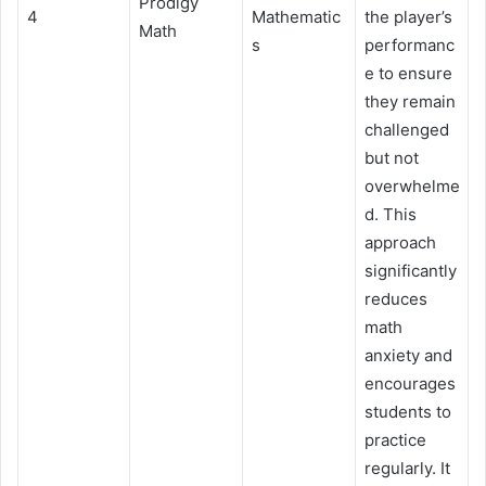
Prodigy
4
Mathematic
the player’s
Math
s
performanc
e to ensure
they remain
challenged
but not
overwhelme
d. This
approach
significantly
reduces
math
anxiety and
encourages
students to
practice
regularly. It