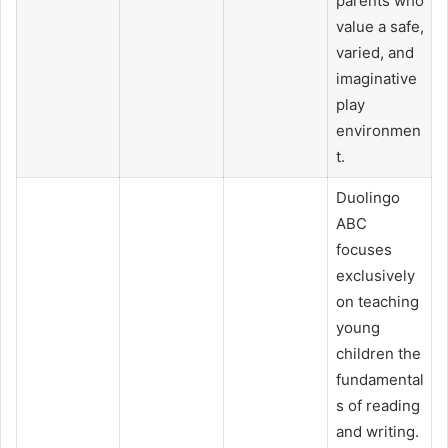
parents who
value a safe,
varied, and
imaginative
play
environmen
t.
Duolingo
ABC
focuses
exclusively
on teaching
young
children the
fundamental
s of reading
and writing.