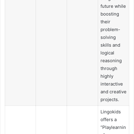
future while
boosting
their
problem-
solving
skills and
logical
reasoning
through
highly
interactive
and creative
projects.
Lingokids
offers a
“Playlearnin