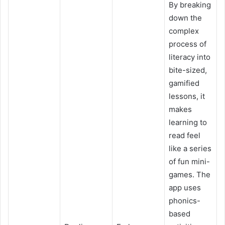
By breaking
down the
complex
process of
literacy into
bite-sized,
gamified
lessons, it
makes
learning to
read feel
like a series
of fun mini-
games. The
app uses
phonics-
based