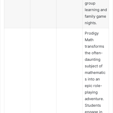
group
learning and
family game
nights.
Prodigy
Math
transforms
the often-
daunting
subject of
mathematic
s into an
epic role-
playing
adventure.
Students
engage in