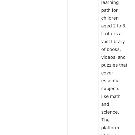
learning
path for
children
aged 2 to 8.
It offers a
vast library
of books,
videos, and
puzzles that
cover
essential
subjects
like math
and
science.
The
platform