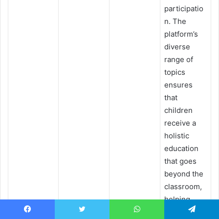
participatio
n. The
platform’s
diverse
range of
topics
ensures
that
children
receive a
holistic
education
that goes
beyond the
classroom,
helping
them
Facebook
Twitter
WhatsApp
Telegram