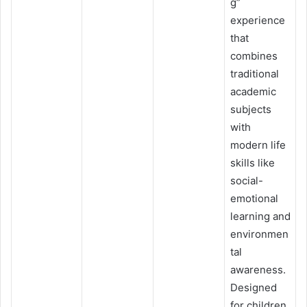
g”
experience
that
combines
traditional
academic
subjects
with
modern life
skills like
social-
emotional
learning and
environmen
tal
awareness.
Designed
for children