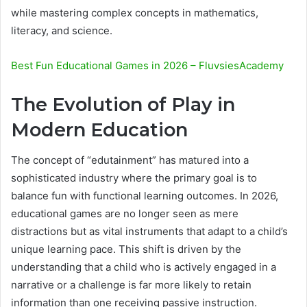
while mastering complex concepts in mathematics,
literacy, and science.
Best Fun Educational Games in 2026 – FluvsiesAcademy
The Evolution of Play in
Modern Education
The concept of “edutainment” has matured into a
sophisticated industry where the primary goal is to
balance fun with functional learning outcomes. In 2026,
educational games are no longer seen as mere
distractions but as vital instruments that adapt to a child’s
unique learning pace. This shift is driven by the
understanding that a child who is actively engaged in a
narrative or a challenge is far more likely to retain
information than one receiving passive instruction.