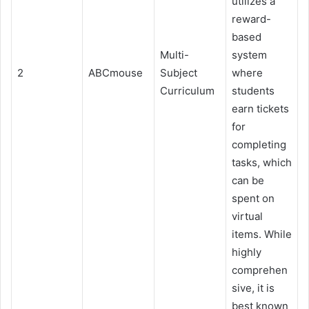
utilizes a
reward-
based
Multi-
system
2
ABCmouse
Subject
where
Curriculum
students
earn tickets
for
completing
tasks, which
can be
spent on
virtual
items. While
highly
comprehen
sive, it is
best known