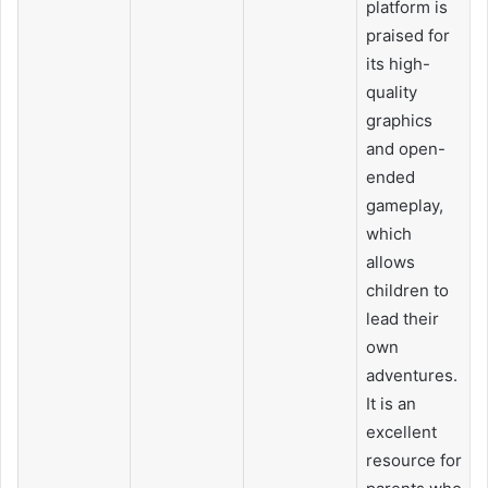
platform is
praised for
its high-
quality
graphics
and open-
ended
gameplay,
which
allows
children to
lead their
own
adventures.
It is an
excellent
resource for