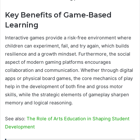
Key Benefits of Game-Based
Learning
Interactive games provide a risk-free environment where
children can experiment, fail, and try again, which builds
resilience and a growth mindset. Furthermore, the social
aspect of modern gaming platforms encourages
collaboration and communication. Whether through digital
apps or physical board games, the core mechanics of play
help in the development of both fine and gross motor
skills, while the strategic elements of gameplay sharpen
memory and logical reasoning.
See also:
The Role of Arts Education in Shaping Student
Development