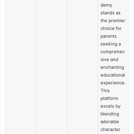
demy
stands as
the premier
choice for
parents
seeking a
comprehen
sive and
enchanting
educational
experience.
This
platform
excels by
blending
adorable
character