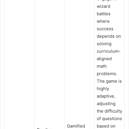
wizard
battles
where
success
depends on
solving
curriculum-
aligned
math
problems.
The game is
highly
adaptive,
adjusting
the difficulty
of questions
Gamified
based on