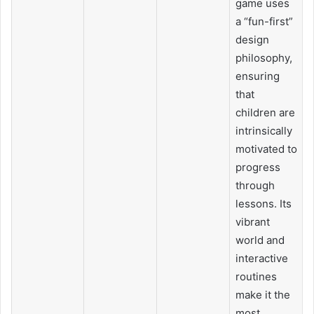
game uses
a “fun-first”
design
philosophy,
ensuring
that
children are
intrinsically
motivated to
progress
through
lessons. Its
vibrant
world and
interactive
routines
make it the
most