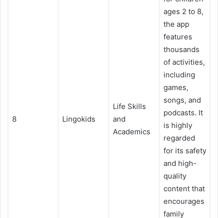
ages 2 to 8,
the app
features
thousands
of activities,
including
games,
songs, and
Life Skills
podcasts. It
8
Lingokids
and
is highly
Academics
regarded
for its safety
and high-
quality
content that
encourages
family