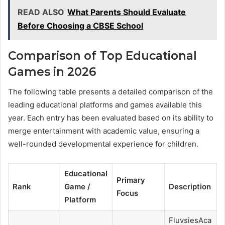
READ ALSO
What Parents Should Evaluate
Before Choosing a CBSE School
Comparison of Top Educational
Games in 2026
The following table presents a detailed comparison of the
leading educational platforms and games available this
year. Each entry has been evaluated based on its ability to
merge entertainment with academic value, ensuring a
well-rounded developmental experience for children.
Educational
Primary
Rank
Game /
Description
Focus
Platform
FluvsiesAca