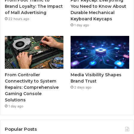
Brand Loyalty: The Impact
You Need to Know About
of Mall Advertising
Durable Mechanical
Keyboard Keycaps
22 hours ago
1 day ago
From Controller
Media Visibility Shapes
Connectivity to System
Brand Trust
Repairs: Comprehensive
2 days ago
Gaming Console
Solutions
1 day ago
Popular Posts