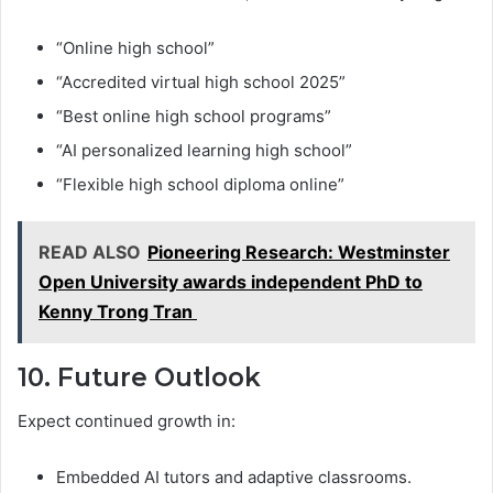
“Online high school”
“Accredited virtual high school 2025”
“Best online high school programs”
“AI personalized learning high school”
“Flexible high school diploma online”
READ ALSO
Pioneering Research: Westminster
Open University awards independent PhD to
Kenny Trong Tran
10. Future Outlook
Expect continued growth in:
Embedded AI tutors and adaptive classrooms.