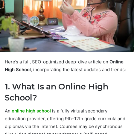
Here’s a full, SEO-optimized deep-dive article on
Online
High School
, incorporating the latest updates and trends:
1. What Is an Online High
School?
An
online high school
is a fully virtual secondary
education provider, offering 9th–12th grade curricula and
diplomas via the internet. Courses may be synchronous