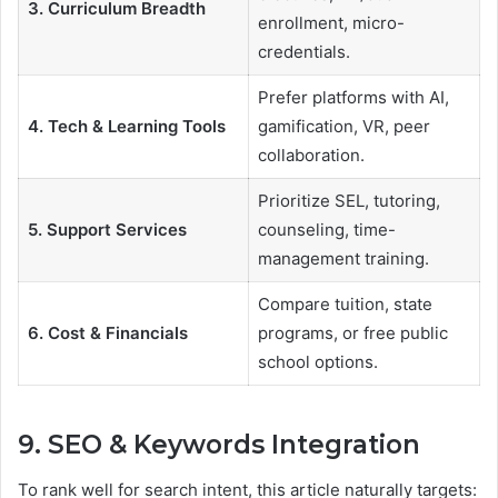
3. Curriculum Breadth
enrollment, micro-
credentials.
Prefer platforms with AI,
4. Tech & Learning Tools
gamification, VR, peer
collaboration.
Prioritize SEL, tutoring,
5. Support Services
counseling, time-
management training.
Compare tuition, state
6. Cost & Financials
programs, or free public
school options.
9. SEO & Keywords Integration
To rank well for search intent, this article naturally targets: