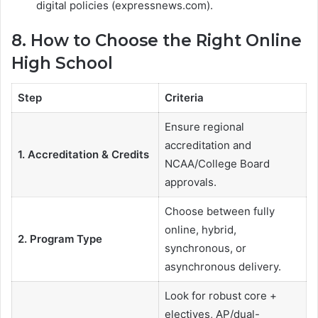
digital policies (expressnews.com).
8. How to Choose the Right Online
High School
Step
Criteria
Ensure regional
accreditation and
1. Accreditation & Credits
NCAA/College Board
approvals.
Choose between fully
online, hybrid,
2. Program Type
synchronous, or
asynchronous delivery.
Look for robust core +
electives, AP/dual-