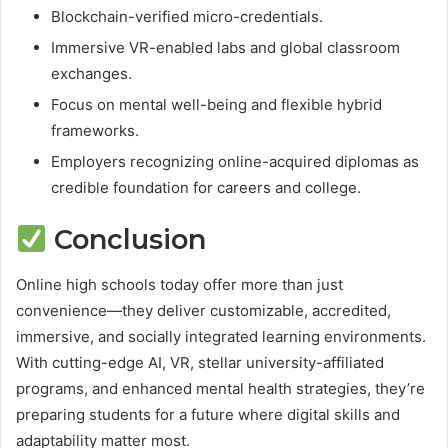
Blockchain-verified micro-credentials.
Immersive VR-enabled labs and global classroom
exchanges.
Focus on mental well-being and flexible hybrid
frameworks.
Employers recognizing online-acquired diplomas as
credible foundation for careers and college.
Conclusion
Online high schools today offer more than just
convenience—they deliver customizable, accredited,
immersive, and socially integrated learning environments.
With cutting-edge AI, VR, stellar university-affiliated
programs, and enhanced mental health strategies, they’re
preparing students for a future where digital skills and
adaptability matter most.