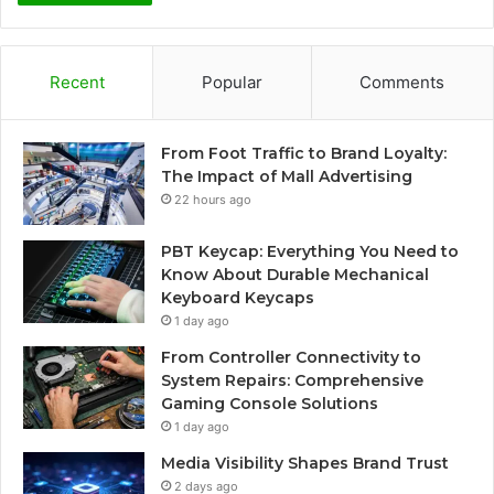
Recent
Popular
Comments
From Foot Traffic to Brand Loyalty:
The Impact of Mall Advertising
22 hours ago
PBT Keycap: Everything You Need to
Know About Durable Mechanical
Keyboard Keycaps
1 day ago
From Controller Connectivity to
System Repairs: Comprehensive
Gaming Console Solutions
1 day ago
Media Visibility Shapes Brand Trust
2 days ago