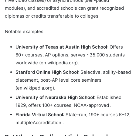
(live video classes) or asynchronous (self-paced
modules), and accredited schools can grant recognized
diplomas or credits transferable to colleges.
Notable examples:
University of Texas at Austin High School
: Offers
60+ courses, AP options, serves ~35,000 students
worldwide (en.wikipedia.org).
Stanford Online High School
: Selective, ability-based
placement, post-AP level core seminars
(en.wikipedia.org).
University of Nebraska High School
: Established
1929, offers 100+ courses, NCAA-approved .
Florida Virtual School
: State-run, 190+ courses K–12,
multipleAccreditation .