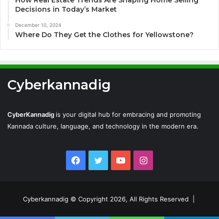
How Real Estate Trends Are Shaping Home Selling
Decisions in Today’s Market
December 10, 2024
Where Do They Get the Clothes for Yellowstone?
Cyberkannadig
CyberKannadig
is your digital hub for embracing and promoting
Kannada culture, language, and technology in the modern era.
Facebook
Twitter
YouTube
Instagram
Cyberkannadig © Copyright 2026, All Rights Reserved |