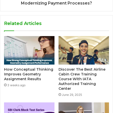
Modernizing Payment Processes?
Related Articles
How Conceptual Thinking
Discover The Best Airline
Improves Geometry
Cabin Crew Training
Assignment Results
Course With IATA
Authorized Training
3 weeks ago
Center
June 29, 2025