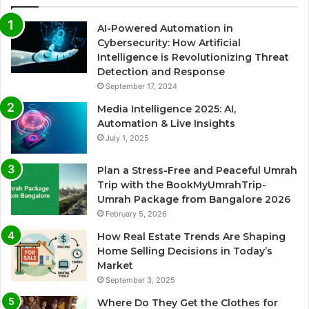
AI-Powered Automation in
Cybersecurity: How Artificial
Intelligence is Revolutionizing Threat
Detection and Response
September 17, 2024
Media Intelligence 2025: AI,
Automation & Live Insights
July 1, 2025
Plan a Stress-Free and Peaceful Umrah
Trip with the BookMyUmrahTrip-
Umrah Package from Bangalore 2026
February 5, 2026
How Real Estate Trends Are Shaping
Home Selling Decisions in Today’s
Market
September 3, 2025
Where Do They Get the Clothes for