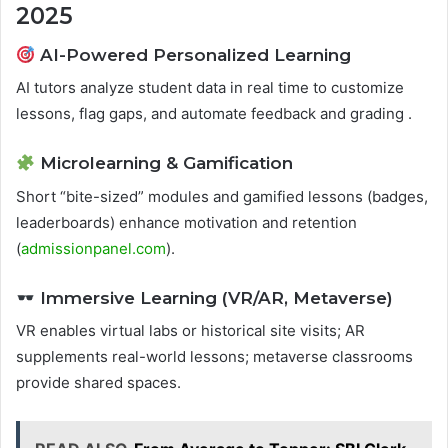
2025
AI-Powered Personalized Learning
AI tutors analyze student data in real time to customize
lessons, flag gaps, and automate feedback and grading .
Microlearning & Gamification
Short “bite-sized” modules and gamified lessons (badges,
leaderboards) enhance motivation and retention
(
admissionpanel.com
).
Immersive Learning (VR/AR, Metaverse)
VR enables virtual labs or historical site visits; AR
supplements real-world lessons; metaverse classrooms
provide shared spaces.