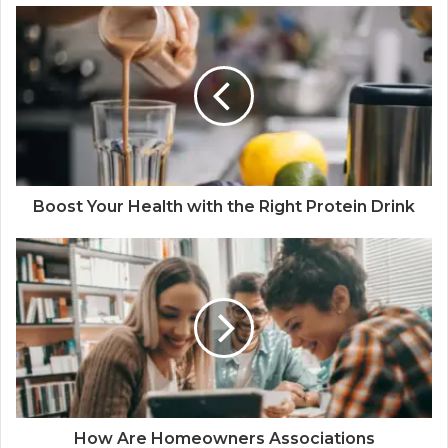
Boost Your Health with the Right Protein Drink
How Are Homeowners Associations