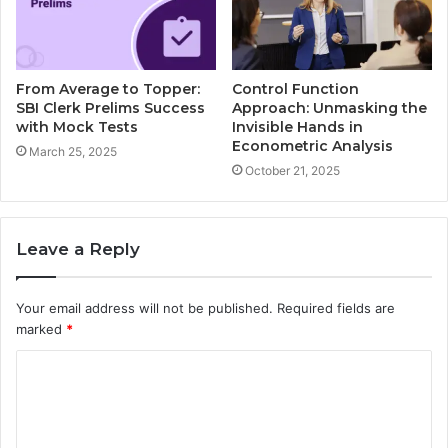
From Average to Topper:
Control Function
SBI Clerk Prelims Success
Approach: Unmasking the
with Mock Tests
Invisible Hands in
Econometric Analysis
March 25, 2025
October 21, 2025
Leave a Reply
Your email address will not be published.
Required fields are
marked
*
C
o
m