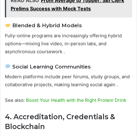
READ ALSO
From Average to Topper: SBI Clerk
Prelims Success with Mock Tests
Blended & Hybrid Models
Fully-online programs are increasingly offering hybrid
options—mixing live video, in-person labs, and
asynchronous coursework .
Social Learning Communities
Modern platforms include peer forums, study groups, and
collaborative projects, making learning social again .
See also:
Boost Your Health with the Right Protein Drink
4. Accreditation, Credentials &
Blockchain