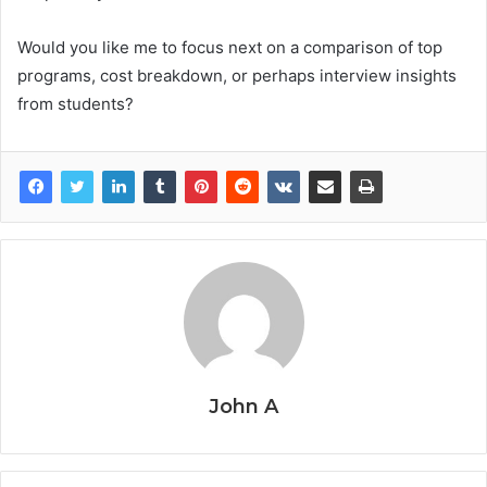
Would you like me to focus next on a comparison of top
programs, cost breakdown, or perhaps interview insights
from students?
John A