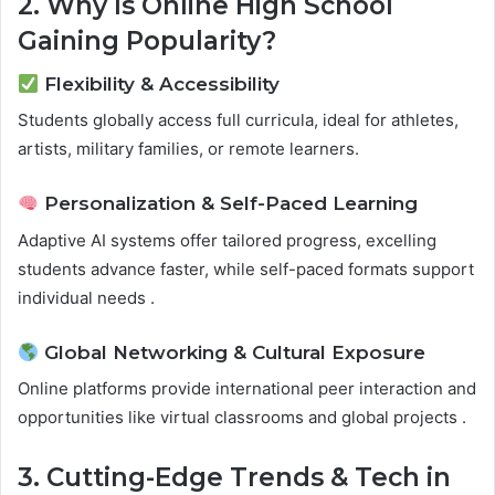
2. Why Is Online High School
Gaining Popularity?
Flexibility & Accessibility
Students globally access full curricula, ideal for athletes,
artists, military families, or remote learners.
Personalization & Self-Paced Learning
Adaptive AI systems offer tailored progress, excelling
students advance faster, while self-paced formats support
individual needs .
Global Networking & Cultural Exposure
Online platforms provide international peer interaction and
opportunities like virtual classrooms and global projects .
3. Cutting-Edge Trends & Tech in