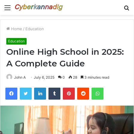
Menu
S
fo
Home
/
Education
Education
Online High School in 2025:
A Complete Guide
John A
July 6, 2025
0
28
3 minutes read
Facebook
Twitter
LinkedIn
Tumblr
Pinterest
Reddit
WhatsApp