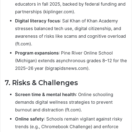
educators in fall 2025, backed by federal funding and
partnerships (kiplinger.com).
Digital literacy focus
: Sal Khan of Khan Academy
stresses balanced tech use, digital citizenship, and
awareness of risks like scams and cognitive overload
(ft.com).
Program expansions
: Pine River Online School
(Michigan) extends asynchronous grades 8–12 for the
2025–26 year (bigrapidsnews.com).
7. Risks & Challenges
Screen time & mental health
: Online schooling
demands digital wellness strategies to prevent
burnout and distraction (ft.com).
Online safety
: Schools remain vigilant against risky
trends (e.g., Chromebook Challenge) and enforce