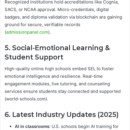
Recognized institutions hold accreditations like Cognia,
SACS, or NCAA approval. Micro-credentials, digital
badges, and diploma validation via blockchain are gaining
ground for secure, verifiable records
(
admissionpanel.com
).
5. Social-Emotional Learning &
Student Support
High-quality online high schools embed SEL to foster
emotional intelligence and resilience. Real-time
engagement modules, live tutoring, and counseling
services ensure students stay connected and supported
(world-schools.com).
6. Latest Industry Updates (2025)
AI in classrooms
: U.S. schools begin AI training for