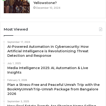
Yellowstone?
December 10, 2024
Most Viewed
September 17, 2024
AI-Powered Automation in Cybersecurity: How
Artificial Intelligence is Revolutionizing Threat
Detection and Response
July 1, 2025
Media Intelligence 2025: AI, Automation & Live
Insights
February 5, 2026
Plan a Stress-Free and Peaceful Umrah Trip with the
BookMyUmrahTrip-Umrah Package from Bangalore
2026
September 3, 2025