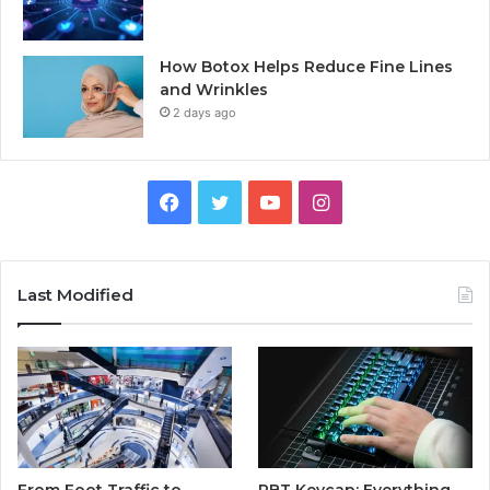
How Botox Helps Reduce Fine Lines
and Wrinkles
2 days ago
Facebook
Twitter
YouTube
Instagram
Last Modified
From Foot Traffic to
PBT Keycap: Everything