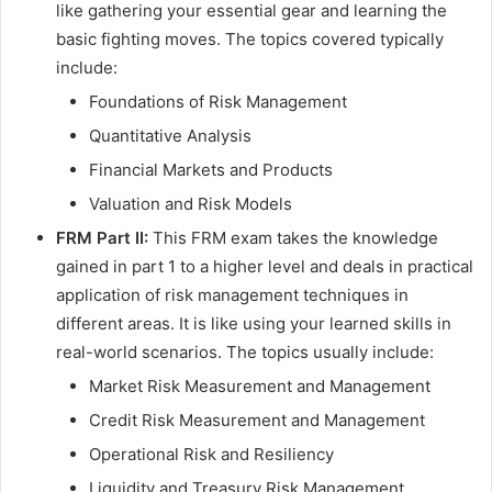
like gathering your essential gear and learning the
basic fighting moves. The topics covered typically
include:
Foundations of Risk Management
Quantitative Analysis
Financial Markets and Products
Valuation and Risk Models
FRM Part II:
This FRM exam takes the knowledge
gained in part 1 to a higher level and deals in practical
application of risk management techniques in
different areas. It is like using your learned skills in
real-world scenarios. The topics usually include:
Market Risk Measurement and Management
Credit Risk Measurement and Management
Operational Risk and Resiliency
Liquidity and Treasury Risk Management