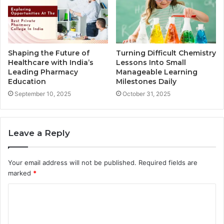
Shaping the Future of
Turning Difficult Chemistry
Healthcare with India’s
Lessons Into Small
Leading Pharmacy
Manageable Learning
Education
Milestones Daily
September 10, 2025
October 31, 2025
Leave a Reply
Your email address will not be published.
Required fields are
marked
*
C
o
m