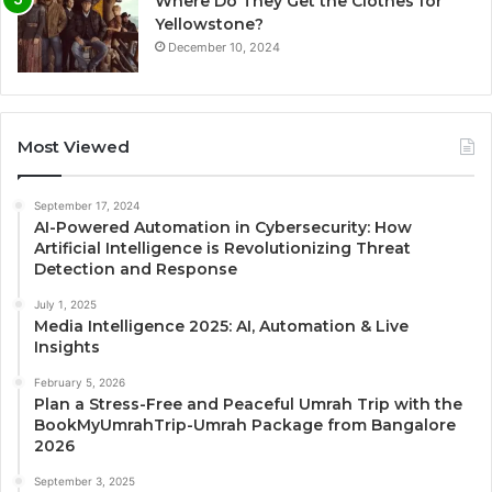
Where Do They Get the Clothes for
Yellowstone?
December 10, 2024
Most Viewed
September 17, 2024
AI-Powered Automation in Cybersecurity: How
Artificial Intelligence is Revolutionizing Threat
Detection and Response
July 1, 2025
Media Intelligence 2025: AI, Automation & Live
Insights
February 5, 2026
Plan a Stress-Free and Peaceful Umrah Trip with the
BookMyUmrahTrip-Umrah Package from Bangalore
2026
September 3, 2025