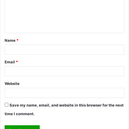
m
e
n
t
Name
*
*
Email
*
Website
Save my name, email, and website in this browser for the next
time I comment.