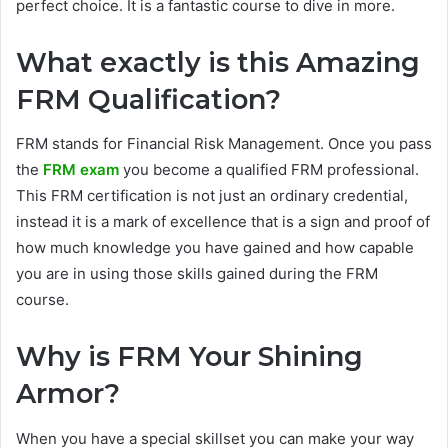
perfect choice. It is a fantastic course to dive in more.
What exactly is this Amazing
FRM Qualification?
FRM stands for Financial Risk Management. Once you pass
the
FRM exam
you become a qualified FRM professional.
This FRM certification is not just an ordinary credential,
instead it is a mark of excellence that is a sign and proof of
how much knowledge you have gained and how capable
you are in using those skills gained during the FRM
course.
Why is FRM Your Shining
Armor?
When you have a special skillset you can make your way