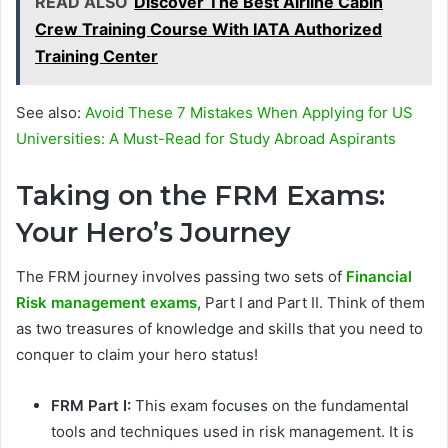
READ ALSO
Discover The Best Airline Cabin
Crew Training Course With IATA Authorized
Training Center
See also:
Avoid Thеsе 7 Mistakеs Whеn Applying for US
Univеrsitiеs: A Must-Rеad for Study Abroad Aspirants
Taking on the FRM Exams:
Your Hero’s Journey
The FRM journey involves passing two sets of
Financial
Risk management exams
, Part I and Part II. Think of them
as two treasures of knowledge and skills that you need to
conquer to claim your hero status!
FRM Part I:
This exam focuses on the fundamental
tools and techniques used in risk management. It is