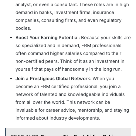
analyst, or even a consultant. These roles are in high
demand in banks, investment firms, insurance
companies, consulting firms, and even regulatory
bodies.
Boost Your Earning Potential:
Because your skills are
so specialized and in demand, FRM professionals
often command higher salaries compared to their
non-certified peers. Think of it as an investment in
yourself that pays off handsomely in the long run.
Join a Prestigious Global Network:
When you
become an FRM certified professional, you join a
network of talented and knowledgeable individuals
from all over the world. This network can be
invaluable for career advice, mentorship, and staying
informed about industry developments.