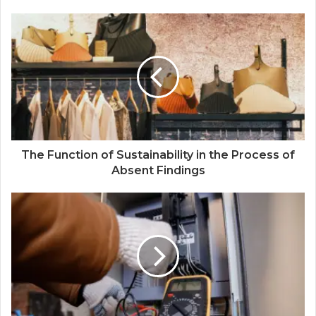
The Function of Sustainability in the Process of
Absent Findings