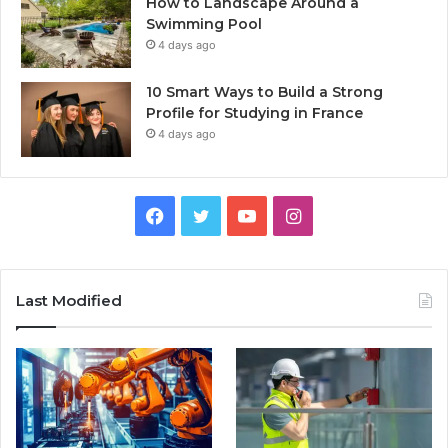
How to Landscape Around a
Swimming Pool
4 days ago
10 Smart Ways to Build a Strong
Profile for Studying in France
4 days ago
Facebook
Twitter
YouTube
Instagram
Last Modified