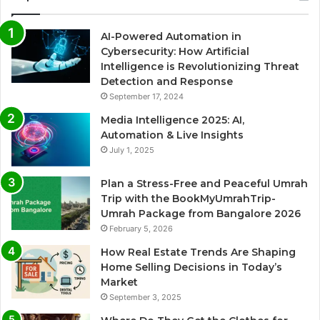
AI-Powered Automation in
Cybersecurity: How Artificial
Intelligence is Revolutionizing Threat
Detection and Response
September 17, 2024
Media Intelligence 2025: AI,
Automation & Live Insights
July 1, 2025
Plan a Stress-Free and Peaceful Umrah
Trip with the BookMyUmrahTrip-
Umrah Package from Bangalore 2026
February 5, 2026
How Real Estate Trends Are Shaping
Home Selling Decisions in Today’s
Market
September 3, 2025