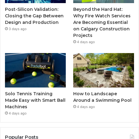
Post-Silicon Validation:
Beyond the Hard Hat:
Closing the Gap Between
Why Fire Watch Services
Design and Production
Are Becoming Essential
on Calgary Construction
3 days ago
Projects
4 days ago
Solo Tennis Training
How to Landscape
Made Easy with Smart Ball
Around a Swimming Pool
Machines
4 days ago
4 days ago
Popular Posts