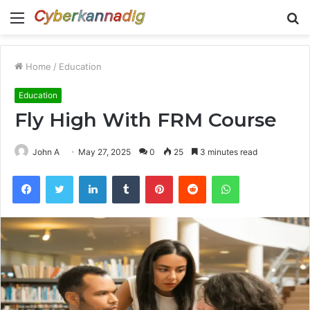
Menu
S
fo
Home
/
Education
Education
Fly High With FRM Course
John A
May 27, 2025
0
25
3 minutes read
Facebook
Twitter
LinkedIn
Tumblr
Pinterest
Reddit
WhatsApp