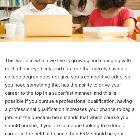
This world in which we live is growing and changing with
each of our eye blink, and it is true that merely having a
college degree does not give you a competitive edge, so
you need something that has the ability to drive your
career to the top in a superfast manner, and this is
possible if you pursue a professional qualification, having
a professional qualification increases your chance to bag a
job. But the question here stands that which course you
should pursue, if you are someone looking to extend a
career in the field of finance then FRM should be your