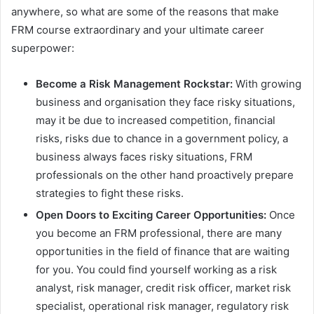
anywhere, so what are some of the reasons that make
FRM course extraordinary and your ultimate career
superpower:
Become a Risk Management Rockstar:
With growing
business and organisation they face risky situations,
may it be due to increased competition, financial
risks, risks due to chance in a government policy, a
business always faces risky situations, FRM
professionals on the other hand proactively prepare
strategies to fight these risks.
Open Doors to Exciting Career Opportunities:
Once
you become an FRM professional, there are many
opportunities in the field of finance that are waiting
for you. You could find yourself working as a risk
analyst, risk manager, credit risk officer, market risk
specialist, operational risk manager, regulatory risk