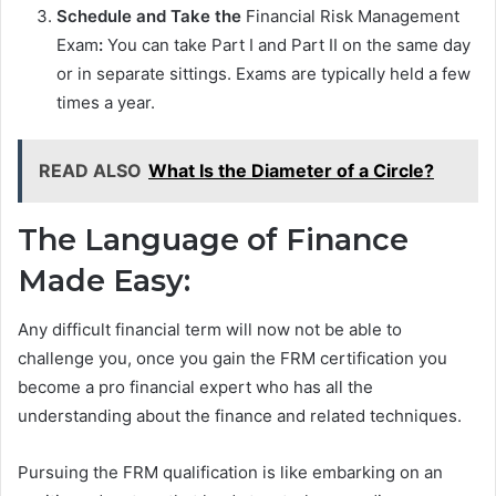
Schedule and Take the
Financial Risk Management
Exam
:
You can take Part I and Part II on the same day
or in separate sittings. Exams are typically held a few
times a year.
READ ALSO
What Is the Diameter of a Circle?
The Language of Finance
Made Easy:
Any difficult financial term will now not be able to
challenge you, once you gain the FRM certification you
become a pro financial expert who has all the
understanding about the finance and related techniques.
Pursuing the FRM qualification is like embarking on an