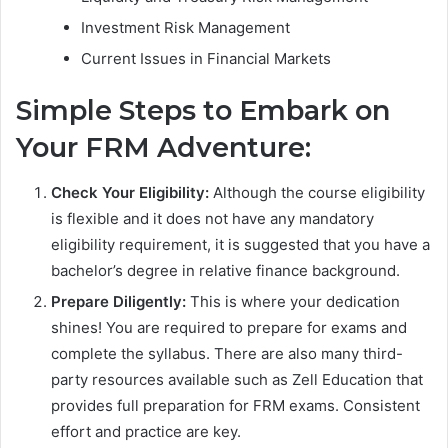
Investment Risk Management
Current Issues in Financial Markets
Simple Steps to Embark on
Your FRM Adventure:
Check Your Eligibility:
Although the course eligibility
is flexible and it does not have any mandatory
eligibility requirement, it is suggested that you have a
bachelor’s degree in relative finance background.
Prepare Diligently:
This is where your dedication
shines! You are required to prepare for exams and
complete the syllabus. There are also many third-
party resources available such as Zell Education that
provides full preparation for FRM exams. Consistent
effort and practice are key.