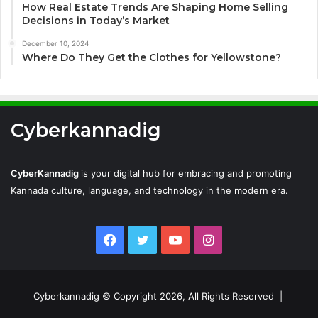
How Real Estate Trends Are Shaping Home Selling
Decisions in Today’s Market
December 10, 2024
Where Do They Get the Clothes for Yellowstone?
Cyberkannadig
CyberKannadig
is your digital hub for embracing and promoting
Kannada culture, language, and technology in the modern era.
Facebook
Twitter
YouTube
Instagram
Cyberkannadig © Copyright 2026, All Rights Reserved |