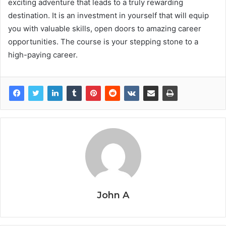
exciting adventure that leads to a truly rewarding
destination. It is an investment in yourself that will equip
you with valuable skills, open doors to amazing career
opportunities. The course is your stepping stone to a
high-paying career.
John A