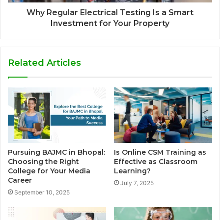
Why Regular Electrical Testing Is a Smart
Investment for Your Property
Related Articles
Pursuing BAJMC in Bhopal:
Is Online CSM Training as
Choosing the Right
Effective as Classroom
College for Your Media
Learning?
Career
July 7, 2025
September 10, 2025