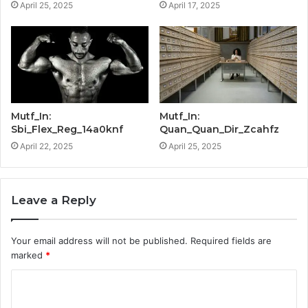
April 25, 2025
April 17, 2025
Mutf_In:
Mutf_In:
Sbi_Flex_Reg_14a0knf
Quan_Quan_Dir_Zcahfz
April 22, 2025
April 25, 2025
Leave a Reply
Your email address will not be published.
Required fields are
marked
*
C
o