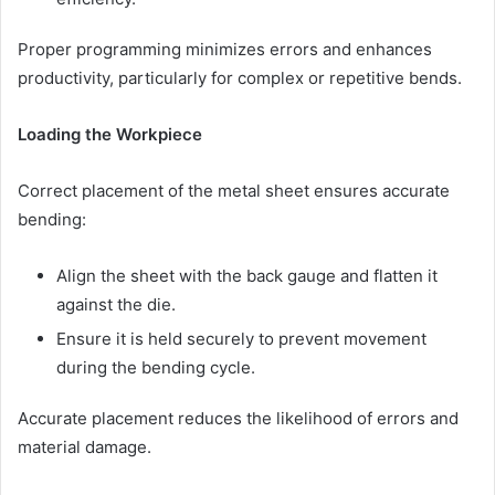
Proper programming minimizes errors and enhances
productivity, particularly for complex or repetitive bends.
Loading the Workpiece
Correct placement of the metal sheet ensures accurate
bending:
Align the sheet with the back gauge and flatten it
against the die.
Ensure it is held securely to prevent movement
during the bending cycle.
Accurate placement reduces the likelihood of errors and
material damage.