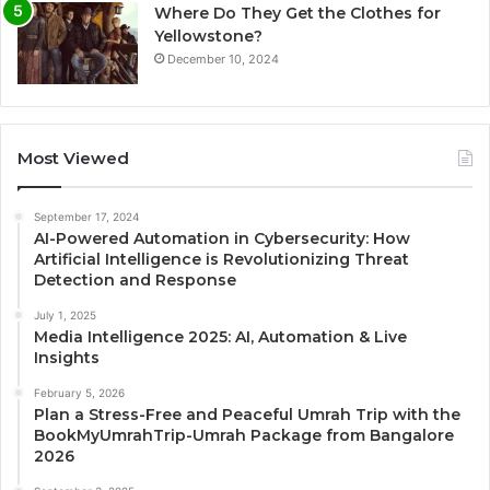
Where Do They Get the Clothes for
Yellowstone?
December 10, 2024
Most Viewed
September 17, 2024
AI-Powered Automation in Cybersecurity: How
Artificial Intelligence is Revolutionizing Threat
Detection and Response
July 1, 2025
Media Intelligence 2025: AI, Automation & Live
Insights
February 5, 2026
Plan a Stress-Free and Peaceful Umrah Trip with the
BookMyUmrahTrip-Umrah Package from Bangalore
2026