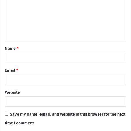
m
m
e
n
t
Name
*
*
Email
*
Website
Save my name, email, and website in this browser for the next
time I comment.