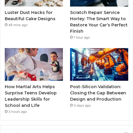
Luster Dust Hacks for
Scratch Repair Service
Beautiful Cake Designs
Horley: The Smart Way to
Restore Your Car’s Perfect
48 mins ago
Finish
1 hour ago
How Martial Arts Helps
Post-Silicon Validation:
Surprise Teens Develop
Closing the Gap Between
Leadership Skills for
Design and Production
School and Life
3 days ago
3 hours ago