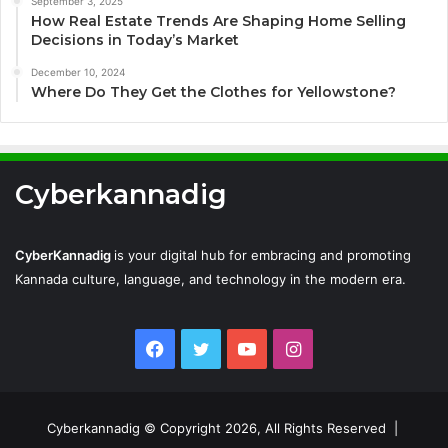
September 3, 2025
How Real Estate Trends Are Shaping Home Selling
Decisions in Today’s Market
December 10, 2024
Where Do They Get the Clothes for Yellowstone?
Cyberkannadig
CyberKannadig
is your digital hub for embracing and promoting
Kannada culture, language, and technology in the modern era.
Facebook
Twitter
YouTube
Instagram
Cyberkannadig © Copyright 2026, All Rights Reserved |