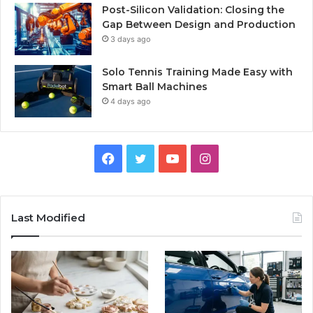
Post-Silicon Validation: Closing the
Gap Between Design and Production
3 days ago
Solo Tennis Training Made Easy with
Smart Ball Machines
4 days ago
Facebook
Twitter
YouTube
Instagram
Last Modified