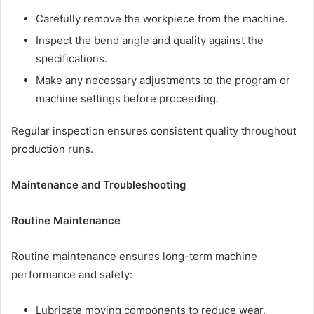
Carefully remove the workpiece from the machine.
Inspect the bend angle and quality against the
specifications.
Make any necessary adjustments to the program or
machine settings before proceeding.
Regular inspection ensures consistent quality throughout
production runs.
Maintenance and Troubleshooting
Routine Maintenance
Routine maintenance ensures long-term machine
performance and safety:
Lubricate moving components to reduce wear.