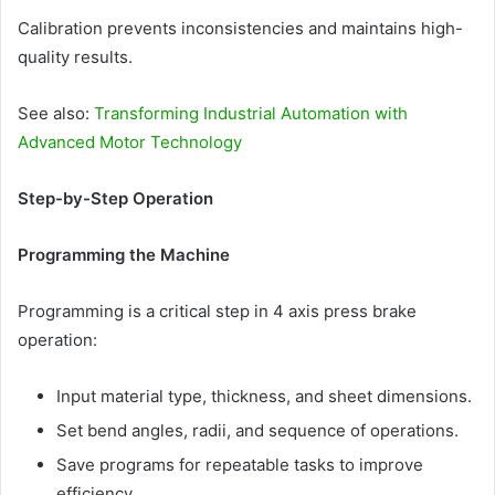
Calibration prevents inconsistencies and maintains high-
quality results.
See also:
Transforming Industrial Automation with
Advanced Motor Technology
Step-by-Step Operation
Programming the Machine
Programming is a critical step in 4 axis press brake
operation:
Input material type, thickness, and sheet dimensions.
Set bend angles, radii, and sequence of operations.
Save programs for repeatable tasks to improve
efficiency.