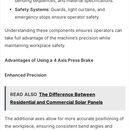
bending sequences, and material specifications.
Safety Systems:
Guards, light curtains, and
emergency stops ensure operator safety.
Understanding these components ensures operators can
take full advantage of the machine’s precision while
maintaining workplace safety.
Advantages of Using a 4 Axis Press Brake
Enhanced Precision
READ ALSO
The Difference Between
Residential and Commercial Solar Panels
The additional axes allow for more accurate positioning of
the workpiece, ensuring consistent bend angles and