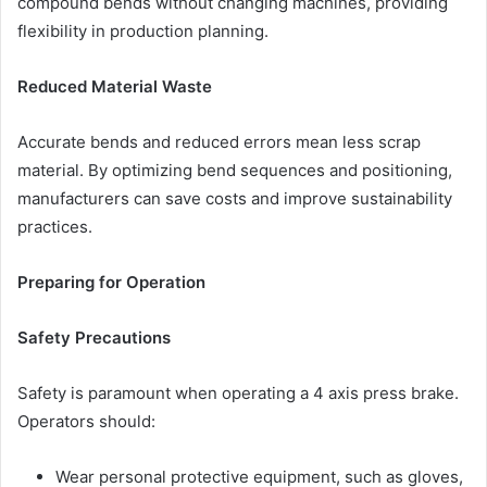
compound bends without changing machines, providing
flexibility in production planning.
Reduced Material Waste
Accurate bends and reduced errors mean less scrap
material. By optimizing bend sequences and positioning,
manufacturers can save costs and improve sustainability
practices.
Preparing for Operation
Safety Precautions
Safety is paramount when operating a 4 axis press brake.
Operators should:
Wear personal protective equipment, such as gloves,