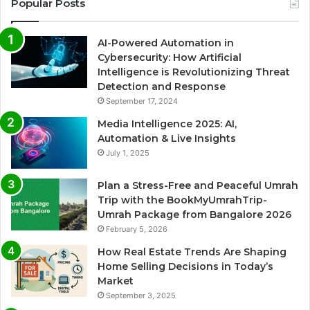
Popular Posts
AI-Powered Automation in
Cybersecurity: How Artificial
Intelligence is Revolutionizing Threat
Detection and Response
September 17, 2024
Media Intelligence 2025: AI,
Automation & Live Insights
July 1, 2025
Plan a Stress-Free and Peaceful Umrah
Trip with the BookMyUmrahTrip-
Umrah Package from Bangalore 2026
February 5, 2026
How Real Estate Trends Are Shaping
Home Selling Decisions in Today’s
Market
September 3, 2025