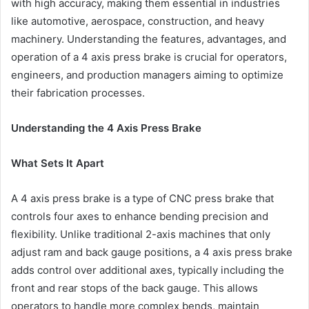
with high accuracy, making them essential in industries
like automotive, aerospace, construction, and heavy
machinery. Understanding the features, advantages, and
operation of a 4 axis press brake is crucial for operators,
engineers, and production managers aiming to optimize
their fabrication processes.
Understanding the 4 Axis Press Brake
What Sets It Apart
A 4 axis press brake is a type of CNC press brake that
controls four axes to enhance bending precision and
flexibility. Unlike traditional 2-axis machines that only
adjust ram and back gauge positions, a 4 axis press brake
adds control over additional axes, typically including the
front and rear stops of the back gauge. This allows
operators to handle more complex bends, maintain