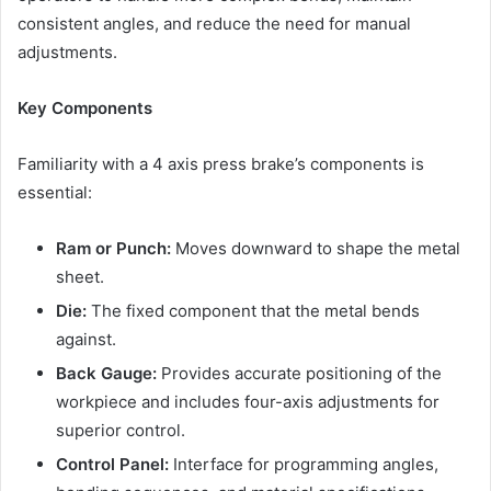
consistent angles, and reduce the need for manual
adjustments.
Key Components
Familiarity with a 4 axis press brake’s components is
essential:
Ram or Punch:
Moves downward to shape the metal
sheet.
Die:
The fixed component that the metal bends
against.
Back Gauge:
Provides accurate positioning of the
workpiece and includes four-axis adjustments for
superior control.
Control Panel:
Interface for programming angles,