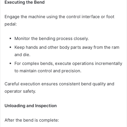
Executing the Bend
Engage the machine using the control interface or foot
pedal:
Monitor the bending process closely.
Keep hands and other body parts away from the ram
and die.
For complex bends, execute operations incrementally
to maintain control and precision.
Careful execution ensures consistent bend quality and
operator safety.
Unloading and Inspection
After the bend is complete: