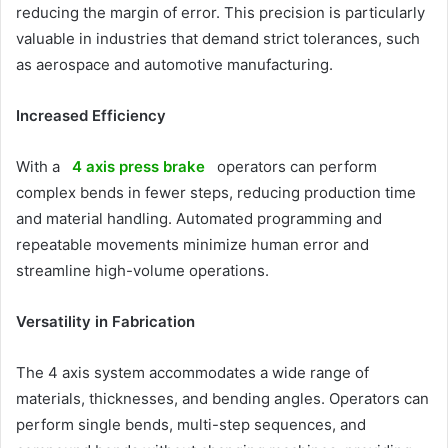
reducing the margin of error. This precision is particularly
valuable in industries that demand strict tolerances, such
as aerospace and automotive manufacturing.
Increased Efficiency
With a
4 axis press brake
operators can perform
complex bends in fewer steps, reducing production time
and material handling. Automated programming and
repeatable movements minimize human error and
streamline high-volume operations.
Versatility in Fabrication
The 4 axis system accommodates a wide range of
materials, thicknesses, and bending angles. Operators can
perform single bends, multi-step sequences, and