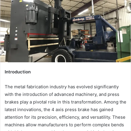
Introduction
The metal fabrication industry has evolved significantly
with the introduction of advanced machinery, and press
brakes play a pivotal role in this transformation. Among the
latest innovations, the 4 axis press brake has gained
attention for its precision, efficiency, and versatility. These
machines allow manufacturers to perform complex bends