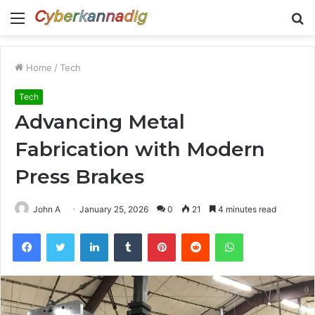
Menu
S
fo
Home
/
Tech
Tech
Advancing Metal
Fabrication with Modern
Press Brakes
John A
January 25, 2026
0
21
4 minutes read
Facebook
Twitter
LinkedIn
Tumblr
Pinterest
Reddit
WhatsApp