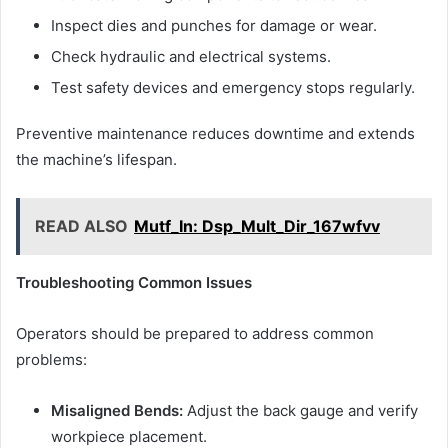
Inspect dies and punches for damage or wear.
Check hydraulic and electrical systems.
Test safety devices and emergency stops regularly.
Preventive maintenance reduces downtime and extends
the machine’s lifespan.
READ ALSO
Mutf_In: Dsp_Mult_Dir_167wfvv
Troubleshooting Common Issues
Operators should be prepared to address common
problems:
Misaligned Bends:
Adjust the back gauge and verify
workpiece placement.