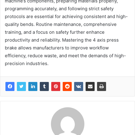
machine’s components, preparing materials properly,
programming accurately, and following strict safety
protocols are essential for achieving consistent and high-
quality bends. Routine maintenance, comprehensive
training, and a focus on safety further enhance
productivity and reliability. Mastering the 4 axis press
brake allows manufacturers to improve workflow
efficiency, reduce waste, and meet the demands of high-
precision industries.