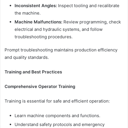
Inconsistent Angles:
Inspect tooling and recalibrate
the machine.
Machine Malfunctions:
Review programming, check
electrical and hydraulic systems, and follow
troubleshooting procedures.
Prompt troubleshooting maintains production efficiency
and quality standards.
Training and Best Practices
Comprehensive Operator Training
Training is essential for safe and efficient operation:
Learn machine components and functions.
Understand safety protocols and emergency