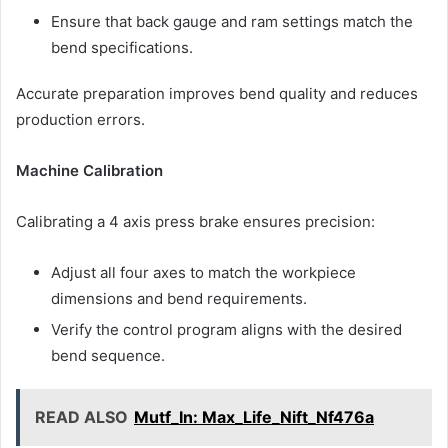
Ensure that back gauge and ram settings match the
bend specifications.
Accurate preparation improves bend quality and reduces
production errors.
Machine Calibration
Calibrating a 4 axis press brake ensures precision:
Adjust all four axes to match the workpiece
dimensions and bend requirements.
Verify the control program aligns with the desired
bend sequence.
READ ALSO
Mutf_In: Max_Life_Nift_Nf476a