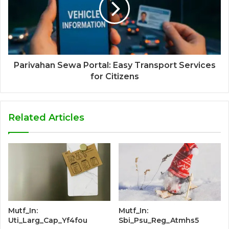
Parivahan Sewa Portal: Easy Transport Services
for Citizens
Related Articles
Mutf_In:
Mutf_In:
Uti_Larg_Cap_Yf4fou
Sbi_Psu_Reg_Atmhs5