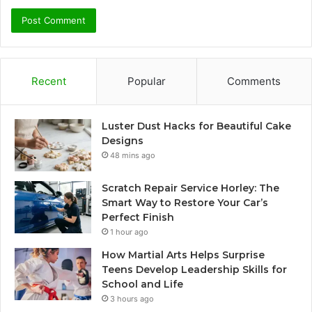
Recent
Popular
Comments
Luster Dust Hacks for Beautiful Cake
Designs
48 mins ago
Scratch Repair Service Horley: The
Smart Way to Restore Your Car’s
Perfect Finish
1 hour ago
How Martial Arts Helps Surprise
Teens Develop Leadership Skills for
School and Life
3 hours ago