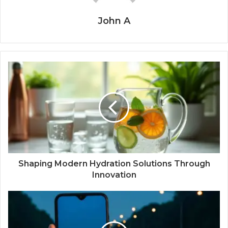
John A
Shaping Modern Hydration Solutions Through
Innovation