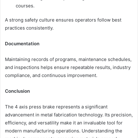
courses.
A strong safety culture ensures operators follow best
practices consistently.
Documentation
Maintaining records of programs, maintenance schedules,
and inspections helps ensure repeatable results, industry
compliance, and continuous improvement.
Conclusion
The 4 axis press brake represents a significant
advancement in metal fabrication technology. Its precision,
efficiency, and versatility make it an invaluable tool for
modern manufacturing operations. Understanding the