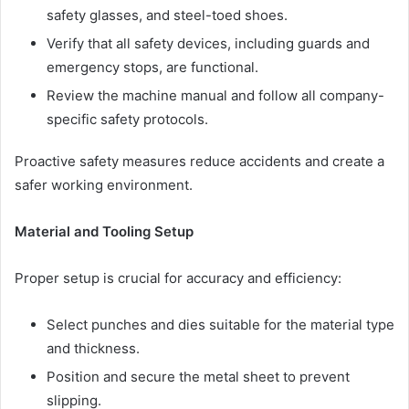
safety glasses, and steel-toed shoes.
Verify that all safety devices, including guards and
emergency stops, are functional.
Review the machine manual and follow all company-
specific safety protocols.
Proactive safety measures reduce accidents and create a
safer working environment.
Material and Tooling Setup
Proper setup is crucial for accuracy and efficiency:
Select punches and dies suitable for the material type
and thickness.
Position and secure the metal sheet to prevent
slipping.