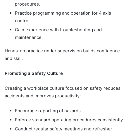
procedures.
Practice programming and operation for 4 axis
control.
Gain experience with troubleshooting and
maintenance.
Hands-on practice under supervision builds confidence
and skill.
Promoting a Safety Culture
Creating a workplace culture focused on safety reduces
accidents and improves productivity:
Encourage reporting of hazards.
Enforce standard operating procedures consistently.
Conduct regular safety meetings and refresher