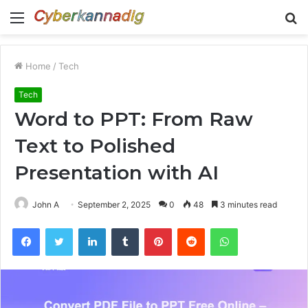
Menu
S
fo
Home
/
Tech
Tech
Word to PPT: From Raw
Text to Polished
Presentation with AI
John A
September 2, 2025
0
48
3 minutes read
Facebook
Twitter
LinkedIn
Tumblr
Pinterest
Reddit
WhatsApp