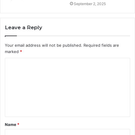
September 2, 2025
Leave a Reply
Your email address will not be published.
Required fields are
marked
*
C
o
m
m
e
n
t
Name
*
*