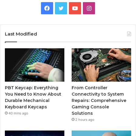
Facebook
Twitter
YouTube
Instagram
Last Modified
PBT Keycap: Everything
From Controller
You Need to Know About
Connectivity to System
Durable Mechanical
Repairs: Comprehensive
Keyboard Keycaps
Gaming Console
Solutions
40 mins ago
2 hours ago