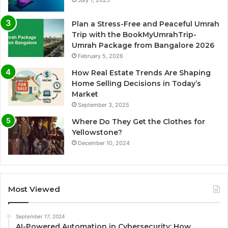
Plan a Stress-Free and Peaceful Umrah
Trip with the BookMyUmrahTrip-
Umrah Package from Bangalore 2026
February 5, 2026
How Real Estate Trends Are Shaping
Home Selling Decisions in Today’s
Market
September 3, 2025
Where Do They Get the Clothes for
Yellowstone?
December 10, 2024
Most Viewed
September 17, 2024
AI-Powered Automation in Cybersecurity: How