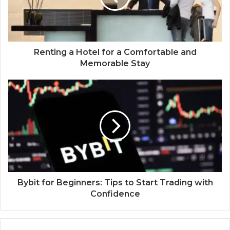
Renting a Hotel for a Comfortable and
Memorable Stay
Bybit for Beginners: Tips to Start Trading with
Confidence