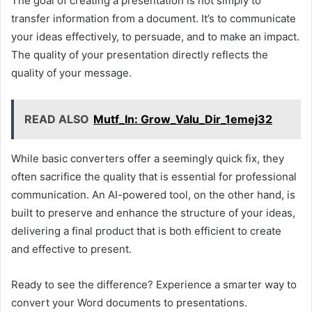
The goal of creating a presentation is not simply to
transfer information from a document. It’s to communicate
your ideas effectively, to persuade, and to make an impact.
The quality of your presentation directly reflects the
quality of your message.
READ ALSO
Mutf_In: Grow_Valu_Dir_1emej32
While basic converters offer a seemingly quick fix, they
often sacrifice the quality that is essential for professional
communication. An AI-powered tool, on the other hand, is
built to preserve and enhance the structure of your ideas,
delivering a final product that is both efficient to create
and effective to present.
Ready to see the difference? Experience a smarter way to
convert your Word documents to presentations.