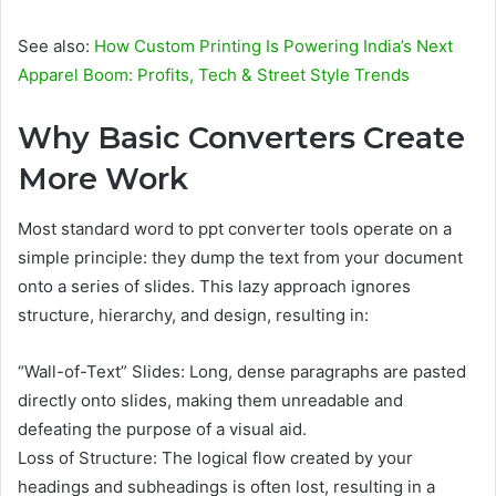
See also:
How Custom Printing Is Powering India’s Next
Apparel Boom: Profits, Tech & Street Style Trends
Why Basic Converters Create
More Work
Most standard word to ppt converter tools operate on a
simple principle: they dump the text from your document
onto a series of slides. This lazy approach ignores
structure, hierarchy, and design, resulting in:
“Wall-of-Text” Slides: Long, dense paragraphs are pasted
directly onto slides, making them unreadable and
defeating the purpose of a visual aid.
Loss of Structure: The logical flow created by your
headings and subheadings is often lost, resulting in a