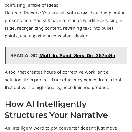
confusing jumble of ideas.
Hours of Rework: You are left with a raw data dump, not a
presentation. You still have to manually edit every single
slide, reorganizing content, rewriting text into bullet
points, and applying a consistent design.
READ ALSO
Mutf_In: Sund_Serv_Dir_357m9n
A tool that creates hours of corrective work isn’t a
solution; it’s a project. True efficiency comes from a tool
that delivers a high-quality, near-finished product.
How AI Intelligently
Structures Your Narrative
An intelligent word to ppt converter doesn’t just move