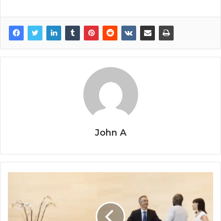
John A