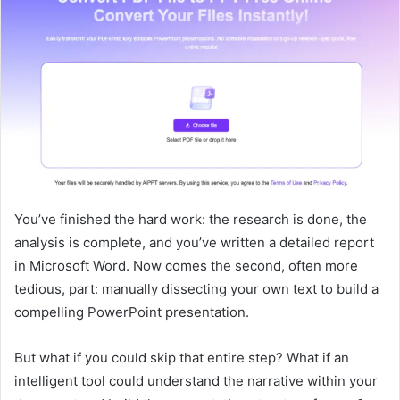
You’ve finished the hard work: the research is done, the
analysis is complete, and you’ve written a detailed report
in Microsoft Word. Now comes the second, often more
tedious, part: manually dissecting your own text to build a
compelling PowerPoint presentation.
But what if you could skip that entire step? What if an
intelligent tool could understand the narrative within your