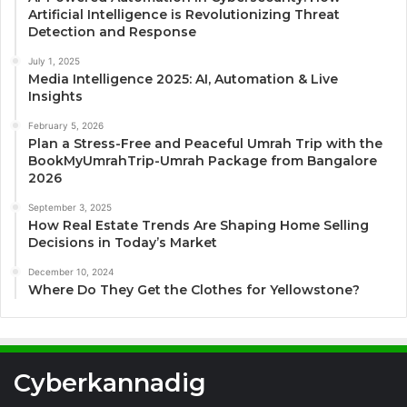
Artificial Intelligence is Revolutionizing Threat
Detection and Response
July 1, 2025
Media Intelligence 2025: AI, Automation & Live
Insights
February 5, 2026
Plan a Stress-Free and Peaceful Umrah Trip with the
BookMyUmrahTrip-Umrah Package from Bangalore
2026
September 3, 2025
How Real Estate Trends Are Shaping Home Selling
Decisions in Today’s Market
December 10, 2024
Where Do They Get the Clothes for Yellowstone?
Cyberkannadig