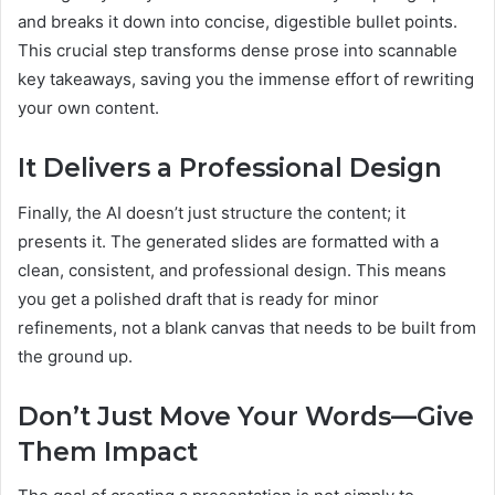
and breaks it down into concise, digestible bullet points.
This crucial step transforms dense prose into scannable
key takeaways, saving you the immense effort of rewriting
your own content.
It Delivers a Professional Design
Finally, the AI doesn’t just structure the content; it
presents it. The generated slides are formatted with a
clean, consistent, and professional design. This means
you get a polished draft that is ready for minor
refinements, not a blank canvas that needs to be built from
the ground up.
Don’t Just Move Your Words—Give
Them Impact