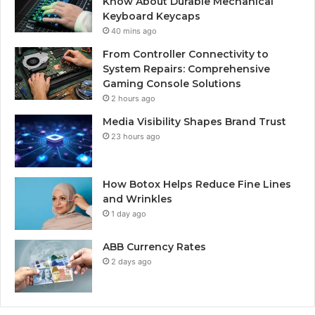
Know About Durable Mechanical
Keyboard Keycaps
40 mins ago
From Controller Connectivity to
System Repairs: Comprehensive
Gaming Console Solutions
2 hours ago
Media Visibility Shapes Brand Trust
23 hours ago
How Botox Helps Reduce Fine Lines
and Wrinkles
1 day ago
ABB Currency Rates
2 days ago