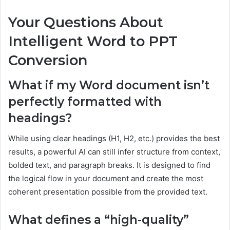
Your Questions About
Intelligent Word to PPT
Conversion
What if my Word document isn’t
perfectly formatted with
headings?
While using clear headings (H1, H2, etc.) provides the best
results, a powerful AI can still infer structure from context,
bolded text, and paragraph breaks. It is designed to find
the logical flow in your document and create the most
coherent presentation possible from the provided text.
What defines a “high-quality”