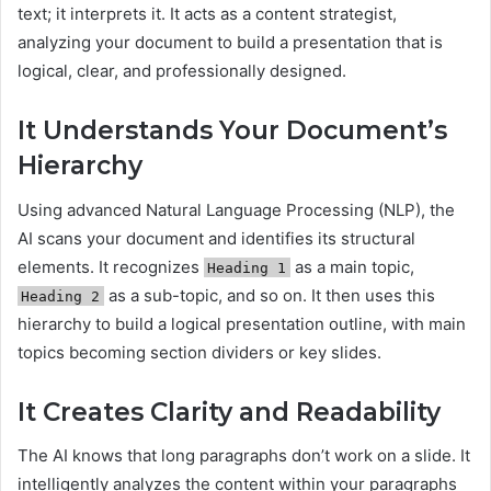
text; it interprets it. It acts as a content strategist,
analyzing your document to build a presentation that is
logical, clear, and professionally designed.
It Understands Your Document’s
Hierarchy
Using advanced Natural Language Processing (NLP), the
AI scans your document and identifies its structural
elements. It recognizes
as a main topic,
Heading 1
as a sub-topic, and so on. It then uses this
Heading 2
hierarchy to build a logical presentation outline, with main
topics becoming section dividers or key slides.
It Creates Clarity and Readability
The AI knows that long paragraphs don’t work on a slide. It
intelligently analyzes the content within your paragraphs