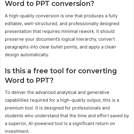
Word to PPT conversion?
A high-quality conversion is one that produces a fully
editable, well-structured, and professionally designed
presentation that requires minimal rework. It should
preserve your document’s logical hierarchy, convert
paragraphs into clear bullet points, and apply a clean
design automatically.
Is this a free tool for converting
Word to PPT?
To deliver the advanced analytical and generative
capabilities required for a high-quality output, this is a
premium tool. It is designed for professionals and
students who understand that the time and effort saved by
a superior, AI-powered tool is a significant return on
investment.