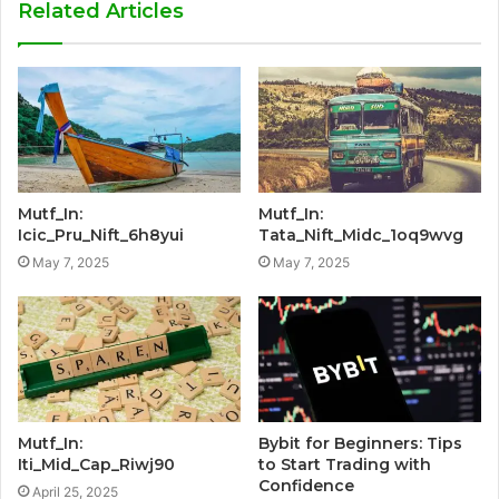
Related Articles
Mutf_In:
Mutf_In:
Icic_Pru_Nift_6h8yui
Tata_Nift_Midc_1oq9wvg
May 7, 2025
May 7, 2025
Mutf_In:
Bybit for Beginners: Tips
Iti_Mid_Cap_Riwj90
to Start Trading with
Confidence
April 25, 2025