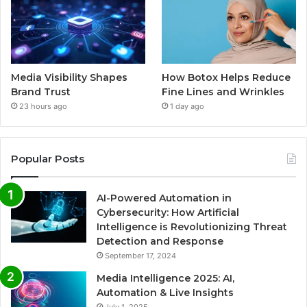
Media Visibility Shapes
How Botox Helps Reduce
Brand Trust
Fine Lines and Wrinkles
23 hours ago
1 day ago
Popular Posts
AI-Powered Automation in
Cybersecurity: How Artificial
Intelligence is Revolutionizing Threat
Detection and Response
September 17, 2024
Media Intelligence 2025: AI,
Automation & Live Insights
July 1, 2025