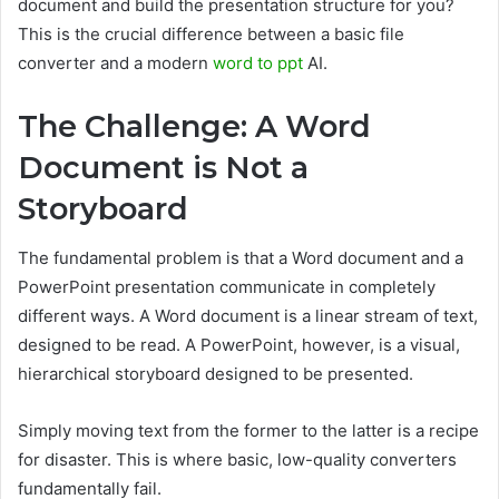
document and build the presentation structure for you?
This is the crucial difference between a basic file
converter and a modern
word to ppt
AI.
The Challenge: A Word
Document is Not a
Storyboard
The fundamental problem is that a Word document and a
PowerPoint presentation communicate in completely
different ways. A Word document is a linear stream of text,
designed to be read. A PowerPoint, however, is a visual,
hierarchical storyboard designed to be presented.
Simply moving text from the former to the latter is a recipe
for disaster. This is where basic, low-quality converters
fundamentally fail.