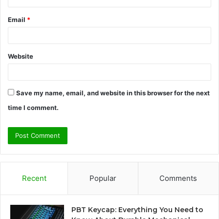
Email
*
Website
Save my name, email, and website in this browser for the next
time I comment.
Recent
Popular
Comments
PBT Keycap: Everything You Need to