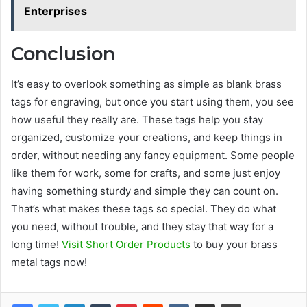
Enterprises
Conclusion
It’s easy to overlook something as simple as blank brass
tags for engraving, but once you start using them, you see
how useful they really are. These tags help you stay
organized, customize your creations, and keep things in
order, without needing any fancy equipment. Some people
like them for work, some for crafts, and some just enjoy
having something sturdy and simple they can count on.
That’s what makes these tags so special. They do what
you need, without trouble, and they stay that way for a
long time!
Visit Short Order Products
to buy your brass
metal tags now!