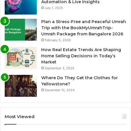
Automation & Live Insights
July 1, 2025
Plan a Stress-Free and Peaceful Umrah
Trip with the BookMyUmrahTrip-
Umrah Package from Bangalore 2026
February 5, 2026
How Real Estate Trends Are Shaping
Home Selling Decisions in Today’s
Market
September 3, 2025
Where Do They Get the Clothes for
Yellowstone?
December 10, 2024
Most Viewed