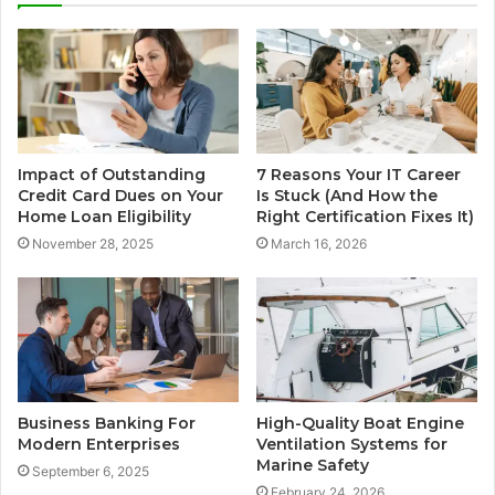
Impact of Outstanding
7 Reasons Your IT Career
Credit Card Dues on Your
Is Stuck (And How the
Home Loan Eligibility
Right Certification Fixes It)
November 28, 2025
March 16, 2026
Business Banking For
High-Quality Boat Engine
Modern Enterprises
Ventilation Systems for
Marine Safety
September 6, 2025
February 24, 2026