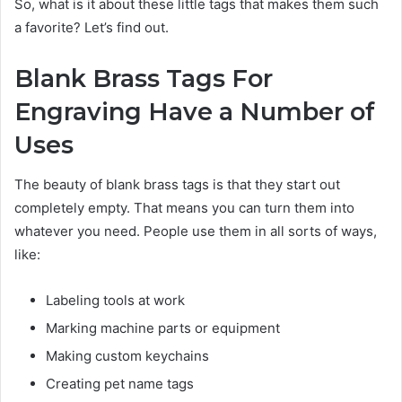
So, what is it about these little tags that makes them such
a favorite? Let’s find out.
Blank Brass Tags For
Engraving Have a Number of
Uses
The beauty of blank brass tags is that they start out
completely empty. That means you can turn them into
whatever you need. People use them in all sorts of ways,
like:
Labeling tools at work
Marking machine parts or equipment
Making custom keychains
Creating pet name tags