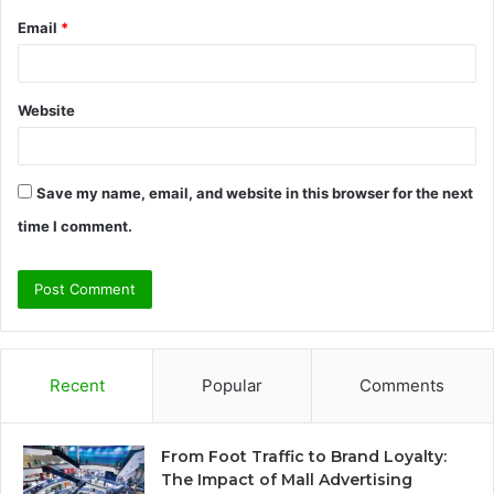
Email
*
Website
Save my name, email, and website in this browser for the next
time I comment.
Recent
Popular
Comments
From Foot Traffic to Brand Loyalty:
The Impact of Mall Advertising