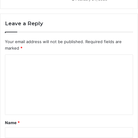
Leave a Reply
Your email address will not be published.
Required fields are
marked
*
C
o
m
m
e
n
t
Name
*
*