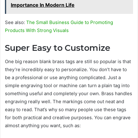
Importance In Modern Life
See also:
The Small Business Guide to Promoting
Products With Strong Visuals
Super Easy to Customize
One big reason blank brass tags are still so popular is that
they’re incredibly easy to personalize. You don’t have to
be a professional or use anything complicated. Just a
simple engraving tool or machine can turn a plain tag into
something useful and completely your own. Brass handles
engraving really well. The markings come out neat and
easy to read. That’s why so many people use these tags
for both practical and creative purposes. You can engrave
almost anything you want, such as: