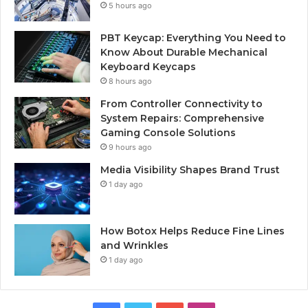
5 hours ago
PBT Keycap: Everything You Need to
Know About Durable Mechanical
Keyboard Keycaps
8 hours ago
From Controller Connectivity to
System Repairs: Comprehensive
Gaming Console Solutions
9 hours ago
Media Visibility Shapes Brand Trust
1 day ago
How Botox Helps Reduce Fine Lines
and Wrinkles
1 day ago