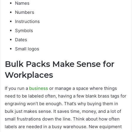
Names
Numbers
Instructions
Symbols
Dates
Small logos
Bulk Packs Make Sense for
Workplaces
If you run a
business
or manage a space where things
need to be labeled often, having a few blank brass tags for
engraving won’t be enough. That’s why buying them in
bulk just makes sense. It saves time, money, and a lot of
small frustrations down the line. Think about how often
labels are needed in a busy warehouse. New equipment