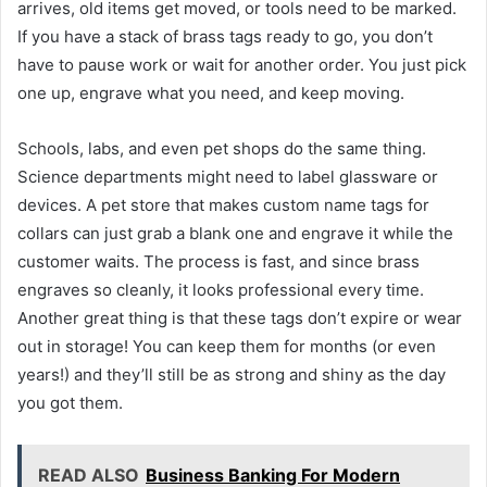
arrives, old items get moved, or tools need to be marked.
If you have a stack of brass tags ready to go, you don’t
have to pause work or wait for another order. You just pick
one up, engrave what you need, and keep moving.
Schools, labs, and even pet shops do the same thing.
Science departments might need to label glassware or
devices. A pet store that makes custom name tags for
collars can just grab a blank one and engrave it while the
customer waits. The process is fast, and since brass
engraves so cleanly, it looks professional every time.
Another great thing is that these tags don’t expire or wear
out in storage! You can keep them for months (or even
years!) and they’ll still be as strong and shiny as the day
you got them.
READ ALSO
Business Banking For Modern