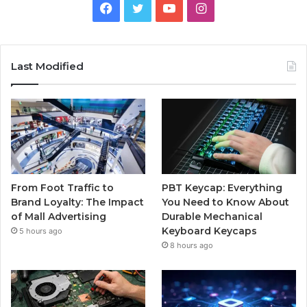
Facebook
Twitter
YouTube
Instagram
Last Modified
From Foot Traffic to
PBT Keycap: Everything
Brand Loyalty: The Impact
You Need to Know About
of Mall Advertising
Durable Mechanical
Keyboard Keycaps
5 hours ago
8 hours ago