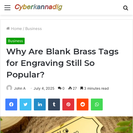
Menu
S
fo
Home
/
Business
Business
Why Are Blank Brass Tags
for Engraving Still So
Popular?
John A
July 4, 2025
0
27
3 minutes read
Facebook
Twitter
LinkedIn
Tumblr
Pinterest
Reddit
WhatsApp