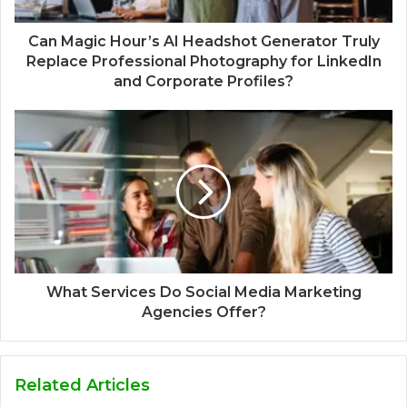
Can Magic Hour’s AI Headshot Generator Truly
Replace Professional Photography for LinkedIn
and Corporate Profiles?
What Services Do Social Media Marketing
Agencies Offer?
Related Articles