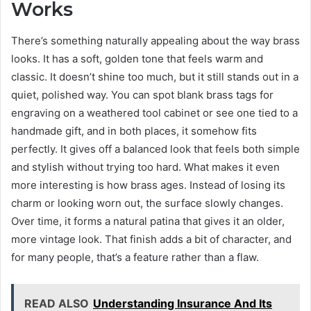
Works
There’s something naturally appealing about the way brass
looks. It has a soft, golden tone that feels warm and
classic. It doesn’t shine too much, but it still stands out in a
quiet, polished way. You can spot blank brass tags for
engraving on a weathered tool cabinet or see one tied to a
handmade gift, and in both places, it somehow fits
perfectly. It gives off a balanced look that feels both simple
and stylish without trying too hard. What makes it even
more interesting is how brass ages. Instead of losing its
charm or looking worn out, the surface slowly changes.
Over time, it forms a natural patina that gives it an older,
more vintage look. That finish adds a bit of character, and
for many people, that’s a feature rather than a flaw.
READ ALSO
Understanding Insurance And Its