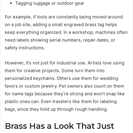
Tagging luggage or outdoor gear
For example, if tools are constantly being moved around
on a job site, adding a small engraved brass tag helps
keep everything organized. In a workshop, machines often
need labels showing serial numbers, repair dates, or
safety instructions.
However, it’s not just for industrial use. Artists love using
them for creative projects. Some turn them into
personalized keychains. Others use them for wedding
favors or custom jewelry. Pet owners also count on them
for name tags because they’re strong and won’t snap like
plastic ones can. Even travelers like them for labeling
bags, since they hold up through rough handling.
Brass Has a Look That Just