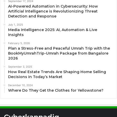
September 17, 2024
AI-Powered Automation in Cybersecurity: How
Artificial Intelligence is Revolutionizing Threat
Detection and Response
July 1, 2025
Media Intelligence 2025: AI, Automation & Live
Insights
February 5, 2026
Plan a Stress-Free and Peaceful Umrah Trip with the
BookMyUmrahTrip-Umrah Package from Bangalore
2026
September 3, 2025
How Real Estate Trends Are Shaping Home Selling
Decisions in Today’s Market
December 10, 2024
Where Do They Get the Clothes for Yellowstone?