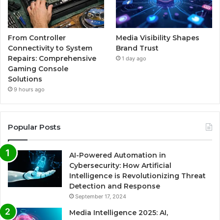
From Controller
Media Visibility Shapes
Connectivity to System
Brand Trust
Repairs: Comprehensive
1 day ago
Gaming Console
Solutions
9 hours ago
Popular Posts
AI-Powered Automation in
Cybersecurity: How Artificial
Intelligence is Revolutionizing Threat
Detection and Response
September 17, 2024
Media Intelligence 2025: AI,