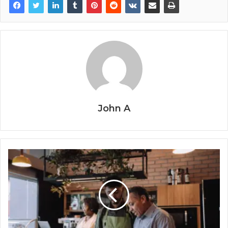
John A