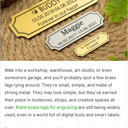
Walk into a workshop, warehouse, art studio, or even
someone’s garage, and you’ll probably spot a few brass
tags lying around. They’re small, simple, and made of
strong metal. They may look simple, but they’ve earned
their place in toolboxes, shops, and creative spaces all
over.
Blank brass tags for engraving
are still being widely
used, even in a world full of digital tools and smart labels.