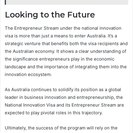
Looking to the Future
The Entrepreneur Stream under the national innovation
visa is more than just a means to enter Australia. It’s a
strategic venture that benefits both the visa recipients and
the Australian economy. It shows a clear understanding of
the significance entrepreneurs play in the economic
landscape and the importance of integrating them into the
innovation ecosystem.
As Australia continues to solidify its position as a global
leader in business innovation and entrepreneurship, the
National Innovation Visa and its Entrepreneur Stream are
expected to play pivotal roles in this trajectory.
Ultimately, the success of the program will rely on the