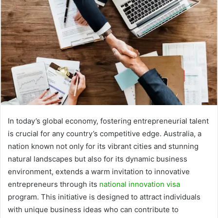
In today’s global economy, fostering entrepreneurial talent
is crucial for any country’s competitive edge. Australia, a
nation known not only for its vibrant cities and stunning
natural landscapes but also for its dynamic business
environment, extends a warm invitation to innovative
entrepreneurs through its
national innovation visa
program. This initiative is designed to attract individuals
with unique business ideas who can contribute to