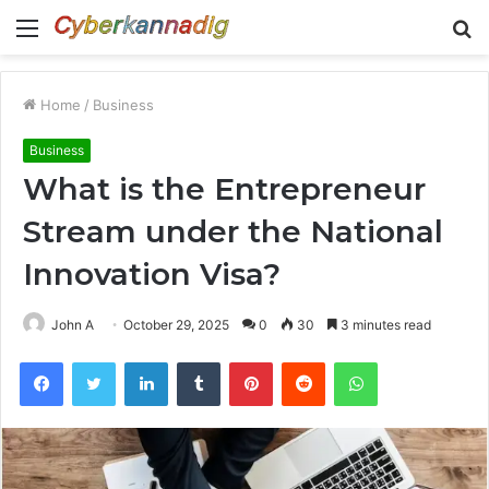
Menu
S
fo
Home
/
Business
Business
What is the Entrepreneur
Stream under the National
Innovation Visa?
John A
October 29, 2025
0
30
3 minutes read
Facebook
Twitter
LinkedIn
Tumblr
Pinterest
Reddit
WhatsApp