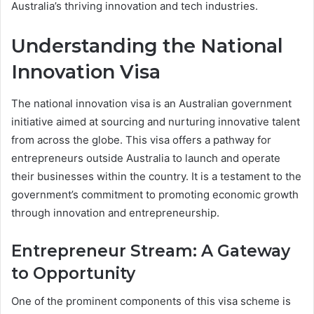
Australia’s thriving innovation and tech industries.
Understanding the National
Innovation Visa
The national innovation visa is an Australian government
initiative aimed at sourcing and nurturing innovative talent
from across the globe. This visa offers a pathway for
entrepreneurs outside Australia to launch and operate
their businesses within the country. It is a testament to the
government’s commitment to promoting economic growth
through innovation and entrepreneurship.
Entrepreneur Stream: A Gateway
to Opportunity
One of the prominent components of this visa scheme is