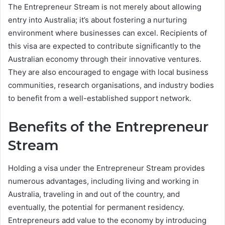
The Entrepreneur Stream is not merely about allowing
entry into Australia; it’s about fostering a nurturing
environment where businesses can excel. Recipients of
this visa are expected to contribute significantly to the
Australian economy through their innovative ventures.
They are also encouraged to engage with local business
communities, research organisations, and industry bodies
to benefit from a well-established support network.
Benefits of the Entrepreneur
Stream
Holding a visa under the Entrepreneur Stream provides
numerous advantages, including living and working in
Australia, traveling in and out of the country, and
eventually, the potential for permanent residency.
Entrepreneurs add value to the economy by introducing