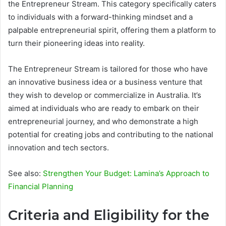
the Entrepreneur Stream. This category specifically caters
to individuals with a forward-thinking mindset and a
palpable entrepreneurial spirit, offering them a platform to
turn their pioneering ideas into reality.
The Entrepreneur Stream is tailored for those who have
an innovative business idea or a business venture that
they wish to develop or commercialize in Australia. It’s
aimed at individuals who are ready to embark on their
entrepreneurial journey, and who demonstrate a high
potential for creating jobs and contributing to the national
innovation and tech sectors.
See also:
Strengthen Your Budget: Lamina’s Approach to
Financial Planning
Criteria and Eligibility for the