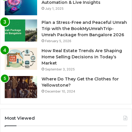
Automation & Live Insights
July 1, 2025
Plan a Stress-Free and Peaceful Umrah
Trip with the BookMyUmrahTrip-
Umrah Package from Bangalore 2026
February 5, 2026
How Real Estate Trends Are Shaping
Home Selling Decisions in Today’s
Market
September 3, 2025
Where Do They Get the Clothes for
Yellowstone?
December 10, 2024
Most Viewed