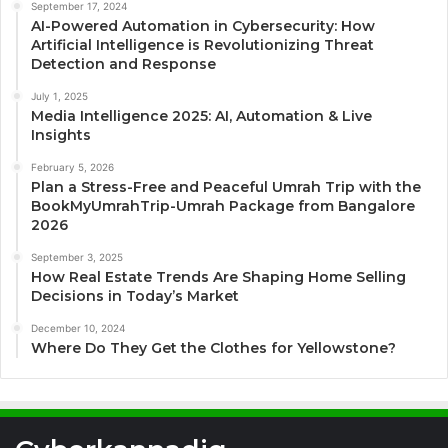
September 17, 2024
AI-Powered Automation in Cybersecurity: How
Artificial Intelligence is Revolutionizing Threat
Detection and Response
July 1, 2025
Media Intelligence 2025: AI, Automation & Live
Insights
February 5, 2026
Plan a Stress-Free and Peaceful Umrah Trip with the
BookMyUmrahTrip-Umrah Package from Bangalore
2026
September 3, 2025
How Real Estate Trends Are Shaping Home Selling
Decisions in Today’s Market
December 10, 2024
Where Do They Get the Clothes for Yellowstone?