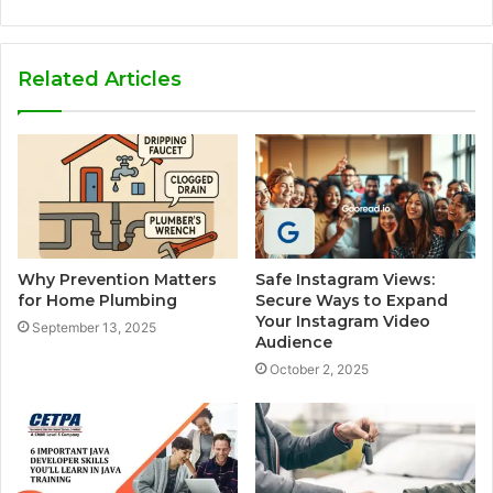
Related Articles
Why Prevention Matters
Safe Instagram Views:
for Home Plumbing
Secure Ways to Expand
Your Instagram Video
September 13, 2025
Audience
October 2, 2025