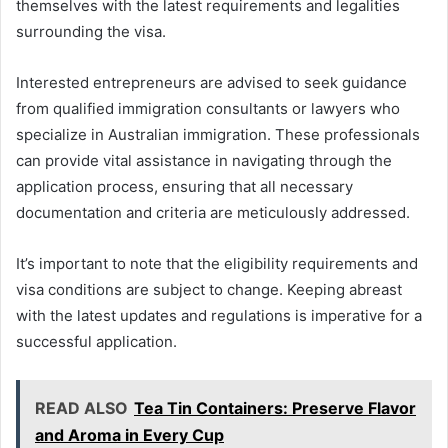
themselves with the latest requirements and legalities
surrounding the visa.
Interested entrepreneurs are advised to seek guidance
from qualified immigration consultants or lawyers who
specialize in Australian immigration. These professionals
can provide vital assistance in navigating through the
application process, ensuring that all necessary
documentation and criteria are meticulously addressed.
It’s important to note that the eligibility requirements and
visa conditions are subject to change. Keeping abreast
with the latest updates and regulations is imperative for a
successful application.
READ ALSO
Tea Tin Containers: Preserve Flavor
and Aroma in Every Cup