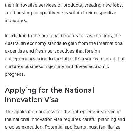
their innovative services or products, creating new jobs,
and boosting competitiveness within their respective
industries.
In addition to the personal benefits for visa holders, the
Australian economy stands to gain from the international
expertise and fresh perspectives that foreign
entrepreneurs bring to the table. It’s a win-win setup that
nurtures business ingenuity and drives economic
progress.
Applying for the National
Innovation Visa
The application process for the entrepreneur stream of
the national innovation visa requires careful planning and
precise execution. Potential applicants must familiarize