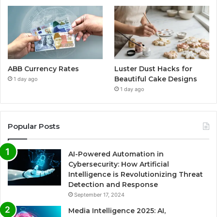
ABB Currency Rates
Luster Dust Hacks for
Beautiful Cake Designs
1 day ago
1 day ago
Popular Posts
AI-Powered Automation in
Cybersecurity: How Artificial
Intelligence is Revolutionizing Threat
Detection and Response
September 17, 2024
Media Intelligence 2025: AI,