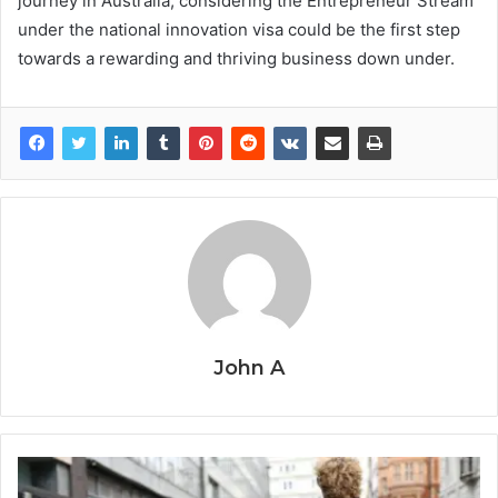
journey in Australia, considering the Entrepreneur Stream
under the national innovation visa could be the first step
towards a rewarding and thriving business down under.
John A