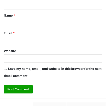
n
t
Name
*
*
Email
*
Website
Save my name, email, and website in this browser for the next
time I comment.