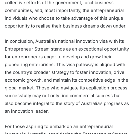
collective efforts of the government, local business
communities, and, most importantly, the entrepreneurial
individuals who choose to take advantage of this unique
opportunity to realise their business dreams down under.
In conclusion, Australia’s national innovation visa with its
Entrepreneur Stream stands as an exceptional opportunity
for entrepreneurs eager to develop and grow their
pioneering enterprises. This visa pathway is aligned with
the country’s broader strategy to foster innovation, drive
economic growth, and maintain its competitive edge in the
global market. Those who navigate its application process
successfully may not only find commercial success but
also become integral to the story of Australia’s progress as
an innovation leader.
For those aspiring to embark on an entrepreneurial