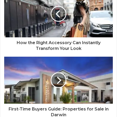
How the Right Accessory Can Instantly
Transform Your Look
First-Time Buyers Guide: Properties for Sale in
Darwin