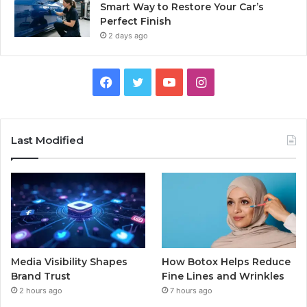
Smart Way to Restore Your Car’s
Perfect Finish
2 days ago
Facebook
Twitter
YouTube
Instagram
Last Modified
Media Visibility Shapes
How Botox Helps Reduce
Brand Trust
Fine Lines and Wrinkles
2 hours ago
7 hours ago