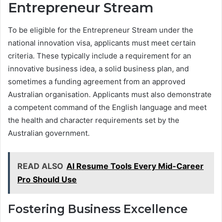
Entrepreneur Stream
To be eligible for the Entrepreneur Stream under the
national innovation visa, applicants must meet certain
criteria. These typically include a requirement for an
innovative business idea, a solid business plan, and
sometimes a funding agreement from an approved
Australian organisation. Applicants must also demonstrate
a competent command of the English language and meet
the health and character requirements set by the
Australian government.
READ ALSO
AI Resume Tools Every Mid-Career
Pro Should Use
Fostering Business Excellence