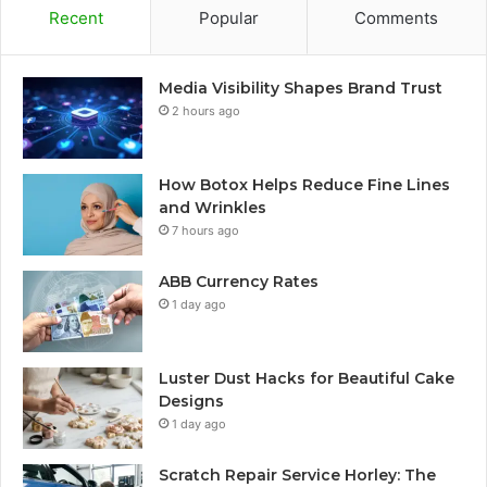
Recent
Popular
Comments
Media Visibility Shapes Brand Trust
2 hours ago
How Botox Helps Reduce Fine Lines
and Wrinkles
7 hours ago
ABB Currency Rates
1 day ago
Luster Dust Hacks for Beautiful Cake
Designs
1 day ago
Scratch Repair Service Horley: The