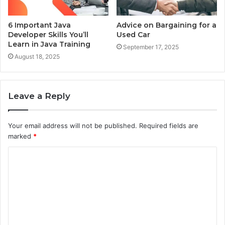
6 Important Java
Advice on Bargaining for a
Developer Skills You’ll
Used Car
Learn in Java Training
September 17, 2025
August 18, 2025
Leave a Reply
Your email address will not be published.
Required fields are
marked
*
C
o
m
m
e