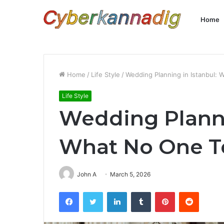
Home
Home
/
Life Style
/
Wedding Planning in Istanbul: 
Life Style
Wedding Planni
What No One Te
John A
March 5, 2026
Facebook
Twitter
LinkedIn
Tumblr
Pinterest
Reddit