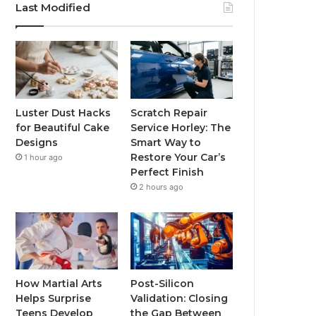
Last Modified
Luster Dust Hacks
Scratch Repair
for Beautiful Cake
Service Horley: The
Designs
Smart Way to
Restore Your Car’s
1 hour ago
Perfect Finish
2 hours ago
How Martial Arts
Post-Silicon
Helps Surprise
Validation: Closing
Teens Develop
the Gap Between