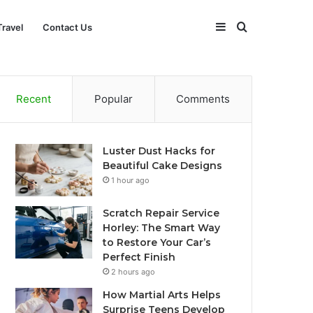
Sidebar
Search
Travel
Contact Us
for
Recent
Popular
Comments
Luster Dust Hacks for
Beautiful Cake Designs
1 hour ago
Scratch Repair Service
Horley: The Smart Way
to Restore Your Car’s
Perfect Finish
2 hours ago
How Martial Arts Helps
Surprise Teens Develop