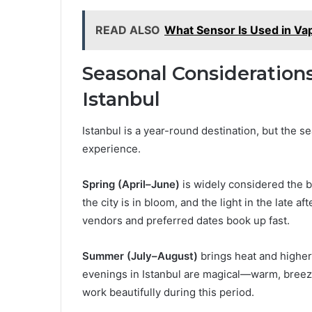
READ ALSO
What Sensor Is Used in Va
Seasonal Consideration
Istanbul
Istanbul is a year-round destination, but the 
experience.
Spring (April–June)
is widely considered the b
the city is in bloom, and the light in the late a
vendors and preferred dates book up fast.
Summer (July–August)
brings heat and higher 
evenings in Istanbul are magical—warm, breezy
work beautifully during this period.