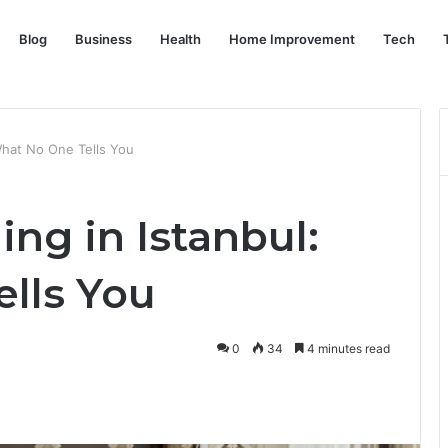
Blog
Business
Health
Home Improvement
Tech
What No One Tells You
ng in Istanbul:
lls You
0
34
4 minutes read