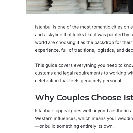
Istanbul is one of the most romantic cities on 
and a skyline that looks like it was painted by
world are choosing it as the backdrop for their
experience, full of traditions, logistics, and d
This guide covers everything you need to know
customs and legal requirements to working wit
celebration that feels genuinely personal.
Why Couples Choose Ist
Istanbul’s appeal goes well beyond aesthetics.
Western influences, which means your wedding 
—or build something entirely its own.