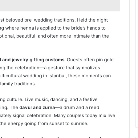
ost beloved pre-wedding traditions. Held the night
g where henna is applied to the bride’s hands to
motional, beautiful, and often more intimate than the
d and jewelry gifting customs
. Guests often pin gold
ing the celebration—a gesture that symbolizes
multicultural wedding in Istanbul, these moments can
amily traditions.
g culture. Live music, dancing, and a festive
ning. The
davul and zurna
—a drum and a reed
ately signal celebration. Many couples today mix live
the energy going from sunset to sunrise.