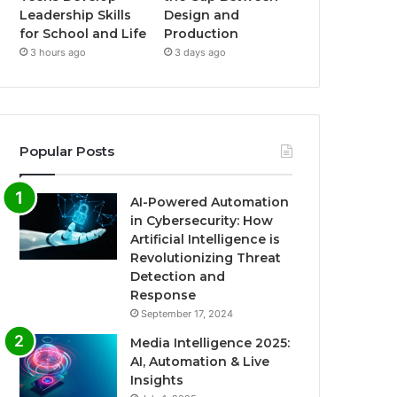
Leadership Skills
Design and
for School and Life
Production
3 hours ago
3 days ago
Popular Posts
AI-Powered Automation
in Cybersecurity: How
Artificial Intelligence is
Revolutionizing Threat
Detection and
Response
September 17, 2024
Media Intelligence 2025:
AI, Automation & Live
Insights