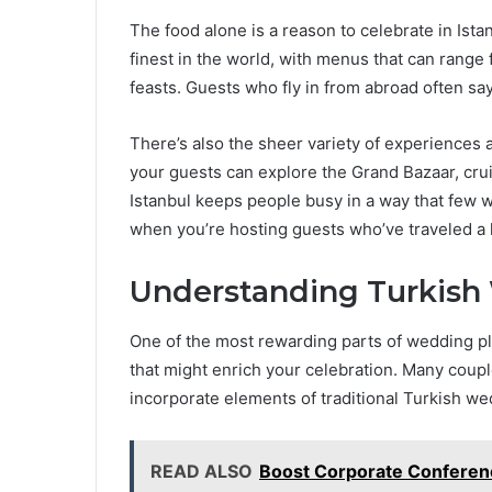
The food alone is a reason to celebrate in Ista
finest in the world, with menus that can rang
feasts. Guests who fly in from abroad often s
There’s also the sheer variety of experiences a
your guests can explore the Grand Bazaar, cru
Istanbul keeps people busy in a way that few
when you’re hosting guests who’ve traveled a 
Understanding Turkish
One of the most rewarding parts of wedding pla
that might enrich your celebration. Many cou
incorporate elements of traditional Turkish we
READ ALSO
Boost Corporate Conferenc