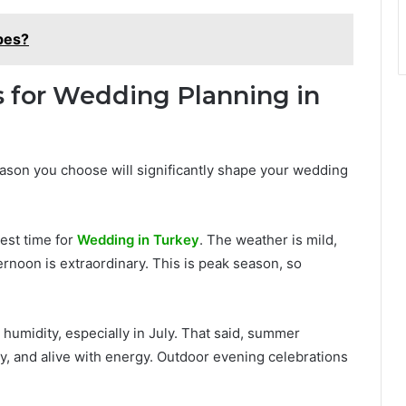
pes?
s for Wedding Planning in
season you choose will significantly shape your wedding
est time for
Wedding in Turkey
. The weather is mild,
fternoon is extraordinary. This is peak season, so
humidity, especially in July. That said, summer
, and alive with energy. Outdoor evening celebrations