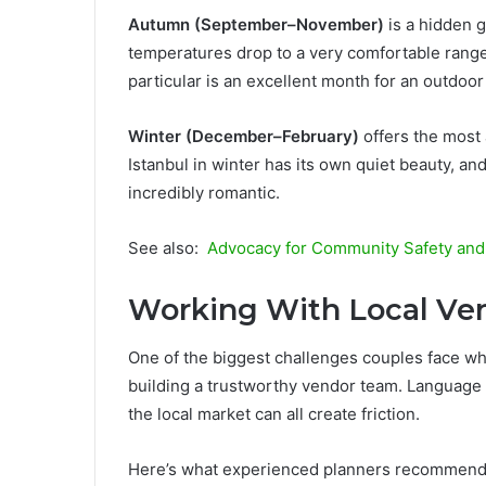
Autumn (September–November)
is a hidden 
temperatures drop to a very comfortable range
particular is an excellent month for an outdoo
Winter (December–February)
offers the most 
Istanbul in winter has its own quiet beauty, an
incredibly romantic.
See also:
Advocacy for Community Safety and Q
Working With Local Ve
One of the biggest challenges couples face wh
building a trustworthy vendor team. Language b
the local market can all create friction.
Here’s what experienced planners recommend