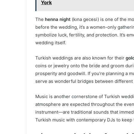
York
The
henna night
(kına gecesi) is one of the m
before the wedding, it’s a women-only gatherin
symbolize luck, fertility, and protection. It’s e
wedding itself.
Turkish weddings are also known for their
gol
coins or jewelry onto the bride and groom dur
prosperity and goodwill. If you’re planning a 
serve as wonderful bridges between different f
Music is another cornerstone of Turkish weddin
atmosphere are expected throughout the eve
instrument—are traditional sounds that immedi
Turkish music with contemporary DJs to keep 