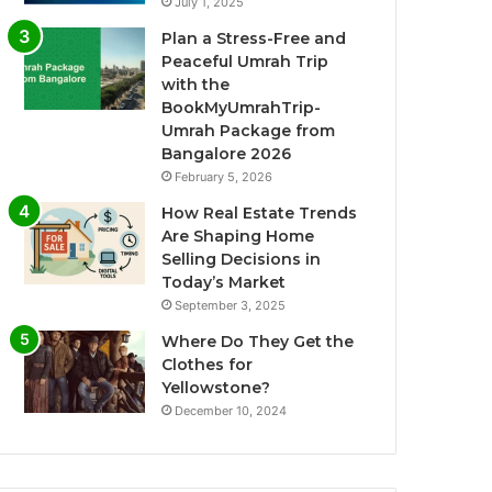
July 1, 2025
Plan a Stress-Free and
Peaceful Umrah Trip
with the
BookMyUmrahTrip-
Umrah Package from
Bangalore 2026
February 5, 2026
How Real Estate Trends
Are Shaping Home
Selling Decisions in
Today’s Market
September 3, 2025
Where Do They Get the
Clothes for
Yellowstone?
December 10, 2024