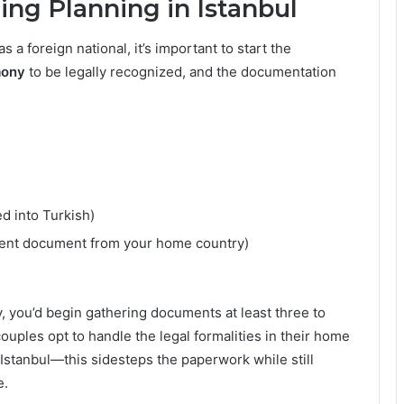
ng Planning in Istanbul
s a foreign national, it’s important to start the
mony
to be legally recognized, and the documentation
ed into Turkish)
alent document from your home country)
, you’d begin gathering documents at least three to
uples opt to handle the legal formalities in their home
Istanbul—this sidesteps the paperwork while still
e.