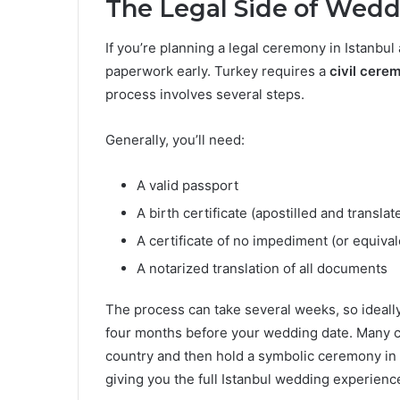
The Legal Side of Weddi
If you’re planning a legal ceremony in Istanbul a
paperwork early. Turkey requires a
civil cere
process involves several steps.
Generally, you’ll need:
A valid passport
A birth certificate (apostilled and translat
A certificate of no impediment (or equiv
A notarized translation of all documents
The process can take several weeks, so ideally
four months before your wedding date. Many co
country and then hold a symbolic ceremony in 
giving you the full Istanbul wedding experienc