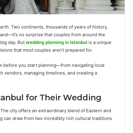
earth. Two continents, thousands of years of history,
 hand—it’s no surprise that couples from around the
 big day. But
wedding planning in Istanbul
is a unique
ecisions that most couples aren’t prepared for.
 before you start planning—from navigating local
h vendors, managing timelines, and creating a
anbul for Their Wedding
 The city offers an extraordinary blend of Eastern and
can draw from two incredibly rich cultural traditions