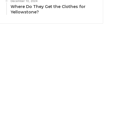
December 10, 2024
Where Do They Get the Clothes for
Yellowstone?