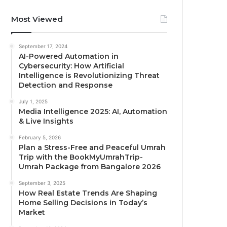
Most Viewed
September 17, 2024
AI-Powered Automation in
Cybersecurity: How Artificial
Intelligence is Revolutionizing Threat
Detection and Response
July 1, 2025
Media Intelligence 2025: AI, Automation
& Live Insights
February 5, 2026
Plan a Stress-Free and Peaceful Umrah
Trip with the BookMyUmrahTrip-
Umrah Package from Bangalore 2026
September 3, 2025
How Real Estate Trends Are Shaping
Home Selling Decisions in Today’s
Market