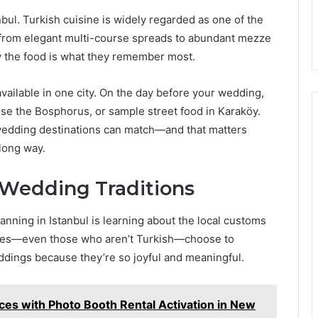
nbul. Turkish cuisine is widely regarded as one of the
e from elegant multi-course spreads to abundant mezze
ay the food is what they remember most.
vailable in one city. On the day before your wedding,
ise the Bosphorus, or sample street food in Karaköy.
 wedding destinations can match—and that matters
long way.
 Wedding Traditions
nning in Istanbul is learning about the local customs
ples—even those who aren’t Turkish—choose to
ddings because they’re so joyful and meaningful.
es with Photo Booth Rental Activation in New