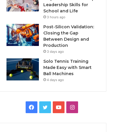
Leadership Skills for
School and Life
3 hours ago
Post-Silicon Validation:
Closing the Gap
Between Design and
Production
3 days ago
Solo Tennis Training
Made Easy with Smart
Ball Machines
4 days ago
Facebook
Twitter
YouTube
Instagram