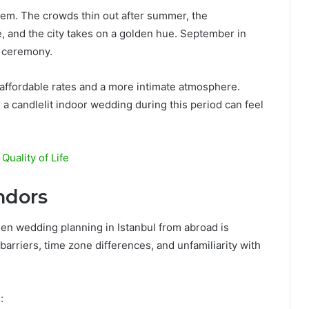
gem. The crowds thin out after summer, the
, and the city takes on a golden hue. September in
r ceremony.
affordable rates and a more intimate atmosphere.
d a candlelit indoor wedding during this period can feel
uality of Life
ndors
en wedding planning in Istanbul from abroad is
arriers, time zone differences, and unfamiliarity with
: