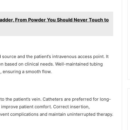
 Ladder, From Powder You Should Never Touch to
 source and the patient’s intravenous access point. It
n based on clinical needs. Well-maintained tubing
, ensuring a smooth flow.
o the patient’s vein. Catheters are preferred for long-
 improve patient comfort. Correct insertion,
event complications and maintain uninterrupted therapy.