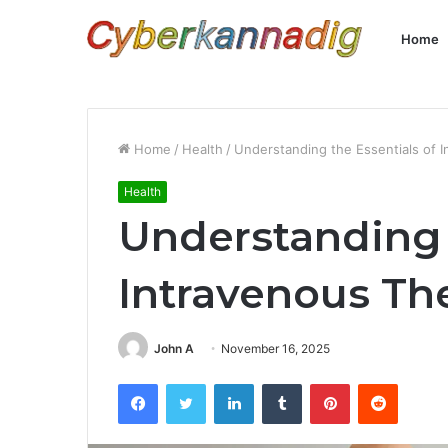
Home
Home
/
Health
/
Understanding the Essentials of 
Health
Understanding 
Intravenous Th
John A
November 16, 2025
Facebook
Twitter
LinkedIn
Tumblr
Pinterest
Reddit