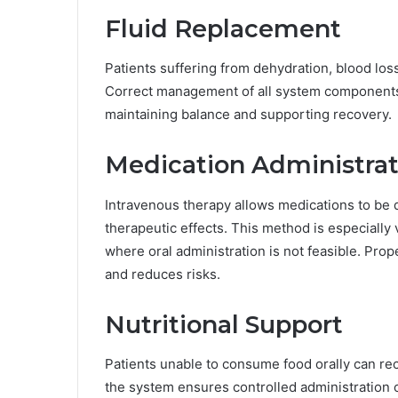
Fluid Replacement
Patients suffering from dehydration, blood loss
Correct management of all system components e
maintaining balance and supporting recovery.
Medication Administrat
Intravenous therapy allows medications to be d
therapeutic effects. This method is especially 
where oral administration is not feasible. Prop
and reduces risks.
Nutritional Support
Patients unable to consume food orally can rec
the system ensures controlled administration o