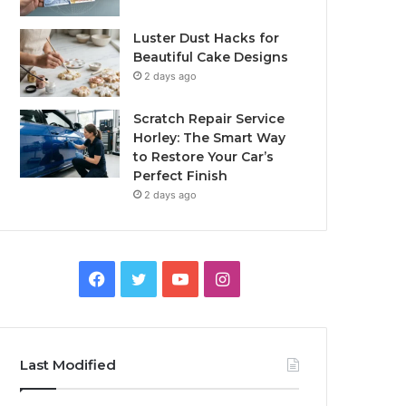
Luster Dust Hacks for
Beautiful Cake Designs
2 days ago
Scratch Repair Service
Horley: The Smart Way
to Restore Your Car’s
Perfect Finish
2 days ago
Facebook
Twitter
YouTube
Instagram
Last Modified