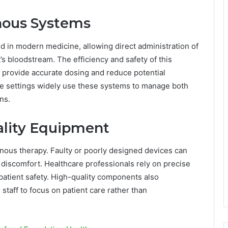
enous Systems
d in modern medicine, allowing direct administration of
t’s bloodstream. The efficiency and safety of this
 provide accurate dosing and reduce potential
are settings widely use these systems to manage both
ns.
ality Equipment
venous therapy. Faulty or poorly designed devices can
nt discomfort. Healthcare professionals rely on precise
atient safety. High-quality components also
 staff to focus on patient care rather than