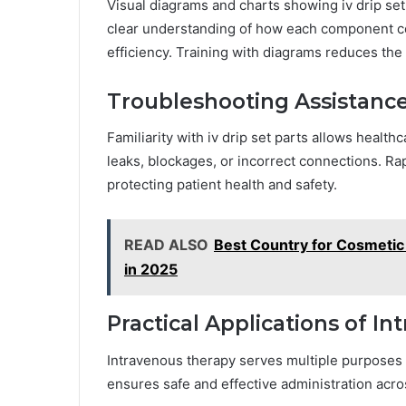
Visual diagrams and charts showing iv drip set 
clear understanding of how each component c
efficiency. Training with diagrams reduces the 
Troubleshooting Assistanc
Familiarity with iv drip set parts allows health
leaks, blockages, or incorrect connections. R
protecting patient health and safety.
READ ALSO
Best Country for Cosmeti
in 2025
Practical Applications of I
Intravenous therapy serves multiple purposes in
ensures safe and effective administration acro