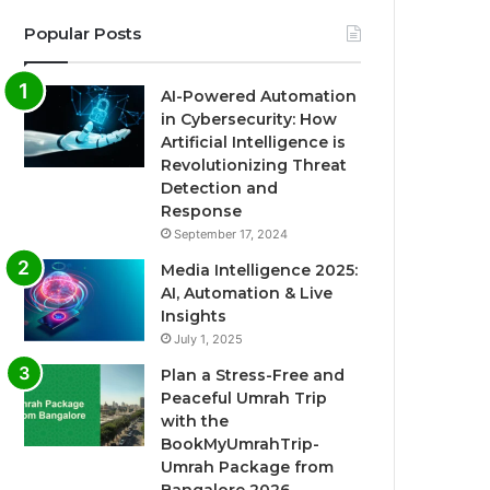
Popular Posts
AI-Powered Automation
in Cybersecurity: How
Artificial Intelligence is
Revolutionizing Threat
Detection and
Response
September 17, 2024
Media Intelligence 2025:
AI, Automation & Live
Insights
July 1, 2025
Plan a Stress-Free and
Peaceful Umrah Trip
with the
BookMyUmrahTrip-
Umrah Package from