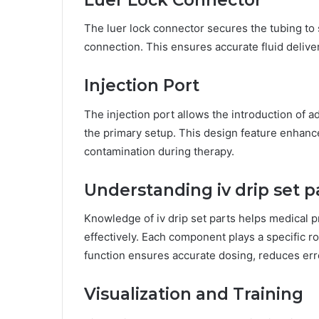
The luer lock connector secures the tubing to s
connection. This ensures accurate fluid deliver
Injection Port
The injection port allows the introduction of a
the primary setup. This design feature enhanc
contamination during therapy.
Understanding iv drip set p
Knowledge of iv drip set parts helps medical 
effectively. Each component plays a specific rol
function ensures accurate dosing, reduces err
Visualization and Training