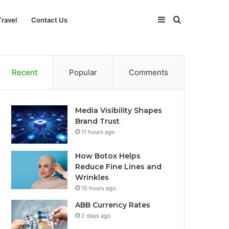
Sidebar
Search
Travel
Contact Us
for
Recent
Popular
Comments
Media Visibility Shapes
Brand Trust
11 hours ago
How Botox Helps
Reduce Fine Lines and
Wrinkles
15 hours ago
ABB Currency Rates
2 days ago