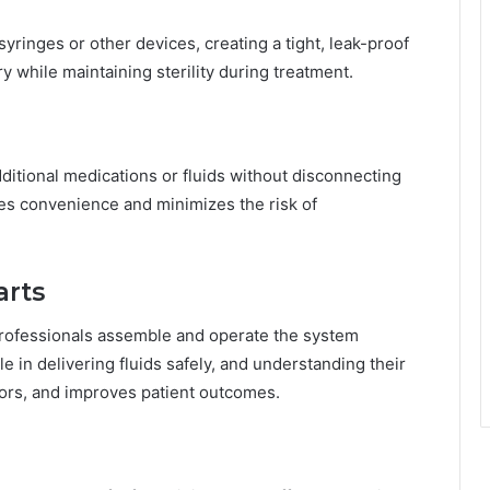
yringes or other devices, creating a tight, leak-proof
y while maintaining sterility during treatment.
dditional medications or fluids without disconnecting
es convenience and minimizes the risk of
arts
professionals assemble and operate the system
e in delivering fluids safely, and understanding their
ors, and improves patient outcomes.