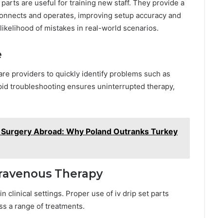
parts are useful for training new staff. They provide a
onnects and operates, improving setup accuracy and
likelihood of mistakes in real-world scenarios.
e
care providers to quickly identify problems such as
apid troubleshooting ensures uninterrupted therapy,
c Surgery Abroad: Why Poland Outranks Turkey
ntravenous Therapy
 clinical settings. Proper use of iv drip set parts
ss a range of treatments.