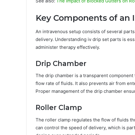
See also:
The Impact of Blocked Gutters on Ro
Key Components of an 
An intravenous setup consists of several parts
delivery. Understanding iv drip set parts is es
administer therapy effectively.
Drip Chamber
The drip chamber is a transparent component th
flow rate of fluids. It also prevents air from en
Proper management of the drip chamber ensure
Roller Clamp
The roller clamp regulates the flow of fluids t
can control the speed of delivery, which is par