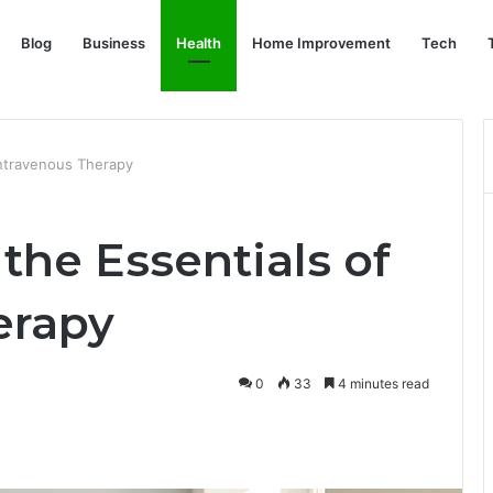
Blog
Business
Health
Home Improvement
Tech
Intravenous Therapy
the Essentials of
erapy
0
33
4 minutes read