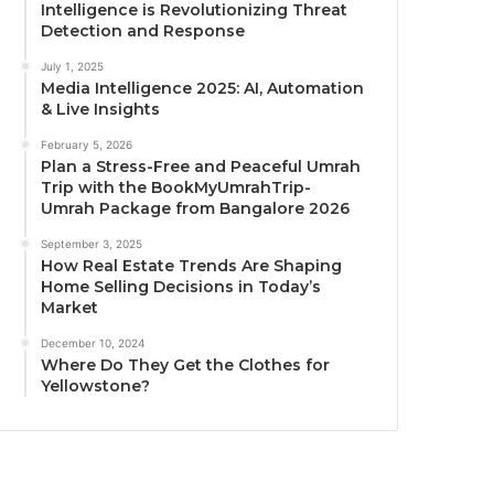
Intelligence is Revolutionizing Threat
Detection and Response
July 1, 2025
Media Intelligence 2025: AI, Automation
& Live Insights
February 5, 2026
Plan a Stress-Free and Peaceful Umrah
Trip with the BookMyUmrahTrip-
Umrah Package from Bangalore 2026
September 3, 2025
How Real Estate Trends Are Shaping
Home Selling Decisions in Today’s
Market
December 10, 2024
Where Do They Get the Clothes for
Yellowstone?