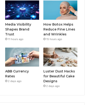
Media Visibility
How Botox Helps
Shapes Brand
Reduce Fine Lines
Trust
and Wrinkles
11 hours ago
15 hours ago
ABB Currency
Luster Dust Hacks
Rates
for Beautiful Cake
Designs
2 days ago
2 days ago