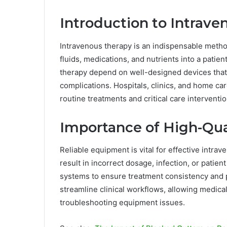
Introduction to Intrav
Intravenous therapy is an indispensable metho
fluids, medications, and nutrients into a patien
therapy depend on well-designed devices that
complications. Hospitals, clinics, and home c
routine treatments and critical care interventio
Importance of High-Qu
Reliable equipment is vital for effective intra
result in incorrect dosage, infection, or patie
systems to ensure treatment consistency and p
streamline clinical workflows, allowing medical
troubleshooting equipment issues.