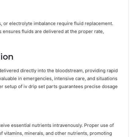
, or electrolyte imbalance require fluid replacement.
nsures fluids are delivered at the proper rate,
ion
elivered directly into the bloodstream, providing rapid
valuable in emergencies, intensive care, and situations
er setup of iv drip set parts guarantees precise dosage
eive essential nutrients intravenously. Proper use of
f vitamins, minerals, and other nutrients, promoting