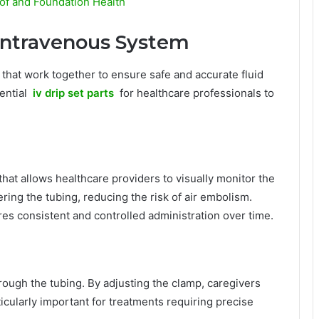
of and Foundation Health
Intravenous System
 that work together to ensure safe and accurate fluid
sential
iv drip set parts
for healthcare professionals to
at allows healthcare providers to visually monitor the
tering the tubing, reducing the risk of air embolism.
s consistent and controlled administration over time.
hrough the tubing. By adjusting the clamp, caregivers
ticularly important for treatments requiring precise