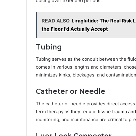
dosing over extended periods.
READ ALSO
Liraglutide: The Real Risk
the Floor I'd Actually Accept
Tubing
Tubing serves as the conduit between the fluid
comes in various lengths and diameters, chose
minimizes kinks, blockages, and contamination
Catheter or Needle
The catheter or needle provides direct access t
term therapy as they reduce tissue trauma and
monitoring, and maintenance are critical to pr
Luer Lock Connector