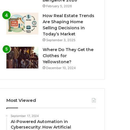
Bangalore 2026
February 5, 2026
How Real Estate Trends
Are Shaping Home
Selling Decisions in
Today’s Market
September 3, 2025
Where Do They Get the
Clothes for
Yellowstone?
December 10, 2024
Most Viewed
September 17, 2024
AI-Powered Automation in
Cybersecurity: How Artificial