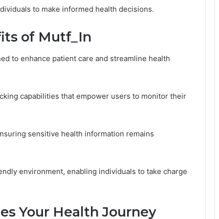
viduals to make informed health decisions.
its of Mutf_In
gned to enhance patient care and streamline health
cking capabilities that empower users to monitor their
 ensuring sensitive health information remains
iendly environment, enabling individuals to take charge
es Your Health Journey