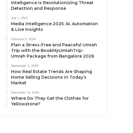
Intelligence is Revolutionizing Threat
Detection and Response
July 1, 2025
Media Intelligence 2025: AI, Automation
& Live Insights
February 5, 2026
Plan a Stress-Free and Peaceful Umrah
Trip with the BookMyUmrahTrip-
Umrah Package from Bangalore 2026
September 3, 2025
How Real Estate Trends Are Shaping
Home Selling Decisions in Today’s
Market
December 10, 2024
Where Do They Get the Clothes for
Yellowstone?