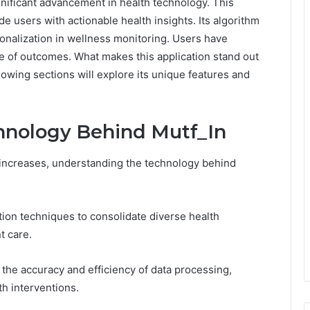
gnificant advancement in health technology. This
de users with actionable health insights. Its algorithm
nalization in wellness monitoring. Users have
ge of outcomes. What makes this application stand out
owing sections will explore its unique features and
hnology Behind Mutf_In
 increases, understanding the technology behind
tion techniques to consolidate diverse health
t care.
the accuracy and efficiency of data processing,
th interventions.