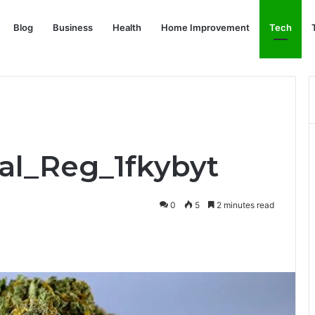
Blog
Business
Health
Home Improvement
Tech
eal_Reg_1fkybyt
0
5
2 minutes read