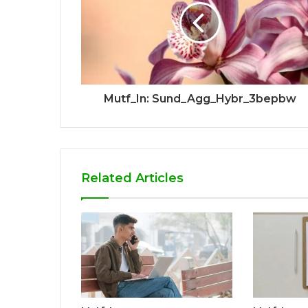
Mutf_In: Sund_Agg_Hybr_3bepbw
Related Articles