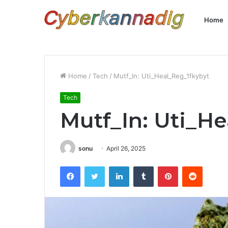
Home
Home
/
Tech
/
Mutf_In: Uti_Heal_Reg_1fkybyt
Tech
Mutf_In: Uti_H
sonu
April 26, 2025
Facebook
Twitter
LinkedIn
Tumblr
Pinterest
Reddit