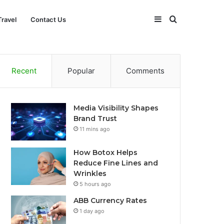
Sidebar
Search
Travel
Contact Us
for
Recent
Popular
Comments
Media Visibility Shapes
Brand Trust
11 mins ago
How Botox Helps
Reduce Fine Lines and
Wrinkles
5 hours ago
ABB Currency Rates
1 day ago