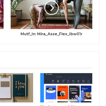
Mutf_In: Mira_Asse_Flex_Ibw01r