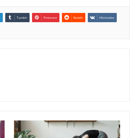
n
Tumblr
Pinterest
Reddit
VKontakte