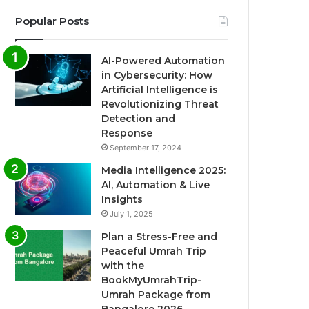
Popular Posts
AI-Powered Automation
in Cybersecurity: How
Artificial Intelligence is
Revolutionizing Threat
Detection and
Response
September 17, 2024
Media Intelligence 2025:
AI, Automation & Live
Insights
July 1, 2025
Plan a Stress-Free and
Peaceful Umrah Trip
with the
BookMyUmrahTrip-
Umrah Package from