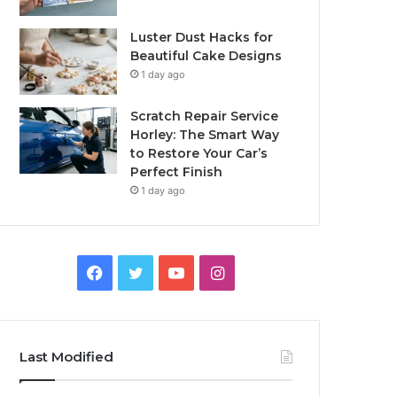
Luster Dust Hacks for
Beautiful Cake Designs
1 day ago
Scratch Repair Service
Horley: The Smart Way
to Restore Your Car’s
Perfect Finish
1 day ago
Facebook
Twitter
YouTube
Instagram
Last Modified