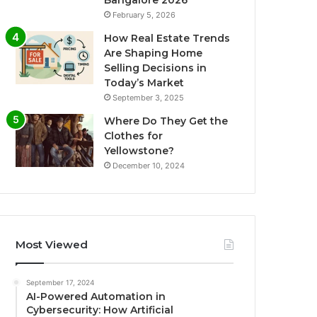
Bangalore 2026
February 5, 2026
How Real Estate Trends
Are Shaping Home
Selling Decisions in
Today’s Market
September 3, 2025
Where Do They Get the
Clothes for
Yellowstone?
December 10, 2024
Most Viewed
September 17, 2024
AI-Powered Automation in
Cybersecurity: How Artificial