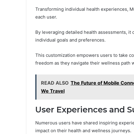
Transforming individual health experiences, Mu
each user.
By leveraging detailed health assessments, it c
individual goals and preferences.
This customization empowers users to take cont
freedom as they navigate their wellness path wi
READ ALSO
The Future of Mobile Conn
We Travel
User Experiences and S
Numerous users have shared inspiring experienc
impact on their health and wellness journeys.