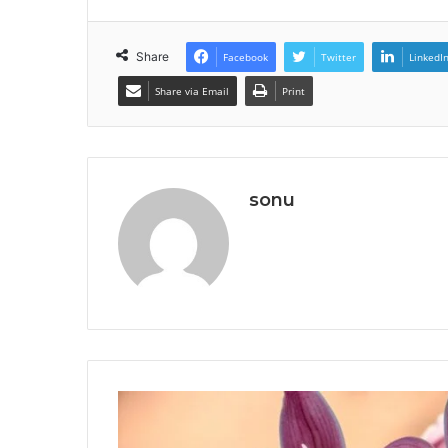
Share
Facebook
Twitter
LinkedI
Share via Email
Print
sonu