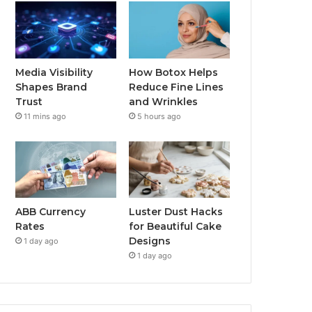
Media Visibility
How Botox Helps
Shapes Brand
Reduce Fine Lines
Trust
and Wrinkles
11 mins ago
5 hours ago
ABB Currency
Luster Dust Hacks
Rates
for Beautiful Cake
Designs
1 day ago
1 day ago