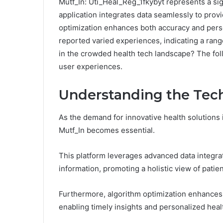
Mutf_In: Uti_Heal_Reg_1fkybyt represents a si
application integrates data seamlessly to provi
optimization enhances both accuracy and perso
reported varied experiences, indicating a ran
in the crowded health tech landscape? The foll
user experiences.
Understanding the Tec
As the demand for innovative health solutions
Mutf_In becomes essential.
This platform leverages advanced data integra
information, promoting a holistic view of patien
Furthermore, algorithm optimization enhances 
enabling timely insights and personalized heal