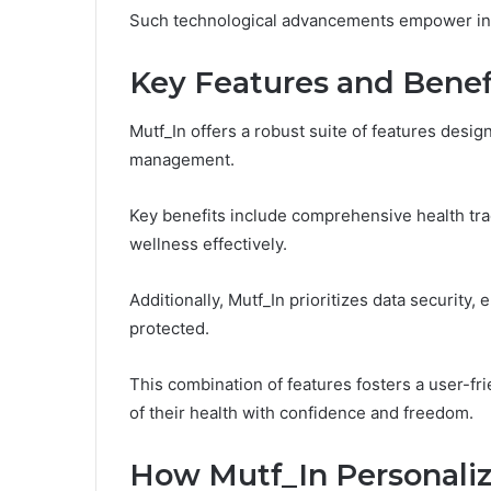
Such technological advancements empower indi
Key Features and Benef
Mutf_In offers a robust suite of features desi
management.
Key benefits include comprehensive health tra
wellness effectively.
Additionally, Mutf_In prioritizes data security,
protected.
This combination of features fosters a user-fr
of their health with confidence and freedom.
How Mutf_In Personaliz