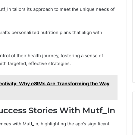
tf_In tailors its approach to meet the unique needs of
rafts personalized nutrition plans that align with
rol of their health journey, fostering a sense of
th targeted, effective strategies.
ectivity: Why eSIMs Are Transforming the Way
uccess Stories With Mutf_In
es with Mutf_In, highlighting the app’s significant