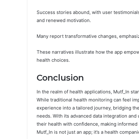
Success stories abound, with user testimonial
and renewed motivation.
Many report transformative changes, emphasizin
These narratives illustrate how the app empow
health choices.
Conclusion
In the realm of health applications, Mutf_In st
While traditional health monitoring can feel i
experience into a tailored journey, bridging t
needs. With its advanced data integration and 
their health with confidence, making informed d
Mutf_In is not just an app; it’s a health compani