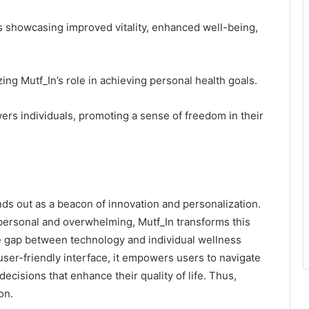
s showcasing improved vitality, enhanced well-being,
g Mutf_In’s role in achieving personal health goals.
ers individuals, promoting a sense of freedom in their
ands out as a beacon of innovation and personalization.
mpersonal and overwhelming, Mutf_In transforms this
he gap between technology and individual wellness
user-friendly interface, it empowers users to navigate
ecisions that enhance their quality of life. Thus,
on.