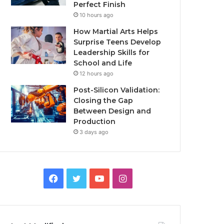
Perfect Finish
10 hours ago
How Martial Arts Helps
Surprise Teens Develop
Leadership Skills for
School and Life
12 hours ago
Post-Silicon Validation:
Closing the Gap
Between Design and
Production
3 days ago
Facebook
Twitter
YouTube
Instagram