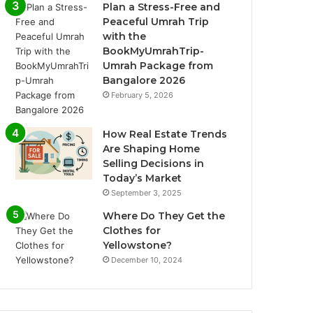
Plan a Stress-Free and
Peaceful Umrah Trip
with the
BookMyUmrahTrip-
Umrah Package from
Bangalore 2026
February 5, 2026
How Real Estate Trends
Are Shaping Home
Selling Decisions in
Today’s Market
September 3, 2025
Where Do They Get the
Clothes for
Yellowstone?
December 10, 2024