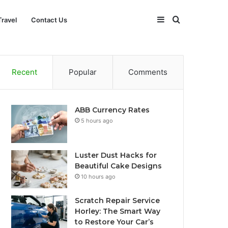
Sidebar
Search
Travel
Contact Us
for
Recent
Popular
Comments
ABB Currency Rates
5 hours ago
Luster Dust Hacks for
Beautiful Cake Designs
10 hours ago
Scratch Repair Service
Horley: The Smart Way
to Restore Your Car’s