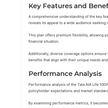
Key Features and Benef
A comprehensive understanding of the key feat
reveals its appeal to a wide audience seeking 
This plan offers premium flexibility, allowing 
financial situation.
Additionally, diverse coverage options ensure 
benefits that align with their unique needs and
Performance Analysis
Performance analysis of the Tata AIA Life 10D
policyholder expectations and market standard
By examining performance metrics, it becomes 