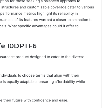
ption for those seeking a balanced approach to
m structures and customizable coverage cater to various
performance metrics highlight its reliability in
uances of its features warrant a closer examination to
goals. What specific advantages could it offer to
ife 10DPTF6
nsurance product designed to cater to the diverse
individuals to choose terms that align with their
 is equally adaptable, ensuring affordability while
 their future with confidence and ease.