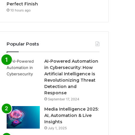
Perfect Finish
10 hours ago
Popular Posts
AI-Powered Automation
in Cybersecurity: How
Artificial Intelligence is
Revolutionizing Threat
Detection and
Response
September 17, 2024
Media Intelligence 2025:
AI, Automation & Live
Insights
July 1, 2025