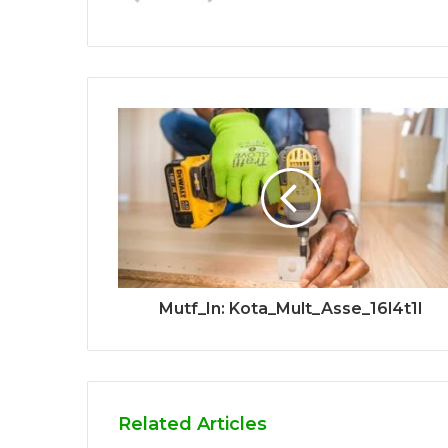
Mutf_In: Kota_Mult_Asse_16l4t1l
Related Articles