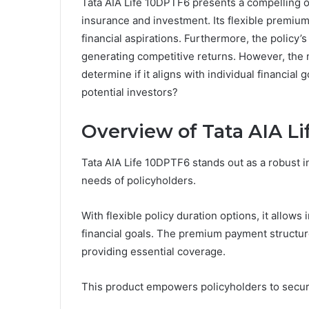
Tata AIA Life 10DPTF6 presents a compelling o
insurance and investment. Its flexible premiu
financial aspirations. Furthermore, the policy’s 
generating competitive returns. However, the n
determine if it aligns with individual financial 
potential investors?
Overview of Tata AIA L
Tata AIA Life 10DPTF6 stands out as a robust i
needs of policyholders.
With flexible policy duration options, it allows 
financial goals. The premium payment structure
providing essential coverage.
This product empowers policyholders to secure