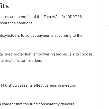
its
ures and benefits of the Tata AIA Life 10DPTF6
insurance solutions.
policyholders to adjust payments according to their
tailored protection, empowering individuals to choose
 aspirations for freedom.
PTF6 showcases its effectiveness in meeting
s.
evident that the fund consistently delivers