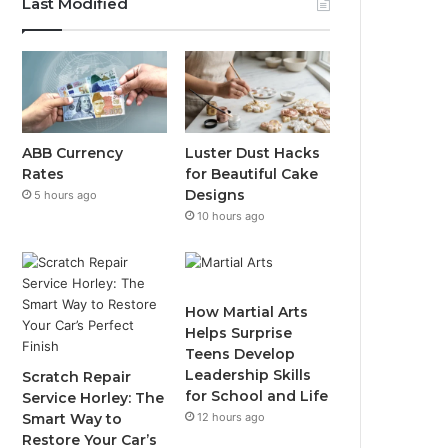
Last Modified
ABB Currency
Luster Dust Hacks
Rates
for Beautiful Cake
Designs
5 hours ago
10 hours ago
How Martial Arts
Helps Surprise
Teens Develop
Leadership Skills
Scratch Repair
for School and Life
Service Horley: The
Smart Way to
12 hours ago
Restore Your Car’s