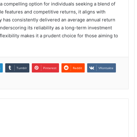
a compelling option for individuals seeking a blend of
e features and competitive returns, it aligns with
icy has consistently delivered an average annual return
nderscoring its reliability as a long-term investment
exibility makes it a prudent choice for those aiming to
n
Tumblr
Pinterest
Reddit
VKontakte