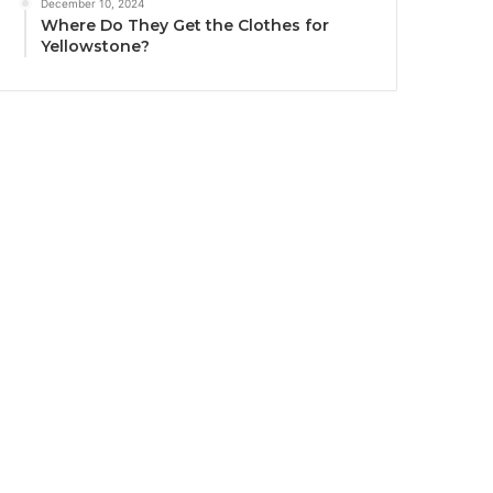
December 10, 2024
Where Do They Get the Clothes for
Yellowstone?