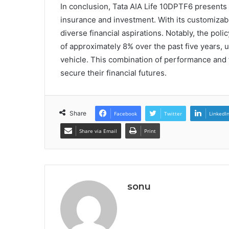
In conclusion, Tata AIA Life 10DPTF6 presents 
insurance and investment. With its customizabl
diverse financial aspirations. Notably, the pol
of approximately 8% over the past five years, u
vehicle. This combination of performance and fl
secure their financial futures.
Share
Facebook
Twitter
LinkedI
Share via Email
Print
sonu