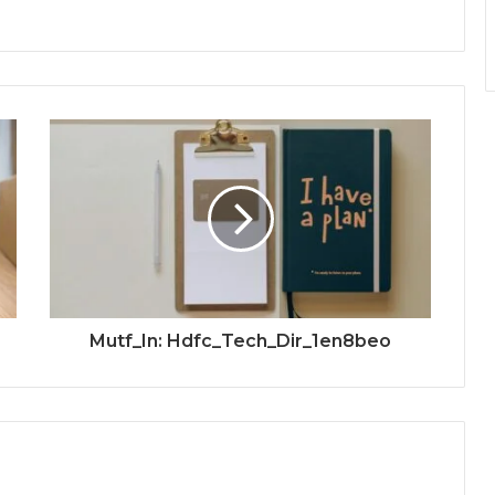
Mutf_In: Hdfc_Tech_Dir_1en8beo