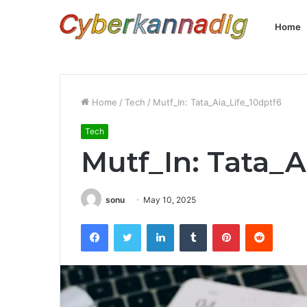
Home
Home
/
Tech
/
Mutf_In: Tata_Aia_Life_10dptf6
Tech
Mutf_In: Tata_A
sonu
May 10, 2025
Facebook
Twitter
LinkedIn
Tumblr
Pinterest
Reddit