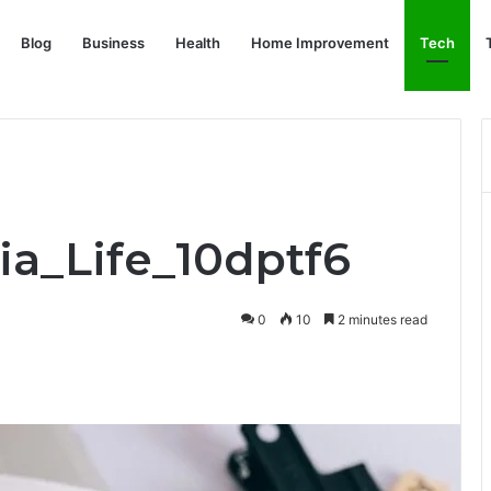
Blog
Business
Health
Home Improvement
Tech
ia_Life_10dptf6
0
10
2 minutes read