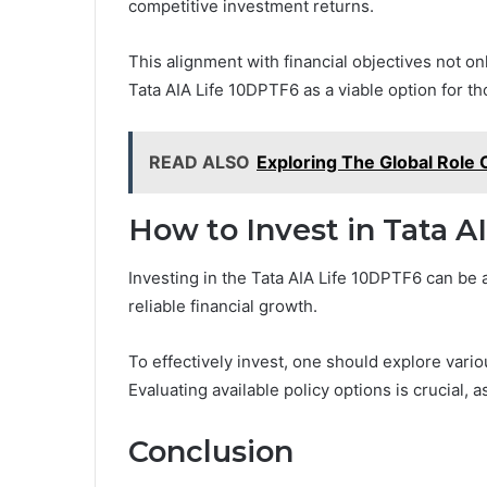
competitive investment returns.
This alignment with financial objectives not o
Tata AIA Life 10DPTF6 as a viable option for th
READ ALSO
Exploring The Global Role 
How to Invest in Tata A
Investing in the Tata AIA Life 10DPTF6 can be 
reliable financial growth.
To effectively invest, one should explore vario
Evaluating available policy options is crucial, 
Conclusion