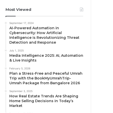
Most Viewed
September 17, 2024
AI-Powered Automation in
Cybersecurity: How Artificial
Intelligence is Revolutionizing Threat
Detection and Response
July 1, 2025
Media Intelligence 2025: AI, Automation
& Live Insights
February 5, 2026
Plan a Stress-Free and Peaceful Umrah
Trip with the BookMyUmrahTrip-
Umrah Package from Bangalore 2026
September 3, 2025
How Real Estate Trends Are Shaping
Home Selling Decisions in Today’s
Market