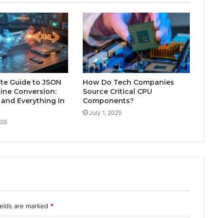
te Guide to JSON
How Do Tech Companies
ine Conversion:
Source Critical CPU
and Everything In
Components?
July 1, 2025
026
ields are marked
*