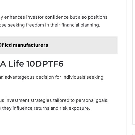
nly enhances investor confidence but also positions
ose seeking freedom in their financial planning.
Of lcd manufacturers
IA Life 10DPTF6
an advantageous decision for individuals seeking
us investment strategies tailored to personal goals.
as they influence returns and risk exposure.