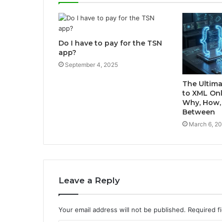
Do I have to pay for the TSN
app?
September 4, 2025
The Ultima
to XML Onl
Why, How, 
Between
March 6, 2
Leave a Reply
Your email address will not be published.
Required f