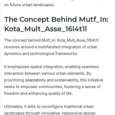
on future urban landscapes.
The Concept Behind Mutf_In:
Kota_Mult_Asse_16l4t1l
The concept behind Mutf_In: Kota_Mult_Asse_16l4t1l
revolves around a multifaceted integration of urban
dynamics and technological frameworks.
It emphasizes spatial integration, enabling seamless
interaction between various urban elements. By
prioritizing adaptability and sustainability, this initiative
seeks to empower communities, fostering a sense of
freedom and enhancing quality of life.
Ultimately, it aims to reconfigure traditional urban
landscapes through innovative, responsive design