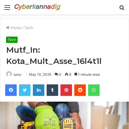
Menu
S
fo
Home
/
Tech
Tech
Mutf_In:
Kota_Mult_Asse_16l4t1l
sonu
May 10, 2025
0
8
1 minute read
Facebook
Twitter
LinkedIn
Tumblr
Pinterest
Reddit
WhatsApp