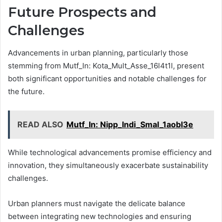
Future Prospects and
Challenges
Advancements in urban planning, particularly those
stemming from Mutf_In: Kota_Mult_Asse_16l4t1l, present
both significant opportunities and notable challenges for
the future.
READ ALSO
Mutf_In: Nipp_Indi_Smal_1aobl3e
While technological advancements promise efficiency and
innovation, they simultaneously exacerbate sustainability
challenges.
Urban planners must navigate the delicate balance
between integrating new technologies and ensuring