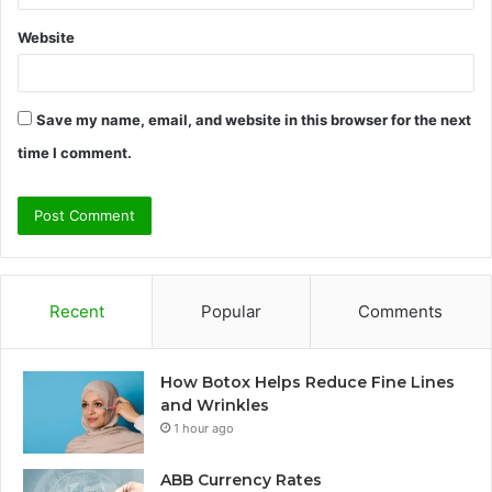
Website
Save my name, email, and website in this browser for the next
time I comment.
Recent
Popular
Comments
How Botox Helps Reduce Fine Lines
and Wrinkles
1 hour ago
ABB Currency Rates