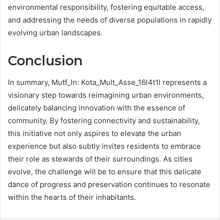
environmental responsibility, fostering equitable access,
and addressing the needs of diverse populations in rapidly
evolving urban landscapes.
Conclusion
In summary, Mutf_In: Kota_Mult_Asse_16l4t1l represents a
visionary step towards reimagining urban environments,
delicately balancing innovation with the essence of
community. By fostering connectivity and sustainability,
this initiative not only aspires to elevate the urban
experience but also subtly invites residents to embrace
their role as stewards of their surroundings. As cities
evolve, the challenge will be to ensure that this delicate
dance of progress and preservation continues to resonate
within the hearts of their inhabitants.