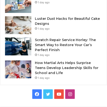
1 day ago
Luster Dust Hacks for Beautiful Cake
Designs
1 day ago
Scratch Repair Service Horley: The
Smart Way to Restore Your Car’s
Perfect Finish
1 day ago
How Martial Arts Helps Surprise
Teens Develop Leadership Skills for
School and Life
1 day ago
Facebook
Twitter
YouTube
Instagram