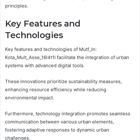
principles.
Key Features and
Technologies
Key features and technologies of Mutf_In:
Kota_Mult_Asse_16l4t1l facilitate the integration of urban
systems with advanced digital tools.
These innovations prioritize sustainability measures,
enhancing resource efficiency while reducing
environmental impact.
Furthermore, technology integration promotes seamless
communication between various urban elements,
fostering adaptive responses to dynamic urban
challenges.