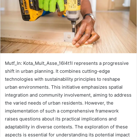
Mutf_In: Kota_Mult_Asse_16l4t1l represents a progressive
shift in urban planning. It combines cutting-edge
technologies with sustainability principles to reshape
urban environments. This initiative emphasizes spatial
integration and community involvement, aiming to address
the varied needs of urban residents. However, the
implementation of such a comprehensive framework
raises questions about its practical implications and
adaptability in diverse contexts. The exploration of these
aspects is essential for understanding its potential impact