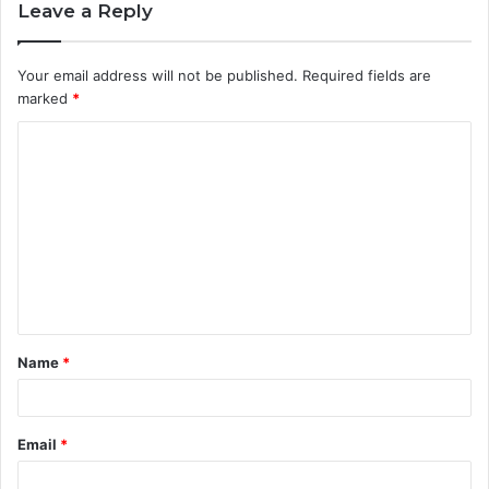
Leave a Reply
Your email address will not be published.
Required fields are
marked
*
C
o
m
m
e
n
t
Name
*
*
Email
*