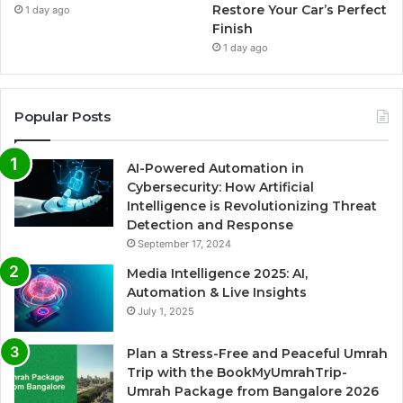
Restore Your Car’s Perfect
1 day ago
Finish
1 day ago
Popular Posts
AI-Powered Automation in
Cybersecurity: How Artificial
Intelligence is Revolutionizing Threat
Detection and Response
September 17, 2024
Media Intelligence 2025: AI,
Automation & Live Insights
July 1, 2025
Plan a Stress-Free and Peaceful Umrah
Trip with the BookMyUmrahTrip-
Umrah Package from Bangalore 2026