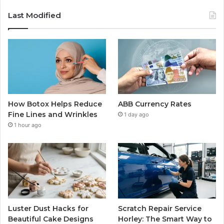
Last Modified
How Botox Helps Reduce
ABB Currency Rates
Fine Lines and Wrinkles
1 day ago
1 hour ago
Luster Dust Hacks for
Scratch Repair Service
Beautiful Cake Designs
Horley: The Smart Way to