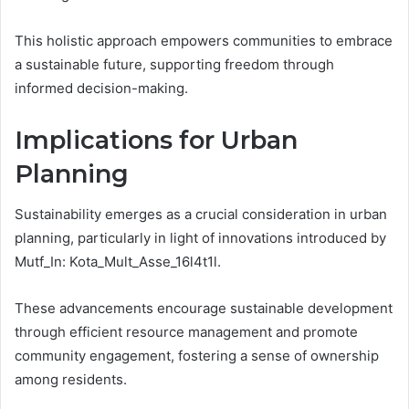
This holistic approach empowers communities to embrace
a sustainable future, supporting freedom through
informed decision-making.
Implications for Urban
Planning
Sustainability emerges as a crucial consideration in urban
planning, particularly in light of innovations introduced by
Mutf_In: Kota_Mult_Asse_16l4t1l.
These advancements encourage sustainable development
through efficient resource management and promote
community engagement, fostering a sense of ownership
among residents.