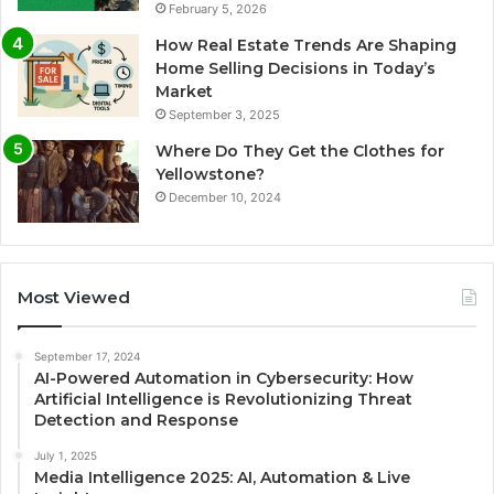
February 5, 2026
How Real Estate Trends Are Shaping
Home Selling Decisions in Today’s
Market
September 3, 2025
Where Do They Get the Clothes for
Yellowstone?
December 10, 2024
Most Viewed
September 17, 2024
AI-Powered Automation in Cybersecurity: How
Artificial Intelligence is Revolutionizing Threat
Detection and Response
July 1, 2025
Media Intelligence 2025: AI, Automation & Live