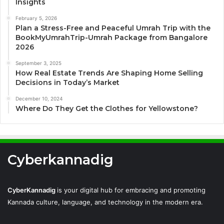
Insights
February 5, 2026
Plan a Stress-Free and Peaceful Umrah Trip with the
BookMyUmrahTrip-Umrah Package from Bangalore
2026
September 3, 2025
How Real Estate Trends Are Shaping Home Selling
Decisions in Today’s Market
December 10, 2024
Where Do They Get the Clothes for Yellowstone?
Cyberkannadig
CyberKannadig
is your digital hub for embracing and promoting
Kannada culture, language, and technology in the modern era.