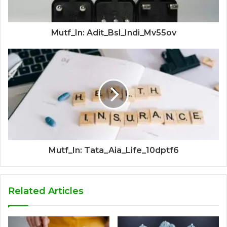
Mutf_In: Adit_Bsl_Indi_Mv55ov
Mutf_In: Tata_Aia_Life_10dptf6
Related Articles