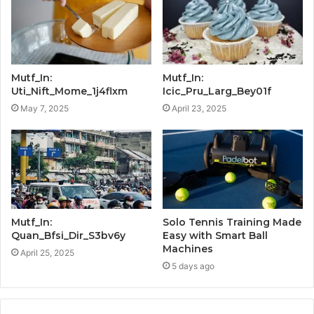
Mutf_In:
Mutf_In:
Uti_Nift_Mome_1j4flxm
Icic_Pru_Larg_Bey01f
May 7, 2025
April 23, 2025
Mutf_In:
Solo Tennis Training Made
Quan_Bfsi_Dir_S3bv6y
Easy with Smart Ball
Machines
April 25, 2025
5 days ago