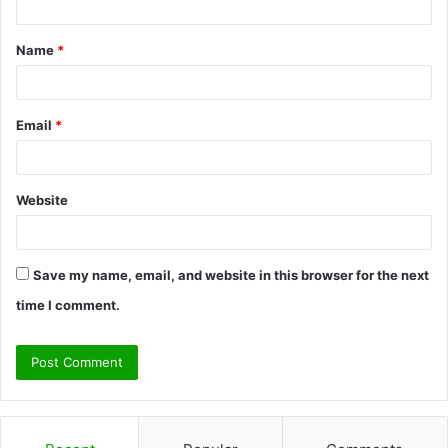
t
Name
*
*
Email
*
Website
Save my name, email, and website in this browser for the next
time I comment.