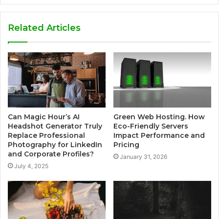
Related Articles
Can Magic Hour’s AI
Green Web Hosting. How
Headshot Generator Truly
Eco-Friendly Servers
Replace Professional
Impact Performance and
Photography for LinkedIn
Pricing
and Corporate Profiles?
January 31, 2026
July 4, 2025