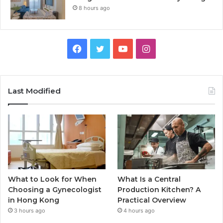
8 hours ago
Facebook
Twitter
YouTube
Instagram
Last Modified
What to Look for When
What Is a Central
Choosing a Gynecologist
Production Kitchen? A
in Hong Kong
Practical Overview
3 hours ago
4 hours ago