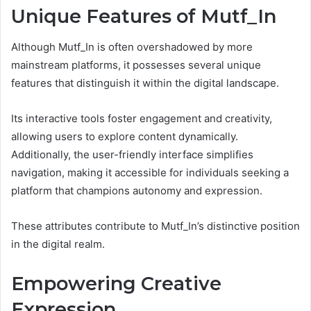
Unique Features of Mutf_In
Although Mutf_In is often overshadowed by more
mainstream platforms, it possesses several unique
features that distinguish it within the digital landscape.
Its interactive tools foster engagement and creativity,
allowing users to explore content dynamically.
Additionally, the user-friendly interface simplifies
navigation, making it accessible for individuals seeking a
platform that champions autonomy and expression.
These attributes contribute to Mutf_In’s distinctive position
in the digital realm.
Empowering Creative
Expression