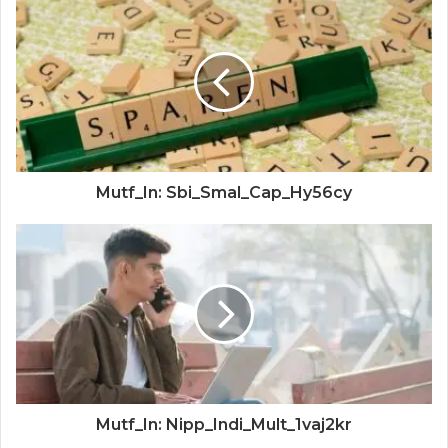
Mutf_In: Sbi_Smal_Cap_Hy56cy
Mutf_In: Nipp_Indi_Mult_1vaj2kr