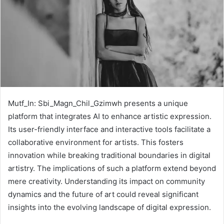
Mutf_In: Sbi_Magn_Chil_Gzimwh presents a unique
platform that integrates AI to enhance artistic expression.
Its user-friendly interface and interactive tools facilitate a
collaborative environment for artists. This fosters
innovation while breaking traditional boundaries in digital
artistry. The implications of such a platform extend beyond
mere creativity. Understanding its impact on community
dynamics and the future of art could reveal significant
insights into the evolving landscape of digital expression.