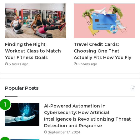
Finding the Right
Travel Credit Cards:
Workout Class to Match
Choosing One That
Your Fitness Goals
Actually Fits How You Fly
5 hours ago
6 hours ago
Popular Posts
AI-Powered Automation in
Cybersecurity: How Artificial
Intelligence is Revolutionizing Threat
Detection and Response
September 17, 2024