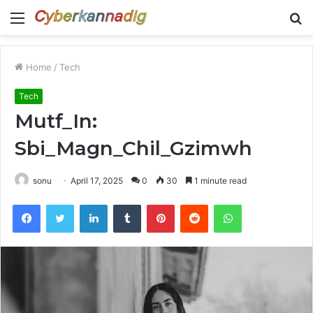
Menu
S
fo
Home
/
Tech
Tech
Mutf_In:
Sbi_Magn_Chil_Gzimwh
sonu
April 17, 2025
0
30
1 minute read
Facebook
Twitter
LinkedIn
Tumblr
Pinterest
Reddit
WhatsApp