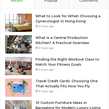
Recent
Popular
Comments
What to Look for When Choosing a
Gynecologist in Hong Kong
3 hours ago
What Is a Central Production
Kitchen? A Practical Overview
4 hours ago
Finding the Right Workout Class to
Match Your Fitness Goals
5 hours ago
Travel Credit Cards: Choosing One
That Actually Fits How You Fly
6 hours ago
10 Custom Furniture Ideas in
Bangalore for Modern Luxury Living