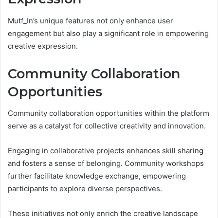
Mutf_In’s unique features not only enhance user
engagement but also play a significant role in empowering
creative expression.
Community Collaboration
Opportunities
Community collaboration opportunities within the platform
serve as a catalyst for collective creativity and innovation.
Engaging in collaborative projects enhances skill sharing
and fosters a sense of belonging. Community workshops
further facilitate knowledge exchange, empowering
participants to explore diverse perspectives.
These initiatives not only enrich the creative landscape