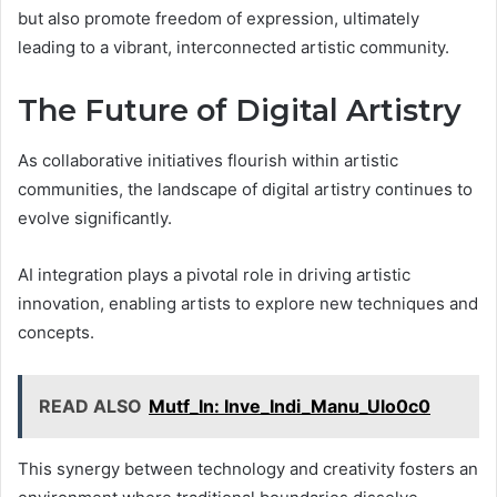
but also promote freedom of expression, ultimately
leading to a vibrant, interconnected artistic community.
The Future of Digital Artistry
As collaborative initiatives flourish within artistic
communities, the landscape of digital artistry continues to
evolve significantly.
AI integration plays a pivotal role in driving artistic
innovation, enabling artists to explore new techniques and
concepts.
READ ALSO
Mutf_In: Inve_Indi_Manu_Ulo0c0
This synergy between technology and creativity fosters an