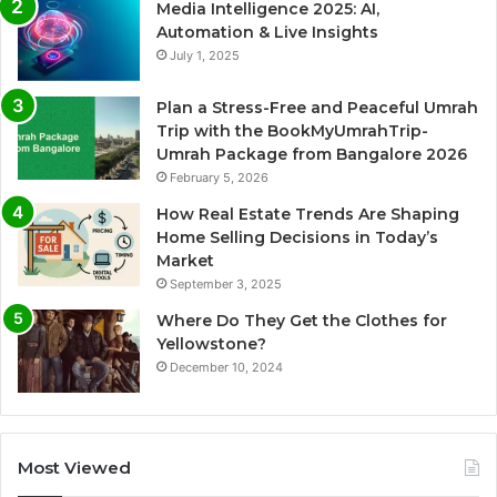
Media Intelligence 2025: AI,
Automation & Live Insights
July 1, 2025
Plan a Stress-Free and Peaceful Umrah
Trip with the BookMyUmrahTrip-
Umrah Package from Bangalore 2026
February 5, 2026
How Real Estate Trends Are Shaping
Home Selling Decisions in Today’s
Market
September 3, 2025
Where Do They Get the Clothes for
Yellowstone?
December 10, 2024
Most Viewed