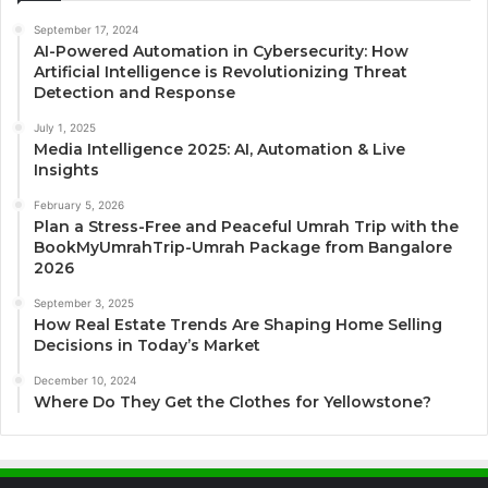
September 17, 2024
AI-Powered Automation in Cybersecurity: How
Artificial Intelligence is Revolutionizing Threat
Detection and Response
July 1, 2025
Media Intelligence 2025: AI, Automation & Live
Insights
February 5, 2026
Plan a Stress-Free and Peaceful Umrah Trip with the
BookMyUmrahTrip-Umrah Package from Bangalore
2026
September 3, 2025
How Real Estate Trends Are Shaping Home Selling
Decisions in Today’s Market
December 10, 2024
Where Do They Get the Clothes for Yellowstone?