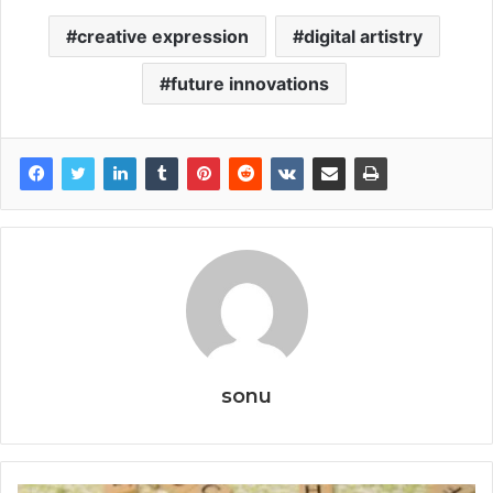
creative expression
digital artistry
future innovations
sonu