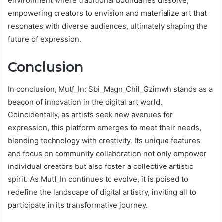
environment where traditional boundaries dissolve,
empowering creators to envision and materialize art that
resonates with diverse audiences, ultimately shaping the
future of expression.
Conclusion
In conclusion, Mutf_In: Sbi_Magn_Chil_Gzimwh stands as a
beacon of innovation in the digital art world.
Coincidentally, as artists seek new avenues for
expression, this platform emerges to meet their needs,
blending technology with creativity. Its unique features
and focus on community collaboration not only empower
individual creators but also foster a collective artistic
spirit. As Mutf_In continues to evolve, it is poised to
redefine the landscape of digital artistry, inviting all to
participate in its transformative journey.