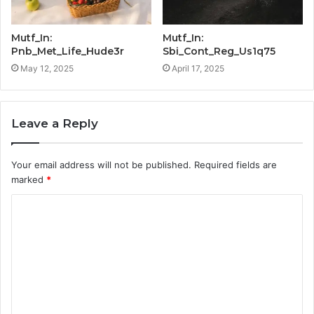
Mutf_In:
Mutf_In:
Pnb_Met_Life_Hude3r
Sbi_Cont_Reg_Us1q75
May 12, 2025
April 17, 2025
Leave a Reply
Your email address will not be published.
Required fields are
marked
*
C
o
m
m
e
n