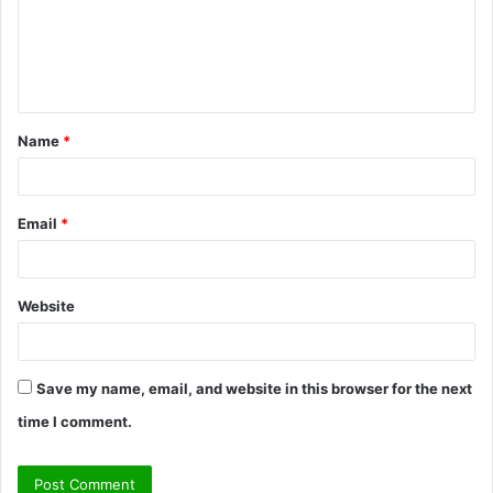
m
e
n
t
Name
*
*
Email
*
Website
Save my name, email, and website in this browser for the next
time I comment.