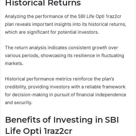
Historical Returns
Analyzing the performance of the SBI Life Opti 1raz2cr
plan reveals important insights into its historical returns,
which are significant for potential investors.
The return analysis indicates consistent growth over
various periods, showcasing its resilience in fluctuating
markets.
Historical performance metrics reinforce the plan’s
credibility, providing investors with a reliable framework
for decision-making in pursuit of financial independence
and security.
Benefits of Investing in SBI
Life Opti 1raz2cr