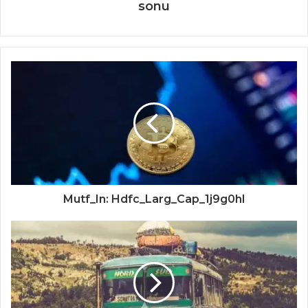
sonu
Mutf_In: Hdfc_Larg_Cap_1j9g0hl