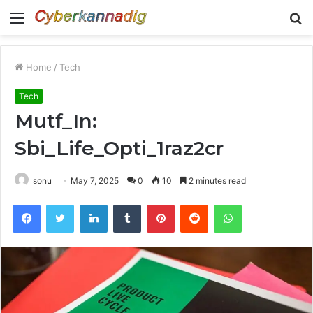
Menu
S
fo
Home
/
Tech
Tech
Mutf_In:
Sbi_Life_Opti_1raz2cr
sonu
May 7, 2025
0
10
2 minutes read
Facebook
Twitter
LinkedIn
Tumblr
Pinterest
Reddit
WhatsApp