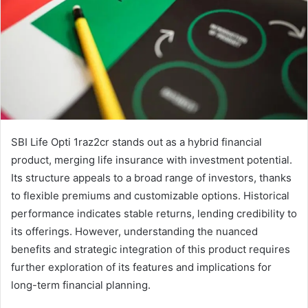
SBI Life Opti 1raz2cr stands out as a hybrid financial
product, merging life insurance with investment potential.
Its structure appeals to a broad range of investors, thanks
to flexible premiums and customizable options. Historical
performance indicates stable returns, lending credibility to
its offerings. However, understanding the nuanced
benefits and strategic integration of this product requires
further exploration of its features and implications for
long-term financial planning.