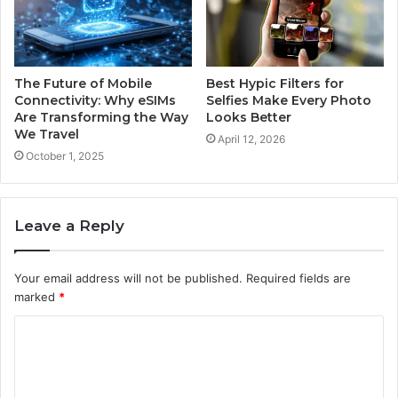
The Future of Mobile
Best Hypic Filters for
Connectivity: Why eSIMs
Selfies Make Every Photo
Are Transforming the Way
Looks Better
We Travel
April 12, 2026
October 1, 2025
Leave a Reply
Your email address will not be published.
Required fields are
marked
*
C
o
m