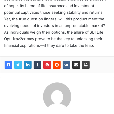
of hope. Its blend of life insurance and investment
potential captivates those seeking stability and returns.
Yet, the true question lingers: will this product meet the
evolving needs of investors in an unpredictable market?
As individuals weigh their options, the allure of SBI Life
Opti 1raz2cr may prove to be the key to unlocking their
financial aspirations—if they dare to take the leap.