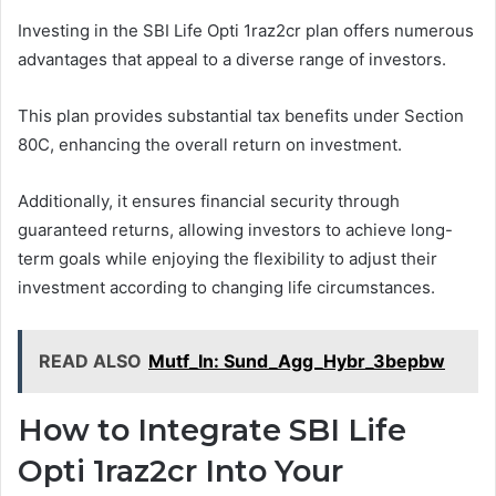
Investing in the SBI Life Opti 1raz2cr plan offers numerous
advantages that appeal to a diverse range of investors.
This plan provides substantial tax benefits under Section
80C, enhancing the overall return on investment.
Additionally, it ensures financial security through
guaranteed returns, allowing investors to achieve long-
term goals while enjoying the flexibility to adjust their
investment according to changing life circumstances.
READ ALSO
Mutf_In: Sund_Agg_Hybr_3bepbw
How to Integrate SBI Life
Opti 1raz2cr Into Your