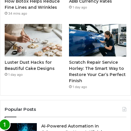
How Botox Helps Reduce
ABB Currency Rates
Fine Lines and Wrinkles
1 day ago
34 mins ago
Luster Dust Hacks for
Scratch Repair Service
Beautiful Cake Designs
Horley: The Smart Way to
Restore Your Car’s Perfect
1 day ago
Finish
1 day ago
Popular Posts
AI-Powered Automation in