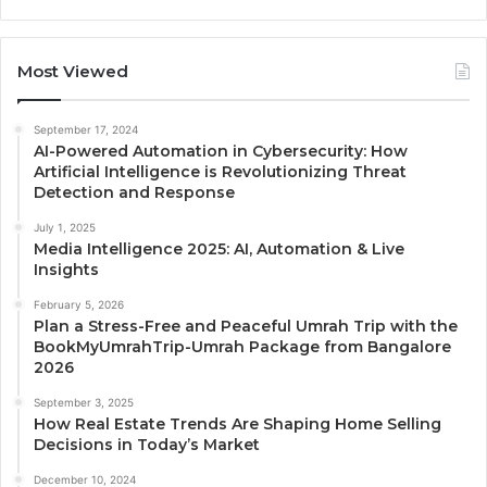
Most Viewed
September 17, 2024
AI-Powered Automation in Cybersecurity: How
Artificial Intelligence is Revolutionizing Threat
Detection and Response
July 1, 2025
Media Intelligence 2025: AI, Automation & Live
Insights
February 5, 2026
Plan a Stress-Free and Peaceful Umrah Trip with the
BookMyUmrahTrip-Umrah Package from Bangalore
2026
September 3, 2025
How Real Estate Trends Are Shaping Home Selling
Decisions in Today’s Market
December 10, 2024