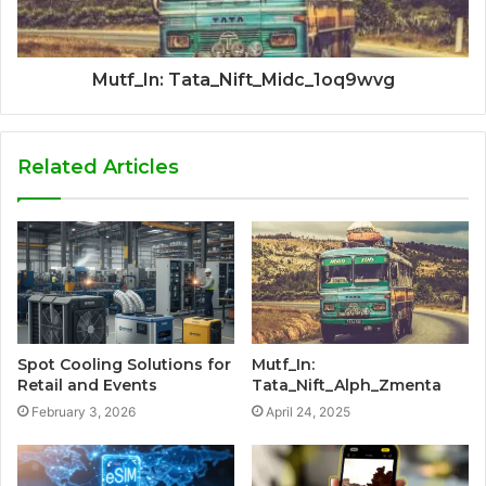
Mutf_In: Tata_Nift_Midc_1oq9wvg
Related Articles
Spot Cooling Solutions for
Mutf_In:
Retail and Events
Tata_Nift_Alph_Zmenta
February 3, 2026
April 24, 2025