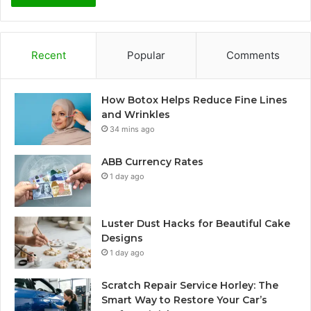
Recent
Popular
Comments
How Botox Helps Reduce Fine Lines
and Wrinkles
34 mins ago
ABB Currency Rates
1 day ago
Luster Dust Hacks for Beautiful Cake
Designs
1 day ago
Scratch Repair Service Horley: The
Smart Way to Restore Your Car’s