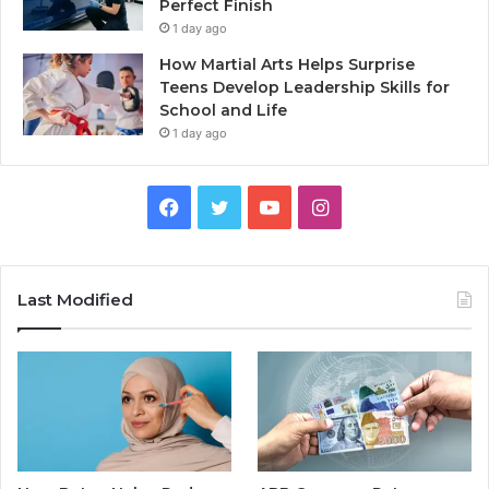
Perfect Finish
1 day ago
How Martial Arts Helps Surprise
Teens Develop Leadership Skills for
School and Life
1 day ago
Facebook
Twitter
YouTube
Instagram
Last Modified