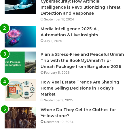
Cybersecurity: How Artificial
Intelligence is Revolutionizing Threat
Detection and Response
September 17, 2024
Media Intelligence 2025: AI,
Automation & Live Insights
July 1, 2025
Plan a Stress-Free and Peaceful Umrah
Trip with the BookMyUmrahTrip-
Umrah Package from Bangalore 2026
February 5, 2026
How Real Estate Trends Are Shaping
Home Selling Decisions in Today’s
Market
September 3, 2025
Where Do They Get the Clothes for
Yellowstone?
December 10, 2024