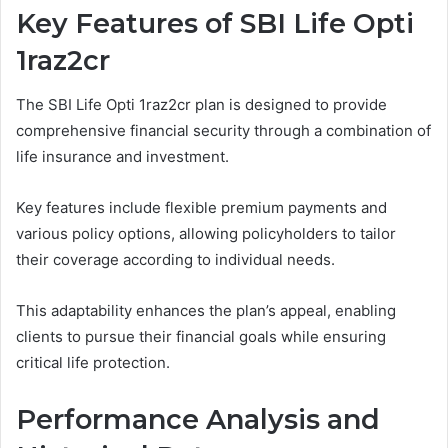
Key Features of SBI Life Opti
1raz2cr
The SBI Life Opti 1raz2cr plan is designed to provide
comprehensive financial security through a combination of
life insurance and investment.
Key features include flexible premium payments and
various policy options, allowing policyholders to tailor
their coverage according to individual needs.
This adaptability enhances the plan’s appeal, enabling
clients to pursue their financial goals while ensuring
critical life protection.
Performance Analysis and