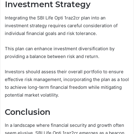
Investment Strategy
Integrating the SBI Life Opti 1raz2cr plan into an
investment strategy requires careful consideration of
individual financial goals and risk tolerance.
This plan can enhance investment diversification by
providing a balance between risk and return.
Investors should assess their overall portfolio to ensure
effective risk management, incorporating the plan as a tool
to achieve long-term financial freedom while mitigating
potential market volatility.
Conclusion
In a landscape where financial security and growth often
seem elusive, SBI Life Opti 1raz2cr emerges as a beacon