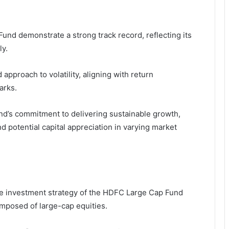
nd demonstrate a strong track record, reflecting its
ly.
pproach to volatility, aligning with return
arks.
nd’s commitment to delivering sustainable growth,
nd potential capital appreciation in varying market
he investment strategy of the HDFC Large Cap Fund
omposed of large-cap equities.