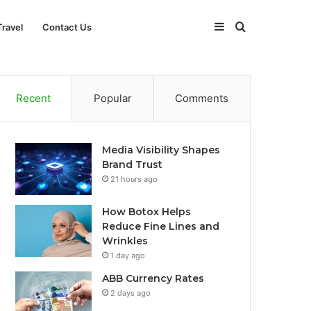
Sidebar
Search
Travel
Contact Us
for
Recent
Popular
Comments
Media Visibility Shapes
Brand Trust
21 hours ago
How Botox Helps
Reduce Fine Lines and
Wrinkles
1 day ago
ABB Currency Rates
2 days ago