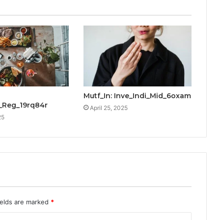
Mutf_In: Inve_Indi_Mid_6oxam
_Reg_19rq84r
April 25, 2025
25
ields are marked
*