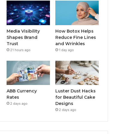
Media Visibility
How Botox Helps
Shapes Brand
Reduce Fine Lines
Trust
and Wrinkles
21 hours ago
1 day ago
ABB Currency
Luster Dust Hacks
Rates
for Beautiful Cake
Designs
2 days ago
2 days ago