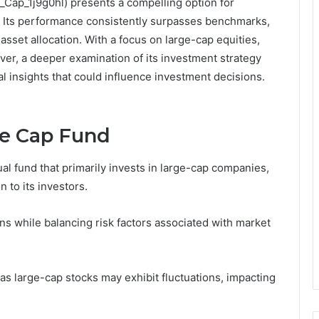
Cap_1j9g0hl) presents a compelling option for
h. Its performance consistently surpasses benchmarks,
sset allocation. With a focus on large-cap equities,
ver, a deeper examination of its investment strategy
l insights that could influence investment decisions.
e Cap Fund
 fund that primarily invests in large-cap companies,
 to its investors.
s while balancing risk factors associated with market
 as large-cap stocks may exhibit fluctuations, impacting