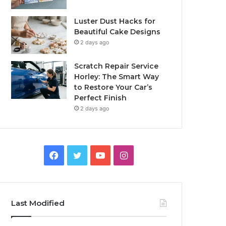
Luster Dust Hacks for
Beautiful Cake Designs
2 days ago
Scratch Repair Service
Horley: The Smart Way
to Restore Your Car’s
Perfect Finish
2 days ago
Facebook
Twitter
YouTube
Instagram
Last Modified