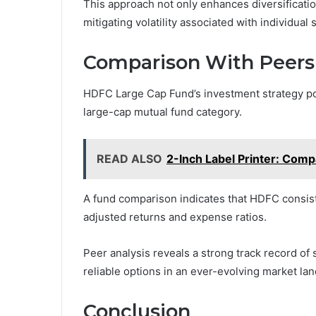
This approach not only enhances diversificati
mitigating volatility associated with individual 
Comparison With Peers
HDFC Large Cap Fund’s investment strategy pos
large-cap mutual fund category.
READ ALSO
2-Inch Label Printer: Compa
A fund comparison indicates that HDFC consist
adjusted returns and expense ratios.
Peer analysis reveals a strong track record of 
reliable options in an ever-evolving market la
Conclusion