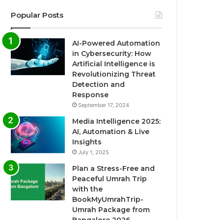
Popular Posts
AI-Powered Automation
in Cybersecurity: How
Artificial Intelligence is
Revolutionizing Threat
Detection and
Response
September 17, 2024
Media Intelligence 2025:
AI, Automation & Live
Insights
July 1, 2025
Plan a Stress-Free and
Peaceful Umrah Trip
with the
BookMyUmrahTrip-
Umrah Package from