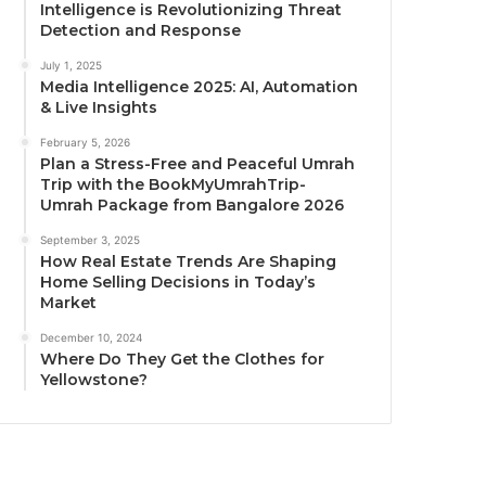
Intelligence is Revolutionizing Threat
Detection and Response
July 1, 2025
Media Intelligence 2025: AI, Automation
& Live Insights
February 5, 2026
Plan a Stress-Free and Peaceful Umrah
Trip with the BookMyUmrahTrip-
Umrah Package from Bangalore 2026
September 3, 2025
How Real Estate Trends Are Shaping
Home Selling Decisions in Today’s
Market
December 10, 2024
Where Do They Get the Clothes for
Yellowstone?