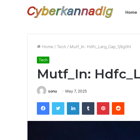
Home
Home
/
Tech
/
Mutf_In: Hdfc_Larg_Cap_1j9g0hl
Tech
Mutf_In: Hdfc_
sonu
May 7, 2025
Facebook
Twitter
LinkedIn
Tumblr
Pinterest
Reddit