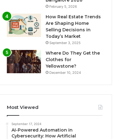
Bangalore 2026
February 5, 2026
How Real Estate Trends
Are Shaping Home
Selling Decisions in
Today’s Market
September 3, 2025
Where Do They Get the
Clothes for
Yellowstone?
December 10, 2024
Most Viewed
September 17, 2024
AI-Powered Automation in
Cybersecurity: How Artificial