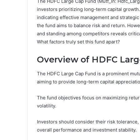
The HDFC Large Cap Fund (Mutf_In: Hdfc_Larg_
investors prioritizing long-term capital growt
indicating effective management and strategic a
the fund aims to balance risk and return. Howe
and standing among competitors reveals critica
What factors truly set this fund apart?
Overview of HDFC Larg
The HDFC Large Cap Fund is a prominent mutual
aiming to provide long-term capital appreciation
The fund objectives focus on maximizing return
volatility.
Investors should consider their risk tolerance,
overall performance and investment stability.