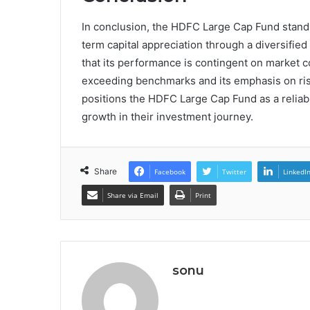
In conclusion, the HDFC Large Cap Fund stands
term capital appreciation through a diversifie
that its performance is contingent on market co
exceeding benchmarks and its emphasis on risk
positions the HDFC Large Cap Fund as a reliabl
growth in their investment journey.
Share
Facebook
Twitter
LinkedI
Share via Email
Print
sonu