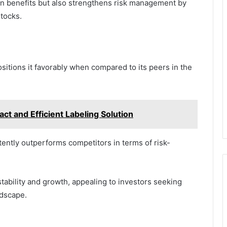
on benefits but also strengthens risk management by
stocks.
itions it favorably when compared to its peers in the
ct and Efficient Labeling Solution
ently outperforms competitors in terms of risk-
stability and growth, appealing to investors seeking
ndscape.