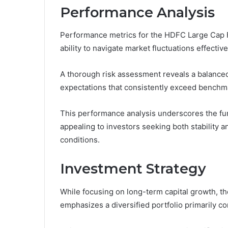
Performance Analysis
Performance metrics for the HDFC Large Cap Fu
ability to navigate market fluctuations effective
A thorough risk assessment reveals a balanced a
expectations that consistently exceed benchm
This performance analysis underscores the fu
appealing to investors seeking both stability a
conditions.
Investment Strategy
While focusing on long-term capital growth, t
emphasizes a diversified portfolio primarily c