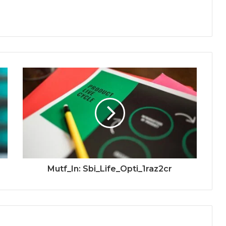
Mutf_In: Sbi_Life_Opti_1raz2cr