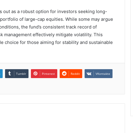
 out as a robust option for investors seeking long-
d portfolio of large-cap equities. While some may argue
nditions, the fund’s consistent track record of
 management effectively mitigate volatility. This
e choice for those aiming for stability and sustainable
n
Tumblr
Pinterest
Reddit
VKontakte