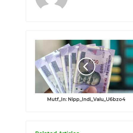
Mutf_In: Nipp_Indi_Valu_U6bzo4