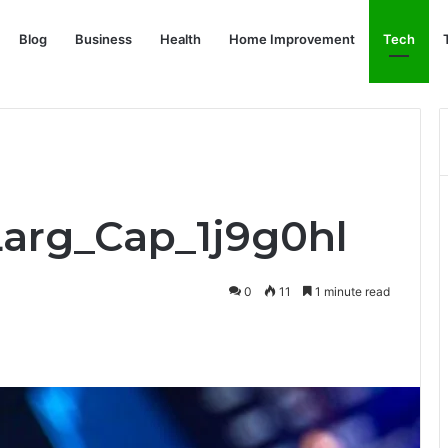
Blog
Business
Health
Home Improvement
Tech
Larg_Cap_1j9g0hl
0
11
1 minute read