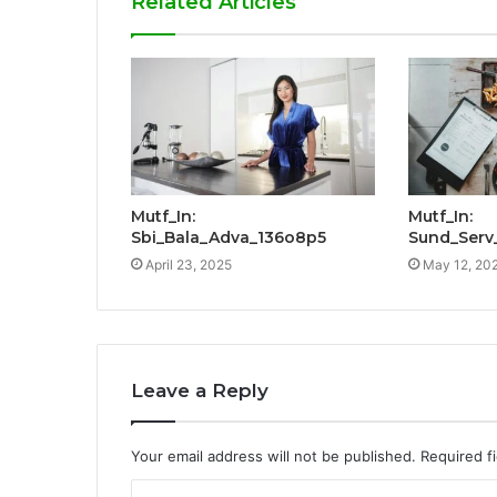
Related Articles
Mutf_In:
Mutf_In:
Sbi_Bala_Adva_136o8p5
Sund_Serv
April 23, 2025
May 12, 20
Leave a Reply
Your email address will not be published.
Required f
C