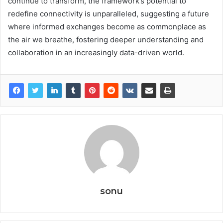
continue to transform, the framework’s potential to
redefine connectivity is unparalleled, suggesting a future
where informed exchanges become as commonplace as
the air we breathe, fostering deeper understanding and
collaboration in an increasingly data-driven world.
sonu