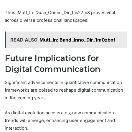
Thus, Mutf_In: Quan_Comm_Dir_1as27m8 proves vital
across diverse professional landscapes.
READ ALSO
Mutf_In: Band_Inno_Dir_1m0zbnf
Future Implications for
Digital Communication
Significant advancements in quantitative communication
frameworks are poised to reshape digital communication
in the coming years.
As digital evolution accelerates, new communication
trends will emerge, enhancing user engagement and
interaction.