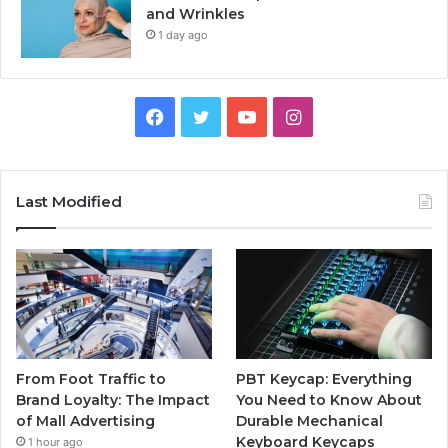
and Wrinkles
1 day ago
Facebook
Twitter
YouTube
Instagram
Last Modified
From Foot Traffic to
PBT Keycap: Everything
Brand Loyalty: The Impact
You Need to Know About
of Mall Advertising
Durable Mechanical
Keyboard Keycaps
1 hour ago