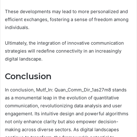
These developments may lead to more personalized and
efficient exchanges, fostering a sense of freedom among
individuals.
Ultimately, the integration of innovative communication
strategies will redefine connectivity in an increasingly
digital landscape.
Conclusion
In conclusion, Mutf_In: Quan_Comm_Dir_1as27m8 stands
as a monumental leap in the evolution of quantitative
communication, revolutionizing data analysis and user
engagement. Its intuitive design and powerful algorithms
not only enhance clarity but also empower decision-
making across diverse sectors. As digital landscapes