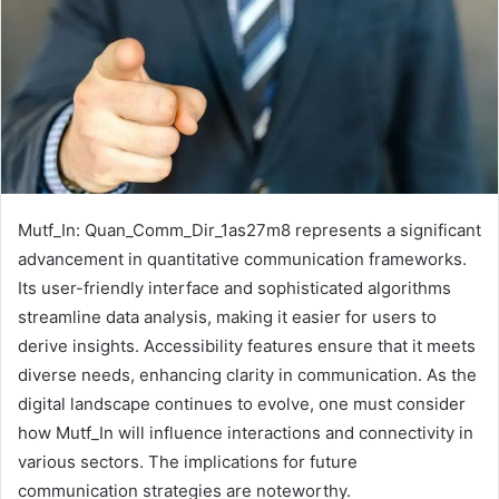
Mutf_In: Quan_Comm_Dir_1as27m8 represents a significant
advancement in quantitative communication frameworks.
Its user-friendly interface and sophisticated algorithms
streamline data analysis, making it easier for users to
derive insights. Accessibility features ensure that it meets
diverse needs, enhancing clarity in communication. As the
digital landscape continues to evolve, one must consider
how Mutf_In will influence interactions and connectivity in
various sectors. The implications for future
communication strategies are noteworthy.