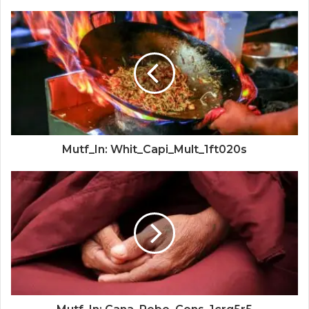
Mutf_In: Whit_Capi_Mult_1ft020s