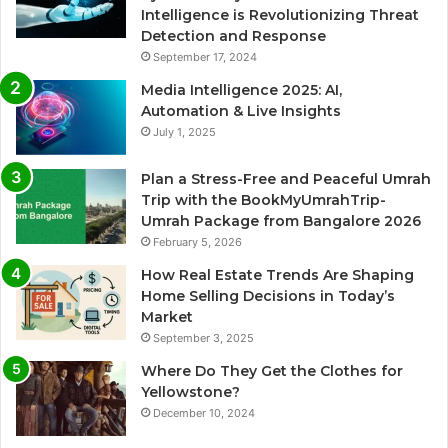
Intelligence is Revolutionizing Threat
Detection and Response
September 17, 2024
Media Intelligence 2025: AI,
Automation & Live Insights
July 1, 2025
Plan a Stress-Free and Peaceful Umrah
Trip with the BookMyUmrahTrip-
Umrah Package from Bangalore 2026
February 5, 2026
How Real Estate Trends Are Shaping
Home Selling Decisions in Today’s
Market
September 3, 2025
Where Do They Get the Clothes for
Yellowstone?
December 10, 2024