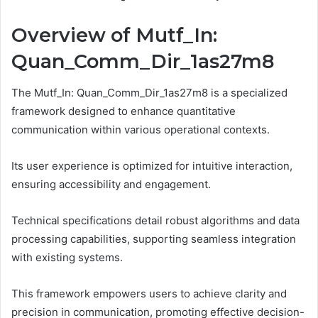
Overview of Mutf_In:
Quan_Comm_Dir_1as27m8
The Mutf_In: Quan_Comm_Dir_1as27m8 is a specialized
framework designed to enhance quantitative
communication within various operational contexts.
Its user experience is optimized for intuitive interaction,
ensuring accessibility and engagement.
Technical specifications detail robust algorithms and data
processing capabilities, supporting seamless integration
with existing systems.
This framework empowers users to achieve clarity and
precision in communication, promoting effective decision-