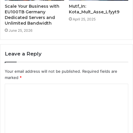
Scale Your Business with
Mutf_In:
EU100TB Germany
Kota_Mult_Asse_Lfyyt9
Dedicated Servers and
April 25, 2025
Unlimited Bandwidth
June 25, 2026
Leave a Reply
Your email address will not be published.
Required fields are
marked
*
C
o
m
m
e
n