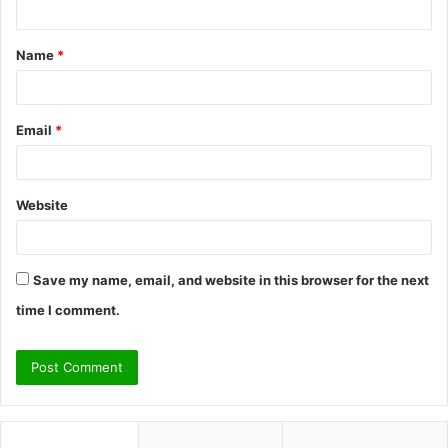
t
Name
*
*
Email
*
Website
Save my name, email, and website in this browser for the next
time I comment.