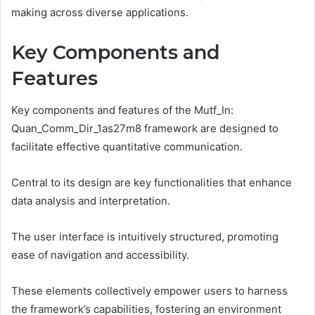
making across diverse applications.
Key Components and
Features
Key components and features of the Mutf_In:
Quan_Comm_Dir_1as27m8 framework are designed to
facilitate effective quantitative communication.
Central to its design are key functionalities that enhance
data analysis and interpretation.
The user interface is intuitively structured, promoting
ease of navigation and accessibility.
These elements collectively empower users to harness
the framework’s capabilities, fostering an environment