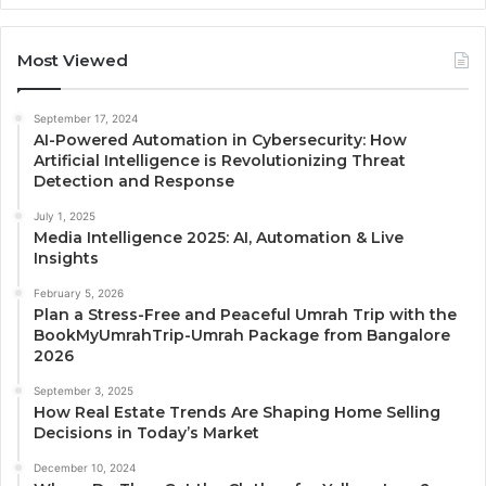
Most Viewed
September 17, 2024
AI-Powered Automation in Cybersecurity: How
Artificial Intelligence is Revolutionizing Threat
Detection and Response
July 1, 2025
Media Intelligence 2025: AI, Automation & Live
Insights
February 5, 2026
Plan a Stress-Free and Peaceful Umrah Trip with the
BookMyUmrahTrip-Umrah Package from Bangalore
2026
September 3, 2025
How Real Estate Trends Are Shaping Home Selling
Decisions in Today’s Market
December 10, 2024