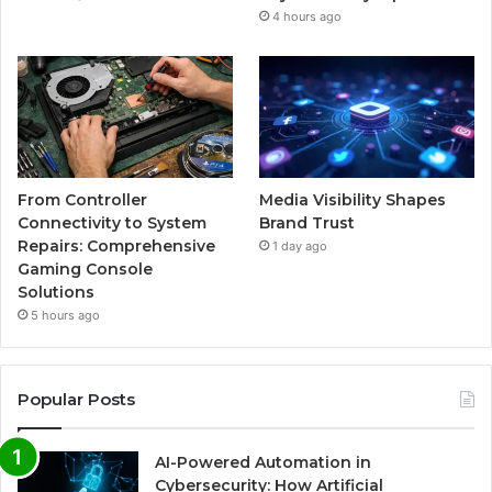
4 hours ago
From Controller
Media Visibility Shapes
Connectivity to System
Brand Trust
Repairs: Comprehensive
1 day ago
Gaming Console
Solutions
5 hours ago
Popular Posts
AI-Powered Automation in
Cybersecurity: How Artificial