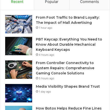
Recent
Popular
Comments
From Foot Traffic to Brand Loyalty:
The Impact of Mall Advertising
1 hour ago
PBT Keycap: Everything You Need to
Know About Durable Mechanical
Keyboard Keycaps
4 hours ago
From Controller Connectivity to
System Repairs: Comprehensive
Gaming Console Solutions
5 hours ago
Media Visibility Shapes Brand Trust
1 day ago
How Botox Helps Reduce Fine Lines