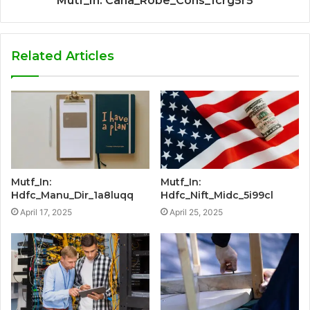
Mutf_In: Cana_Robe_Cons_1crg5r5
Related Articles
Mutf_In:
Mutf_In:
Hdfc_Manu_Dir_1a8luqq
Hdfc_Nift_Midc_5i99cl
April 17, 2025
April 25, 2025