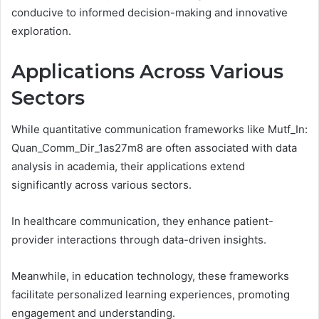
conducive to informed decision-making and innovative
exploration.
Applications Across Various
Sectors
While quantitative communication frameworks like Mutf_In:
Quan_Comm_Dir_1as27m8 are often associated with data
analysis in academia, their applications extend
significantly across various sectors.
In healthcare communication, they enhance patient-
provider interactions through data-driven insights.
Meanwhile, in education technology, these frameworks
facilitate personalized learning experiences, promoting
engagement and understanding.