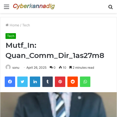
Menu
S
fo
Home
/
Tech
Tech
Mutf_In:
Quan_Comm_Dir_1as27m8
sonu
April 26, 2025
0
10
2 minutes read
Facebook
Twitter
LinkedIn
Tumblr
Pinterest
Reddit
WhatsApp