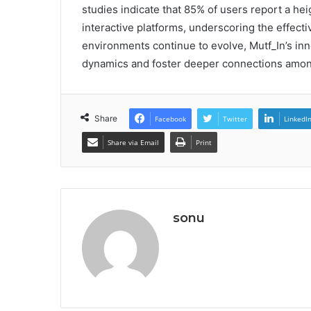
studies indicate that 85% of users report a he
interactive platforms, underscoring the effecti
environments continue to evolve, Mutf_In’s in
dynamics and foster deeper connections among
Share
Facebook
Twitter
LinkedI
Share via Email
Print
sonu