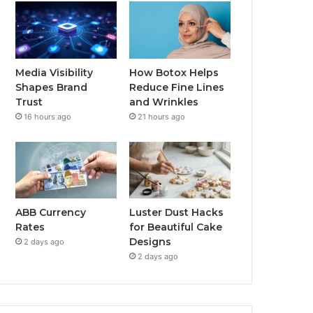
Media Visibility
How Botox Helps
Shapes Brand
Reduce Fine Lines
Trust
and Wrinkles
16 hours ago
21 hours ago
ABB Currency
Luster Dust Hacks
Rates
for Beautiful Cake
Designs
2 days ago
2 days ago