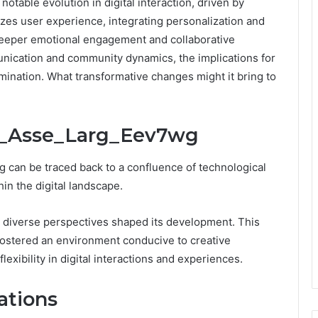
table evolution in digital interaction, driven by
izes user experience, integrating personalization and
 deeper emotional engagement and collaborative
munication and community dynamics, the implications for
mination. What transformative changes might it bring to
ra_Asse_Larg_Eev7wg
 can be traced back to a confluence of technological
n the digital landscape.
 as diverse perspectives shaped its development. This
 fostered an environment conducive to creative
exibility in digital interactions and experiences.
ations