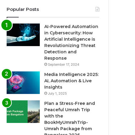
Popular Posts
AI-Powered Automation
in Cybersecurity: How
Artificial Intelligence is
Revolutionizing Threat
Detection and
Response
September 17, 2024
Media Intelligence 2025:
AI, Automation & Live
Insights
July 1, 2025
Plan a Stress-Free and
Peaceful Umrah Trip
with the
BookMyUmrahTrip-
Umrah Package from