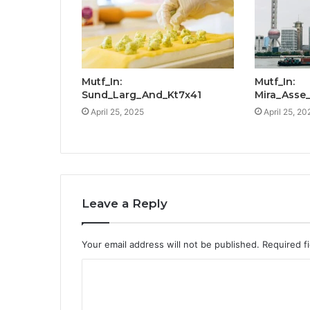
Mutf_In:
Mutf_In:
Sund_Larg_And_Kt7x41
Mira_Asse
April 25, 2025
April 25, 20
Leave a Reply
Your email address will not be published.
Required f
C
o