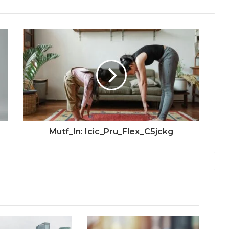
Mutf_In: Icic_Pru_Flex_C5jckg