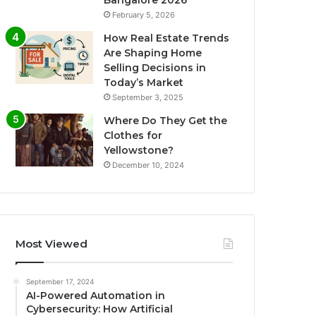
Bangalore 2026
February 5, 2026
How Real Estate Trends
Are Shaping Home
Selling Decisions in
Today’s Market
September 3, 2025
Where Do They Get the
Clothes for
Yellowstone?
December 10, 2024
Most Viewed
September 17, 2024
AI-Powered Automation in
Cybersecurity: How Artificial