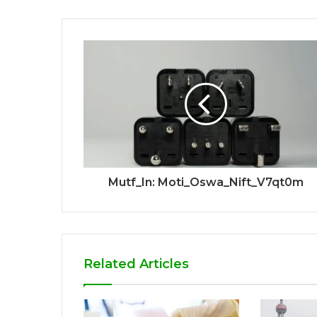
Mutf_In: Moti_Oswa_Nift_V7qt0m
Related Articles