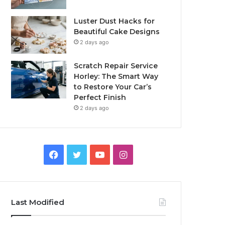
Luster Dust Hacks for
Beautiful Cake Designs
2 days ago
Scratch Repair Service
Horley: The Smart Way
to Restore Your Car’s
Perfect Finish
2 days ago
Facebook
Twitter
YouTube
Instagram
Last Modified