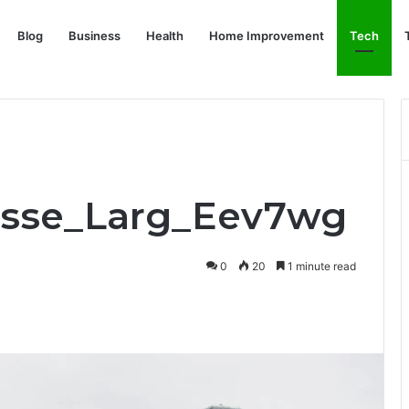
Blog
Business
Health
Home Improvement
Tech
_Asse_Larg_Eev7wg
0
20
1 minute read