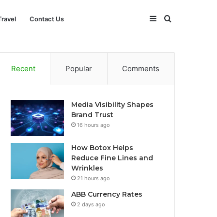
Sidebar
Search
Travel
Contact Us
for
Recent
Popular
Comments
Media Visibility Shapes
Brand Trust
16 hours ago
How Botox Helps
Reduce Fine Lines and
Wrinkles
21 hours ago
ABB Currency Rates
2 days ago