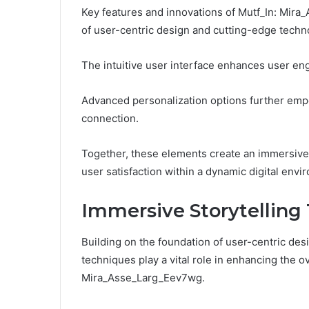
Key features and innovations of Mutf_In: Mira
of user-centric design and cutting-edge techn
The intuitive user interface enhances user eng
Advanced personalization options further emp
connection.
Together, these elements create an immersive e
user satisfaction within a dynamic digital envi
Immersive Storytelling
Building on the foundation of user-centric des
techniques play a vital role in enhancing the o
Mira_Asse_Larg_Eev7wg.