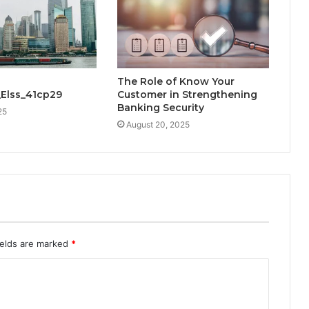
The Role of Know Your
_Elss_41cp29
Customer in Strengthening
Banking Security
25
August 20, 2025
ields are marked
*