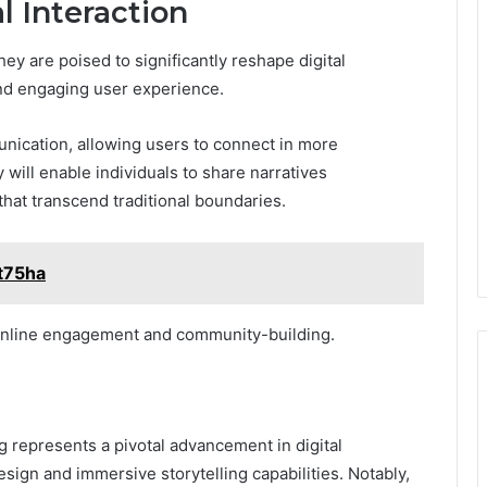
l Interaction
ey are poised to significantly reshape digital
and engaging user experience.
unication, allowing users to connect in more
 will enable individuals to share narratives
s that transcend traditional boundaries.
t75ha
f online engagement and community-building.
 represents a pivotal advancement in digital
esign and immersive storytelling capabilities. Notably,