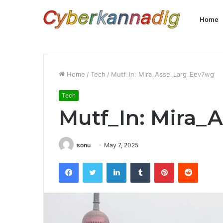
Home
Home
/
Tech
/
Mutf_In: Mira_Asse_Larg_Eev7wg
Tech
Mutf_In: Mira
sonu
May 7, 2025
Facebook
Twitter
LinkedIn
Tumblr
Pinterest
Reddit