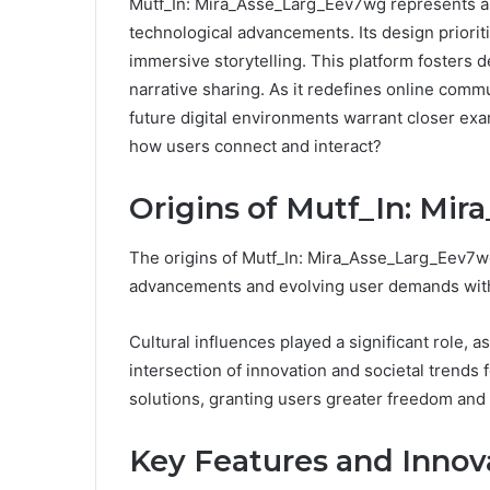
Mutf_In: Mira_Asse_Larg_Eev7wg represents a no
technological advancements. Its design priorit
immersive storytelling. This platform fosters
narrative sharing. As it redefines online com
future digital environments warrant closer exa
how users connect and interact?
Origins of Mutf_In: Mi
The origins of Mutf_In: Mira_Asse_Larg_Eev7wg
advancements and evolving user demands withi
Cultural influences played a significant role,
intersection of innovation and societal trends
solutions, granting users greater freedom and fl
Key Features and Innov