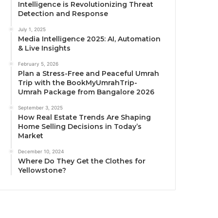
Intelligence is Revolutionizing Threat
Detection and Response
July 1, 2025
Media Intelligence 2025: AI, Automation
& Live Insights
February 5, 2026
Plan a Stress-Free and Peaceful Umrah
Trip with the BookMyUmrahTrip-
Umrah Package from Bangalore 2026
September 3, 2025
How Real Estate Trends Are Shaping
Home Selling Decisions in Today’s
Market
December 10, 2024
Where Do They Get the Clothes for
Yellowstone?