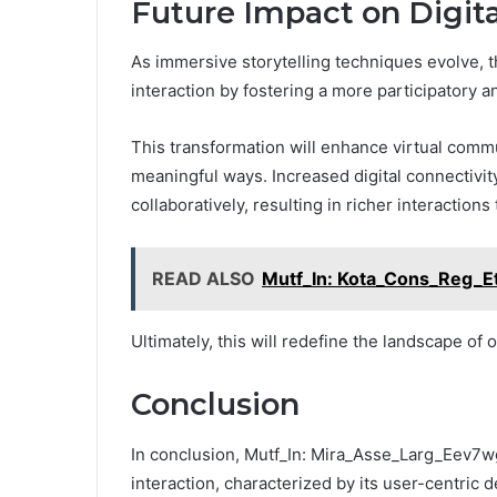
Future Impact on Digita
As immersive storytelling techniques evolve, th
interaction by fostering a more participatory 
This transformation will enhance virtual comm
meaningful ways. Increased digital connectivity
collaboratively, resulting in richer interaction
READ ALSO
Mutf_In: Kota_Cons_Reg_E
Ultimately, this will redefine the landscape o
Conclusion
In conclusion, Mutf_In: Mira_Asse_Larg_Eev7wg
interaction, characterized by its user-centric d