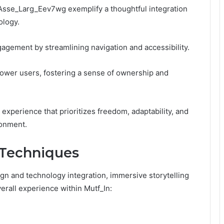
_Asse_Larg_Eev7wg exemplify a thoughtful integration
ology.
agement by streamlining navigation and accessibility.
ower users, fostering a sense of ownership and
xperience that prioritizes freedom, adaptability, and
ronment.
 Techniques
ign and technology integration, immersive storytelling
verall experience within Mutf_In: