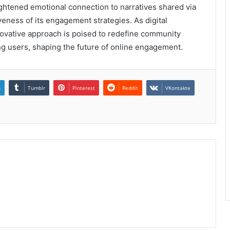
ightened emotional connection to narratives shared via
veness of its engagement strategies. As digital
novative approach is poised to redefine community
 users, shaping the future of online engagement.
n
Tumblr
Pinterest
Reddit
VKontakte