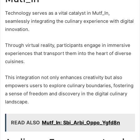
Technology serves as a vital catalyst in Mutf_In,
seamlessly integrating the culinary experience with digital
innovation.
Through virtual reality, participants engage in immersive
experiences that transport them into the heart of diverse
cuisines.
This integration not only enhances creativity but also
empowers users to explore culinary boundaries, fostering
a sense of freedom and discovery in the digital culinary
landscape.
READ ALSO
Mutf_In: Sbi_Arbi_Oppo_Ygfd8n