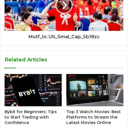
Mutf_In: Uti_Smal_Cap_5b18zc
Related Articles
Bybit for Beginners: Tips
Top 3 Watch Movies: Best
to Start Trading with
Platforms to Stream the
Confidence
Latest Movies Online