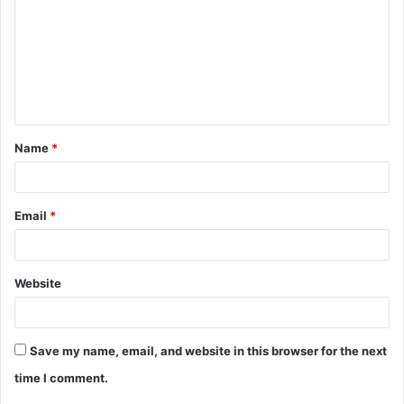
m
m
e
n
t
Name
*
*
Email
*
Website
Save my name, email, and website in this browser for the next
time I comment.