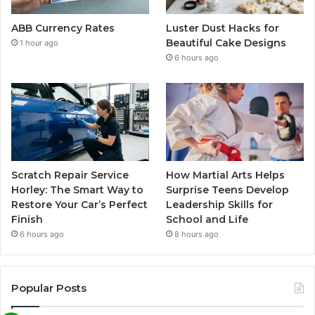
ABB Currency Rates
Luster Dust Hacks for
Beautiful Cake Designs
1 hour ago
6 hours ago
Scratch Repair Service
How Martial Arts Helps
Horley: The Smart Way to
Surprise Teens Develop
Restore Your Car’s Perfect
Leadership Skills for
Finish
School and Life
6 hours ago
8 hours ago
Popular Posts