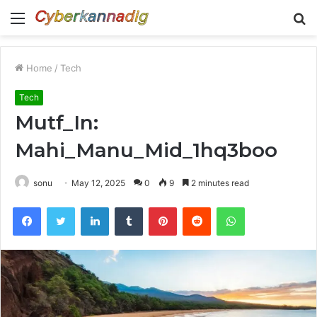
Menu
S
fo
Home
/
Tech
Tech
Mutf_In:
Mahi_Manu_Mid_1hq3boo
sonu
May 12, 2025
0
9
2 minutes read
Facebook
Twitter
LinkedIn
Tumblr
Pinterest
Reddit
WhatsApp