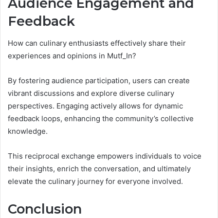
Audience Engagement and
Feedback
How can culinary enthusiasts effectively share their
experiences and opinions in Mutf_In?
By fostering audience participation, users can create
vibrant discussions and explore diverse culinary
perspectives. Engaging actively allows for dynamic
feedback loops, enhancing the community’s collective
knowledge.
This reciprocal exchange empowers individuals to voice
their insights, enrich the conversation, and ultimately
elevate the culinary journey for everyone involved.
Conclusion