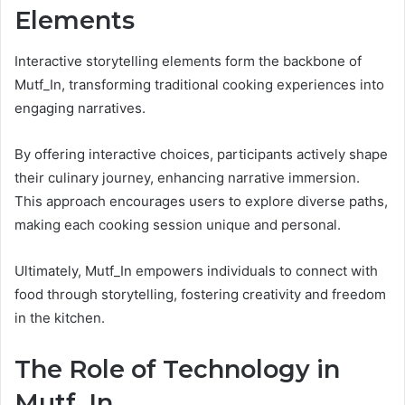
Elements
Interactive storytelling elements form the backbone of
Mutf_In, transforming traditional cooking experiences into
engaging narratives.
By offering interactive choices, participants actively shape
their culinary journey, enhancing narrative immersion.
This approach encourages users to explore diverse paths,
making each cooking session unique and personal.
Ultimately, Mutf_In empowers individuals to connect with
food through storytelling, fostering creativity and freedom
in the kitchen.
The Role of Technology in
Mutf_In