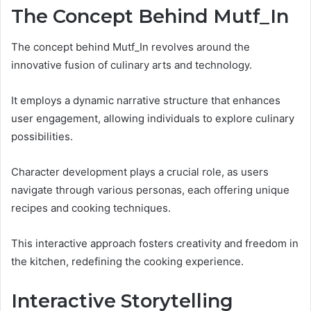
The Concept Behind Mutf_In
The concept behind Mutf_In revolves around the
innovative fusion of culinary arts and technology.
It employs a dynamic narrative structure that enhances
user engagement, allowing individuals to explore culinary
possibilities.
Character development plays a crucial role, as users
navigate through various personas, each offering unique
recipes and cooking techniques.
This interactive approach fosters creativity and freedom in
the kitchen, redefining the cooking experience.
Interactive Storytelling