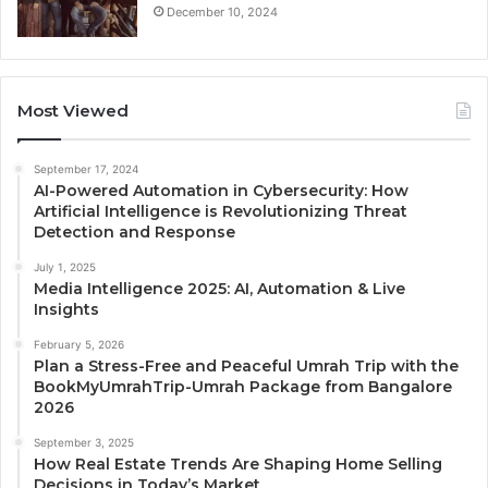
December 10, 2024
Most Viewed
September 17, 2024
AI-Powered Automation in Cybersecurity: How
Artificial Intelligence is Revolutionizing Threat
Detection and Response
July 1, 2025
Media Intelligence 2025: AI, Automation & Live
Insights
February 5, 2026
Plan a Stress-Free and Peaceful Umrah Trip with the
BookMyUmrahTrip-Umrah Package from Bangalore
2026
September 3, 2025
How Real Estate Trends Are Shaping Home Selling
Decisions in Today’s Market