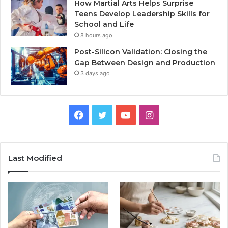
How Martial Arts Helps Surprise
Teens Develop Leadership Skills for
School and Life
8 hours ago
Post-Silicon Validation: Closing the
Gap Between Design and Production
3 days ago
Facebook
Twitter
YouTube
Instagram
Last Modified