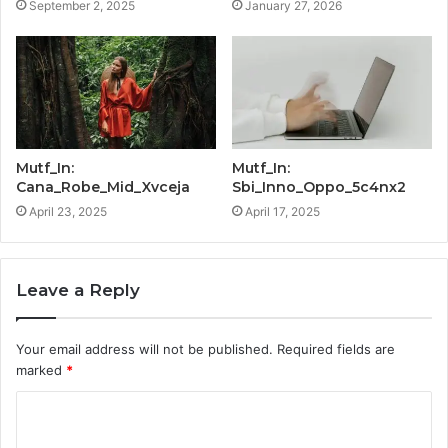
September 2, 2025
January 27, 2026
Mutf_In:
Mutf_In:
Cana_Robe_Mid_Xvceja
Sbi_Inno_Oppo_5c4nx2
April 23, 2025
April 17, 2025
Leave a Reply
Your email address will not be published.
Required fields are
marked
*
C
o