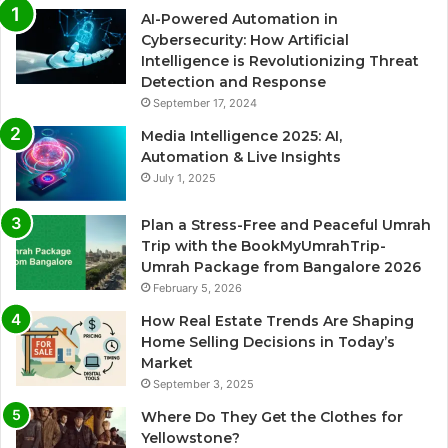
AI-Powered Automation in
Cybersecurity: How Artificial
Intelligence is Revolutionizing Threat
Detection and Response
September 17, 2024
Media Intelligence 2025: AI,
Automation & Live Insights
July 1, 2025
Plan a Stress-Free and Peaceful Umrah
Trip with the BookMyUmrahTrip-
Umrah Package from Bangalore 2026
February 5, 2026
How Real Estate Trends Are Shaping
Home Selling Decisions in Today’s
Market
September 3, 2025
Where Do They Get the Clothes for
Yellowstone?