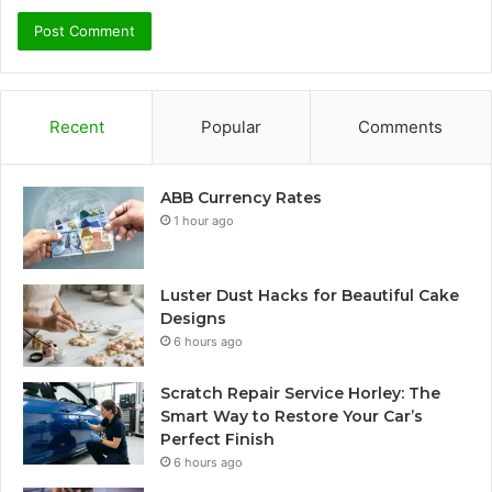
Recent
Popular
Comments
ABB Currency Rates
1 hour ago
Luster Dust Hacks for Beautiful Cake
Designs
6 hours ago
Scratch Repair Service Horley: The
Smart Way to Restore Your Car’s
Perfect Finish
6 hours ago