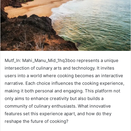
Mutf_In: Mahi_Manu_Mid_1hq3boo represents a unique
intersection of culinary arts and technology. It invites
users into a world where cooking becomes an interactive
narrative. Each choice influences the cooking experience,
making it both personal and engaging. This platform not
only aims to enhance creativity but also builds a
community of culinary enthusiasts. What innovative
features set this experience apart, and how do they
reshape the future of cooking?