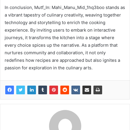
In conclusion, Mutf_In: Mahi_Manu_Mid_1hq3boo stands as
a vibrant tapestry of culinary creativity, weaving together
technology and storytelling to enrich the cooking
experience. By inviting users to embark on interactive
journeys, it transforms the kitchen into a stage where
every choice spices up the narrative. As a platform that
nurtures community and collaboration, it not only
redefines how recipes are approached but also ignites a
passion for exploration in the culinary arts.