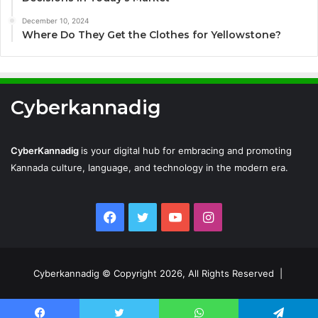
December 10, 2024
Where Do They Get the Clothes for Yellowstone?
Cyberkannadig
CyberKannadig
is your digital hub for embracing and promoting
Kannada culture, language, and technology in the modern era.
Facebook
Twitter
YouTube
Instagram
Cyberkannadig © Copyright 2026, All Rights Reserved |