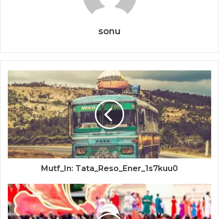
sonu
Mutf_In: Tata_Reso_Ener_1s7kuu0