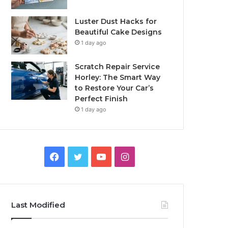
Luster Dust Hacks for
Beautiful Cake Designs
1 day ago
Scratch Repair Service
Horley: The Smart Way
to Restore Your Car’s
Perfect Finish
1 day ago
Facebook
Twitter
YouTube
Instagram
Last Modified