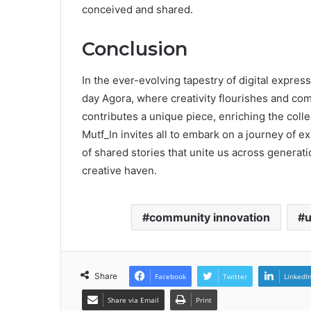
conceived and shared.
Conclusion
In the ever-evolving tapestry of digital expres
day Agora, where creativity flourishes and com
contributes a unique piece, enriching the collec
Mutf_In invites all to embark on a journey of e
of shared stories that unite us across generati
creative haven.
community innovation
u
Share
Facebook
Twitter
LinkedI
Share via Email
Print