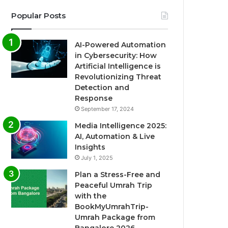
Popular Posts
AI-Powered Automation
in Cybersecurity: How
Artificial Intelligence is
Revolutionizing Threat
Detection and
Response
September 17, 2024
Media Intelligence 2025:
AI, Automation & Live
Insights
July 1, 2025
Plan a Stress-Free and
Peaceful Umrah Trip
with the
BookMyUmrahTrip-
Umrah Package from