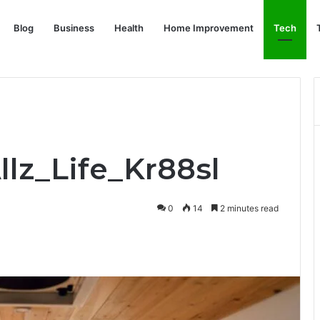
Blog
Business
Health
Home Improvement
Tech
llz_Life_Kr88sl
0
14
2 minutes read