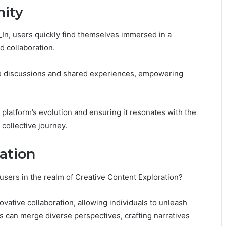
ity
_In, users quickly find themselves immersed in a
 collaboration.
e discussions and shared experiences, empowering
 platform’s evolution and ensuring it resonates with the
 collective journey.
ation
users in the realm of Creative Content Exploration?
ovative collaboration, allowing individuals to unleash
ors can merge diverse perspectives, crafting narratives