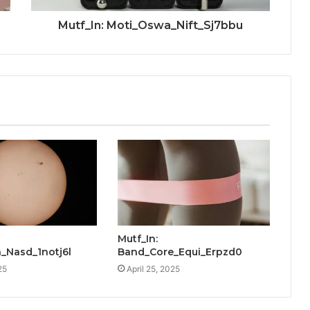
Mutf_In: Moti_Oswa_Nift_Sj7bbu
Mutf_In:
_Nasd_1notj6l
Band_Core_Equi_Erpzd0
25
April 25, 2025