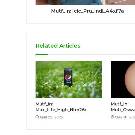
Mutf_In: Icic_Pru_Indi_44xf7a
Related Articles
Mutf_In:
Mutf_In:
Max_Life_High_Htm26r
Moti_Oswa
April 23, 2025
May 10, 20