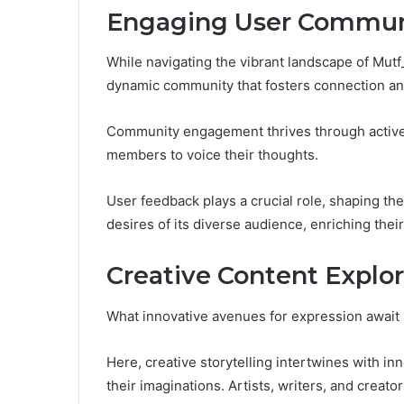
Engaging User Commun
While navigating the vibrant landscape of Mutf
dynamic community that fosters connection and
Community engagement thrives through activ
members to voice their thoughts.
User feedback plays a crucial role, shaping the
desires of its diverse audience, enriching their
Creative Content Explor
What innovative avenues for expression await 
Here, creative storytelling intertwines with inn
their imaginations. Artists, writers, and creat