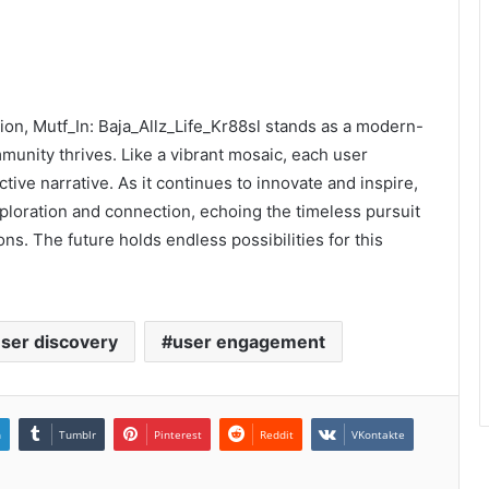
sion, Mutf_In: Baja_Allz_Life_Kr88sl stands as a modern-
munity thrives. Like a vibrant mosaic, each user
tive narrative. As it continues to innovate and inspire,
xploration and connection, echoing the timeless pursuit
ons. The future holds endless possibilities for this
ser discovery
user engagement
n
Tumblr
Pinterest
Reddit
VKontakte