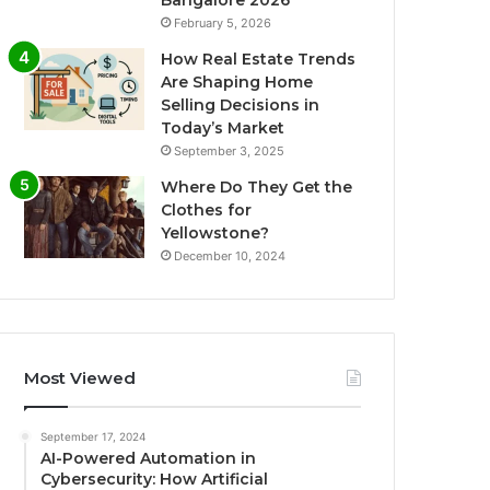
Bangalore 2026
February 5, 2026
How Real Estate Trends
Are Shaping Home
Selling Decisions in
Today’s Market
September 3, 2025
Where Do They Get the
Clothes for
Yellowstone?
December 10, 2024
Most Viewed
September 17, 2024
AI-Powered Automation in
Cybersecurity: How Artificial