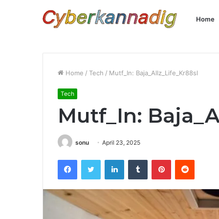
Home
Home
/
Tech
/
Mutf_In: Baja_Allz_Life_Kr88sl
Tech
Mutf_In: Baja_A
sonu
April 23, 2025
Facebook
Twitter
LinkedIn
Tumblr
Pinterest
Reddit