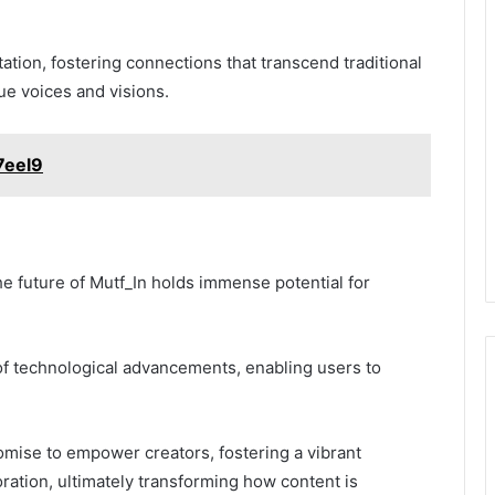
tion, fostering connections that transcend traditional
que voices and visions.
7eel9
he future of Mutf_In holds immense potential for
 of technological advancements, enabling users to
omise to empower creators, fostering a vibrant
ration, ultimately transforming how content is