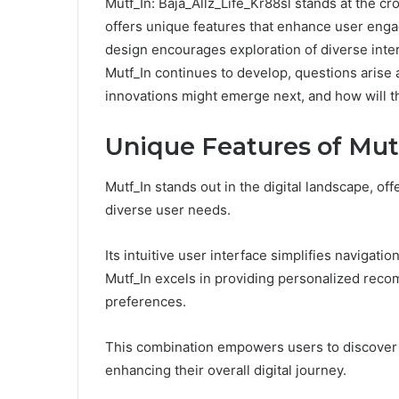
Mutf_In: Baja_Allz_Life_Kr88sl stands at the cr
offers unique features that enhance user enga
design encourages exploration of diverse inter
Mutf_In continues to develop, questions arise a
innovations might emerge next, and how will t
Unique Features of Mut
Mutf_In stands out in the digital landscape, off
diverse user needs.
Its intuitive user interface simplifies navigatio
Mutf_In excels in providing personalized reco
preferences.
This combination empowers users to discover c
enhancing their overall digital journey.