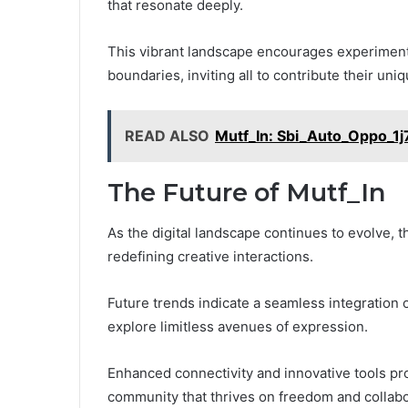
that resonate deeply.
This vibrant landscape encourages experimenta
boundaries, inviting all to contribute their uni
READ ALSO
Mutf_In: Sbi_Auto_Oppo_1j
The Future of Mutf_In
As the digital landscape continues to evolve, t
redefining creative interactions.
Future trends indicate a seamless integration
explore limitless avenues of expression.
Enhanced connectivity and innovative tools pr
community that thrives on freedom and collabo