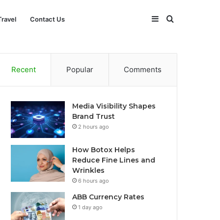
Sidebar
Search
Travel
Contact Us
for
Recent
Popular
Comments
Media Visibility Shapes
Brand Trust
2 hours ago
How Botox Helps
Reduce Fine Lines and
Wrinkles
6 hours ago
ABB Currency Rates
1 day ago