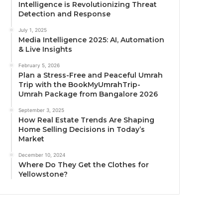
Intelligence is Revolutionizing Threat
Detection and Response
July 1, 2025
Media Intelligence 2025: AI, Automation
& Live Insights
February 5, 2026
Plan a Stress-Free and Peaceful Umrah
Trip with the BookMyUmrahTrip-
Umrah Package from Bangalore 2026
September 3, 2025
How Real Estate Trends Are Shaping
Home Selling Decisions in Today’s
Market
December 10, 2024
Where Do They Get the Clothes for
Yellowstone?