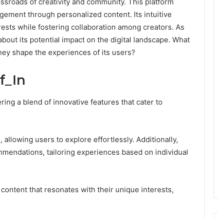
ossroads of creativity and community. This platform
gement through personalized content. Its intuitive
ests while fostering collaboration among creators. As
bout its potential impact on the digital landscape. What
hey shape the experiences of its users?
f_In
ering a blend of innovative features that cater to
n, allowing users to explore effortlessly. Additionally,
mmendations, tailoring experiences based on individual
ontent that resonates with their unique interests,