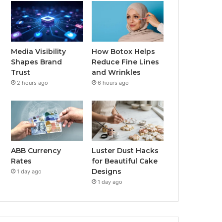
Media Visibility
How Botox Helps
Shapes Brand
Reduce Fine Lines
Trust
and Wrinkles
2 hours ago
6 hours ago
ABB Currency
Luster Dust Hacks
Rates
for Beautiful Cake
Designs
1 day ago
1 day ago