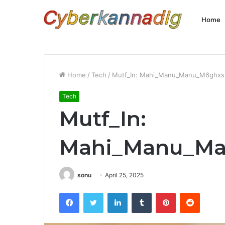
Home
Home
/
Tech
/
Mutf_In: Mahi_Manu_Manu_M6ghxs
Tech
Mutf_In:
Mahi_Manu_M
sonu
April 25, 2025
Facebook
Twitter
LinkedIn
Tumblr
Pinterest
Reddit