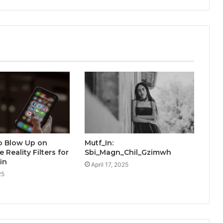
o Blow Up on
Mutf_In:
e Reality Filters for
Sbi_Magn_Chil_Gzimwh
in
April 17, 2025
25