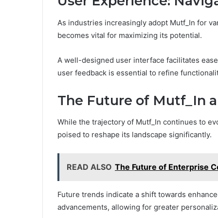
User Experience: Navig
As industries increasingly adopt Mutf_In for v
becomes vital for maximizing its potential.
A well-designed user interface facilitates ea
user feedback is essential to refine functional
The Future of Mutf_In 
While the trajectory of Mutf_In continues to ev
poised to reshape its landscape significantly.
READ ALSO
The Future of Enterprise 
Future trends indicate a shift towards enhan
advancements, allowing for greater personaliza