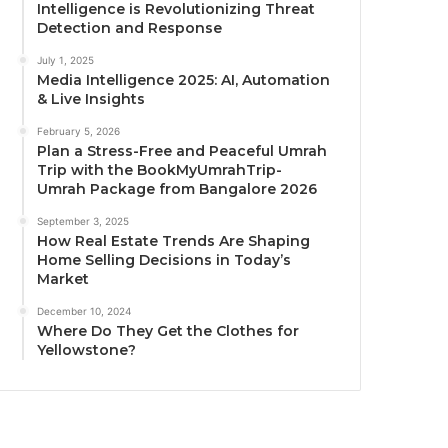
Intelligence is Revolutionizing Threat
Detection and Response
July 1, 2025
Media Intelligence 2025: AI, Automation
& Live Insights
February 5, 2026
Plan a Stress-Free and Peaceful Umrah
Trip with the BookMyUmrahTrip-
Umrah Package from Bangalore 2026
September 3, 2025
How Real Estate Trends Are Shaping
Home Selling Decisions in Today’s
Market
December 10, 2024
Where Do They Get the Clothes for
Yellowstone?