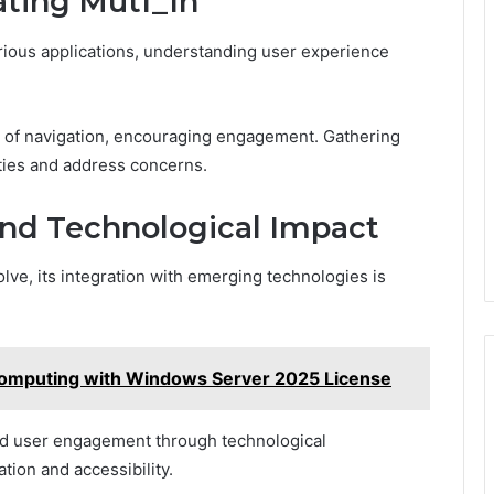
ating Mutf_In
arious applications, understanding user experience
se of navigation, encouraging engagement. Gathering
ities and address concerns.
and Technological Impact
olve, its integration with emerging technologies is
Computing with Windows Server 2025 License
ced user engagement through technological
tion and accessibility.