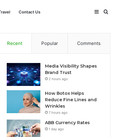
Sidebar
Search
Travel
Contact Us
for
Recent
Popular
Comments
Media Visibility Shapes
Brand Trust
2 hours ago
How Botox Helps
Reduce Fine Lines and
Wrinkles
7 hours ago
ABB Currency Rates
1 day ago