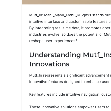
Mutf_In: Mahi_Manu_Manu_M6ghxs stands out as
intuitive interface and customizable features c
By integrating real-time data, it promotes ope
industries evolve, so does the potential of Mut
reshape user experiences?
Understanding Mutf_In:
Innovations
Mutf_In represents a significant advancement i
innovative features designed to enhance user
Key features include intuitive navigation, cust
These innovative solutions empower users to i