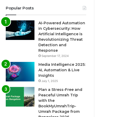
Popular Posts
AI-Powered Automation
in Cybersecurity: How
Artificial Intelligence is
Revolutionizing Threat
Detection and
Response
September 17, 2024
Media Intelligence 2025:
AI, Automation & Live
Insights
July 1, 2025
Plan a Stress-Free and
Peaceful Umrah Trip
with the
BookMyUmrahTrip-
Umrah Package from