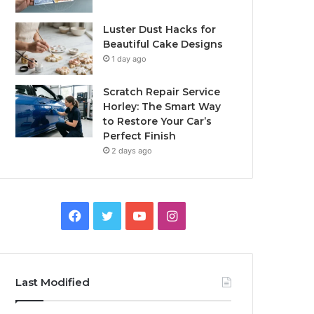
Luster Dust Hacks for
Beautiful Cake Designs
1 day ago
Scratch Repair Service
Horley: The Smart Way
to Restore Your Car’s
Perfect Finish
2 days ago
Facebook
Twitter
YouTube
Instagram
Last Modified