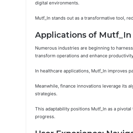
digital environments.
Mutf_In stands out as a transformative tool, r
Applications of Mutf_In 
Numerous industries are beginning to harness th
transform operations and enhance productivity
In healthcare applications, Mutf_In improves 
Meanwhile, finance innovations leverage its a
strategies.
This adaptability positions Mutf_In as a pivotal
progress.