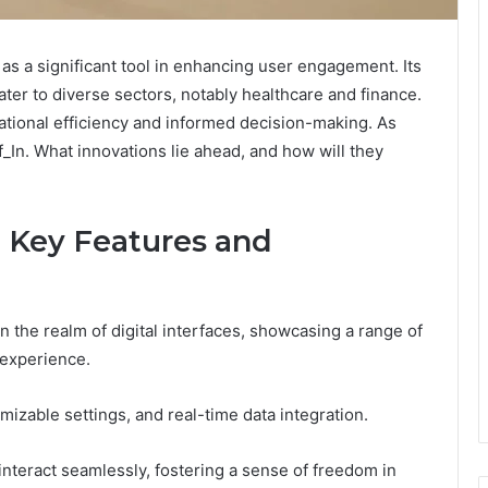
 a significant tool in enhancing user engagement. Its
ater to diverse sectors, notably healthcare and finance.
rational efficiency and informed decision-making. As
f_In. What innovations lie ahead, and how will they
 Key Features and
n the realm of digital interfaces, showcasing a range of
 experience.
omizable settings, and real-time data integration.
nteract seamlessly, fostering a sense of freedom in