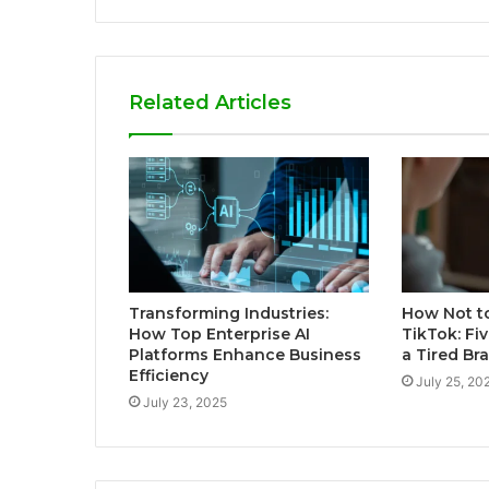
Related Articles
Transforming Industries:
How Not t
How Top Enterprise AI
TikTok: Fiv
Platforms Enhance Business
a Tired Bra
Efficiency
July 25, 20
July 23, 2025