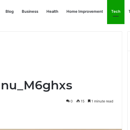
Blog
Business
Health
Home Improvement
Tech
anu_M6ghxs
0
15
1 minute read