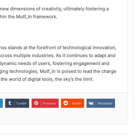
w dimensions of creativity, ultimately fostering a
hin the Mutf_In framework.
 stands at the forefront of technological innovation,
cross multiple industries. As it continues to adapt and
e dynamic needs of users, fostering engagement and
rging technologies, Mutf_In is poised to lead the charge
he world of digital tools, the sky’s the limit.
n
Tumblr
Pinterest
Reddit
VKontakte