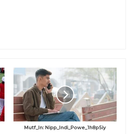
Mutf_In: Nipp_Indi_Powe_1h8p5iy