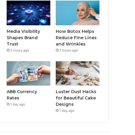
Media Visibility
How Botox Helps
Shapes Brand
Reduce Fine Lines
Trust
and Wrinkles
2 hours ago
7 hours ago
ABB Currency
Luster Dust Hacks
Rates
for Beautiful Cake
Designs
1 day ago
1 day ago