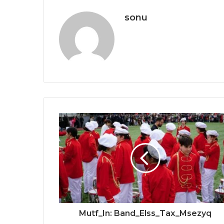
sonu
Mutf_In: Band_Elss_Tax_Msezyq