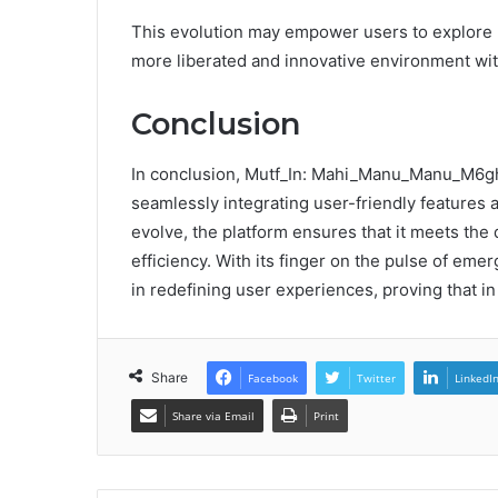
This evolution may empower users to explore ne
more liberated and innovative environment wit
Conclusion
In conclusion, Mutf_In: Mahi_Manu_Manu_M6ghxs
seamlessly integrating user-friendly features a
evolve, the platform ensures that it meets th
efficiency. With its finger on the pulse of eme
in redefining user experiences, proving that in t
Share
Facebook
Twitter
LinkedI
Share via Email
Print