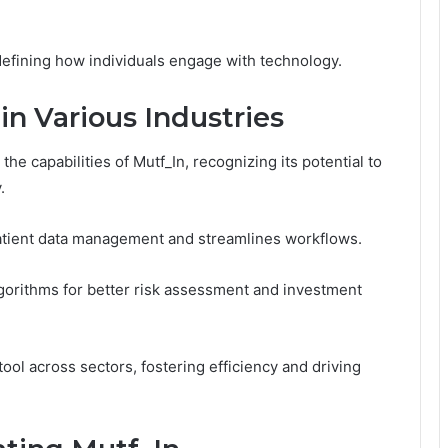
edefining how individuals engage with technology.
in Various Industries
e capabilities of Mutf_In, recognizing its potential to
.
patient data management and streamlines workflows.
lgorithms for better risk assessment and investment
 tool across sectors, fostering efficiency and driving