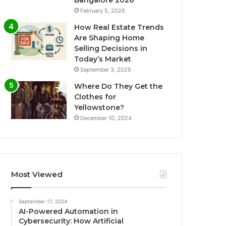
Bangalore 2026
February 5, 2026
How Real Estate Trends
Are Shaping Home
Selling Decisions in
Today’s Market
September 3, 2025
Where Do They Get the
Clothes for
Yellowstone?
December 10, 2024
Most Viewed
September 17, 2024
AI-Powered Automation in
Cybersecurity: How Artificial